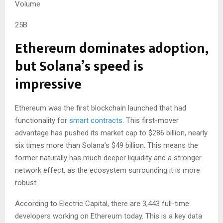
Volume
25B
Ethereum dominates adoption,
but Solana’s speed is
impressive
Ethereum was the first blockchain launched that had
functionality for
smart contracts
. This first-mover
advantage has pushed its market cap to $286 billion, nearly
six times more than Solana’s $49 billion. This means the
former naturally has much deeper liquidity and a stronger
network effect, as the ecosystem surrounding it is more
robust.
According to Electric Capital, there are 3,443 full-time
developers working on Ethereum today. This is a key data