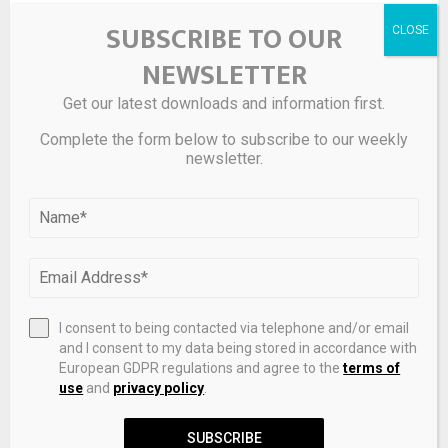
SUBSCRIBE TO OUR
On the other hand, Solana, which is much smaller, has
more room for capital appreciation. It can be viewed
NEWSLETTER
similarly to a
growth stock
in the world of crypto. Given its
impressive advantage in terms of speed, it’s also an
Get our latest downloads and information first.
exciting opportunity for investors comfortable with more
Complete the form below to subscribe to our weekly
uncertainty and willing to take on greater risk.
newsletter.
Source link
SHARE
0
I consent to being contacted via telephone and/or email
and I consent to my data being stored in accordance with
European GDPR regulations and agree to the
terms of
use
and
privacy policy
.
PREVIOUS POST
SUBSCRIBE
Zenith Just Gave Its Most Famous Watch a