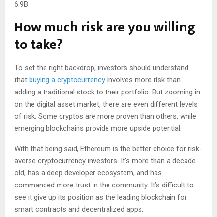
6.9B
How much risk are you willing
to take?
To set the right backdrop, investors should understand
that
buying a cryptocurrency
involves more risk than
adding a traditional stock to their portfolio. But zooming in
on the digital asset market, there are even different levels
of risk. Some cryptos are more proven than others, while
emerging blockchains provide more upside potential.
With that being said, Ethereum is the better choice for risk-
averse cryptocurrency investors. It’s more than a decade
old, has a deep developer ecosystem, and has
commanded more trust in the community. It’s difficult to
see it give up its position as the leading blockchain for
smart contracts and decentralized apps.