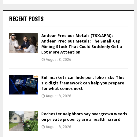
RECENT POSTS
Andean Precious Metals (TSX:APM):
Andean Precious Metals: The Small-Cap
Mining Stock That Could Suddenly Get a
Lot More Attention
August 8, 2026
Bull markets can hide portfolio risks. This
six-digit framework can help you prepare
for what comes next
August 8, 2026
Rochester neighbors say overgrown weeds
on private property are a health hazard
August 8, 2026