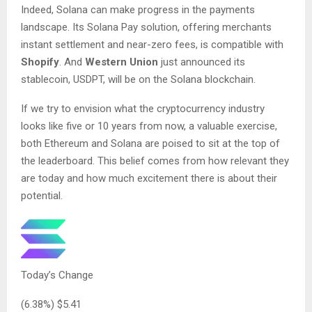
Indeed, Solana can make progress in the payments
landscape. Its Solana Pay solution, offering merchants
instant settlement and near-zero fees, is compatible with
Shopify
. And
Western Union
just announced its
stablecoin, USDPT, will be on the Solana blockchain.
If we try to envision what the cryptocurrency industry
looks like five or 10 years from now, a valuable exercise,
both Ethereum and Solana are poised to sit at the top of
the leaderboard. This belief comes from how relevant they
are today and how much excitement there is about their
potential.
Today’s Change
(
6.38
%) $
5.41