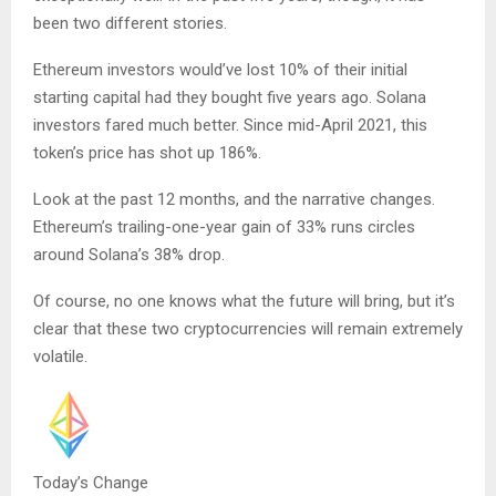
been two different stories.
Ethereum investors would’ve lost 10% of their initial
starting capital had they bought five years ago. Solana
investors fared much better. Since mid-April 2021, this
token’s price has shot up 186%.
Look at the past 12 months, and the narrative changes.
Ethereum’s trailing-one-year gain of 33% runs circles
around Solana’s 38% drop.
Of course, no one knows what the future will bring, but it’s
clear that these two cryptocurrencies will remain extremely
volatile.
Today’s Change