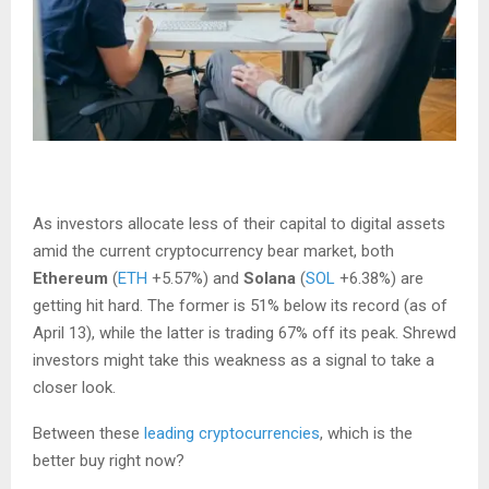
As investors allocate less of their capital to digital assets
amid the current cryptocurrency bear market, both
Ethereum
(
ETH
+5.57%
)
and
Solana
(
SOL
+6.38%
)
are
getting hit hard. The former is 51% below its record (as of
April 13), while the latter is trading 67% off its peak. Shrewd
investors might take this weakness as a signal to take a
closer look.
Between these
leading cryptocurrencies
, which is the
better buy right now?