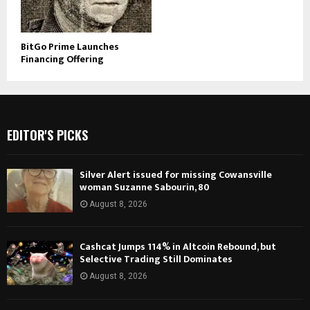
BitGo Prime Launches
Financing Offering
EDITOR'S PICKS
Silver Alert issued for missing Cowansville
woman Suzanne Sabourin, 80
August 8, 2026
Cashcat Jumps 114% in Altcoin Rebound, but
Selective Trading Still Dominates
August 8, 2026