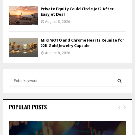
Private Equity Could Circle Jet2 After
EasyJet Deal
August 8, 2026
MIKIMOTO and Chrome Hearts Reunite for
22K Gold Jewelry Capsule
August 8, 2026
S
e
a
S
r
c
E
POPULAR POSTS
h
f
A
o
r
R
: