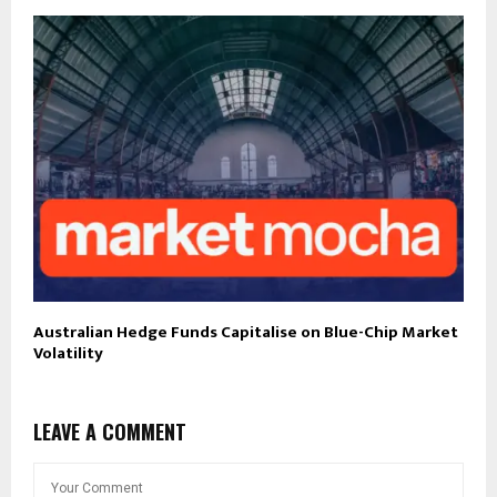
Australian Hedge Funds Capitalise on Blue-Chip Market
Volatility
LEAVE A COMMENT