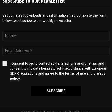
SUBSCRIBE TO OUR NEWSLETTER
Get our latest downloads and information first. Complete the form
below to subscribe to our weekly newsletter.
I consent to being contacted via telephone and/or email and I
consent to my data being stored in accordance with European
GDPR regulations and agree to the
terms of use
and
privacy
policy
.
SUBSCRIBE