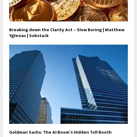
Breaking down the Clarity Act – Slow Boring | Matthew
Yglesias | Substack
Goldman Sachs: The AI Boom’s Hidden Toll Booth