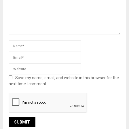
Save my name, email, and website in this browser for the
next time I comment.