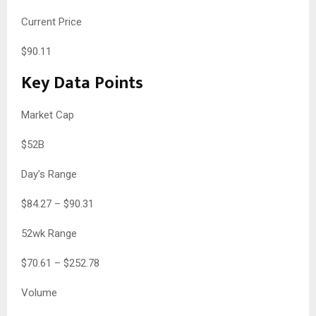
Current Price
$
90.11
Key Data Points
Market Cap
$52B
Day’s Range
$
84.27
– $
90.31
52wk Range
$
70.61
– $
252.78
Volume