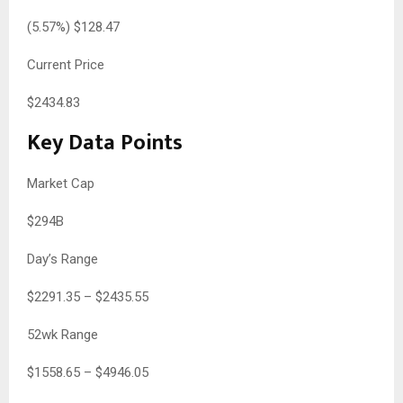
(
5.57
%) $
128.47
Current Price
$
2434.83
Key Data Points
Market Cap
$294B
Day’s Range
$
2291.35
– $
2435.55
52wk Range
$
1558.65
– $
4946.05