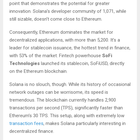
point that demonstrates the potential for greater
innovation. Solana’s developer community of 1,071, while
still sizable, doesn’t come close to Ethereum.
Consequently, Ethereum dominates the market for
decentralized applications, with more than 5,200. It’s a
leader for stablecoin issuance, the hottest trend in finance,
with 53% of the market. Fintech powerhouse
SoFi
Technologies
launched its stablecoin, SoFiUSD, directly
on the Ethereum blockchain.
Solana is no slouch, though. While its history of occasional
network outages can be worrisome, its speed is
tremendous. The blockchain currently handles 2,900
transactions per second (TPS), significantly faster than
Ethereum’s 30 TPS. This setup, along with extremely low
transaction fees
, makes Solana particularly interesting in
decentralized finance.