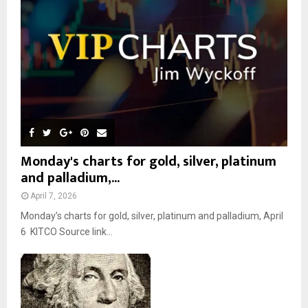
C
H
Monday's charts for gold, silver, platinum
and palladium,...
April 7, 2026
Monday’s charts for gold, silver, platinum and palladium, April
6 KITCO Source link...