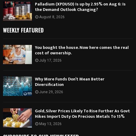
Palladium (XPDUSD) Is up by 2.95% on Aug 6: Is
the Demand Outlook Changing?
August 8, 2026
WEEKLY FEATURED
You bought the house. Now here comes the real
cost of ownership.
July 17, 2026
Why More Funds Don’t Mean Better
Diversification
June 29, 2026
Gold, Silver Prices Likely To Rise Further As Govt
Hikes Import Duty On Precious Metals To 15%
May 13, 2026