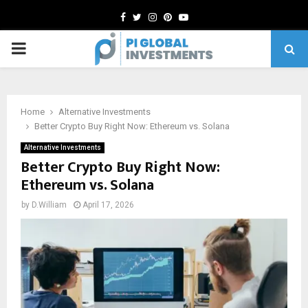
Facebook
Twitter
Instagram
Pinterest
Youtube
PRIMARY
MENU
Home
Alternative Investments
Better Crypto Buy Right Now: Ethereum vs. Solana
Alternative Investments
Better Crypto Buy Right Now:
Ethereum vs. Solana
by
D.William
April 17, 2026