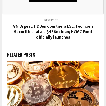
Skeleton Makeover
NEXT POST
VN Digest: HDBank partners LSE; Techcom
Securities raises $488m loan; HCMC Fund
officially launches
RELATED POSTS