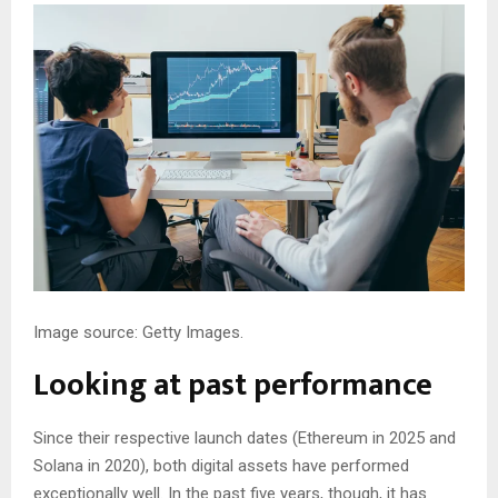
Image source: Getty Images.
Looking at past performance
Since their respective launch dates (Ethereum in 2025 and
Solana in 2020), both digital assets have performed
exceptionally well. In the past five years, though, it has