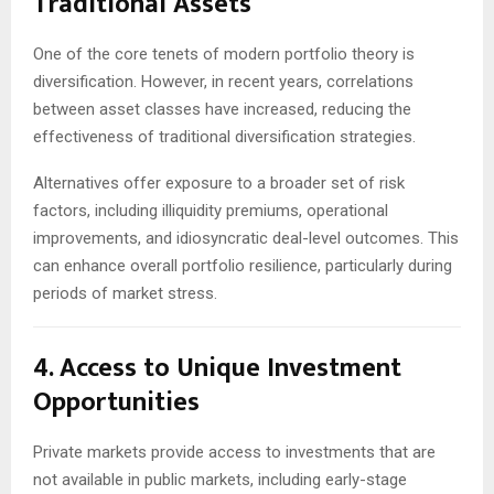
Traditional Assets
One of the core tenets of modern portfolio theory is
diversification. However, in recent years, correlations
between asset classes have increased, reducing the
effectiveness of traditional diversification strategies.
Alternatives offer exposure to a broader set of risk
factors, including illiquidity premiums, operational
improvements, and idiosyncratic deal-level outcomes. This
can enhance overall portfolio resilience, particularly during
periods of market stress.
4. Access to Unique Investment
Opportunities
Private markets provide access to investments that are
not available in public markets, including early-stage