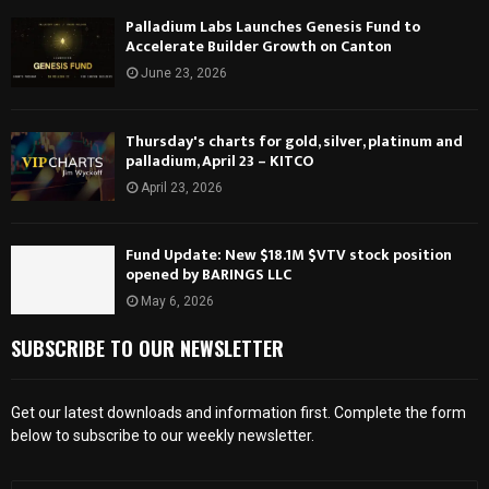
Palladium Labs Launches Genesis Fund to
Accelerate Builder Growth on Canton
June 23, 2026
Thursday's charts for gold, silver, platinum and
palladium, April 23 – KITCO
April 23, 2026
Fund Update: New $18.1M $VTV stock position
opened by BARINGS LLC
May 6, 2026
SUBSCRIBE TO OUR NEWSLETTER
Get our latest downloads and information first. Complete the form
below to subscribe to our weekly newsletter.