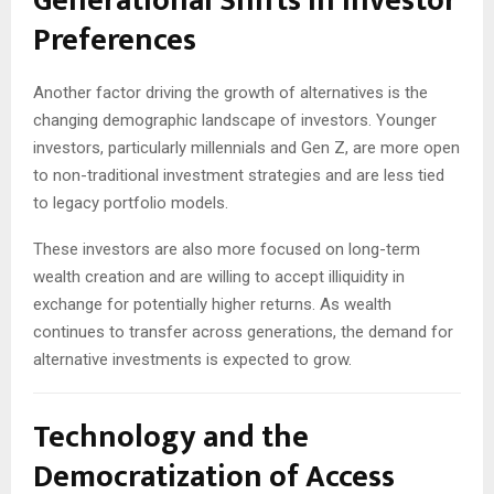
Generational Shifts in Investor
Preferences
Another factor driving the growth of alternatives is the
changing demographic landscape of investors. Younger
investors, particularly millennials and Gen Z, are more open
to non-traditional investment strategies and are less tied
to legacy portfolio models.
These investors are also more focused on long-term
wealth creation and are willing to accept illiquidity in
exchange for potentially higher returns. As wealth
continues to transfer across generations, the demand for
alternative investments is expected to grow.
Technology and the
Democratization of Access