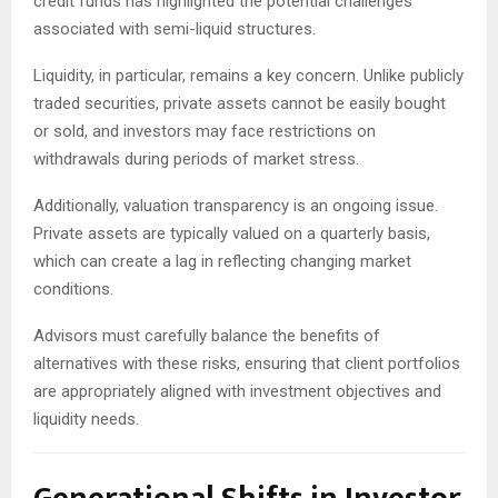
credit funds has highlighted the potential challenges
associated with semi-liquid structures.
Liquidity, in particular, remains a key concern. Unlike publicly
traded securities, private assets cannot be easily bought
or sold, and investors may face restrictions on
withdrawals during periods of market stress.
Additionally, valuation transparency is an ongoing issue.
Private assets are typically valued on a quarterly basis,
which can create a lag in reflecting changing market
conditions.
Advisors must carefully balance the benefits of
alternatives with these risks, ensuring that client portfolios
are appropriately aligned with investment objectives and
liquidity needs.