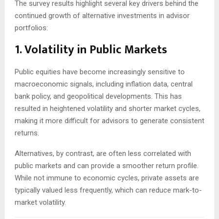
The survey results highlight several key drivers behind the
continued growth of alternative investments in advisor
portfolios:
1. Volatility in Public Markets
Public equities have become increasingly sensitive to
macroeconomic signals, including inflation data, central
bank policy, and geopolitical developments. This has
resulted in heightened volatility and shorter market cycles,
making it more difficult for advisors to generate consistent
returns.
Alternatives, by contrast, are often less correlated with
public markets and can provide a smoother return profile.
While not immune to economic cycles, private assets are
typically valued less frequently, which can reduce mark-to-
market volatility.