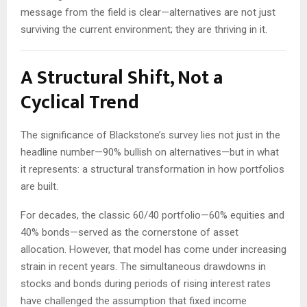
message from the field is clear—alternatives are not just
surviving the current environment; they are thriving in it.
A Structural Shift, Not a
Cyclical Trend
The significance of Blackstone’s survey lies not just in the
headline number—90% bullish on alternatives—but in what
it represents: a structural transformation in how portfolios
are built.
For decades, the classic 60/40 portfolio—60% equities and
40% bonds—served as the cornerstone of asset
allocation. However, that model has come under increasing
strain in recent years. The simultaneous drawdowns in
stocks and bonds during periods of rising interest rates
have challenged the assumption that fixed income