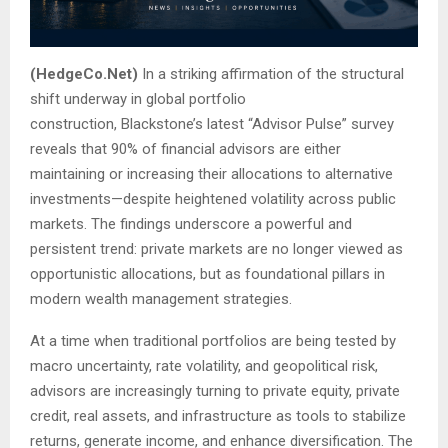
(HedgeCo.Net)
In a striking affirmation of the structural
shift underway in global portfolio
construction, Blackstone’s latest “Advisor Pulse” survey
reveals that 90% of financial advisors are either
maintaining or increasing their allocations to alternative
investments—despite heightened volatility across public
markets. The findings underscore a powerful and
persistent trend: private markets are no longer viewed as
opportunistic allocations, but as foundational pillars in
modern wealth management strategies.
At a time when traditional portfolios are being tested by
macro uncertainty, rate volatility, and geopolitical risk,
advisors are increasingly turning to private equity, private
credit, real assets, and infrastructure as tools to stabilize
returns, generate income, and enhance diversification. The