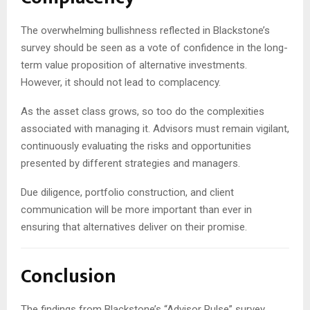
The overwhelming bullishness reflected in Blackstone’s
survey should be seen as a vote of confidence in the long-
term value proposition of alternative investments.
However, it should not lead to complacency.
As the asset class grows, so too do the complexities
associated with managing it. Advisors must remain vigilant,
continuously evaluating the risks and opportunities
presented by different strategies and managers.
Due diligence, portfolio construction, and client
communication will be more important than ever in
ensuring that alternatives deliver on their promise.
Conclusion
The findings from Blackstone’s “Advisor Pulse” survey