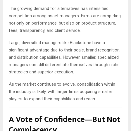
The growing demand for alternatives has intensified
competition among asset managers. Firms are competing
not only on performance, but also on product structure,
fees, transparency, and client service.
Large, diversified managers like Blackstone have a
significant advantage due to their scale, brand recognition,
and distribution capabilities. However, smaller, specialized
managers can still differentiate themselves through niche
strategies and superior execution.
As the market continues to evolve, consolidation within
the industry is likely, with larger firms acquiring smaller
players to expand their capabilities and reach.
A Vote of Confidence—But Not
Complacency