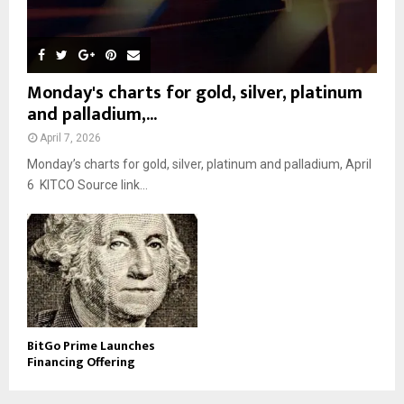
Monday's charts for gold, silver, platinum
and palladium,...
April 7, 2026
Monday’s charts for gold, silver, platinum and palladium, April
6 KITCO Source link...
BitGo Prime Launches
Financing Offering