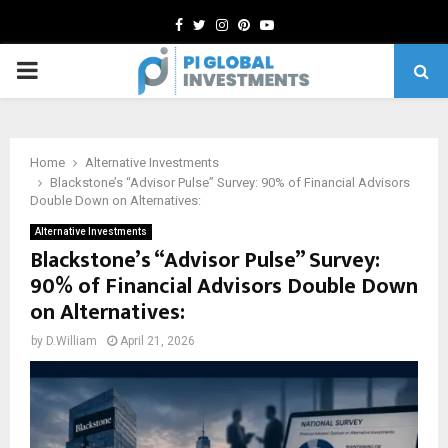
Facebook
Twitter
Instagram
Pinterest
Youtube
PRIMARY
MENU
Home
Alternative Investments
Blackstone’s “Advisor Pulse” Survey: 90% of Financial Advisors
Double Down on Alternatives:
Alternative Investments
Blackstone’s “Advisor Pulse” Survey:
90% of Financial Advisors Double Down
on Alternatives:
by
D.William
April 21, 2026