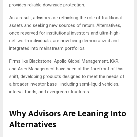
provides reliable downside protection.
As a result, advisors are rethinking the role of traditional
assets and seeking new sources of return. Alternatives,
once reserved for institutional investors and ultra-high-
net-worth individuals, are now being democratized and
integrated into mainstream portfolios.
Firms like Blackstone, Apollo Global Management, KKR,
and Ares Management have been at the forefront of this
shift, developing products designed to meet the needs of
a broader investor base—including semi-liquid vehicles,
interval funds, and evergreen structures.
Why Advisors Are Leaning Into
Alternatives