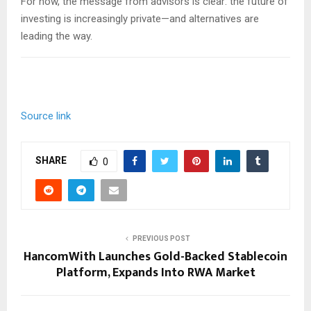
For now, the message from advisors is clear: the future of
investing is increasingly private—and alternatives are
leading the way.
Source link
SHARE
0
PREVIOUS POST
HancomWith Launches Gold-Backed Stablecoin
Platform, Expands Into RWA Market