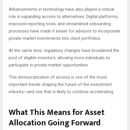
Advancements in technology have also played a critical
role in expanding access to alternatives. Digital platforms,
improved reporting tools, and streamlined onboarding
processes have made it easier for advisors to incorporate
private market investments into client portfolios.
At the same time, regulatory changes have broadened the
pool of eligible investors, allowing more individuals to
participate in private market opportunities.
This democratization of access is one of the most
important trends shaping the future of the investment
industry—and one that is likely to continue accelerating.
What This Means for Asset
Allocation Going Forward