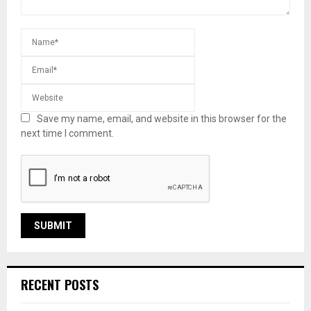
Save my name, email, and website in this browser for the
next time I comment.
RECENT POSTS