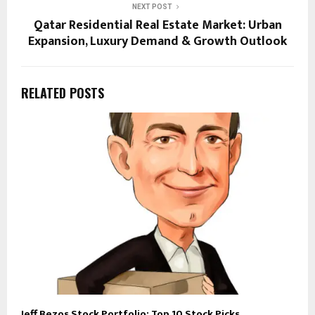
NEXT POST
Qatar Residential Real Estate Market: Urban
Expansion, Luxury Demand & Growth Outlook
RELATED POSTS
Jeff Bezos Stock Portfolio: Top 10 Stock Picks