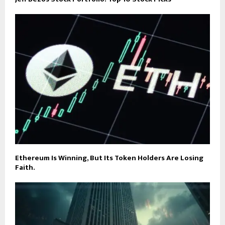
Ethereum Is Winning, But Its Token Holders Are Losing
Faith.