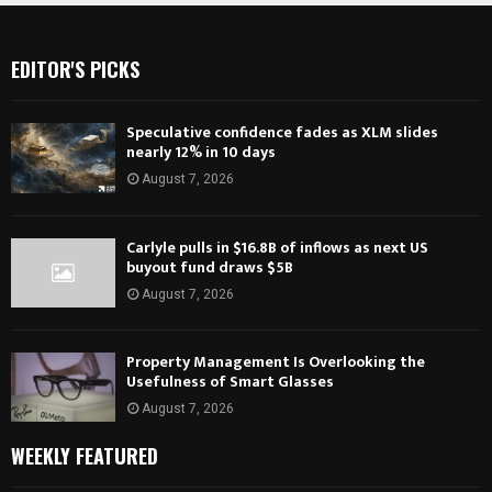
EDITOR'S PICKS
Speculative confidence fades as XLM slides
nearly 12% in 10 days
August 7, 2026
Carlyle pulls in $16.8B of inflows as next US
buyout fund draws $5B
August 7, 2026
Property Management Is Overlooking the
Usefulness of Smart Glasses
August 7, 2026
WEEKLY FEATURED