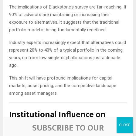
The implications of Blackstone’s survey are far-reaching. If
90% of advisors are maintaining or increasing their
exposure to alternatives, it suggests that the traditional
portfolio model is being fundamentally redefined.
Industry experts increasingly expect that alternatives could
represent 20% to 40% of a typical portfolio in the coming
years, up from low single-digit allocations just a decade
ago.
This shift will have profound implications for capital
markets, asset pricing, and the competitive landscape
among asset managers.
Institutional Influence on
Advisor Behavior
SUBSCRIBE TO OUR