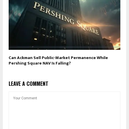
Can Ackman Sell Public-Market Permanence While
Pershing Square NAV Is Falling?
LEAVE A COMMENT