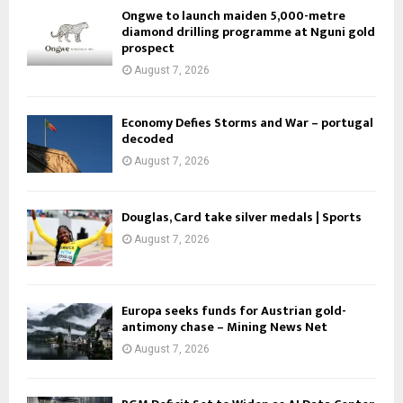
Ongwe to launch maiden 5,000-metre
diamond drilling programme at Nguni gold
prospect
August 7, 2026
Economy Defies Storms and War – portugal
decoded
August 7, 2026
Douglas, Card take silver medals | Sports
August 7, 2026
Europa seeks funds for Austrian gold-
antimony chase – Mining News Net
August 7, 2026