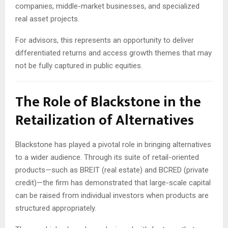
companies, middle-market businesses, and specialized
real asset projects.
For advisors, this represents an opportunity to deliver
differentiated returns and access growth themes that may
not be fully captured in public equities.
The Role of Blackstone in the
Retailization of Alternatives
Blackstone has played a pivotal role in bringing alternatives
to a wider audience. Through its suite of retail-oriented
products—such as BREIT (real estate) and BCRED (private
credit)—the firm has demonstrated that large-scale capital
can be raised from individual investors when products are
structured appropriately.