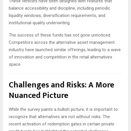
These vehicles have been designed with features that
balance accessibility and discipline, including periodic
liquidity windows, diversification requirements, and
institutional-quality underwriting.
The success of these funds has not gone unnoticed.
Competitors across the alternative asset management
industry have launched similar offerings, leading to a wave
of innovation and competition in the retail alternatives
space.
Challenges and Risks: A More
Nuanced Picture
While the survey paints a bullish picture, it is important to
recognize that alternatives are not without risks. The
recent activation of redemption gates in certain private