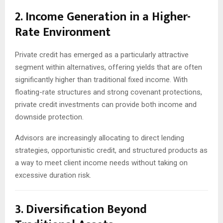
2. Income Generation in a Higher-
Rate Environment
Private credit has emerged as a particularly attractive
segment within alternatives, offering yields that are often
significantly higher than traditional fixed income. With
floating-rate structures and strong covenant protections,
private credit investments can provide both income and
downside protection.
Advisors are increasingly allocating to direct lending
strategies, opportunistic credit, and structured products as
a way to meet client income needs without taking on
excessive duration risk.
3. Diversification Beyond