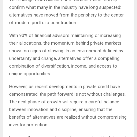
confirm what many in the industry have long suspected:
alternatives have moved from the periphery to the center
of modern portfolio construction.
With 90% of financial advisors maintaining or increasing
their allocations, the momentum behind private markets
shows no signs of slowing. In an environment defined by
uncertainty and change, alternatives offer a compelling
combination of diversification, income, and access to
unique opportunities.
However, as recent developments in private credit have
demonstrated, the path forward is not without challenges.
The next phase of growth will require a careful balance
between innovation and discipline, ensuring that the
benefits of alternatives are realized without compromising
investor protection.