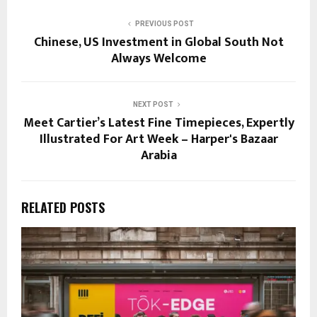
PREVIOUS POST
Chinese, US Investment in Global South Not
Always Welcome
NEXT POST
Meet Cartier’s Latest Fine Timepieces, Expertly
Illustrated For Art Week – Harper's Bazaar
Arabia
RELATED POSTS