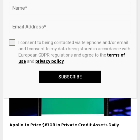
Trump Discloses Over $1.1 Billion in Crypto Assets and
Income
I consent to being contacted via telephone and/or email
and I consent to my data being stored in accordance with
European GDPR regulations and agree to the
terms of
use
and
privacy policy
.
SUBSCRIBE
Apollo to Price $830B in Private Credit Assets Daily