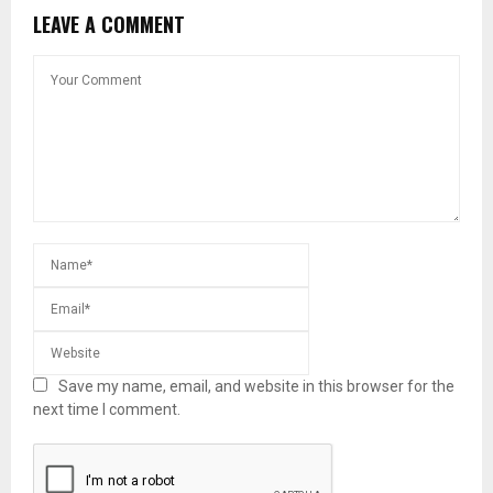
LEAVE A COMMENT
Save my name, email, and website in this browser for the
next time I comment.