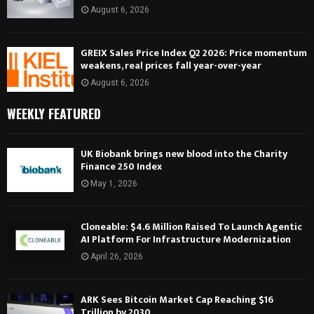
August 6, 2026
GREIX Sales Price Index Q2 2026: Price momentum
weakens, real prices fall year-over-year
August 6, 2026
WEEKLY FEATURED
UK Biobank brings new blood into the Charity
Finance 250 Index
May 1, 2026
Cloneable: $4.6 Million Raised To Launch Agentic
AI Platform For Infrastructure Modernization
April 26, 2026
ARK Sees Bitcoin Market Cap Reaching $16
Trillion by 2030