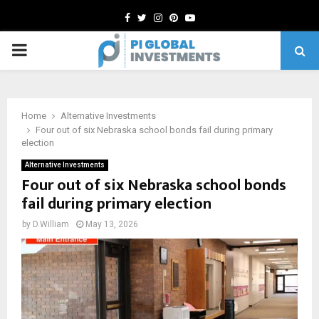
Facebook
Twitter
Instagram
Pinterest
Youtube
PRIMARY
MENU
Home
Alternative Investments
Four out of six Nebraska school bonds fail during primary
election
Alternative Investments
Four out of six Nebraska school bonds
fail during primary election
by
D.William
May 13, 2026