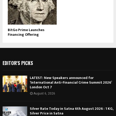
BitGo Prime Launches
Financing Offering
EDITOR'S PICKS
LATEST: New Speakers announced for
‘International Anti-Financial Crime Summit 2026’
London Oct 7
August 6, 2026
Silver Rate Today in Satna 6th August 2026 : 1 KG,
Silver Price in Satna