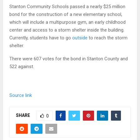
Stanton Community Schools passed a nearly $25 million
bond for the construction of a new elementary school,
which will include a multipurpose gym, an early childhood
center and access to a storm shelter inside the building.
Currently, students have to go
outside
to reach the storm
shelter.
There were 607 votes for the bond in Stanton County and
522 against.
Source link
SHARE
0