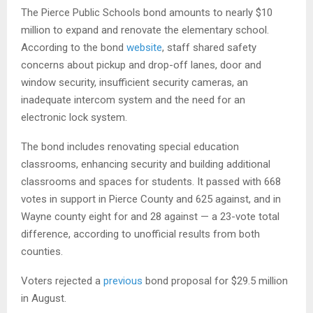
The Pierce Public Schools bond amounts to nearly $10
million to expand and renovate the elementary school.
According to the bond
website
, staff shared safety
concerns about pickup and drop-off lanes, door and
window security, insufficient security cameras, an
inadequate intercom system and the need for an
electronic lock system.
The bond includes renovating special education
classrooms, enhancing security and building additional
classrooms and spaces for students. It passed with 668
votes in support in Pierce County and 625 against, and in
Wayne county eight for and 28 against — a 23-vote total
difference, according to unofficial results from both
counties.
Voters rejected a
previous
bond proposal for $29.5 million
in August.