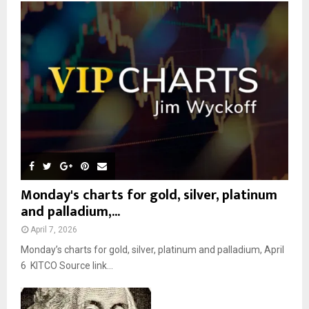
o
r
R
:
C
H
Monday's charts for gold, silver, platinum
and palladium,...
April 7, 2026
Monday’s charts for gold, silver, platinum and palladium, April
6 KITCO Source link...