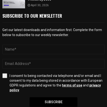
April 30, 2026
SUBSCRIBE TO OUR NEWSLETTER
Get our latest downloads and information first. Complete the form
below to subscribe to our weekly newsletter.
I consent to being contacted via telephone and/or email and I
consent to my data being stored in accordance with European
GDPR regulations and agree to the
terms of use
and
privacy
policy
.
SUBSCRIBE