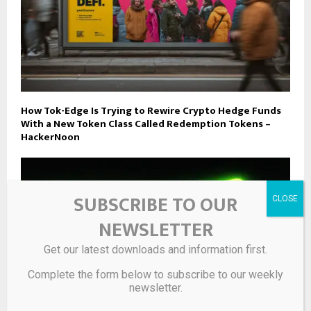
How Tok-Edge Is Trying to Rewire Crypto Hedge Funds
With a New Token Class Called Redemption Tokens –
HackerNoon
SUBSCRIBE TO OUR
NEWSLETTER
Get our latest downloads and information first.
Complete the form below to subscribe to our weekly
newsletter.