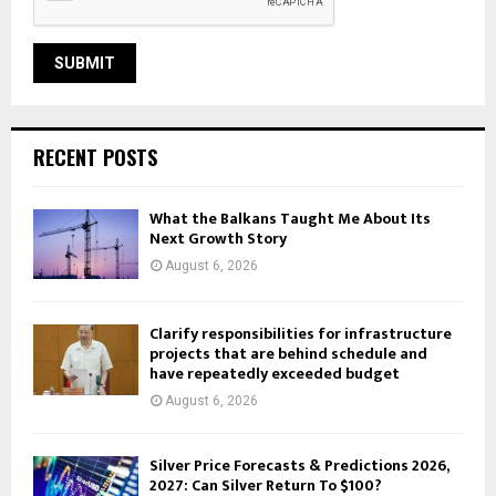
RECENT POSTS
What the Balkans Taught Me About Its
Next Growth Story
August 6, 2026
Clarify responsibilities for infrastructure
projects that are behind schedule and
have repeatedly exceeded budget
August 6, 2026
Silver Price Forecasts & Predictions 2026,
2027: Can Silver Return To $100?