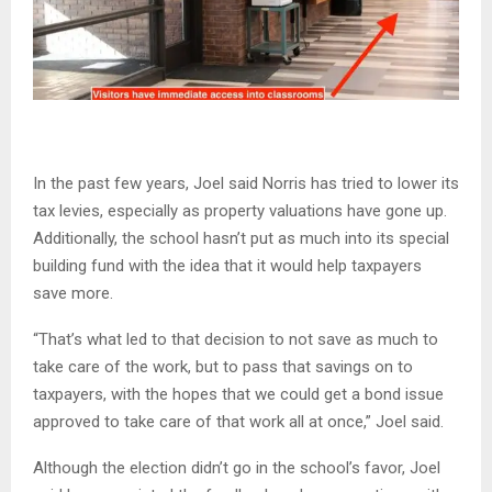
In the past few years, Joel said Norris has tried to lower its
tax levies, especially as property valuations have gone up.
Additionally, the school hasn’t put as much into its special
building fund with the idea that it would help taxpayers
save more.
“That’s what led to that decision to not save as much to
take care of the work, but to pass that savings on to
taxpayers, with the hopes that we could get a bond issue
approved to take care of that work all at once,” Joel said.
Although the election didn’t go in the school’s favor, Joel