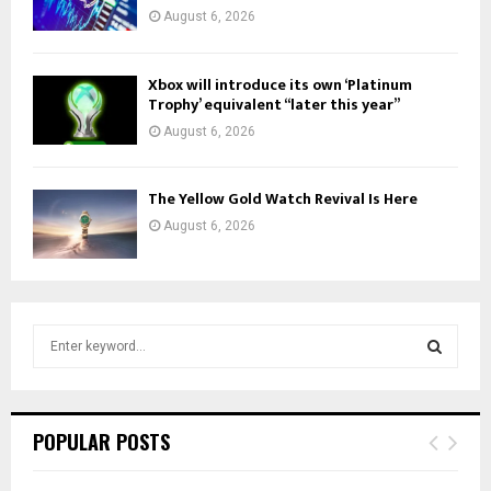
August 6, 2026
Xbox will introduce its own ‘Platinum
Trophy’ equivalent “later this year”
August 6, 2026
The Yellow Gold Watch Revival Is Here
August 6, 2026
S
e
a
S
r
c
E
POPULAR POSTS
h
f
A