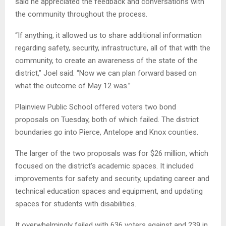
said he appreciated the feedback and conversations with
the community throughout the process.
“If anything, it allowed us to share additional information
regarding safety, security, infrastructure, all of that with the
community, to create an awareness of the state of the
district,” Joel said. “Now we can plan forward based on
what the outcome of May 12 was.”
Plainview Public School offered voters two bond
proposals on Tuesday, both of which failed. The district
boundaries go into Pierce, Antelope and Knox counties.
The larger of the two proposals was for $26 million, which
focused on the district’s academic spaces. It included
improvements for safety and security, updating career and
technical education spaces and equipment, and updating
spaces for students with disabilities.
It overwhelmingly failed with 636 voters against and 239 in