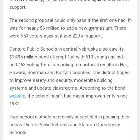
support.
The second proposal could only pass if the first one had. It
was for nearly $6 million to add a new gymnasium. There
were 650 voters against it and 220 in support.
Centura Public Schools in central Nebraska also saw its
$18.95 million bond attempt fail, with 613 voting against it
and 463 voting for it, according to unofficial results in Hall,
Howard, Sherman and Buffalo counties. The district hoped
to improve safety and security, modernize building
systems and update classrooms. According to the bond
website
, the school hasn’t had major improvements since
1981.
Two school districts seemingly succeeded in passing their
bonds: Pierce Public Schools and Stanton Community
Schools.