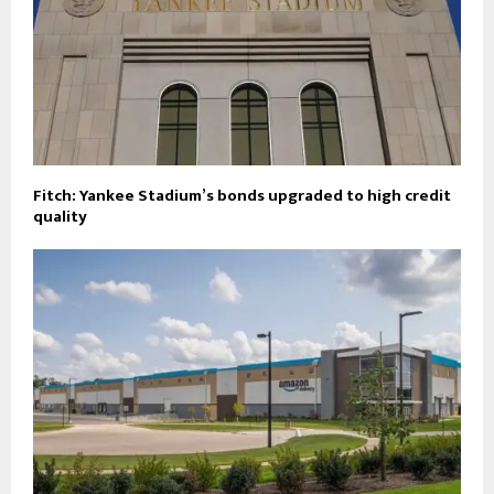
Fitch: Yankee Stadium’s bonds upgraded to high credit
quality