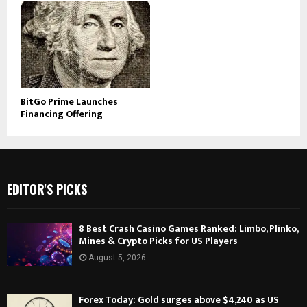
BitGo Prime Launches
Financing Offering
EDITOR'S PICKS
8 Best Crash Casino Games Ranked: Limbo, Plinko,
Mines & Crypto Picks for US Players
August 5, 2026
Forex Today: Gold surges above $4,240 as US