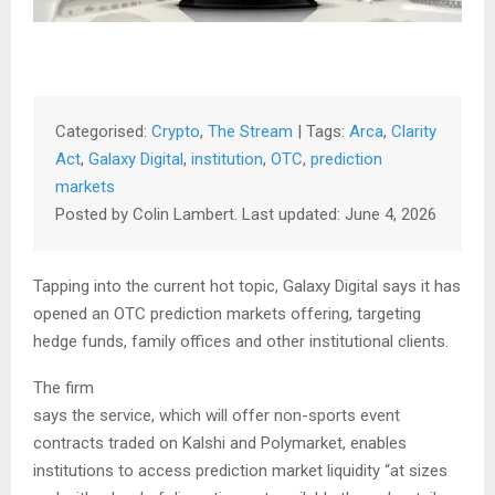
Categorised:
Crypto
,
The Stream
| Tags:
Arca
,
Clarity
Act
,
Galaxy Digital
,
institution
,
OTC
,
prediction
markets
Posted by Colin Lambert. Last updated: June 4, 2026
Tapping into the current hot topic, Galaxy Digital says it has
opened an OTC prediction markets offering, targeting
hedge funds, family offices and other institutional clients.
The firm
says the service, which will offer non-sports event
contracts traded on Kalshi and Polymarket, enables
institutions to access prediction market liquidity “at sizes