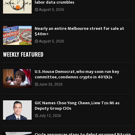
labor data crumbles
August 5, 2026
Nearly an entire Melbourne street for sale at
$40m+
August 5, 2026
WEEKLY FEATURED
U.S. House Democrat, who may soon run key
committee, condemns crypto in 401(k)s
June 26, 2026
GIC Names Choo Yong Cheen, Liew Tzu Mi as
Deputy Group CIOs
July 12, 2026
Circle announces plans to debut wrapped Bitcoin