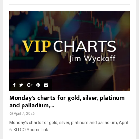
f
A
o
r
R
:
C
H
Monday's charts for gold, silver, platinum
and palladium,...
April 7, 2026
Monday’s charts for gold, silver, platinum and palladium, April
6 KITCO Source link...