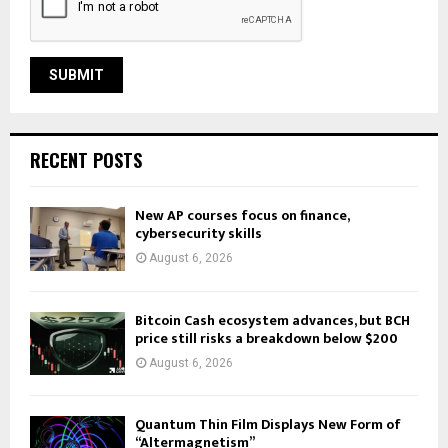
RECENT POSTS
New AP courses focus on finance,
cybersecurity skills
August 6, 2026
Bitcoin Cash ecosystem advances, but BCH
price still risks a breakdown below $200
August 6, 2026
Quantum Thin Film Displays New Form of
“Altermagnetism”