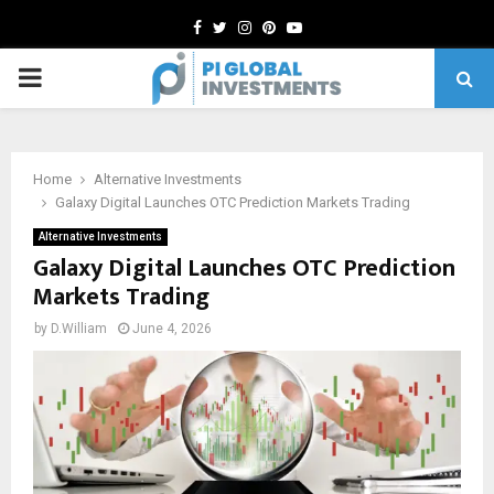
Facebook
Twitter
Instagram
Pinterest
Youtube
PRIMARY
MENU
Home
Alternative Investments
Galaxy Digital Launches OTC Prediction Markets Trading
Alternative Investments
Galaxy Digital Launches OTC Prediction
Markets Trading
by
D.William
June 4, 2026