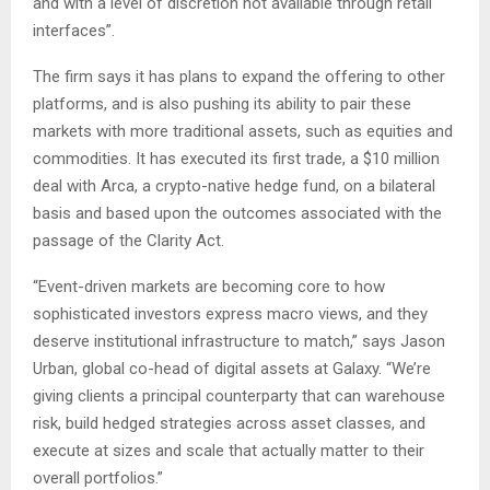
and with a level of discretion not available through retail
interfaces”.
The firm says it has plans to expand the offering to other
platforms, and is also pushing its ability to pair these
markets with more traditional assets, such as equities and
commodities. It has executed its first trade, a $10 million
deal with Arca, a crypto-native hedge fund, on a bilateral
basis and based upon the outcomes associated with the
passage of the Clarity Act.
“Event-driven markets are becoming core to how
sophisticated investors express macro views, and they
deserve institutional infrastructure to match,” says Jason
Urban, global co-head of digital assets at Galaxy. “We’re
giving clients a principal counterparty that can warehouse
risk, build hedged strategies across asset classes, and
execute at sizes and scale that actually matter to their
overall portfolios.”