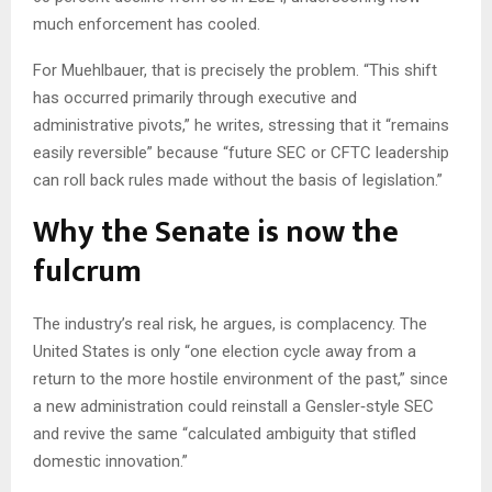
much enforcement has cooled.
For Muehlbauer, that is precisely the problem. “This shift
has occurred primarily through executive and
administrative pivots,” he writes, stressing that it “remains
easily reversible” because “future SEC or CFTC leadership
can roll back rules made without the basis of legislation.”
Why the Senate is now the
fulcrum
The industry’s real risk, he argues, is complacency. The
United States is only “one election cycle away from a
return to the more hostile environment of the past,” since
a new administration could reinstall a Gensler‑style SEC
and revive the same “calculated ambiguity that stifled
domestic innovation.”