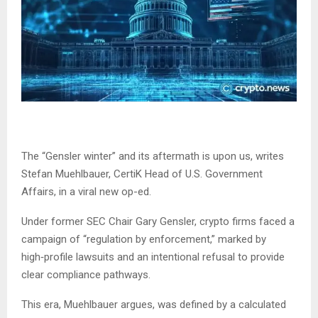
The “Gensler winter” and its aftermath is upon us, writes
Stefan Muehlbauer, CertiK Head of U.S. Government
Affairs, in a viral new op-ed.
Under former SEC Chair Gary Gensler, crypto firms faced a
campaign of “regulation by enforcement,” marked by
high‑profile lawsuits and an intentional refusal to provide
clear compliance pathways.
This era, Muehlbauer argues, was defined by a calculated