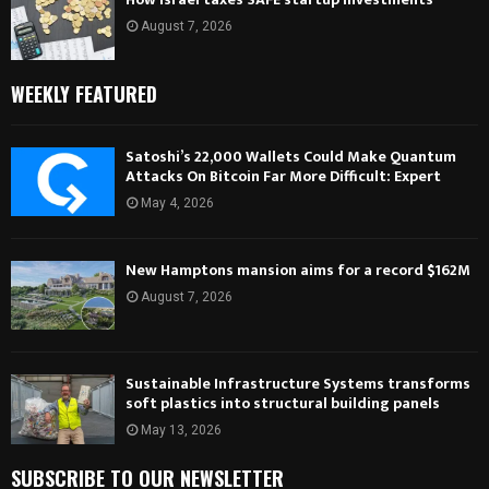
August 7, 2026
WEEKLY FEATURED
Satoshi’s 22,000 Wallets Could Make Quantum
Attacks On Bitcoin Far More Difficult: Expert
May 4, 2026
New Hamptons mansion aims for a record $162M
August 7, 2026
Sustainable Infrastructure Systems transforms
soft plastics into structural building panels
May 13, 2026
SUBSCRIBE TO OUR NEWSLETTER