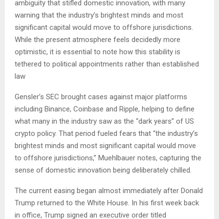
ambiguity that stifled domestic innovation, with many
warning that the industry’s brightest minds and most
significant capital would move to offshore jurisdictions.
While the present atmosphere feels decidedly more
optimistic, it is essential to note how this stability is
tethered to political appointments rather than established
law
Gensler’s SEC brought cases against major platforms
including Binance, Coinbase and Ripple, helping to define
what many in the industry saw as the “dark years” of US
crypto policy. That period fueled fears that “the industry’s
brightest minds and most significant capital would move
to offshore jurisdictions,” Muehlbauer notes, capturing the
sense of domestic innovation being deliberately chilled.
The current easing began almost immediately after Donald
Trump returned to the White House. In his first week back
in office, Trump signed an executive order titled