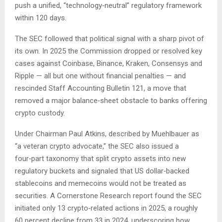
push a unified, “technology‑neutral” regulatory framework
within 120 days.
The SEC followed that political signal with a sharp pivot of
its own. In 2025 the Commission dropped or resolved key
cases against Coinbase, Binance, Kraken, Consensys and
Ripple — all but one without financial penalties — and
rescinded Staff Accounting Bulletin 121, a move that
removed a major balance‑sheet obstacle to banks offering
crypto custody.
Under Chairman Paul Atkins, described by Muehlbauer as
“a veteran crypto advocate,” the SEC also issued a
four‑part taxonomy that split crypto assets into new
regulatory buckets and signaled that US dollar‑backed
stablecoins and memecoins would not be treated as
securities. A Cornerstone Research report found the SEC
initiated only 13 crypto‑related actions in 2025, a roughly
60 percent decline from 33 in 2024, underscoring how