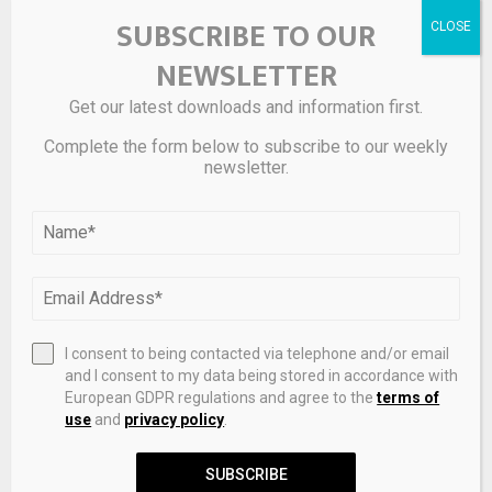
ChatGPT can now see your bank account. Is it
SUBSCRIBE TO OUR
worth the risk?
NEWSLETTER
Get our latest downloads and information first.
NEXT POST
China EV Firms Invest More Abroad Than At
Complete the form below to subscribe to our weekly
newsletter.
Home For First Time
RELATED POSTS
I consent to being contacted via telephone and/or email
and I consent to my data being stored in accordance with
European GDPR regulations and agree to the
terms of
use
and
privacy policy
.
SUBSCRIBE