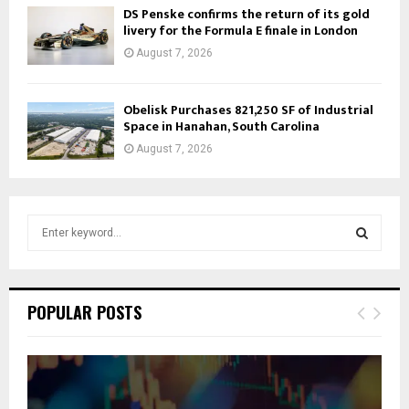
DS Penske confirms the return of its gold
livery for the Formula E finale in London
August 7, 2026
Obelisk Purchases 821,250 SF of Industrial
Space in Hanahan, South Carolina
August 7, 2026
S
e
a
S
r
c
E
POPULAR POSTS
h
f
A
o
r
R
: