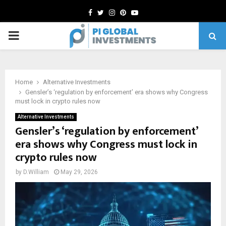
Facebook
Twitter
Instagram
Pinterest
Youtube
PRIMARY
MENU
Home
Alternative Investments
Gensler’s ‘regulation by enforcement’ era shows why Congress
must lock in crypto rules now
Alternative Investments
Gensler’s ‘regulation by enforcement’
era shows why Congress must lock in
crypto rules now
by
D.William
May 29, 2026