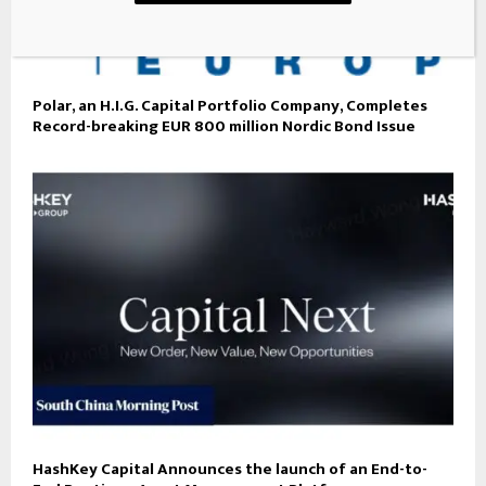
Polar, an H.I.G. Capital Portfolio Company, Completes
Record-breaking EUR 800 million Nordic Bond Issue
HashKey Capital Announces the launch of an End-to-