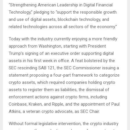
“Strengthening American Leadership in Digital Financial
Technology,” pledging to “support the responsible growth
and use of digital assets, blockchain technology, and
related technologies across all sectors of the economy.”
Today with the industry currently enjoying a more friendly
approach from Washington, starting with President
Trump’s signing of an executive order supporting digital
assets in his first week in office. A feat bolstered by the
SEC rescinding SAB 121, the SEC Commissioner issuing a
statement proposing a four-part framework to categorize
crypto assets, which required companies holding crypto
assets to register them as liabilities, the dismissal of
enforcement actions against crypto firms, including
Coinbase, Kraken, and Ripple, and the appointment of Paul
Atkins, a veteran crypto advocate, as SEC Chair.
Without formal legislative intervention, the crypto industry