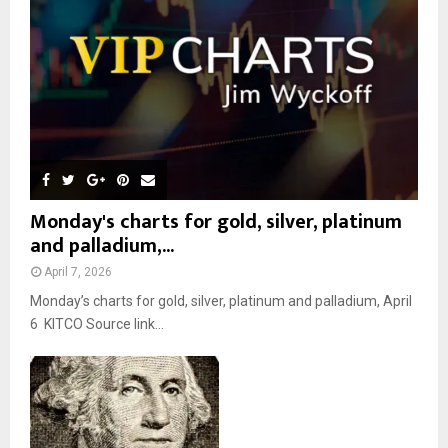
C
H
Monday's charts for gold, silver, platinum
and palladium,...
April 7, 2026
Monday’s charts for gold, silver, platinum and palladium, April
6 KITCO Source link...