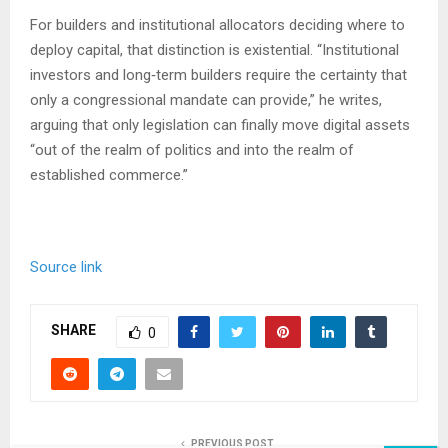
For builders and institutional allocators deciding where to
deploy capital, that distinction is existential. “Institutional
investors and long‑term builders require the certainty that
only a congressional mandate can provide,” he writes,
arguing that only legislation can finally move digital assets
“out of the realm of politics and into the realm of
established commerce.”
Source link
SHARE
0
PREVIOUS POST