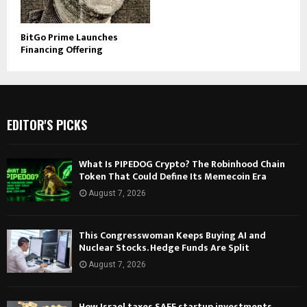
BitGo Prime Launches
Financing Offering
EDITOR'S PICKS
What Is PIPEDOG Crypto? The Robinhood Chain
Token That Could Define Its Memecoin Era
August 7, 2026
This Congresswoman Keeps Buying AI and
Nuclear Stocks. Hedge Funds Are Split
August 7, 2026
How Israel taxes SAFE startup investments