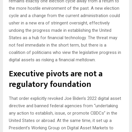
remains exactly one election cycle away from a return to
the more hostile environment of the past. A new election
cycle and a change from the current administration could
usher in a new era of stringent oversight, effectively
undoing the progress made in establishing the United
States as a hub for financial technology. The threat may
not feel immediate in the short term, but there is a
coalition of politicians who view the legislative progress in
digital assets as risking a financial meltdown.
Executive pivots are not a
regulatory foundation
That order explicitly revoked Joe Biden’s 2022 digital asset
directive and banned federal agencies from “undertaking
any action to establish, issue, or promote CBDCs” in the
United States or abroad. At the same time, it set up a
President’s Working Group on Digital Asset Markets to