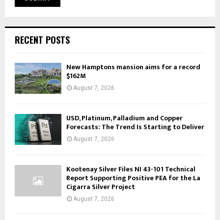
RECENT POSTS
New Hamptons mansion aims for a record
$162M
August 7, 2026
USD, Platinum, Palladium and Copper
Forecasts: The Trend Is Starting to Deliver
August 7, 2026
Kootenay Silver Files NI 43-101 Technical
Report Supporting Positive PEA for the La
Cigarra Silver Project
August 7, 2026