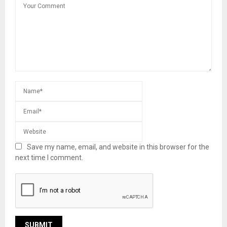
Save my name, email, and website in this browser for the
next time I comment.