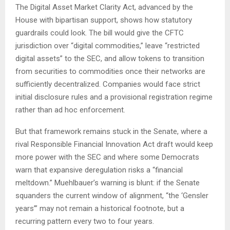
The Digital Asset Market Clarity Act, advanced by the
House with bipartisan support, shows how statutory
guardrails could look. The bill would give the CFTC
jurisdiction over “digital commodities,” leave “restricted
digital assets” to the SEC, and allow tokens to transition
from securities to commodities once their networks are
sufficiently decentralized. Companies would face strict
initial disclosure rules and a provisional registration regime
rather than ad hoc enforcement.
But that framework remains stuck in the Senate, where a
rival Responsible Financial Innovation Act draft would keep
more power with the SEC and where some Democrats
warn that expansive deregulation risks a “financial
meltdown.” Muehlbauer’s warning is blunt: if the Senate
squanders the current window of alignment, “the ‘Gensler
years’” may not remain a historical footnote, but a
recurring pattern every two to four years.