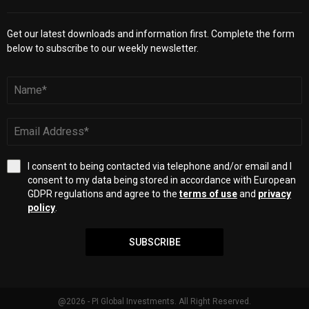
Get our latest downloads and information first. Complete the form
below to subscribe to our weekly newsletter.
I consent to being contacted via telephone and/or email and I
consent to my data being stored in accordance with European
GDPR regulations and agree to the
terms of use
and
privacy
policy
.
SUBSCRIBE
@2026 - PI Global Investments. All Right Reserved.