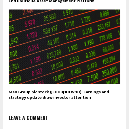
End Boutique Asset Management Platform
Man Group plc stock (JE00BJ1DLW90): Earnings and
strategy update draw investor attention
LEAVE A COMMENT