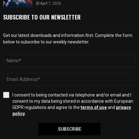
April 7, 2026
SUBSCRIBE TO OUR NEWSLETTER
Get our latest downloads and information first. Complete the form
below to subscribe to our weekly newsletter.
I consent to being contacted via telephone and/or email and I
consent to my data being stored in accordance with European
GDPR regulations and agree to the
terms of use
and
privacy
policy
.
SUBSCRIBE