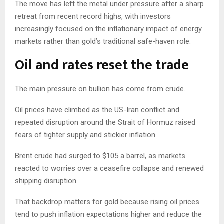
The move has left the metal under pressure after a sharp
retreat from recent record highs, with investors
increasingly focused on the inflationary impact of energy
markets rather than gold’s traditional safe-haven role.
Oil and rates reset the trade
The main pressure on bullion has come from crude.
Oil prices have climbed as the US-Iran conflict and
repeated disruption around the Strait of Hormuz raised
fears of tighter supply and stickier inflation.
Brent crude had surged to $105 a barrel, as markets
reacted to worries over a ceasefire collapse and renewed
shipping disruption.
That backdrop matters for gold because rising oil prices
tend to push inflation expectations higher and reduce the