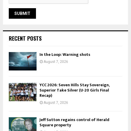
RECENT POSTS
In the Loop: Warning shots
August 7, 2026
YCC 2026: Seven Hills Stay Sovereign,
Superior Take Silver (U-20 Girls Final
Recap)
August 7, 2026
Jeff Sutton regains control of Herald
Square property