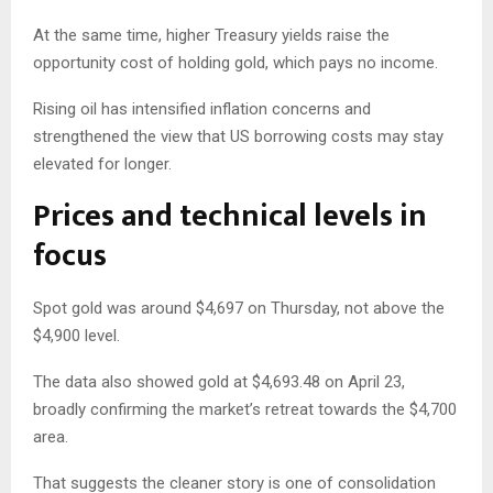
At the same time, higher Treasury yields raise the
opportunity cost of holding gold, which pays no income.
Rising oil has intensified inflation concerns and
strengthened the view that US borrowing costs may stay
elevated for longer.
Prices and technical levels in
focus
Spot gold was around $4,697 on Thursday, not above the
$4,900 level.
The data also showed gold at $4,693.48 on April 23,
broadly confirming the market’s retreat towards the $4,700
area.
That suggests the cleaner story is one of consolidation