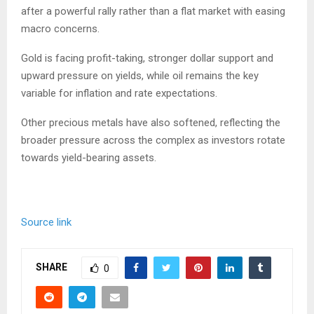
after a powerful rally rather than a flat market with easing
macro concerns.
Gold is facing profit-taking, stronger dollar support and
upward pressure on yields, while oil remains the key
variable for inflation and rate expectations.
Other precious metals have also softened, reflecting the
broader pressure across the complex as investors rotate
towards yield-bearing assets.
Source link
SHARE
0