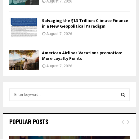
August 7, 2026
Salvaging the $1.3 Trillion: Climate Finance
in a New Geopolitical Paradigm
August 7, 2026
American Airlines Vacations promotion:
More Loyalty Points
August 7, 2026
S
e
a
S
r
c
E
POPULAR POSTS
h
f
A
o