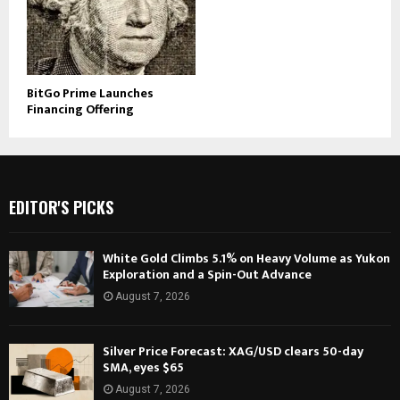
BitGo Prime Launches
Financing Offering
EDITOR'S PICKS
White Gold Climbs 5.1% on Heavy Volume as Yukon
Exploration and a Spin-Out Advance
August 7, 2026
Silver Price Forecast: XAG/USD clears 50-day
SMA, eyes $65
August 7, 2026