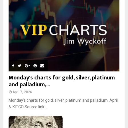
r
R
:
C
H
Monday's charts for gold, silver, platinum
and palladium,...
April 7, 2026
Monday’s charts for gold, silver, platinum and palladium, April
6 KITCO Source link...