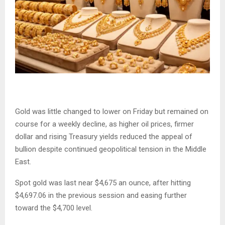
Gold was little changed to lower on Friday but remained on
course for a weekly decline, as higher oil prices, firmer
dollar and rising Treasury yields reduced the appeal of
bullion despite continued geopolitical tension in the Middle
East.
Spot gold was last near $4,675 an ounce, after hitting
$4,697.06 in the previous session and easing further
toward the $4,700 level.