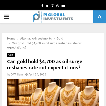
Facebook
Twitter
Instagram
Pinterest
Youtube
PRIMARY
MENU
Home
Alternative Investments
Gold
Can gold hold $4,700 as oil surge reshapes rate cut
expectations?
Gold
Can gold hold $4,700 as oil surge
reshapes rate cut expectations?
by
D.William
April 24, 2026