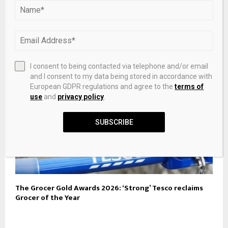
Razer Releases New Pompompurin Target-Exclusive
Collection
I consent to being contacted via telephone and/or email
and I consent to my data being stored in accordance with
European GDPR regulations and agree to the
terms of
use
and
privacy policy
.
SUBSCRIBE
The Grocer Gold Awards 2026: ‘Strong’ Tesco reclaims
Grocer of the Year