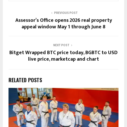
PREVIOUS POST
Assessor’s Office opens 2026 real property
appeal window May 1 through June 8
NEXT POST
Bitget Wrapped BTC price today, BGBTC to USD
live price, marketcap and chart
RELATED POSTS