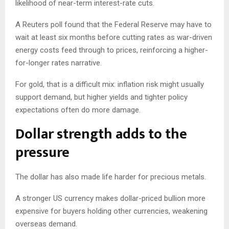
likelihood of near-term interest-rate cuts.
A Reuters poll found that the Federal Reserve may have to
wait at least six months before cutting rates as war-driven
energy costs feed through to prices, reinforcing a higher-
for-longer rates narrative.
For gold, that is a difficult mix: inflation risk might usually
support demand, but higher yields and tighter policy
expectations often do more damage.
Dollar strength adds to the
pressure
The dollar has also made life harder for precious metals.
A stronger US currency makes dollar-priced bullion more
expensive for buyers holding other currencies, weakening
overseas demand.