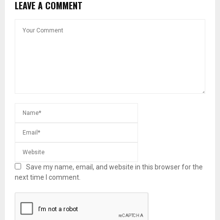
LEAVE A COMMENT
Save my name, email, and website in this browser for the
next time I comment.