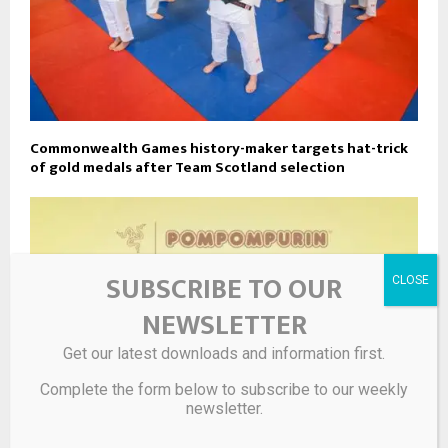
Commonwealth Games history-maker targets hat-trick
of gold medals after Team Scotland selection
SUBSCRIBE TO OUR
NEWSLETTER
Get our latest downloads and information first.
Complete the form below to subscribe to our weekly
newsletter.