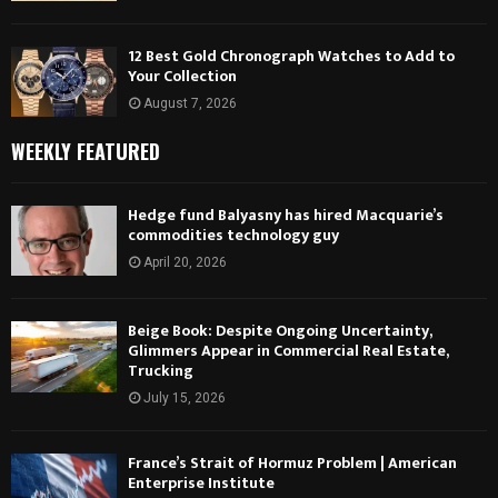
12 Best Gold Chronograph Watches to Add to
Your Collection
August 7, 2026
WEEKLY FEATURED
Hedge fund Balyasny has hired Macquarie’s
commodities technology guy
April 20, 2026
Beige Book: Despite Ongoing Uncertainty,
Glimmers Appear in Commercial Real Estate,
Trucking
July 15, 2026
France’s Strait of Hormuz Problem | American
Enterprise Institute