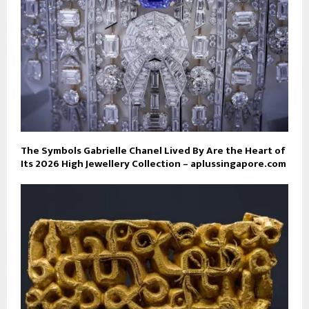
The Symbols Gabrielle Chanel Lived By Are the Heart of
Its 2026 High Jewellery Collection – aplussingapore.com