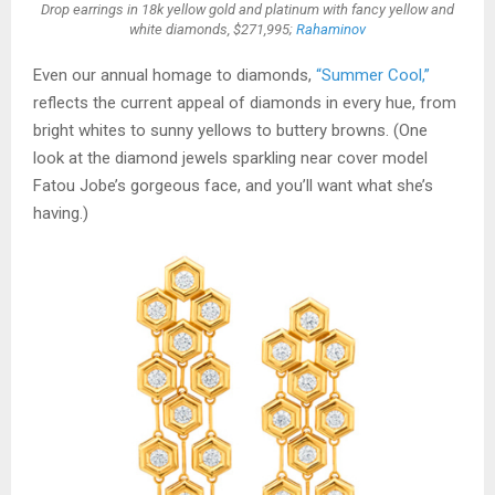
Drop earrings in 18k yellow gold and platinum with fancy yellow and
white diamonds, $271,995;
Rahaminov
Even our annual homage to diamonds,
“Summer Cool,”
reflects the current appeal of diamonds in every hue, from
bright whites to sunny yellows to buttery browns. (One
look at the diamond jewels sparkling near cover model
Fatou Jobe’s gorgeous face, and you’ll want what she’s
having.)