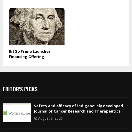
BitGo Prime Launches
Financing Offering
EDITOR'S PICKS
Safety and efficacy of indigenously developed… :
Journal of Cancer Research and Therapeutics
August 8, 2026