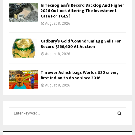
Is Tecnoglass’s Record Backlog And Higher
2026 Outlook Altering The Investment
Case For TGLS?
August 8, 2026
Cadbury’s Gold ‘Conundrum’ Egg Sells For
Record $166,600 At Auction
August 8, 2026
Thrower Ashish bags Worlds U20 silver,
first Indian to do so since 2016
August 8, 2026
S
e
a
S
r