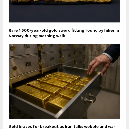
Rare 1,500-year-old gold sword fitting found by hiker in
Norway during morning walk
Gold braces for breakout as Iran talks wobble and war