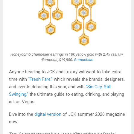
Honeycomb chandelier earrings in 18k yellow gold with 2.45 cts. t.w.
diamonds, $19,800;
Gumuchian
Anyone heading to JCK and Luxury will want to take extra
time with
“Fresh Fare,”
which reveals the brands, designers,
and events debuting this year, and with
“Sin City, Still
Swinging,”
the ultimate guide to eating, drinking, and playing
in Las Vegas.
Dive into the
digital version
of JCK summer 2026 magazine
now.