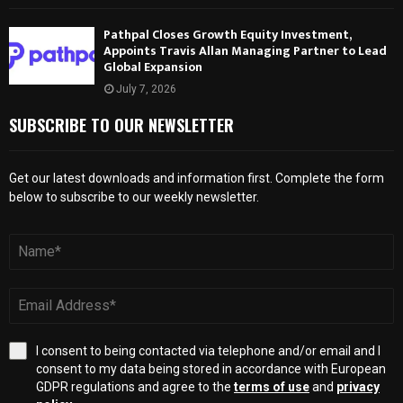
Pathpal Closes Growth Equity Investment,
Appoints Travis Allan Managing Partner to Lead
Global Expansion
July 7, 2026
SUBSCRIBE TO OUR NEWSLETTER
Get our latest downloads and information first. Complete the form
below to subscribe to our weekly newsletter.
I consent to being contacted via telephone and/or email and I
consent to my data being stored in accordance with European
GDPR regulations and agree to the
terms of use
and
privacy