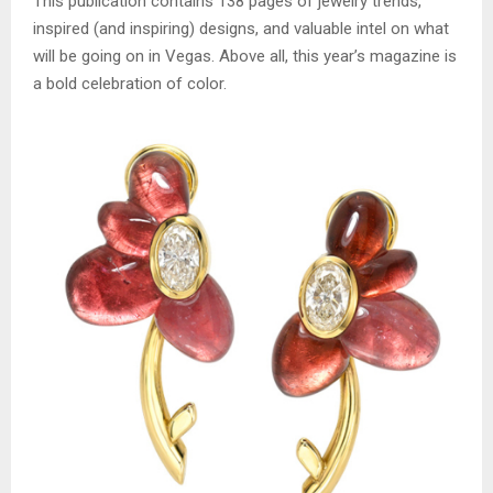
This publication contains 138 pages of jewelry trends,
inspired (and inspiring) designs, and valuable intel on what
will be going on in Vegas. Above all, this year’s magazine is
a bold celebration of color.