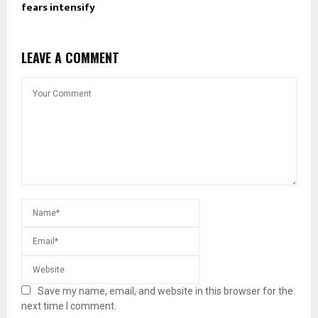
fears intensify
LEAVE A COMMENT
Save my name, email, and website in this browser for the
next time I comment.