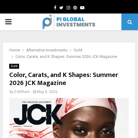
Facebook
Twitter
Instagram
Pinterest
Youtube
PRIMARY
MENU
Home
Alternative Investments
Gold
Color, Carats, and K Shapes: Summer 2026 JCK Magazine
Gold
Color, Carats, and K Shapes: Summer
2026 JCK Magazine
by
D.William
May 8, 2026