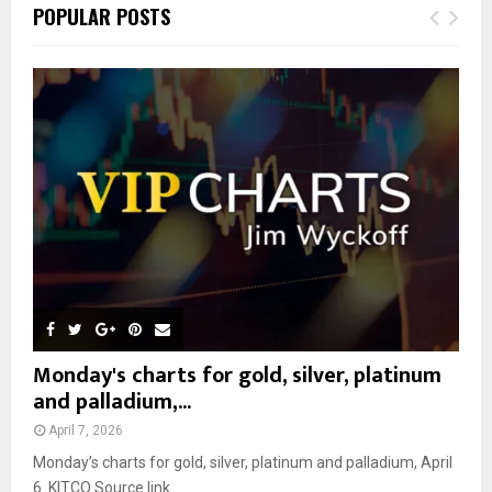
c
E
POPULAR POSTS
h
f
A
o
r
R
:
C
H
Monday's charts for gold, silver, platinum
and palladium,...
April 7, 2026
Monday’s charts for gold, silver, platinum and palladium, April
6 KITCO Source link...