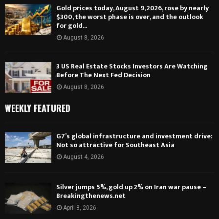
Gold prices today, August 9, 2026, rose by nearly
$300, the worst phase is over, and the outlook
for gold...
August 8, 2026
3 US Real Estate Stocks Investors Are Watching
Before The Next Fed Decision
August 8, 2026
WEEKLY FEATURED
G7’s global infrastructure and investment drive:
Not so attractive for Southeast Asia
August 4, 2026
Silver jumps 5%, gold up 2% on Iran war pause –
Breakingthenews.net
April 8, 2026