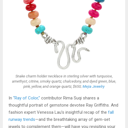
Snake charm holder necklace in sterling silver with turquoise,
amethyst, citrine, smoky quartz, chalcedony, and dyed green, blue,
pink, yellow, and orange quartz, $650;
Mejia Jewelry
In
“Ray of Color,”
contributor Rima Suqi shares a
thoughtful portrait of gemstone devotee Ray Griffiths. And
fashion expert Venessa Lau’s insightful recap of the
fall
runway trends
—and the breathtaking array of gem-set
jewels to complement them—will have you revisiting your