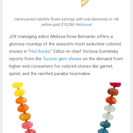
Hand-carved rubellite flower earrings with oval diamonds in 14k
yellow gold, $18,280;
Retrouvaí
JCK
managing editor Melissa Rose Bernardo offers a
glorious roundup of the season’s most seductive colored
stones in “
Hot Rocks
.” Editor-in-chief Victoria Gomelsky
reports from the
Tucson gem shows
on the demand from
higher-end consumers for colored stones like garnet,
spinel, and the rarefied paraiba tourmaline.