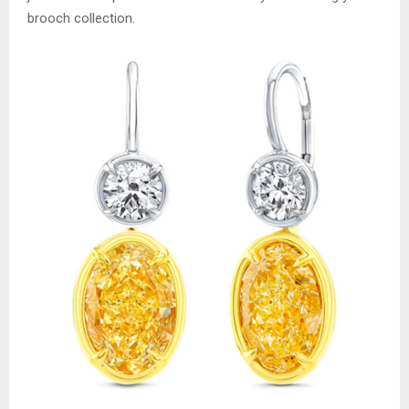
brooch collection.