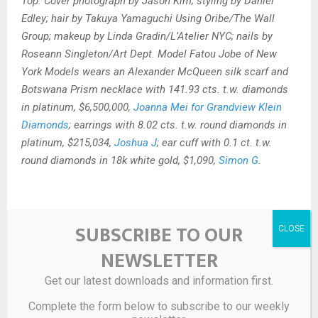
Top: Cover photograph by Jason Kim; styling by Daniel
Edley; hair by Takuya Yamaguchi Using Oribe/The Wall
Group; makeup by Linda Gradin/L’Atelier NYC; nails by
Roseann Singleton/Art Dept. Model Fatou Jobe of New
York Models wears an Alexander McQueen silk scarf and
Botswana Prism necklace with 141.93 cts. t.w. diamonds
in platinum, $6,500,000,
Joanna Mei for Grandview Klein
Diamonds
; earrings with 8.02 cts. t.w. round diamonds in
platinum, $215,034,
Joshua J
; ear cuff with 0.1 ct. t.w.
round diamonds in 18k white gold, $1,090,
Simon G
.
SUBSCRIBE TO OUR
Source link
NEWSLETTER
SHARE
0
Get our latest downloads and information first.
Complete the form below to subscribe to our weekly