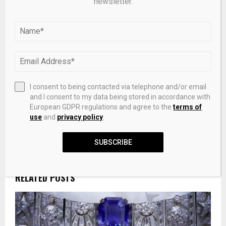
newsletter.
PREVIOUS POST
Synthesis, characterisation, computational
study, amelioration of ruthenium kesar
nanoparticle, antioxidant and glycolytic
enzyme activity alterations in cirrhotic liver
extract
I consent to being contacted via telephone and/or email
and I consent to my data being stored in accordance with
European GDPR regulations and agree to the
terms of
use
and
privacy policy
.
NEXT POST
Trump Media Q1 Sales $871,000 With $405.9
Million Net Loss
SUBSCRIBE
RELATED POSTS