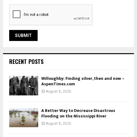
RECENT POSTS
Willoughby: Finding silver, then and now –
AspenTimes.com
August 8, 2026
A Better Way to Decrease Disastrous
Flooding on the Mississippi River
August 8, 2026