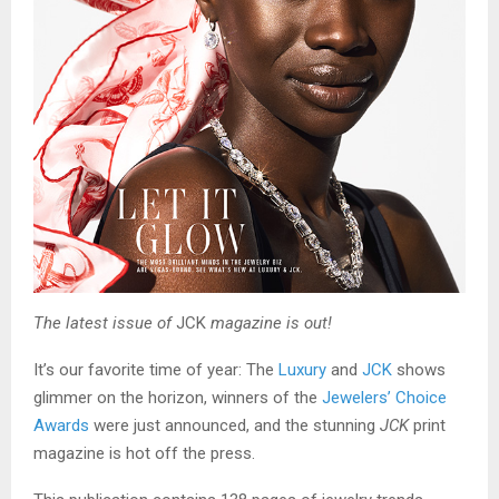
The latest issue of
JCK
magazine is out!
It’s our favorite time of year: The
Luxury
and
JCK
shows
glimmer on the horizon, winners of the
Jewelers’ Choice
Awards
were just announced, and the stunning
JCK
print
magazine is hot off the press.