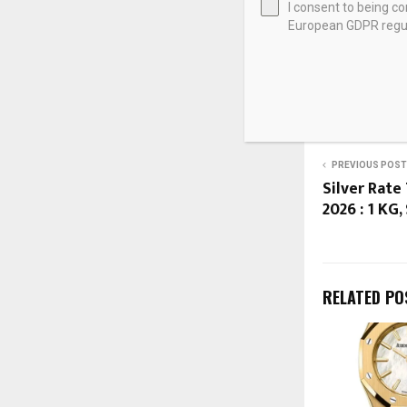
I consent to being c
European GDPR regul
Source link
SHARE
PREVIOUS POST
Silver Rate 
2026 : 1 KG,
RELATED PO