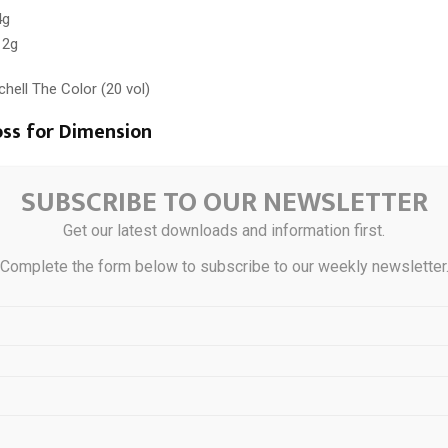
4g
 2g
tchell The Color (20 vol)
oss for Dimension
 “Desert Rose” reflect.
SUBSCRIBE TO OUR NEWSLETTER
 The Demi
Get our latest downloads and information first.
 9/34 + 8/036 (equal parts)
Complete the form below to subscribe to our weekly newsletter
ng solution
 10 minutes