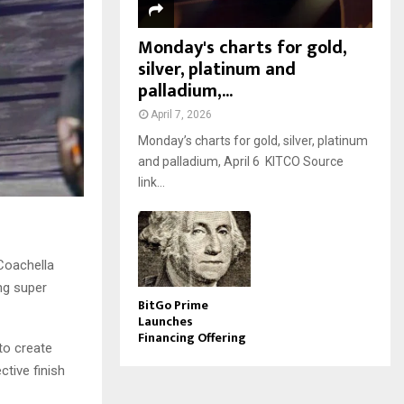
Monday's charts for gold,
silver, platinum and
palladium,...
April 7, 2026
Monday’s charts for gold, silver, platinum
and palladium, April 6 KITCO Source
link...
 Coachella
ng super
BitGo Prime
Launches
Financing Offering
to create
ctive finish