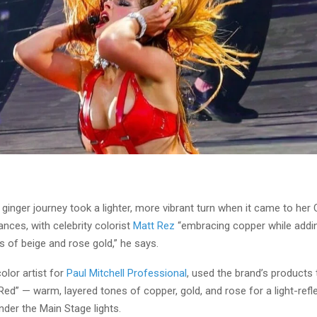
s ginger journey took a lighter, more vibrant turn when it came to her
nces, with celebrity colorist
Matt Rez
“embracing copper while addi
 of beige and rose gold,” he says.
color artist for
Paul Mitchell Professional
, used the brand’s products 
ed” — warm, layered tones of copper, gold, and rose for a light-refle
der the Main Stage lights.