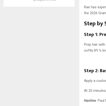
Rae has exper
the 2026 Gram
Step by 
Step 1: Pr
Prep hair with
softly lift ½ 
Step 2: Ba
Apply a custo
At 20 minutes,
Hairline
: Paul