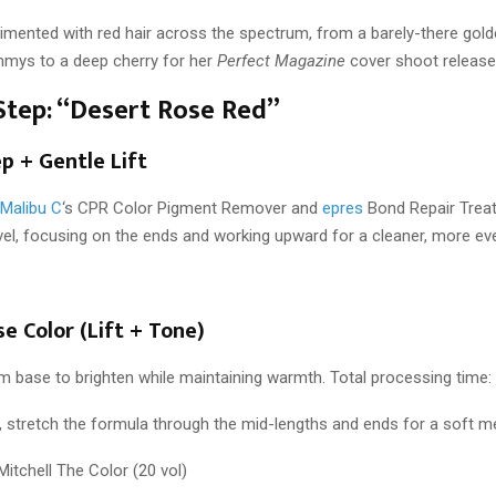
imented with red hair across the spectrum, from a barely-there gold
mys to a deep cherry for her
Perfect Magazine
cover shoot released
Step: “Desert Rose Red”
ep + Gentle Lift
Malibu C
‘s CPR Color Pigment Remover and
epres
Bond Repair Trea
level, focusing on the ends and working upward for a cleaner, more e
se Color (Lift + Tone)
m base to brighten while maintaining warmth. Total processing time:
 stretch the formula through the mid-lengths and ends for a soft me
 Mitchell The Color (20 vol)