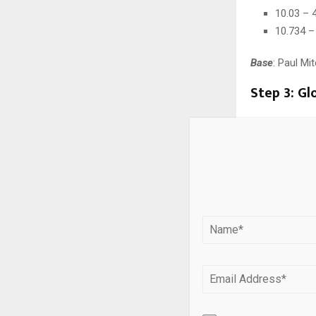
10.03 – 
10.734 –
Base
: Paul Mi
Step 3: Gl
To achieve the
Paul Mitchell
10/043 +
Processi
Process