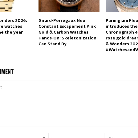
onders 2026:
Girard-Perregaux Neo
Parmigiani Fleu
ve watches
Constant Escapement Pink
introduces the
ine the year
Gold & Carbon Watches
Chronograph 4
Hands-On: Skeletonization I
rose gold drea
Can Stand By
& Wonders 20
#Watchesand
MMENT