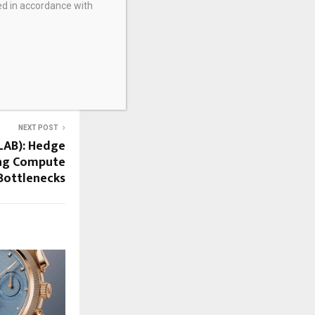
ed in accordance with
NEXT POST
ALAB): Hedge
ing Compute
Bottlenecks