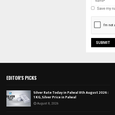
Save my na
EDITOR'S PICKS
Silver Rate Today in Palwal 8th August 2026 :
1 KG, Silver Price in Palwal
August 8, 2026