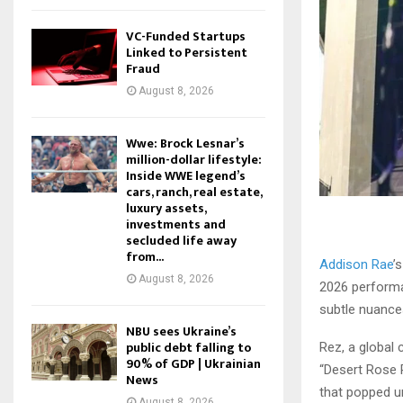
VC-Funded Startups
Linked to Persistent
Fraud
August 8, 2026
Wwe: Brock Lesnar’s
million-dollar lifestyle:
Inside WWE legend’s
cars, ranch, real estate,
luxury assets,
investments and
secluded life away
from...
Addison Rae
’
August 8, 2026
2026 performa
subtle nuances
NBU sees Ukraine’s
public debt falling to
Rez, a global 
90% of GDP | Ukrainian
“Desert Rose R
News
that popped un
August 8, 2026