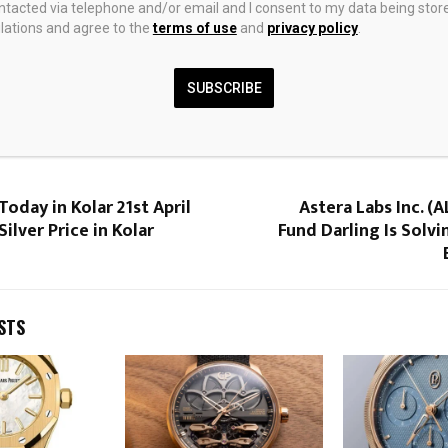
ontacted via telephone and/or email and I consent to my data being stor
ations and agree to the
terms of use
and
privacy policy
.
SUBSCRIBE
0
Today in Kolar 21st April
Astera Labs Inc. (
 Silver Price in Kolar
Fund Darling Is Solv
STS