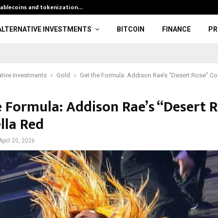
stablecoins and tokenization…
Silver Rate To
ALTERNATIVE INVESTMENTS
BITCOIN
FINANCE
PR
ative Investments
Gold
Get the Formula: Addison Rae’s “Desert Rose” Co
e Formula: Addison Rae’s “Desert R
lla Red
April 20, 2026