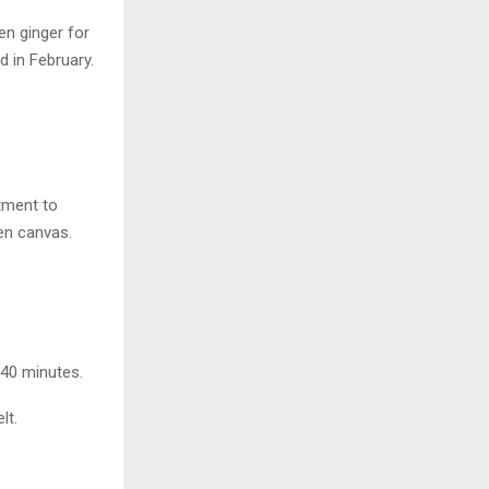
en ginger for
 in February.
tment to
ven canvas.
 40 minutes.
lt.