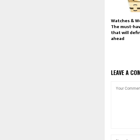
Watches & W
The must-ha
that will def
ahead
LEAVE A CO