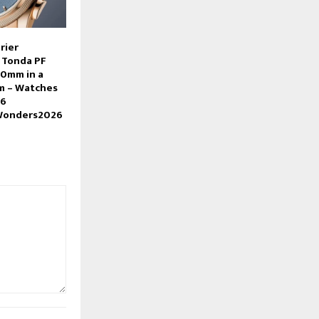
rier
 Tonda PF
0mm in a
m – Watches
26
Wonders2026