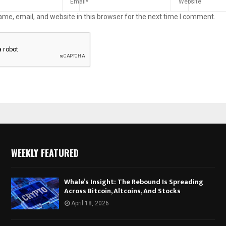
me, email, and website in this browser for the next time I comment.
WEEKLY FEATURED
Whale’s Insight: The Rebound Is Spreading
Across Bitcoin, Altcoins, And Stocks
April 18, 2026