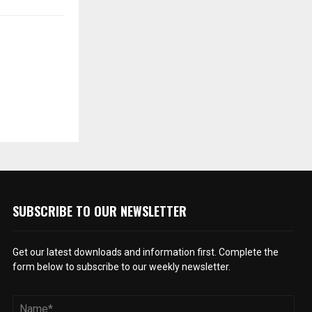
SUBSCRIBE TO OUR NEWSLETTER
Get our latest downloads and information first. Complete the
form below to subscribe to our weekly newsletter.