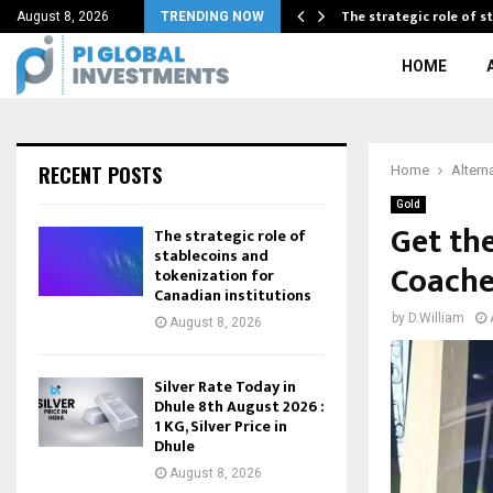
s’ Gold…
The strategic role of 
August 8, 2026
TRENDING NOW
HOME
RECENT POSTS
Home
Altern
Gold
Get th
The strategic role of
stablecoins and
Coache
tokenization for
Canadian institutions
by
D.William
August 8, 2026
Silver Rate Today in
Dhule 8th August 2026 :
1 KG, Silver Price in
Dhule
August 8, 2026