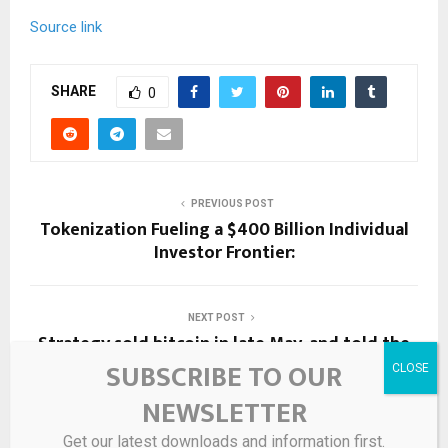
Source link
SHARE
0
PREVIOUS POST
Tokenization Fueling a $400 Billion Individual
Investor Frontier:
NEXT POST
Strategy sold bitcoin in late May, and told the
market in June. Here’s how Polymarket bettors
SUBSCRIBE TO OUR
are fighting over when it counts.
NEWSLETTER
Get our latest downloads and information first.