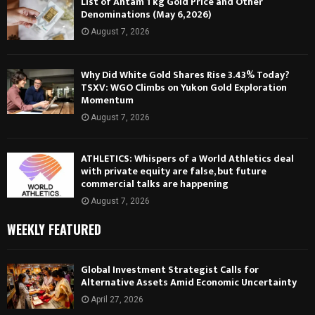
List of Antam 1 kg Gold Price and Other
Denominations (May 6, 2026)
August 7, 2026
Why Did White Gold Shares Rise 3.43% Today?
TSXV: WGO Climbs on Yukon Gold Exploration
Momentum
August 7, 2026
ATHLETICS: Whispers of a World Athletics deal
with private equity are false, but future
commercial talks are happening
August 7, 2026
WEEKLY FEATURED
Global Investment Strategist Calls for
Alternative Assets Amid Economic Uncertainty
April 27, 2026