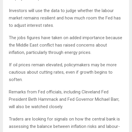
Investors will use the data to judge whether the labour
market remains resilient and how much room the Fed has
to adjust interest rates.
The jobs figures have taken on added importance because
the Middle East conflict has raised concerns about
inflation, particularly through energy prices.
If oil prices remain elevated, policymakers may be more
cautious about cutting rates, even if growth begins to
soften.
Remarks from Fed officials, including Cleveland Fed
President Beth Hammack and Fed Governor Michael Barr,
will also be watched closely.
Traders are looking for signals on how the central bank is
assessing the balance between inflation risks and labour-