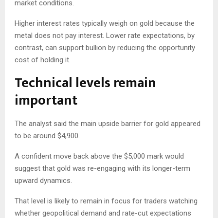
market conditions.
Higher interest rates typically weigh on gold because the
metal does not pay interest. Lower rate expectations, by
contrast, can support bullion by reducing the opportunity
cost of holding it.
Technical levels remain
important
The analyst said the main upside barrier for gold appeared
to be around $4,900.
A confident move back above the $5,000 mark would
suggest that gold was re-engaging with its longer-term
upward dynamics.
That level is likely to remain in focus for traders watching
whether geopolitical demand and rate-cut expectations