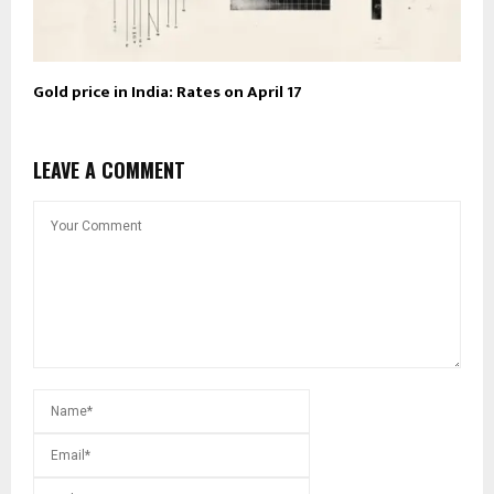
Gold price in India: Rates on April 17
LEAVE A COMMENT