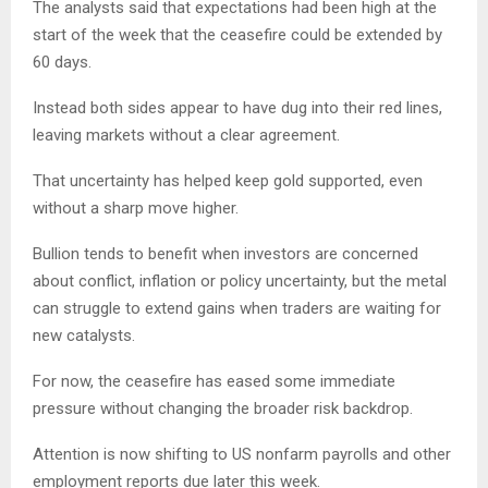
The analysts said that expectations had been high at the
start of the week that the ceasefire could be extended by
60 days.
Instead both sides appear to have dug into their red lines,
leaving markets without a clear agreement.
That uncertainty has helped keep gold supported, even
without a sharp move higher.
Bullion tends to benefit when investors are concerned
about conflict, inflation or policy uncertainty, but the metal
can struggle to extend gains when traders are waiting for
new catalysts.
For now, the ceasefire has eased some immediate
pressure without changing the broader risk backdrop.
Attention is now shifting to US nonfarm payrolls and other
employment reports due later this week.