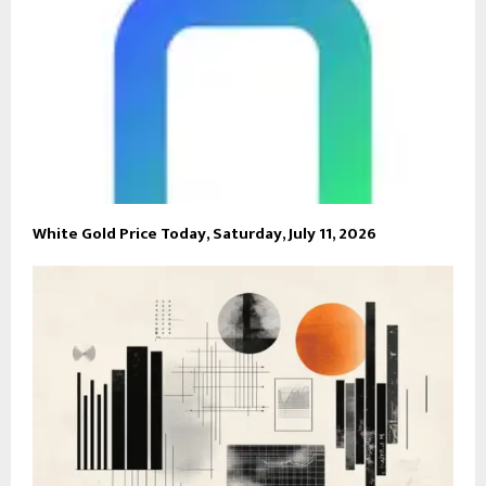
White Gold Price Today, Saturday, July 11, 2026