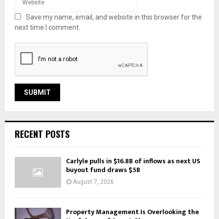
Save my name, email, and website in this browser for the
next time I comment.
RECENT POSTS
Carlyle pulls in $16.8B of inflows as next US
buyout fund draws $5B
August 7, 2026
Property Management Is Overlooking the