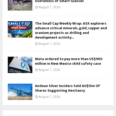
Usefulness of Smart Glasses
August 7, 2026
The Small Cap Weekly Wrap: ASX explorers
advance critical minerals, gold, copper and
uranium projects as drilling and
development activity...
August 7, 2026
Meta ordered to pay more than US$900
million in New Mexico child safety case
August 7, 2026
Andean Silver Insiders Sold AU$13m Of
Shares Suggesting Hesitancy
August 7, 2026