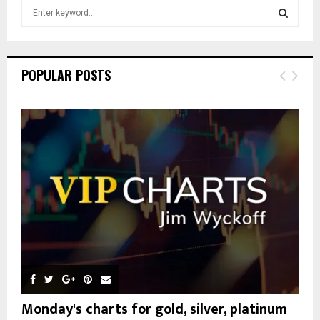
S
e
a
S
r
c
E
POPULAR POSTS
h
f
A
o
r
R
:
C
H
Monday's charts for gold, silver, platinum