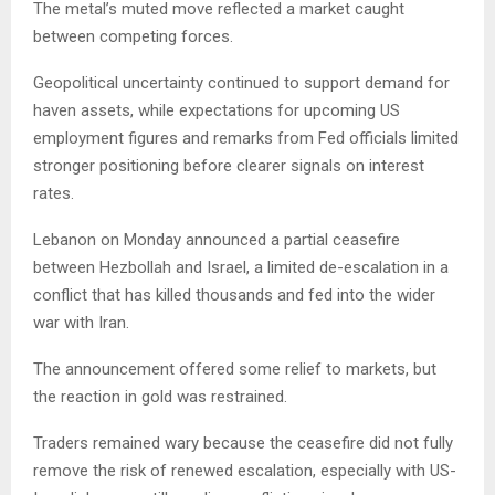
The metal’s muted move reflected a market caught
between competing forces.
Geopolitical uncertainty continued to support demand for
haven assets, while expectations for upcoming US
employment figures and remarks from Fed officials limited
stronger positioning before clearer signals on interest
rates.
Lebanon on Monday announced a partial ceasefire
between Hezbollah and Israel, a limited de-escalation in a
conflict that has killed thousands and fed into the wider
war with Iran.
The announcement offered some relief to markets, but
the reaction in gold was restrained.
Traders remained wary because the ceasefire did not fully
remove the risk of renewed escalation, especially with US-