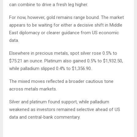
can combine to drive a fresh leg higher.
For now, however, gold remains range bound. The market
appears to be waiting for either a decisive shift in Middle
East diplomacy or clearer guidance from US economic
data.
Elsewhere in precious metals, spot silver rose 0.5% to
$75.21 an ounce. Platinum also gained 0.5% to $1,932.50,
while palladium slipped 0.4% to $1,356.90.
The mixed moves reflected a broader cautious tone
across metals markets.
Silver and platinum found support, while palladium
weakened as investors remained selective ahead of US
data and central-bank commentary.