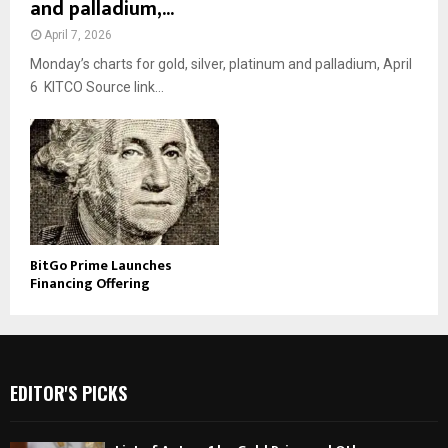
and palladium,...
April 7, 2026
Monday’s charts for gold, silver, platinum and palladium, April
6 KITCO Source link...
BitGo Prime Launches
Financing Offering
EDITOR'S PICKS