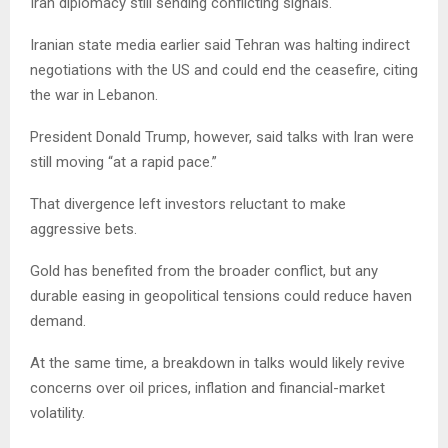
Iran diplomacy still sending conflicting signals.
Iranian state media earlier said Tehran was halting indirect
negotiations with the US and could end the ceasefire, citing
the war in Lebanon.
President Donald Trump, however, said talks with Iran were
still moving “at a rapid pace.”
That divergence left investors reluctant to make
aggressive bets.
Gold has benefited from the broader conflict, but any
durable easing in geopolitical tensions could reduce haven
demand.
At the same time, a breakdown in talks would likely revive
concerns over oil prices, inflation and financial-market
volatility.