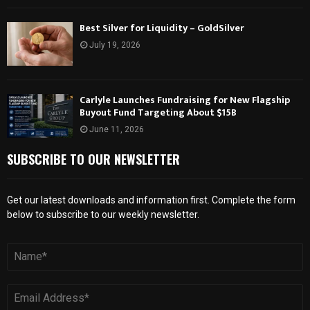
Best Silver for Liquidity – GoldSilver
July 19, 2026
Carlyle Launches Fundraising for New Flagship
Buyout Fund Targeting About $15B
June 11, 2026
SUBSCRIBE TO OUR NEWSLETTER
Get our latest downloads and information first. Complete the form
below to subscribe to our weekly newsletter.