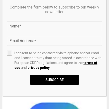
RELATED POSTS
Complete the form below to subscribe to our weekly
newsletter.
I consent to being contacted via telephone and/or email
and I consent to my data being stored in accordance with
European GDPR regulations and agree to the
terms of
use
and
privacy policy
.
Why does Australia play in yellow and green at the 2026
SUBSCRIBE
World Cup?