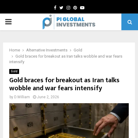
Facebook
Twitter
Instagram
Pinterest
Youtube
PRIMARY
MENU
Home
Alternative Investments
Gold
Gold braces for breakout as Iran talks wobble and war fears
intensify
Gold
Gold braces for breakout as Iran talks
wobble and war fears intensify
by
D.William
June 2, 2026