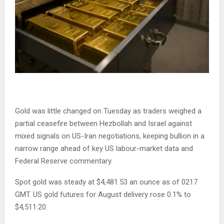
Gold was little changed on Tuesday as traders weighed a
partial ceasefire between Hezbollah and Israel against
mixed signals on US-Iran negotiations, keeping bullion in a
narrow range ahead of key US labour-market data and
Federal Reserve commentary.
Spot gold was steady at $4,481.53 an ounce as of 0217
GMT. US gold futures for August delivery rose 0.1% to
$4,511.20.