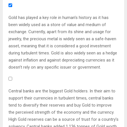
Gold has played a key role in human’s history as it has
been widely used as a store of value and medium of
exchange. Currently, apart from its shine and usage for
jewelry, the precious metal is widely seen as a safe-haven
asset, meaning that it is considered a good investment
during turbulent times. Gold is also widely seen as a hedge
against inflation and against depreciating currencies as it
doesn’t rely on any specific issuer or government.
Central banks are the biggest Gold holders. In their aim to
support their currencies in turbulent times, central banks
tend to diversify their reserves and buy Gold to improve
the perceived strength of the economy and the currency.
High Gold reserves can be a source of trust for a country’s
solvency. Central banks added 1,136 tonnes of Gold worth