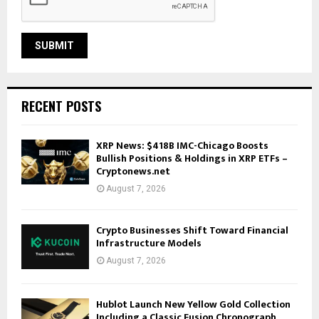
RECENT POSTS
XRP News: $418B IMC-Chicago Boosts
Bullish Positions & Holdings in XRP ETFs –
Cryptonews.net
August 7, 2026
Crypto Businesses Shift Toward Financial
Infrastructure Models
August 7, 2026
Hublot Launch New Yellow Gold Collection
Including a Classic Fusion Chronograph