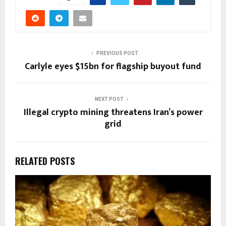
PREVIOUS POST
Carlyle eyes $15bn for flagship buyout fund
NEXT POST
Illegal crypto mining threatens Iran’s power
grid
RELATED POSTS