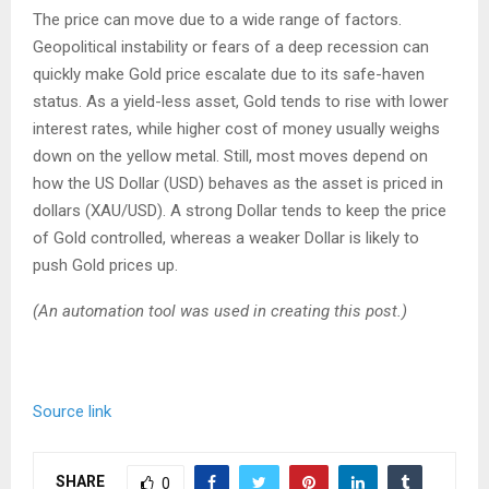
The price can move due to a wide range of factors.
Geopolitical instability or fears of a deep recession can
quickly make Gold price escalate due to its safe-haven
status. As a yield-less asset, Gold tends to rise with lower
interest rates, while higher cost of money usually weighs
down on the yellow metal. Still, most moves depend on
how the US Dollar (USD) behaves as the asset is priced in
dollars (XAU/USD). A strong Dollar tends to keep the price
of Gold controlled, whereas a weaker Dollar is likely to
push Gold prices up.
(An automation tool was used in creating this post.)
Source link
SHARE
0