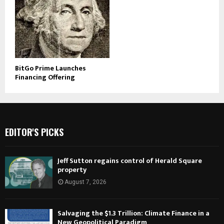
BitGo Prime Launches
Financing Offering
EDITOR'S PICKS
Jeff Sutton regains control of Herald Square
property
August 7, 2026
Salvaging the $1.3 Trillion: Climate Finance in a
New Geopolitical Paradigm