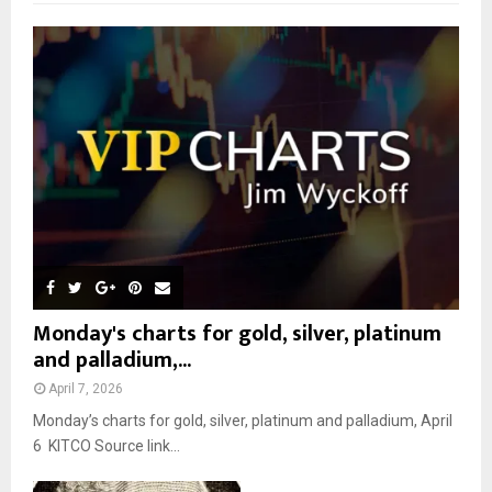
f
A
o
r
R
:
C
H
Monday's charts for gold, silver, platinum
and palladium,...
April 7, 2026
Monday’s charts for gold, silver, platinum and palladium, April
6 KITCO Source link...