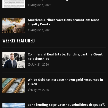
August 7, 2026
American Airlines Vacations promotion: More
Loyalty Points
August 7, 2026
WEEKLY FEATURED
Commercial Real Estate: Building Lasting Client
Relationships
July 21, 2026
White Gold to increase known gold resources in
Yukon
May 29, 2026
Bank lending to private housebuilders drops 25%