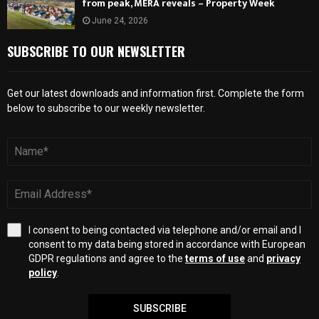
from peak, MERA reveals – Property Week
June 24, 2026
SUBSCRIBE TO OUR NEWSLETTER
Get our latest downloads and information first. Complete the form
below to subscribe to our weekly newsletter.
I consent to being contacted via telephone and/or email and I
consent to my data being stored in accordance with European
GDPR regulations and agree to the
terms of use
and
privacy
policy
.
SUBSCRIBE