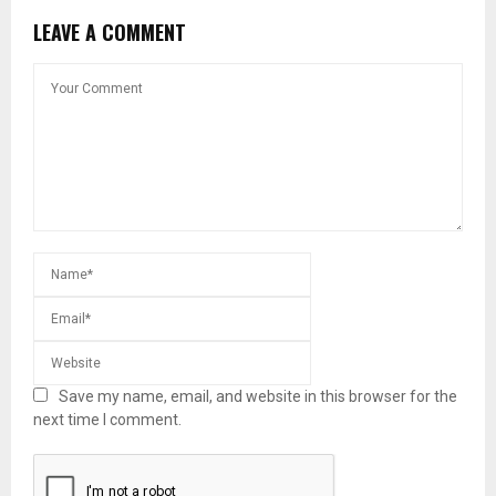
LEAVE A COMMENT
Save my name, email, and website in this browser for the
next time I comment.