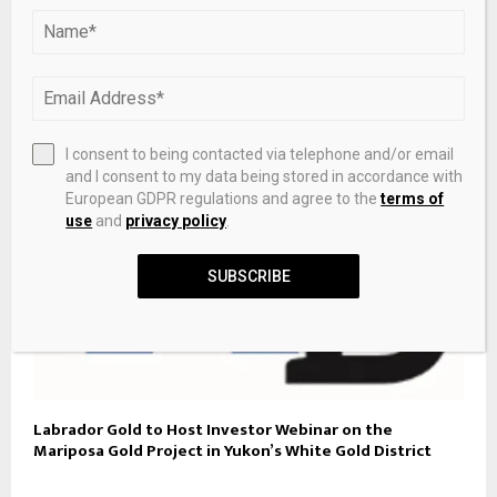
Historic Commonwealth Games gold medallist Rose
Davies admits to ‘running scared’ in 10,000m victory
I consent to being contacted via telephone and/or email
and I consent to my data being stored in accordance with
European GDPR regulations and agree to the
terms of
use
and
privacy policy
.
SUBSCRIBE
Labrador Gold to Host Investor Webinar on the
Mariposa Gold Project in Yukon’s White Gold District