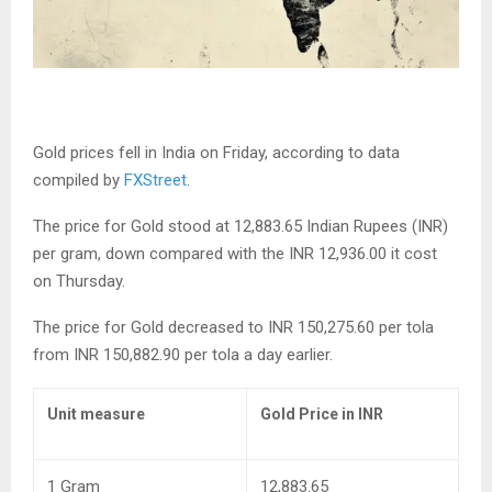
Gold prices fell in India on Friday, according to data
compiled by
FXStreet
.
The price for Gold stood at 12,883.65 Indian Rupees (INR)
per gram, down compared with the INR 12,936.00 it cost
on Thursday.
The price for Gold decreased to INR 150,275.60 per tola
from INR 150,882.90 per tola a day earlier.
Unit measure
Gold Price in INR
1 Gram
12,883.65