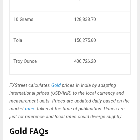
10 Grams
128,838.70
Tola
150,275.60
Troy Ounce
400,726.20
FXStreet calculates
Gold
prices in India by adapting
international prices (USD/INR) to the local currency and
measurement units. Prices are updated daily based on the
market
rates
taken at the time of publication. Prices are
just for reference and local rates could diverge slightly.
Gold FAQs