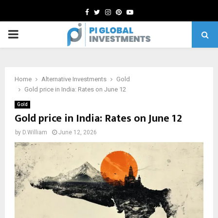
Facebook
Twitter
Instagram
Pinterest
Youtube
PRIMARY
MENU
Home
Alternative Investments
Gold
Gold price in India: Rates on June 12
Gold
Gold price in India: Rates on June 12
by
D.William
June 12, 2026