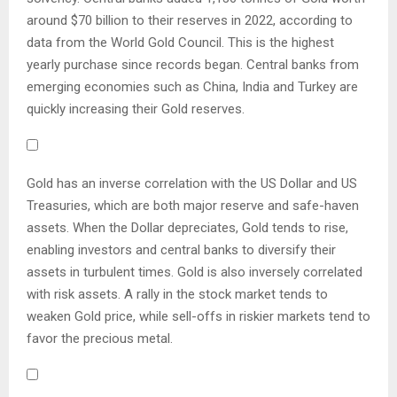
around $70 billion to their reserves in 2022, according to
data from the World Gold Council. This is the highest
yearly purchase since records began. Central banks from
emerging economies such as China, India and Turkey are
quickly increasing their Gold reserves.
Gold has an inverse correlation with the US Dollar and US
Treasuries, which are both major reserve and safe-haven
assets. When the Dollar depreciates, Gold tends to rise,
enabling investors and central banks to diversify their
assets in turbulent times. Gold is also inversely correlated
with risk assets. A rally in the stock market tends to
weaken Gold price, while sell-offs in riskier markets tend to
favor the precious metal.