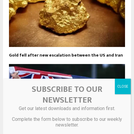
Gold fell after new escalation between the US and Iran
SUBSCRIBE TO OUR
NEWSLETTER
Get our latest downloads and information first.
Complete the form below to subscribe to our weekly
newsletter.