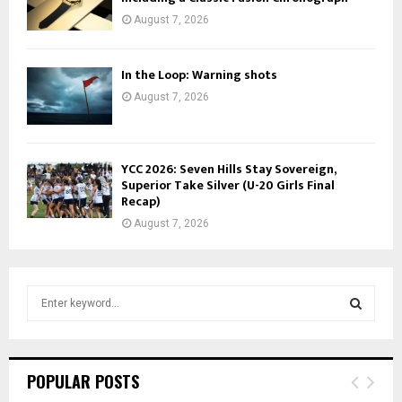
August 7, 2026
In the Loop: Warning shots
August 7, 2026
YCC 2026: Seven Hills Stay Sovereign,
Superior Take Silver (U-20 Girls Final
Recap)
August 7, 2026
S
e
a
S
r
c
E
POPULAR POSTS
h