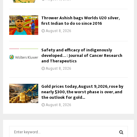
Thrower Ashish bags Worlds U20 silver,
first Indian to do so since 2016
August 8, 2026
Safety and efficacy of indigenously
developed… : Journal of Cancer Research
and Therapeutics
August 8, 2026
Gold prices today, August 9, 2026, rose by
nearly $300, the worst phase is over, and
the outlook for gold...
August 8, 2026
S
e