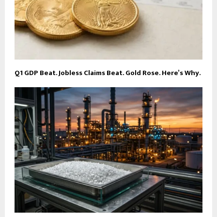
Q1 GDP Beat. Jobless Claims Beat. Gold Rose. Here’s Why.