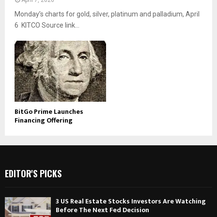
April 7, 2026
Monday’s charts for gold, silver, platinum and palladium, April
6 KITCO Source link...
BitGo Prime Launches
Financing Offering
EDITOR'S PICKS
3 US Real Estate Stocks Investors Are Watching
Before The Next Fed Decision