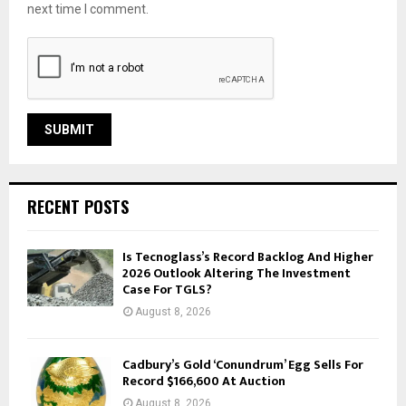
next time I comment.
RECENT POSTS
Is Tecnoglass’s Record Backlog And Higher
2026 Outlook Altering The Investment
Case For TGLS?
August 8, 2026
Cadbury’s Gold ‘Conundrum’ Egg Sells For
Record $166,600 At Auction
August 8, 2026