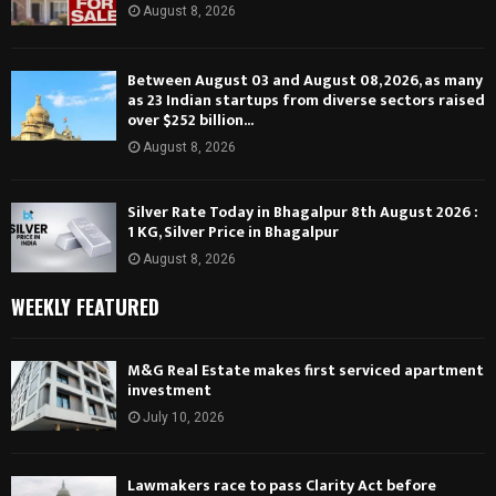
August 8, 2026
Between August 03 and August 08, 2026, as many
as 23 Indian startups from diverse sectors raised
over $252 billion...
August 8, 2026
Silver Rate Today in Bhagalpur 8th August 2026 :
1 KG, Silver Price in Bhagalpur
August 8, 2026
WEEKLY FEATURED
M&G Real Estate makes first serviced apartment
investment
July 10, 2026
Lawmakers race to pass Clarity Act before