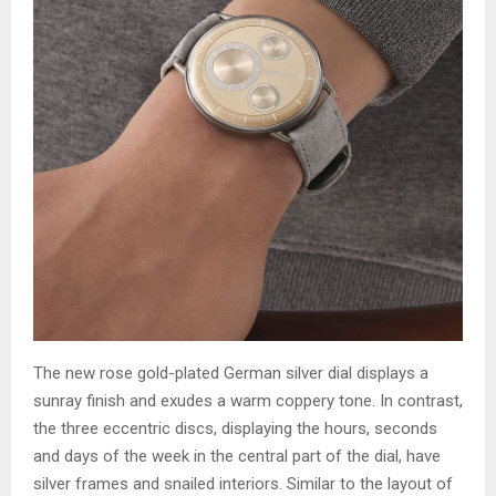
The new rose gold-plated German silver dial displays a
sunray finish and exudes a warm coppery tone. In contrast,
the three eccentric discs, displaying the hours, seconds
and days of the week in the central part of the dial, have
silver frames and snailed interiors. Similar to the layout of