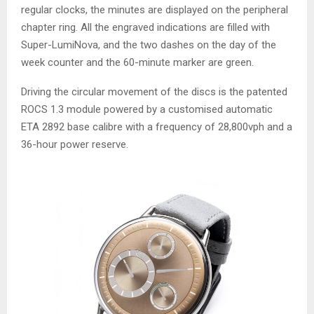
regular clocks, the minutes are displayed on the peripheral
chapter ring. All the engraved indications are filled with
Super-LumiNova, and the two dashes on the day of the
week counter and the 60-minute marker are green.
Driving the circular movement of the discs is the patented
ROCS 1.3 module powered by a customised automatic
ETA 2892 base calibre with a frequency of 28,800vph and a
36-hour power reserve.