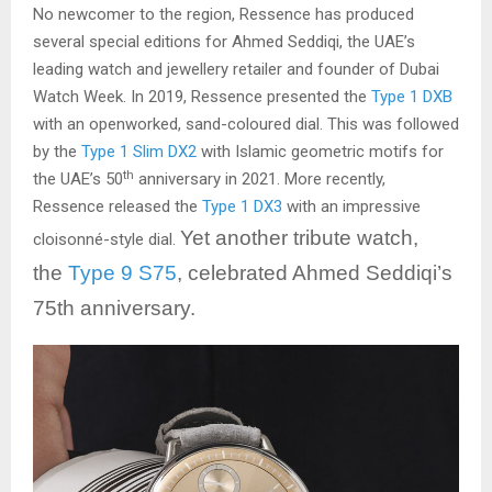
No newcomer to the region, Ressence has produced
several special editions for Ahmed Seddiqi, the UAE’s
leading watch and jewellery retailer and founder of Dubai
Watch Week. In 2019, Ressence presented the
Type 1 DXB
with an openworked, sand-coloured dial. This was followed
by the
Type 1 Slim DX2
with Islamic geometric motifs for
th
the UAE’s 50
anniversary in 2021. More recently,
Ressence released the
Type 1 DX3
with an impressive
Yet another tribute watch,
cloisonné-style dial.
the
Type 9 S75
, celebrated Ahmed Seddiqi’s
75th anniversary.