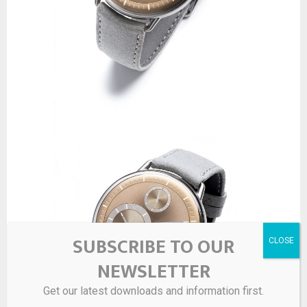
SUBSCRIBE TO OUR
NEWSLETTER
Get our latest downloads and information first.