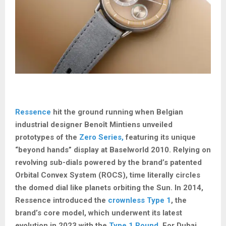
Ressence
hit the ground running when Belgian
industrial designer Benoît Mintiens unveiled
prototypes of the
Zero Series,
featuring its unique
“beyond hands” display at Baselworld 2010. Relying on
revolving sub-dials powered by the brand’s patented
Orbital Convex System (ROCS), time literally circles
the domed dial like planets orbiting the Sun. In 2014,
Ressence introduced the
crownless Type 1
, the
brand’s core model, which underwent its latest
evolution in 2023 with the
Type 1 Round
. For Dubai