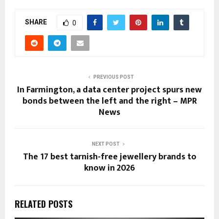
SHARE
0
PREVIOUS POST
In Farmington, a data center project spurs new
bonds between the left and the right – MPR
News
NEXT POST
The 17 best tarnish-free jewellery brands to
know in 2026
RELATED POSTS