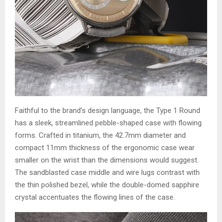
Faithful to the brand’s design language, the Type 1 Round
has a sleek, streamlined pebble-shaped case with flowing
forms. Crafted in titanium, the 42.7mm diameter and
compact 11mm thickness of the ergonomic case wear
smaller on the wrist than the dimensions would suggest.
The sandblasted case middle and wire lugs contrast with
the thin polished bezel, while the double-domed sapphire
crystal accentuates the flowing lines of the case.