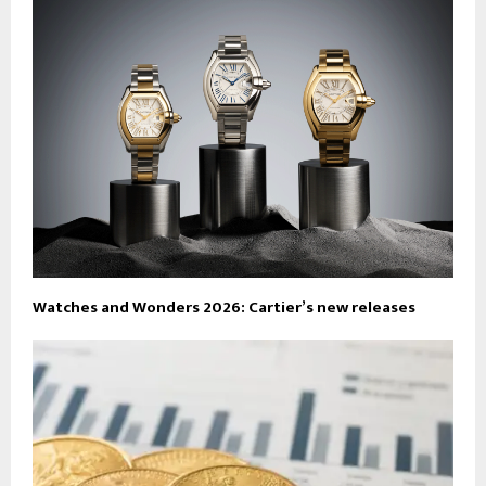
Watches and Wonders 2026: Cartier’s new releases