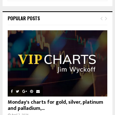
a
S
r
c
E
POPULAR POSTS
h
f
A
o
r
R
:
C
H
Monday's charts for gold, silver, platinum
and palladium,...