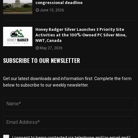
congressional deadline
June 15, 2026
Honey Badger Silver Launches 3 Priority Site
Activities at the 100%-Owned PC Silver Mine,
NWT, Canada
May 27, 2026
SUBSCRIBE TO OUR NEWSLETTER
Get our latest downloads and information first. Complete the form
below to subscribe to our weekly newsletter.
I consent to being contacted via telephone and/or email and I