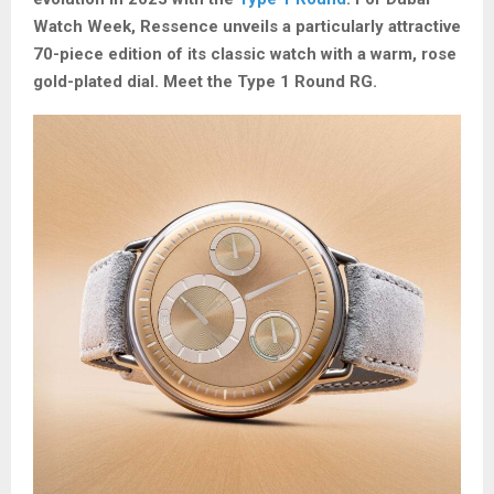
Watch Week, Ressence unveils a particularly attractive
70-piece edition of its classic watch with a warm, rose
gold-plated dial. Meet the Type 1 Round RG.