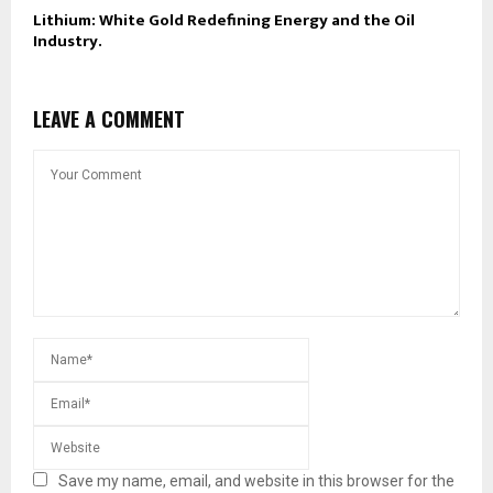
Lithium: White Gold Redefining Energy and the Oil
Industry.
LEAVE A COMMENT
Save my name, email, and website in this browser for the