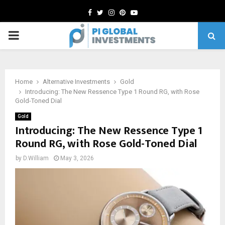
Facebook
Twitter
Instagram
Pinterest
Youtube
PRIMARY
MENU
Home
Alternative Investments
Gold
Introducing: The New Ressence Type 1 Round RG, with Rose
Gold-Toned Dial
Gold
Introducing: The New Ressence Type 1
Round RG, with Rose Gold-Toned Dial
by
D.William
May 3, 2026