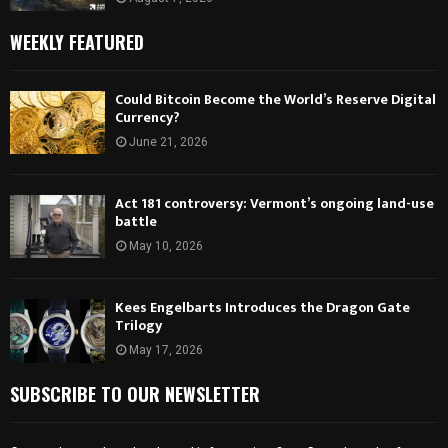
WEEKLY FEATURED
Could Bitcoin Become the World’s Reserve Digital
Currency?
June 21, 2026
Act 181 controversy: Vermont’s ongoing land-use
battle
May 10, 2026
Kees Engelbarts Introduces the Dragon Gate
Trilogy
May 17, 2026
SUBSCRIBE TO OUR NEWSLETTER