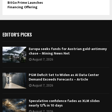
BitGo Prime Launches
Financing Offering
EDITOR'S PICKS
Europa seeks funds for Austrian gold-antimony
chase – Mining News Net
August 7, 2026
PGM Deficit Set to Widen as AI Data Center
Demand Exceeds Forecasts – Article
August 7, 2026
Speculative confidence fades as XLM slides
nearly 12% in 10 days
August 7, 2026