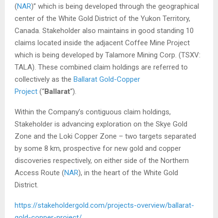
(
NAR
)” which is being developed through the geographical
center of the White Gold District of the Yukon Territory,
Canada. Stakeholder also maintains in good standing 10
claims located inside the adjacent Coffee Mine Project
which is being developed by Talamore Mining Corp. (TSXV:
TALA). These combined claim holdings are referred to
collectively as the
Ballarat Gold-Copper
Project
(“
Ballarat
“).
Within the Company’s contiguous claim holdings,
Stakeholder is advancing exploration on the Skye Gold
Zone and the Loki Copper Zone – two targets separated
by some 8 km, prospective for new gold and copper
discoveries respectively, on either side of the Northern
Access Route (
NAR
), in the heart of the White Gold
District.
https://stakeholdergold.com/projects-overview/ballarat-
gold-copper-project/