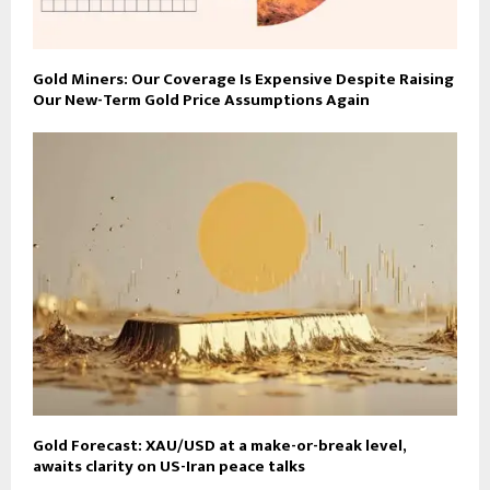
Gold Miners: Our Coverage Is Expensive Despite Raising
Our New-Term Gold Price Assumptions Again
Gold Forecast: XAU/USD at a make-or-break level,
awaits clarity on US-Iran peace talks