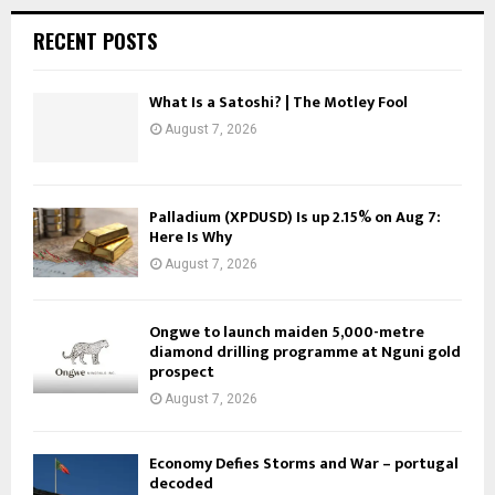
RECENT POSTS
What Is a Satoshi? | The Motley Fool
August 7, 2026
Palladium (XPDUSD) Is up 2.15% on Aug 7:
Here Is Why
August 7, 2026
Ongwe to launch maiden 5,000-metre
diamond drilling programme at Nguni gold
prospect
August 7, 2026
Economy Defies Storms and War – portugal
decoded