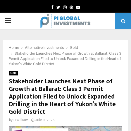
Facebook
Twitter
Instagram
Pinterest
Youtube
PRIMARY
MENU
Home
Alternative Investments
Gold
Stakeholder Launches Next Phase of Growth at Ballarat: Class 3
Permit Application Filed to Unlock Expanded Drilling in the Heart of
Yukon’s White Gold District
Gold
Stakeholder Launches Next Phase of
Growth at Ballarat: Class 3 Permit
Application Filed to Unlock Expanded
Drilling in the Heart of Yukon’s White
Gold District
by
D.William
July 8, 2026