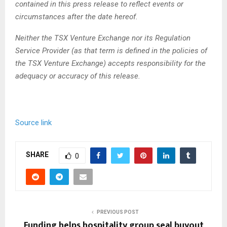
contained in this press release to reflect events or
circumstances after the date hereof.
Neither the TSX Venture Exchange nor its Regulation
Service Provider (as that term is defined in the policies of
the TSX Venture Exchange) accepts responsibility for the
adequacy or accuracy of this release.
Source link
SHARE
0
PREVIOUS POST
Funding helps hospitality group seal buyout