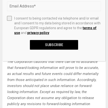
that could cause actual results to differ materially from
those indicated in such forward-looking information
include, but are not limited to, the ability of the Corporation
I consent to being contacted via telephone and/or email
to fund the exploration expenditures required under the
and I consent to my data being stored in accordance with
Agreement. Other factors such as uncertainties regarding
European GDPR regulations and agree to the
terms of
use
and
privacy policy
.
government regulations could also affect the results.
Other risks may be set out in the Corporation’s annual
SUBSCRIBE
financial statements, MD&A and other publicly filed
documents.
The Corporation cautions that there can be no assurance
that forward-looking information will prove to be accurate,
as actual results and future events could differ materially
from those anticipated in such information. Accordingly,
investors should not place undue reliance on forward-
looking information. Except as required by law, the
Corporation does not assume any obligation to release
publicly any revisions to forward-looking information