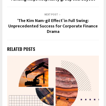
NEXT POST
‘The Kim Nam-gil Effect’ in Full Swing:
Unprecedented Success for Corporate Finance
Drama
RELATED POSTS