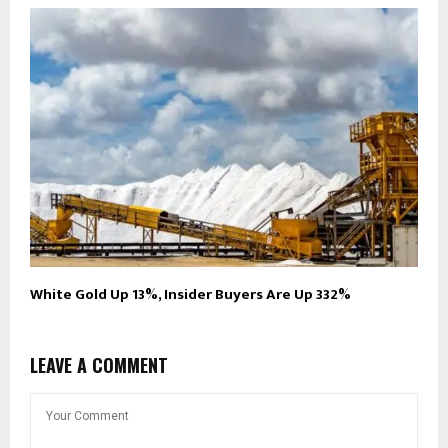
White Gold Up 13%, Insider Buyers Are Up 332%
LEAVE A COMMENT