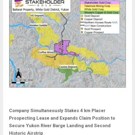
Company Simultaneously Stakes 4 km Placer
Prospecting Lease and Expands Claim Position to
Secure Yukon River Barge Landing and Second
Historic Airstrip