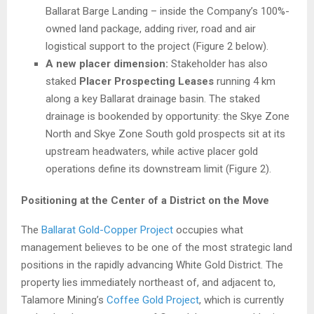
Ballarat Barge Landing – inside the Company’s 100%-
owned land package, adding river, road and air
logistical support to the project (Figure 2 below).
A new placer dimension:
Stakeholder has also
staked
Placer Prospecting Leases
running 4 km
along a key Ballarat drainage basin. The staked
drainage is bookended by opportunity: the Skye Zone
North and Skye Zone South gold prospects sit at its
upstream headwaters, while active placer gold
operations define its downstream limit (Figure 2).
Positioning at the Center of a District on the Move
The
Ballarat Gold-Copper Project
occupies what
management believes to be one of the most strategic land
positions in the rapidly advancing White Gold District. The
property lies immediately northeast of, and adjacent to,
Talamore Mining’s
Coffee Gold Project
, which is currently