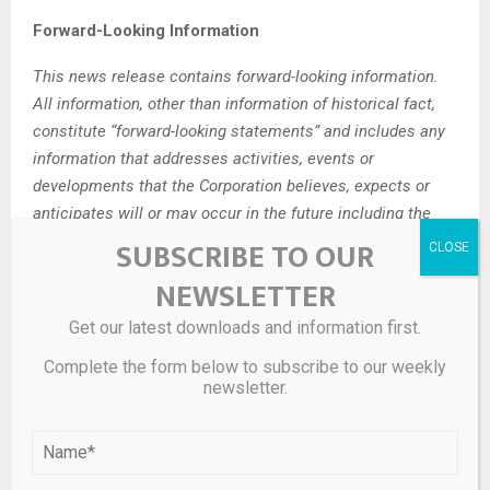
Forward-Looking Information
This news release contains forward-looking information.
All information, other than information of historical fact,
constitute “forward-looking statements” and includes any
information that addresses activities, events or
developments that the Corporation believes, expects or
anticipates will or may occur in the future including the
Corporation’s strategy, plans or future financial or operating
SUBSCRIBE TO OUR
performance.
NEWSLETTER
When used in this news release, the words “estimate”,
Get our latest downloads and information first.
“project”, “anticipate”, “expect”, “intend”, “believe”, “hope”,
Complete the form below to subscribe to our weekly
“may” and similar expressions, as well as “will”, “shall” and
newsletter.
other indications of future tense, are intended to identify
forward-looking information. The forward-looking
information is based on current expectations and applies
only as of the date on which they were made. The factors