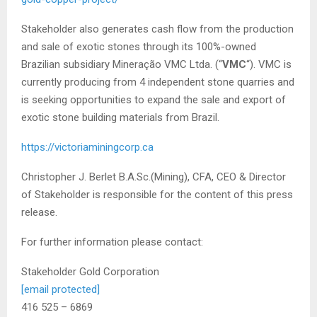
Stakeholder also generates cash flow from the production
and sale of exotic stones through its 100%-owned
Brazilian subsidiary Mineração VMC Ltda. (“
VMC
“). VMC is
currently producing from 4 independent stone quarries and
is seeking opportunities to expand the sale and export of
exotic stone building materials from Brazil.
https://victoriaminingcorp.ca
Christopher J. Berlet B.A.Sc.(Mining), CFA, CEO & Director
of Stakeholder is responsible for the content of this press
release.
For further information please contact:
Stakeholder Gold Corporation
[email protected]
416 525 – 6869