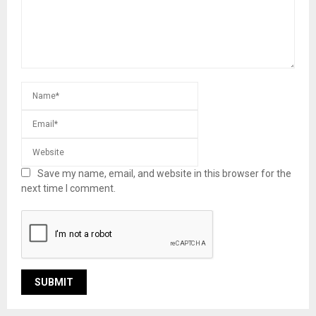
Save my name, email, and website in this browser for the
next time I comment.