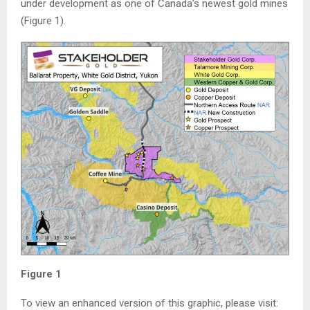
under development as one of Canada’s newest gold mines
(Figure 1).
Figure 1
To view an enhanced version of this graphic, please visit: