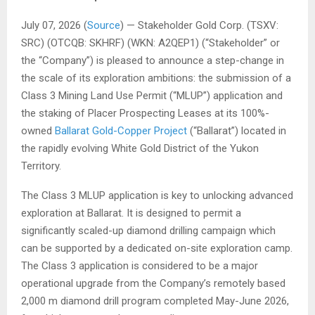
July 07, 2026 (
Source
) — Stakeholder Gold Corp. (TSXV:
SRC) (OTCQB: SKHRF) (WKN: A2QEP1) (“Stakeholder” or
the “Company”) is pleased to announce a step-change in
the scale of its exploration ambitions: the submission of a
Class 3 Mining Land Use Permit (“MLUP”) application and
the staking of Placer Prospecting Leases at its 100%-
owned
Ballarat Gold-Copper Project
(“Ballarat”) located in
the rapidly evolving White Gold District of the Yukon
Territory.
The Class 3 MLUP application is key to unlocking advanced
exploration at Ballarat. It is designed to permit a
significantly scaled-up diamond drilling campaign which
can be supported by a dedicated on-site exploration camp.
The Class 3 application is considered to be a major
operational upgrade from the Company’s remotely based
2,000 m diamond drill program completed May-June 2026,