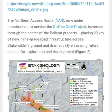
https://images.newsfilecorp.com/files/3082/304114_fadb9
55124f98b09_001full.jpg
The Northern Access Route (
NAR
), now under
construction to service the
Coffee Gold Project
, traverses
through the center of the Ballarat property – placing 20 km
of new, mine-grade road infrastructure across
Stakeholder’s ground and dramatically enhancing future
access for exploration and development (Figure 2).