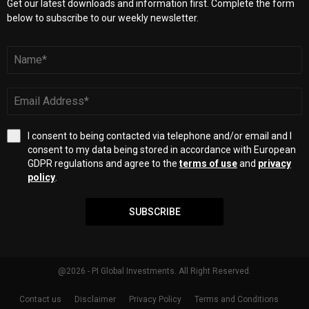
Get our latest downloads and information first. Complete the form
below to subscribe to our weekly newsletter.
I consent to being contacted via telephone and/or email and I
consent to my data being stored in accordance with European
GDPR regulations and agree to the
terms of use
and
privacy
policy
.
SUBSCRIBE
@2026 - PI Global Investments. All Right Reserved.
Contact us
Disclaimer
Privacy Policy
Terms and Conditions