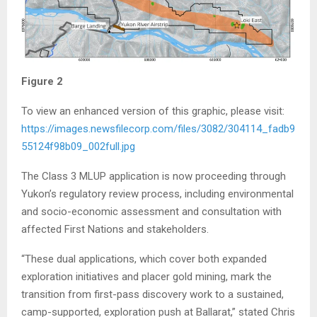
Figure 2
To view an enhanced version of this graphic, please visit:
https://images.newsfilecorp.com/files/3082/304114_fadb9
55124f98b09_002full.jpg
The Class 3 MLUP application is now proceeding through
Yukon’s regulatory review process, including environmental
and socio-economic assessment and consultation with
affected First Nations and stakeholders.
“These dual applications, which cover both expanded
exploration initiatives and placer gold mining, mark the
transition from first-pass discovery work to a sustained,
camp-supported, exploration push at Ballarat,” stated Chris