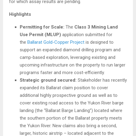
for which assay results are pending.
Highlights
Permitting for Scale:
The
Class 3 Mining Land
Use Permit (MLUP)
application submitted for
the
Ballarat Gold-Copper Project
is designed to
support an expanded diamond drilling program and
camp-based exploration, leveraging existing and
upcoming infrastructure on the property to run larger
programs faster and more cost-efficiently.
Strategic ground secured:
Stakeholder has recently
expanded its Ballarat claim position to cover
additional highly prospective ground as well as to
cover existing road access to the Yukon River barge
landing (the “Ballarat Barge Landing”) located where
the southern portion of the Ballarat property meets
the Yukon River. New claims also bring a second,
larger, historic airstrip – located adjacent to the