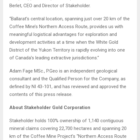
Berlet, CEO and Director of Stakeholder.
“Ballarat’s central location, spanning just over 20 km of the
Coffee Mine’s Northern Access Route, provides us with
meaningful logistical advantages for exploration and
development activities at a time when the White Gold
District of the Yukon Territory is rapidly evolving into one
of Canada’s leading extractive jurisdictions.”
Adam Fage MSc., P.Geo is an independent geological
consultant and the Qualified Person for the Company, as
defined by NI 43-101, and has reviewed and approved the
contents of this press release.
About Stakeholder Gold Corporation
Stakeholder holds 100% ownership of 1,140 contiguous
mineral claims covering 22,700 hectares and spanning 20
km of the Coffee Mine Project’s “Northern Access Route