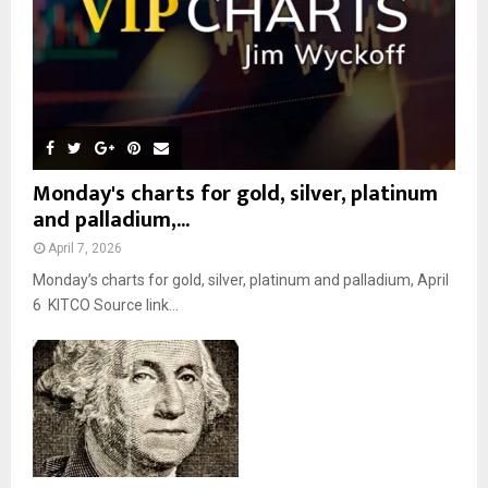
H
Monday's charts for gold, silver, platinum
and palladium,...
April 7, 2026
Monday’s charts for gold, silver, platinum and palladium, April
6 KITCO Source link...