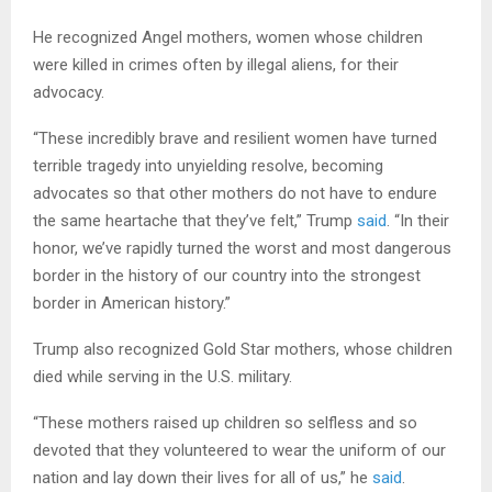
He recognized Angel mothers, women whose children
were killed in crimes often by illegal aliens, for their
advocacy.
“These incredibly brave and resilient women have turned
terrible tragedy into unyielding resolve, becoming
advocates so that other mothers do not have to endure
the same heartache that they’ve felt,” Trump
said
. “In their
honor, we’ve rapidly turned the worst and most dangerous
border in the history of our country into the strongest
border in American history.”
Trump also recognized Gold Star mothers, whose children
died while serving in the U.S. military.
“These mothers raised up children so selfless and so
devoted that they volunteered to wear the uniform of our
nation and lay down their lives for all of us,” he
said
.