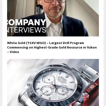
White Gold (TSXV:WGO) – Largest Drill Program
Commencing on Highest-Grade Gold Resource in Yukon
– Video