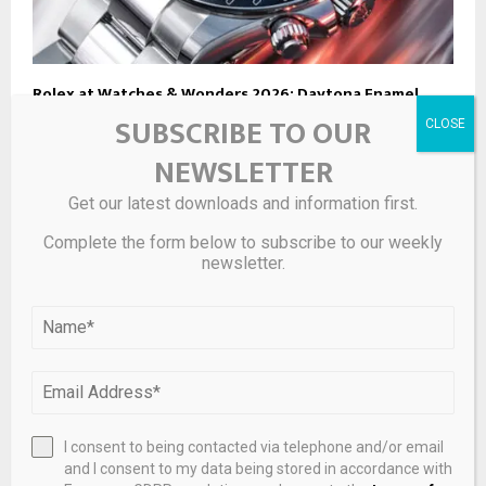
Rolex at Watches & Wonders 2026: Daytona Enamel,
Jubilee Gold Day-Date , Centenary Oyster Perpetual,
SUBSCRIBE TO OUR
and the Return of Yatch-Master II
NEWSLETTER
Get our latest downloads and information first.
Complete the form below to subscribe to our weekly
newsletter.
I consent to being contacted via telephone and/or email
and I consent to my data being stored in accordance with
Briony Raymond’s New Collection Is a ‘Carousel’ of Hard