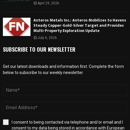
April 29, 2026
Anteros Metals Inc.: Anteros Mobilizes to Havens
Steady Copper-Gold-Silver Target and Provides
Multi-Property Exploration Update
July 6, 2026
SUBSCRIBE TO OUR NEWSLETTER
Get our latest downloads and information first. Complete the form
below to subscribe to our weekly newsletter.
I consent to being contacted via telephone and/or email and I
consent to my data being stored in accordance with European