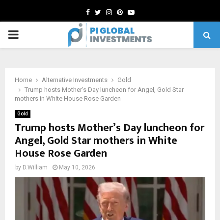
Facebook
Twitter
Instagram
Pinterest
Youtube
PRIMARY
MENU
Home
Alternative Investments
Gold
Trump hosts Mother’s Day luncheon for Angel, Gold Star
mothers in White House Rose Garden
Gold
Trump hosts Mother’s Day luncheon for
Angel, Gold Star mothers in White
House Rose Garden
by
D.William
May 10, 2026