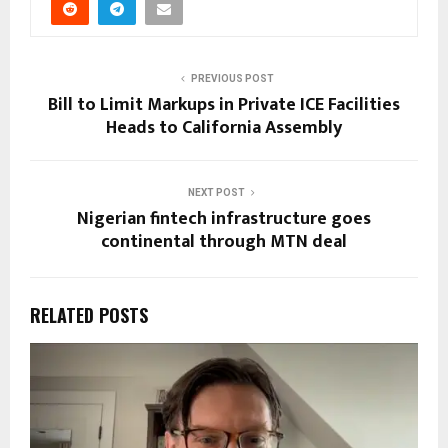
PREVIOUS POST
Bill to Limit Markups in Private ICE Facilities
Heads to California Assembly
NEXT POST
Nigerian fintech infrastructure goes
continental through MTN deal
RELATED POSTS