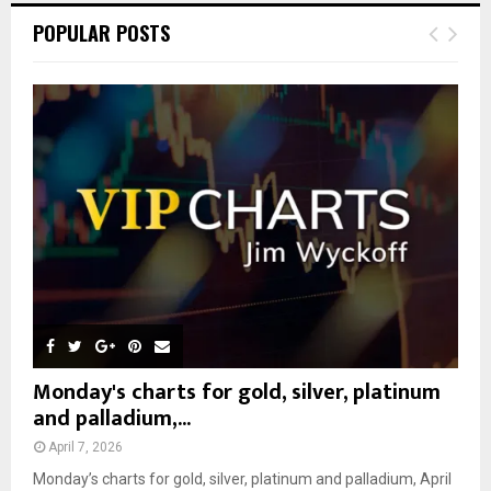
c
E
POPULAR POSTS
h
f
A
o
r
R
:
C
H
Monday's charts for gold, silver, platinum
and palladium,...
April 7, 2026
Monday’s charts for gold, silver, platinum and palladium, April