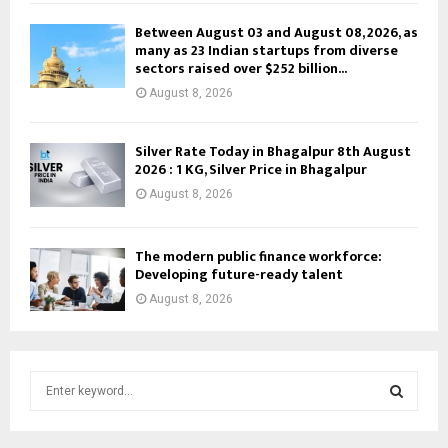
Between August 03 and August 08, 2026, as
many as 23 Indian startups from diverse
sectors raised over $252 billion...
August 8, 2026
Silver Rate Today in Bhagalpur 8th August
2026 : 1 KG, Silver Price in Bhagalpur
August 8, 2026
The modern public finance workforce:
Developing future-ready talent
August 8, 2026
S
e
a
S
r