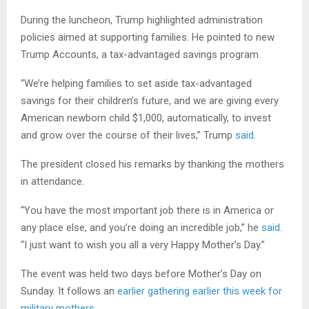
During the luncheon, Trump highlighted administration
policies aimed at supporting families. He pointed to new
Trump Accounts, a tax-advantaged savings program.
“We’re helping families to set aside tax-advantaged
savings for their children’s future, and we are giving every
American newborn child $1,000, automatically, to invest
and grow over the course of their lives,” Trump
said
.
The president closed his remarks by thanking the mothers
in attendance.
“You have the most important job there is in America or
any place else, and you’re doing an incredible job,” he
said
.
“I just want to wish you all a very Happy Mother’s Day.”
The event was held two days before Mother’s Day on
Sunday. It follows an
earlier gathering earlier this week for
military mothers
.