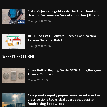
Britain’s Jurassic gold rush: the fossil hunters
chasing fortunes on Dorset’s beaches | Fossils
August 8, 2026
10 BCH to TWD | Convert Bitcoin Cash to New
Taiwan Dollar on Bybit
August 8, 2026
WEEKLY FEATURED
Silver Bullion Buying Guide 2026: Coins, Bars, and
Rounds Compared
April 25, 2026
Asia private equity piques investor interest as
distributions top global averages, despite
fundraising headwinds