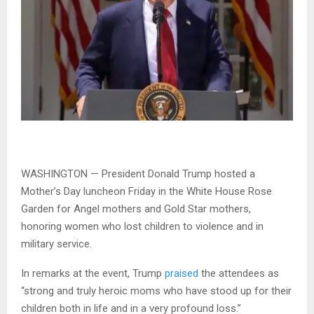
WASHINGTON — President Donald Trump hosted a
Mother’s Day luncheon Friday in the White House Rose
Garden for Angel mothers and Gold Star mothers,
honoring women who lost children to violence and in
military service.
In remarks at the event, Trump
praised
the attendees as
“strong and truly heroic moms who have stood up for their
children both in life and in a very profound loss.”