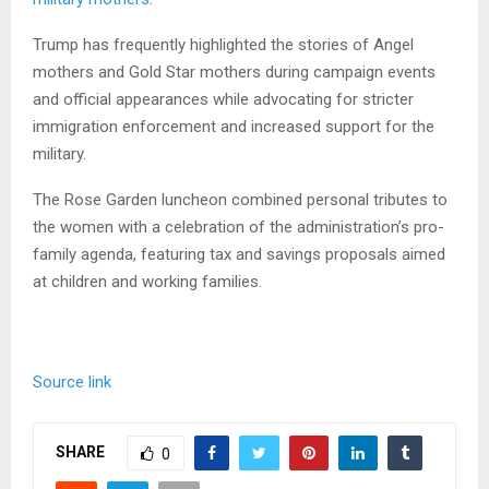
Trump has frequently highlighted the stories of Angel
mothers and Gold Star mothers during campaign events
and official appearances while advocating for stricter
immigration enforcement and increased support for the
military.
The Rose Garden luncheon combined personal tributes to
the women with a celebration of the administration’s pro-
family agenda, featuring tax and savings proposals aimed
at children and working families.
Source link
SHARE
0