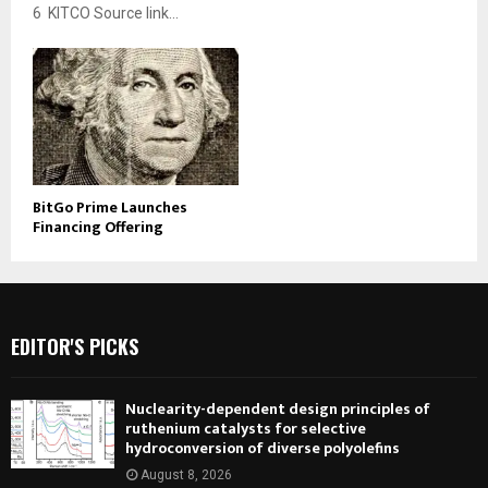
6 KITCO Source link...
BitGo Prime Launches
Financing Offering
EDITOR'S PICKS
Nuclearity-dependent design principles of
ruthenium catalysts for selective
hydroconversion of diverse polyolefins
August 8, 2026