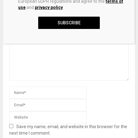
European GDPR regulations and agree to the
terms of
Stones
use
and
privacy policy
.
SUBSCRIBE
LEAVE A COMMENT
Save my name, email, and website in this browser for the
next time I comment.