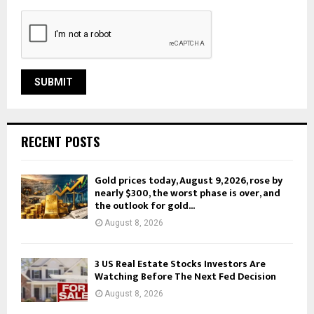
RECENT POSTS
Gold prices today, August 9, 2026, rose by
nearly $300, the worst phase is over, and
the outlook for gold...
August 8, 2026
3 US Real Estate Stocks Investors Are
Watching Before The Next Fed Decision
August 8, 2026