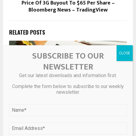
Price Of 3G Buyout To $65 Per Share –
Bloomberg News – TradingView
RELATED POSTS
SUBSCRIBE TO OUR
NEWSLETTER
Get our latest downloads and information first.
Complete the form below to subscribe to our weekly
newsletter.
Spot gold approaching session high after U.S. weekly
jobless claims rise to 211k – KITCO