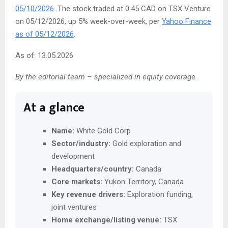
05/10/2026
. The stock traded at 0.45 CAD on TSX Venture
on 05/12/2026, up 5% week-over-week, per
Yahoo Finance
as of 05/12/2026
.
As of: 13.05.2026
By the editorial team – specialized in equity coverage.
At a glance
Name:
White Gold Corp
Sector/industry:
Gold exploration and
development
Headquarters/country:
Canada
Core markets:
Yukon Territory, Canada
Key revenue drivers:
Exploration funding,
joint ventures
Home exchange/listing venue:
TSX