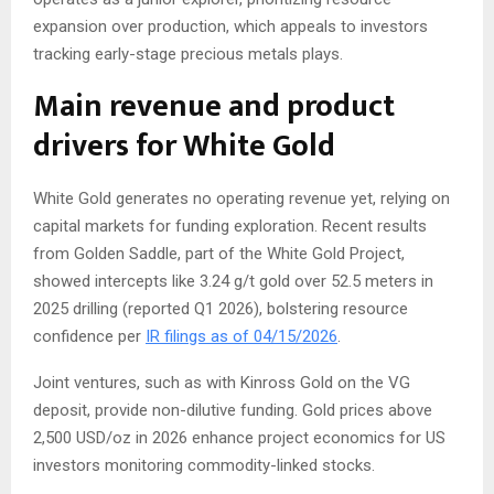
expansion over production, which appeals to investors
tracking early-stage precious metals plays.
Main revenue and product
drivers for White Gold
White Gold generates no operating revenue yet, relying on
capital markets for funding exploration. Recent results
from Golden Saddle, part of the White Gold Project,
showed intercepts like 3.24 g/t gold over 52.5 meters in
2025 drilling (reported Q1 2026), bolstering resource
confidence per
IR filings as of 04/15/2026
.
Joint ventures, such as with Kinross Gold on the VG
deposit, provide non-dilutive funding. Gold prices above
2,500 USD/oz in 2026 enhance project economics for US
investors monitoring commodity-linked stocks.