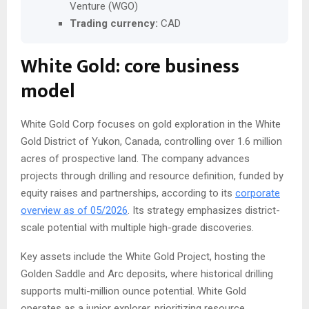
Venture (WGO)
Trading currency:
CAD
White Gold: core business
model
White Gold Corp focuses on gold exploration in the White
Gold District of Yukon, Canada, controlling over 1.6 million
acres of prospective land. The company advances
projects through drilling and resource definition, funded by
equity raises and partnerships, according to its
corporate
overview as of 05/2026
. Its strategy emphasizes district-
scale potential with multiple high-grade discoveries.
Key assets include the White Gold Project, hosting the
Golden Saddle and Arc deposits, where historical drilling
supports multi-million ounce potential. White Gold
operates as a junior explorer, prioritizing resource