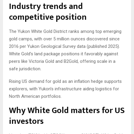
Industry trends and
competitive position
The Yukon White Gold District ranks among top emerging
gold camps, with over 5 million ounces discovered since
2016 per Yukon Geological Survey data (published 2025).
White Gold’s land package positions it favorably against
peers like Victoria Gold and B2Gold, offering scale in a
safe jurisdiction.
Rising US demand for gold as an inflation hedge supports
explorers, with Yukon’s infrastructure aiding logistics for
North American portfolios.
Why White Gold matters for US
investors