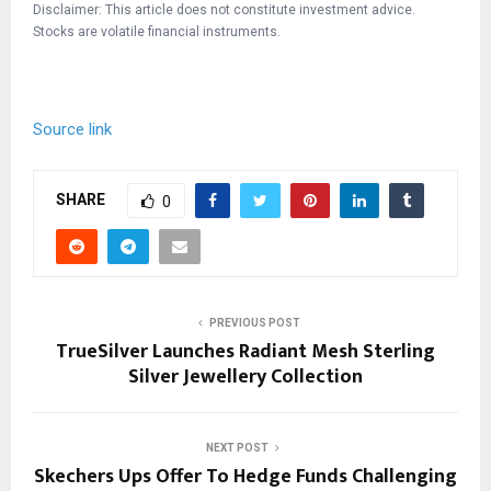
Disclaimer: This article does not constitute investment advice.
Stocks are volatile financial instruments.
Source link
SHARE
0
PREVIOUS POST
TrueSilver Launches Radiant Mesh Sterling
Silver Jewellery Collection
NEXT POST
Skechers Ups Offer To Hedge Funds Challenging