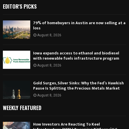
EDITOR'S PICKS
79% of homebuyers in Austin are now selling at a
loss
August 8, 2026
Iowa expands access to ethanol and biodiesel
with renewable fuels infrastructure program
August 8, 2026
Gold Surges, Silver Sinks: Why the Fed’s Hawkish
Pause Is Splitting the Precious Metals Market
August 8, 2026
WEEKLY FEATURED
How Investors Are Reacting To Keel