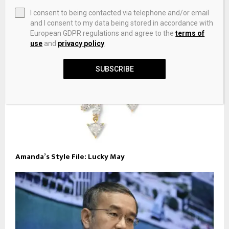
I consent to being contacted via telephone and/or email
and I consent to my data being stored in accordance with
European GDPR regulations and agree to the
terms of
use
and
privacy policy
.
SUBSCRIBE
Amanda’s Style File: Lucky May