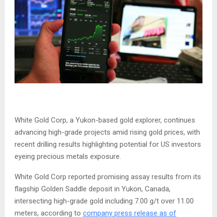
White Gold Corp, a Yukon-based gold explorer, continues
advancing high-grade projects amid rising gold prices, with
recent drilling results highlighting potential for US investors
eyeing precious metals exposure.
White Gold Corp reported promising assay results from its
flagship Golden Saddle deposit in Yukon, Canada,
intersecting high-grade gold including 7.00 g/t over 11.00
meters, according to
company press release as of