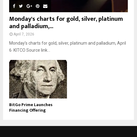
Monday's charts for gold, silver, platinum
and palladium,...
April 7, 2026
Monday’s charts for gold, silver, platinum and palladium, April
6 KITCO Source link...
BitGo Prime Launches
Financing Offering