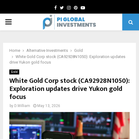
Facebook
Twitter
Instagram
Pinterest
Youtube
PRIMARY
MENU
Home
Alternative Investments
Gold
White Gold Corp stock (CA92928N1050): Exploration updates
drive Yukon gold focus
Gold
White Gold Corp stock (CA92928N1050):
Exploration updates drive Yukon gold
focus
by
D.William
May 13, 2026