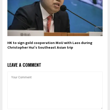
HK to sign gold cooperation MoU with Laos during
Christopher Hui’s Southeast Asian trip
LEAVE A COMMENT