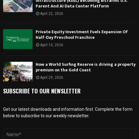
Infrastructure (KEEL) Becoming Bitfarms’ U.S.
Parent And AI Data Center Platform
April 22, 2026
Private Equity Investment Fuels Expansion Of
Half-Day Preschool Franchise
April 10, 2026
How a World Surfing Reserve is driving a property
premium on the Gold Coast
April 29, 2026
SUBSCRIBE TO OUR NEWSLETTER
Get our latest downloads and information first. Complete the form
below to subscribe to our weekly newsletter.