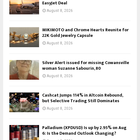
EasyJet Deal
August 8, 2026
MIKIMOTO and Chrome Hearts Reunite for
22K Gold Jewelry Capsule
August 8, 2026
Silver Alert issued for missing Cowansville
woman Suzanne Sabourin, 80
August 8, 2026
Cashcat Jumps 114% in Altcoin Rebound,
but Selective Trading Still Dominates
August 8, 2026
Palladium (XPDUSD) Is up by 2.95% on Aug
6: Is the Demand Outlook Changing?