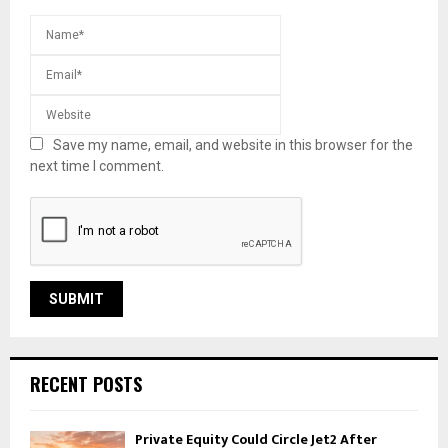
Save my name, email, and website in this browser for the
next time I comment.
RECENT POSTS
Private Equity Could Circle Jet2 After