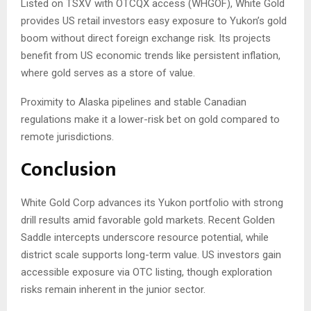
Listed on TSXV with OTCQX access (WHGOF), White Gold
provides US retail investors easy exposure to Yukon’s gold
boom without direct foreign exchange risk. Its projects
benefit from US economic trends like persistent inflation,
where gold serves as a store of value.
Proximity to Alaska pipelines and stable Canadian
regulations make it a lower-risk bet on gold compared to
remote jurisdictions.
Conclusion
White Gold Corp advances its Yukon portfolio with strong
drill results amid favorable gold markets. Recent Golden
Saddle intercepts underscore resource potential, while
district scale supports long-term value. US investors gain
accessible exposure via OTC listing, though exploration
risks remain inherent in the junior sector.