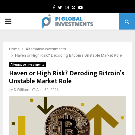
Facebook
Twitter
Instagram
Pinterest
Youtube
PRIMARY
MENU
Home
Alternative Investments
Haven or High Risk? Decoding Bitcoin’s Unstable Market Role
Alternative Investments
Haven or High Risk? Decoding Bitcoin’s
Unstable Market Role
by
D.William
April 30, 2026