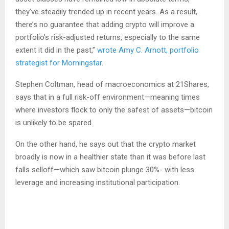
they’ve steadily trended up in recent years. As a result,
there’s no guarantee that adding crypto will improve a
portfolio’s risk-adjusted returns, especially to the same
extent it did in the past,”
wrote Amy C. Arnott, portfolio
strategist for Morningstar
.
Stephen Coltman, head of macroeconomics at 21Shares,
says that in a full risk-off environment—meaning times
where investors flock to only the safest of assets—bitcoin
is unlikely to be spared.
On the other hand, he says out that the crypto market
broadly is now in a healthier state than it was before last
falls selloff—which saw bitcoin plunge 30%- with less
leverage and increasing institutional participation.