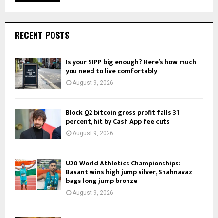
RECENT POSTS
Is your SIPP big enough? Here’s how much
you need to live comfortably
August 9, 2026
Block Q2 bitcoin gross profit falls 31
percent, hit by Cash App fee cuts
August 9, 2026
U20 World Athletics Championships:
Basant wins high jump silver, Shahnavaz
bags long jump bronze
August 9, 2026