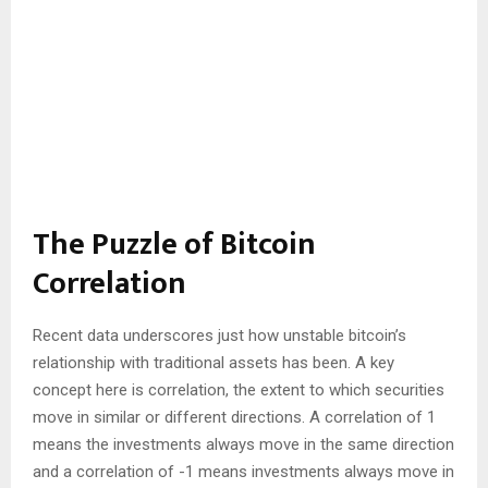
The Puzzle of Bitcoin
Correlation
Recent data underscores just how unstable bitcoin’s
relationship with traditional assets has been. A key
concept here is correlation, the extent to which securities
move in similar or different directions. A correlation of 1
means the investments always move in the same direction
and a correlation of -1 means investments always move in