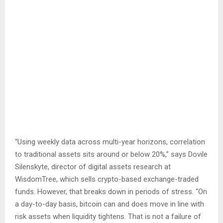
“Using weekly data across multi-year horizons, correlation
to traditional assets sits around or below 20%,” says Dovile
Silenskyte, director of digital assets research at
WisdomTree, which sells crypto-based exchange-traded
funds. However, that breaks down in periods of stress. “On
a day-to-day basis, bitcoin can and does move in line with
risk assets when liquidity tightens. That is not a failure of