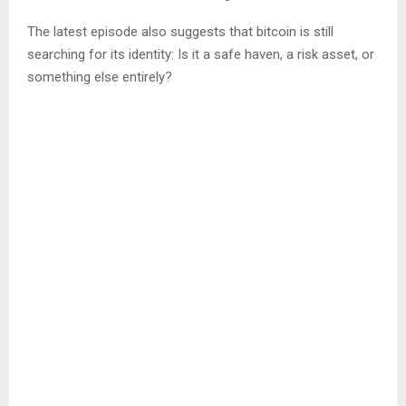
The latest episode also suggests that bitcoin is still
searching for its identity: Is it a safe haven, a risk asset, or
something else entirely?