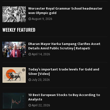
Worcester Royal Grammar School headmaster
won Olympic gold
August 9, 2026
WEEKLY FEATURED
Dharan Mayor Harka Sampang Clarifies Asset
Details Amid Public Scrutiny | Ratopati
April 14, 2026
Today’s important trade levels for Gold and
Silver [Video]
July 23, 2026
10 Best European Stocks to Buy According to
Analysts
April 22, 2026