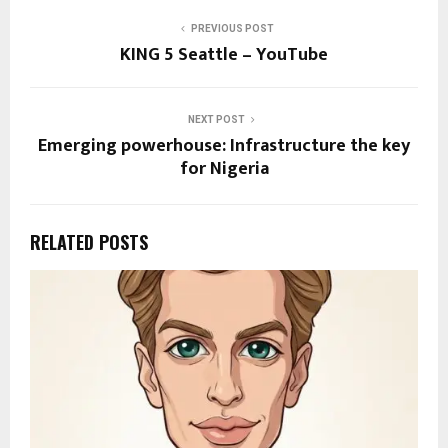
PREVIOUS POST
KING 5 Seattle – YouTube
NEXT POST
Emerging powerhouse: Infrastructure the key
for Nigeria
RELATED POSTS