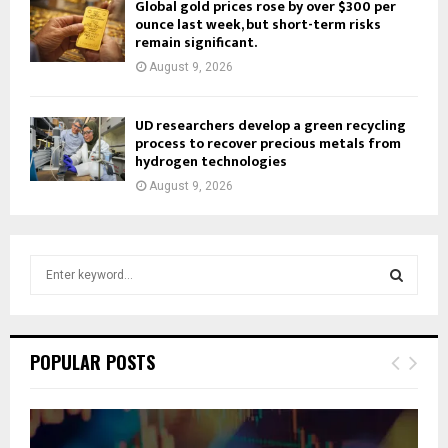
Global gold prices rose by over $300 per
ounce last week, but short-term risks
remain significant.
August 9, 2026
UD researchers develop a green recycling
process to recover precious metals from
hydrogen technologies
August 9, 2026
S
e
a
S
r
c
E
POPULAR POSTS
h
f
A
o
r
R