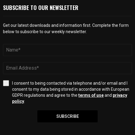
SUBSCRIBE TO OUR NEWSLETTER
Get our latest downloads and information first. Complete the form
below to subscribe to our weekly newsletter.
I consent to being contacted via telephone and/or email and I
consent to my data being stored in accordance with European
GDPR regulations and agree to the
terms of use
and
privacy
policy
.
SUBSCRIBE