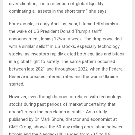
diversification, it is a reflection of global liquidity
dominating all assets in the short term,” she says.
For example, in early April last year, bitcoin fell sharply in
the wake of US President Donald Trump’s tariff
announcement, losing 12% in a week. The drop coincided
with a similar selloff in US stocks, especially technology
stocks, as investors rapidly exited both equities and bitcoin
in a global flight to safety. The same pattern occurred
between late 2021 and throughout 2022, when the Federal
Reserve increased interest rates and the war in Ukraine
started.
However, even though bitcoin correlated with technology
stocks during past periods of market uncertainty, that
doesn’t mean the correlation is stable. As a study
published by Dr. Mark Shore, director and economist at
CME Group, shows, the 60-day rolling correlation between
bitcoin and the Nasdaq-100 ranged from -0.5 to 0.8