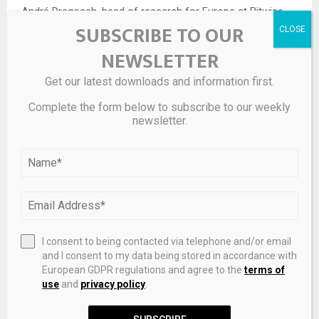
André Dragosch, head of research for Europe at Bitwise,
SUBSCRIBE TO OUR
which specializes in selling crypto ETFs, says that while
bitcoin is “inferior” as a hedge against the S&P 500, “it is a
NEWSLETTER
superior hedge with respect to downside risks in US 10-
Get our latest downloads and information first.
year Treasury bonds.”
Complete the form below to subscribe to our weekly
“So in this regard bitcoin can act as portfolio insurance,
newsletter.
not for equity risks but for bond risks,” he says.
I consent to being contacted via telephone and/or email
and I consent to my data being stored in accordance with
European GDPR regulations and agree to the
terms of
use
and
privacy policy
.