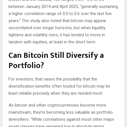
between January 2014 and April 2025, “generally sustaining
a higher correlation range of 0.0 to 0.6 over the last five
years.” The study also noted that bitcoin may appear
uncorrelated over longer horizons, but when liquidity
tightens and volatility rises, it has tended to move in
tandem with equities, at least in the short term.
Can Bitcoin Still Diversify a
Portfolio?
For investors, that raises the possibility that the
diversification benefits often touted for bitcoin may be
least reliable precisely when they are needed most.
As bitcoin and other cryptocurrencies become more
mainstream, they’re becoming less valuable as portfolio
diversifiers. “While correlations against most other major
asset classes have remained low in absolute terms,