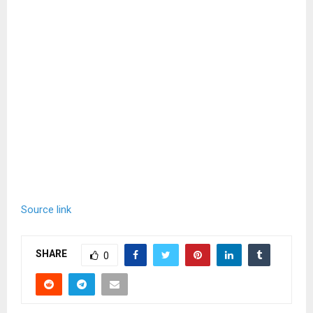
Source link
SHARE
0