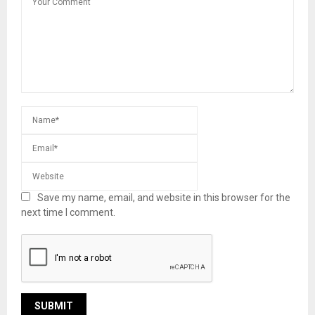
Save my name, email, and website in this browser for the
next time I comment.