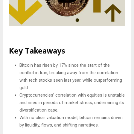
Key Takeaways
Bitcoin has risen by 17% since the start of the
conflict in Iran, breaking away from the correlation
with tech stocks seen last year, while outperforming
gold.
Cryptocurrencies’ correlation with equities is unstable
and rises in periods of market stress, undermining its
diversification case.
With no clear valuation model, bitcoin remains driven
by liquidity, flows, and shifting narratives.