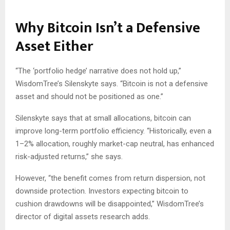
Why Bitcoin Isn’t a Defensive
Asset Either
“The ‘portfolio hedge’ narrative does not hold up,”
WisdomTree’s Silenskyte says. “Bitcoin is not a defensive
asset and should not be positioned as one.”
Silenskyte says that at small allocations, bitcoin can
improve long-term portfolio efficiency. “Historically, even a
1–2% allocation, roughly market-cap neutral, has enhanced
risk-adjusted returns,” she says.
However, “the benefit comes from return dispersion, not
downside protection. Investors expecting bitcoin to
cushion drawdowns will be disappointed,” WisdomTree’s
director of digital assets research adds.