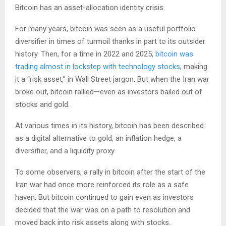
Bitcoin has an asset-allocation identity crisis.
For many years, bitcoin was seen as a useful portfolio
diversifier in times of turmoil thanks in part to its outsider
history. Then, for a time in 2022 and 2025,
bitcoin was
trading almost in lockstep with technology stocks
, making
it a “risk asset,” in Wall Street jargon. But when the Iran war
broke out, bitcoin rallied—even as investors bailed out of
stocks and gold.
At various times in its history, bitcoin has been described
as a digital alternative to gold, an inflation hedge, a
diversifier, and a liquidity proxy.
To some observers, a rally in bitcoin after the start of the
Iran war had once more reinforced its role as a safe
haven. But bitcoin continued to gain even as investors
decided that the war was on a path to resolution and
moved back into risk assets along with stocks.