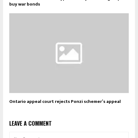
buy war bonds
Ontario appeal court rejects Ponzi schemer’s appeal
LEAVE A COMMENT