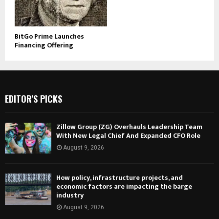
BitGo Prime Launches
Financing Offering
EDITOR'S PICKS
Zillow Group (ZG) Overhauls Leadership Team
With New Legal Chief And Expanded CFO Role
August 9, 2026
How policy, infrastructure projects, and
economic factors are impacting the barge
industry
August 9, 2026