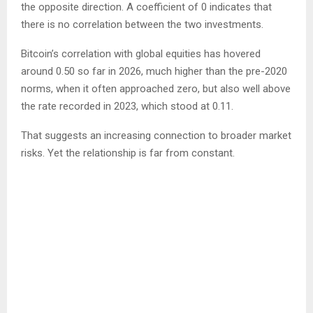
the opposite direction. A coefficient of 0 indicates that
there is no correlation between the two investments.
Bitcoin’s correlation with global equities has hovered
around 0.50 so far in 2026, much higher than the pre-2020
norms, when it often approached zero, but also well above
the rate recorded in 2023, which stood at 0.11.
That suggests an increasing connection to broader market
risks. Yet the relationship is far from constant.