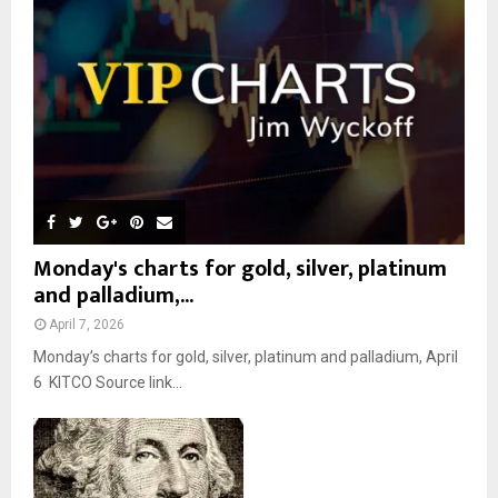
:
C
H
Monday's charts for gold, silver, platinum
and palladium,...
April 7, 2026
Monday’s charts for gold, silver, platinum and palladium, April
6 KITCO Source link...