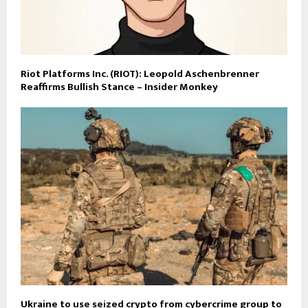
Riot Platforms Inc. (RIOT): Leopold Aschenbrenner
Reaffirms Bullish Stance – Insider Monkey
Ukraine to use seized crypto from cybercrime group to