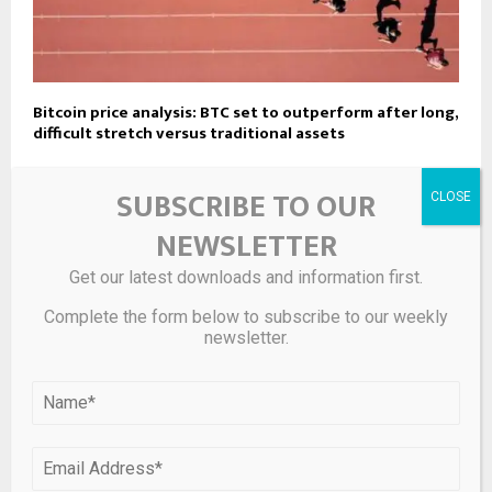
Bitcoin price analysis: BTC set to outperform after long,
difficult stretch versus traditional assets
SUBSCRIBE TO OUR
LEAVE A COMMENT
NEWSLETTER
Get our latest downloads and information first.
Complete the form below to subscribe to our weekly
newsletter.