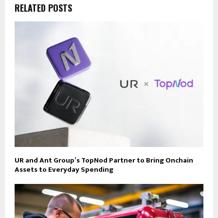
RELATED POSTS
UR and Ant Group’s TopNod Partner to Bring Onchain
Assets to Everyday Spending