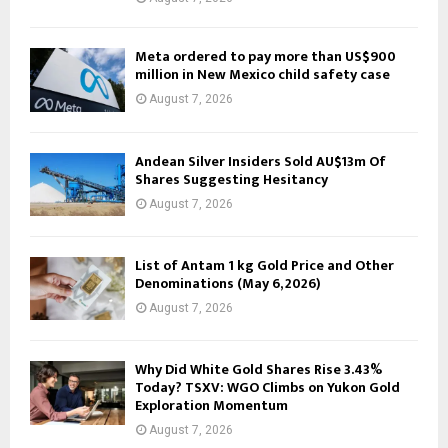
Meta ordered to pay more than US$900
million in New Mexico child safety case
August 7, 2026
Andean Silver Insiders Sold AU$13m Of
Shares Suggesting Hesitancy
August 7, 2026
List of Antam 1 kg Gold Price and Other
Denominations (May 6, 2026)
August 7, 2026
Why Did White Gold Shares Rise 3.43%
Today? TSXV: WGO Climbs on Yukon Gold
Exploration Momentum
August 7, 2026