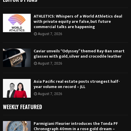
ATHLETICS: Whispers of a World Athletics deal
with private equity are false, but future
commercial talks are happening
August 7, 2026
Caviar unveils “Odyssey” themed Ray-Ban smart
glasses with gold, silver and crocodile leather
August 7, 2026
Asia Pacific real estate posts strongest half-
year volume on record – JLL
August 7, 2026
WEEKLY FEATURED
Parmigiani Fleurier introduces the Tonda PF
Chronograph 40mm in a rose gold dream –