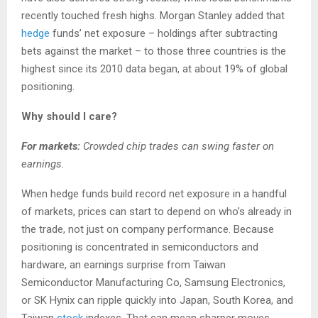
recently touched fresh highs. Morgan Stanley added that
hedge
funds’ net exposure – holdings after subtracting
bets against the market – to those three countries is the
highest since its 2010 data began, at about 19% of global
positioning.
Why should I care?
For markets:
Crowded chip trades can swing faster on
earnings.
When hedge funds build record net exposure in a handful
of markets, prices can start to depend on who’s already in
the trade, not just on company performance. Because
positioning is concentrated in semiconductors and
hardware, an earnings surprise from Taiwan
Semiconductor Manufacturing Co, Samsung Electronics,
or SK Hynix can ripple quickly into Japan, South Korea, and
Taiwan
stock
indexes. That can mean sharper moves