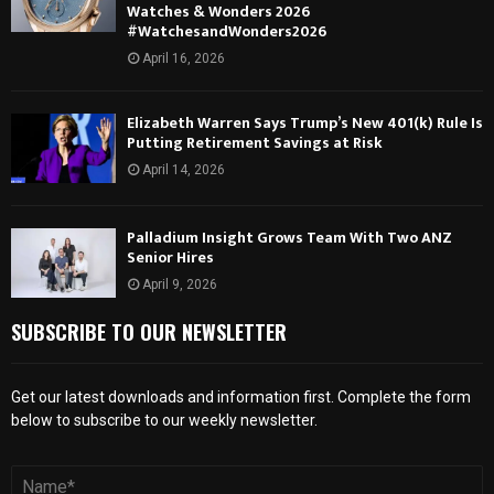
Watches & Wonders 2026
#WatchesandWonders2026
April 16, 2026
Elizabeth Warren Says Trump’s New 401(k) Rule Is
Putting Retirement Savings at Risk
April 14, 2026
Palladium Insight Grows Team With Two ANZ
Senior Hires
April 9, 2026
SUBSCRIBE TO OUR NEWSLETTER
Get our latest downloads and information first. Complete the form
below to subscribe to our weekly newsletter.