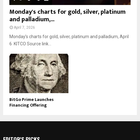
Monday's charts for gold, silver, platinum
and palladium,...
April 7, 2026
Monday’s charts for gold, silver, platinum and palladium, April
6 KITCO Source link...
BitGo Prime Launches
Financing Offering
EDITOR'S PICKS