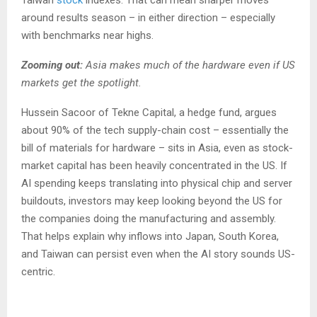
around results season – in either direction – especially
with benchmarks near highs.
Zooming out:
Asia makes much of the hardware even if US
markets get the spotlight.
Hussein Sacoor of Tekne Capital, a hedge fund, argues
about 90% of the tech supply-chain cost – essentially the
bill of materials for hardware – sits in Asia, even as stock-
market capital has been heavily concentrated in the US. If
AI spending keeps translating into physical chip and server
buildouts, investors may keep looking beyond the US for
the companies doing the manufacturing and assembly.
That helps explain why inflows into Japan, South Korea,
and Taiwan can persist even when the AI story sounds US-
centric.