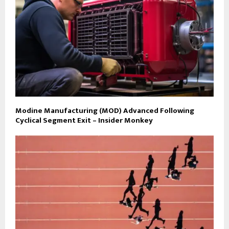
Modine Manufacturing (MOD) Advanced Following
Cyclical Segment Exit – Insider Monkey