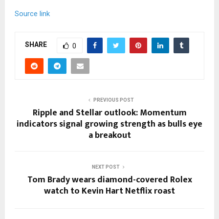
Source link
SHARE
0
PREVIOUS POST
Ripple and Stellar outlook: Momentum
indicators signal growing strength as bulls eye
a breakout
NEXT POST
Tom Brady wears diamond-covered Rolex
watch to Kevin Hart Netflix roast