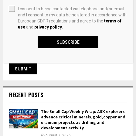
I consent to being contacted via telephone and/or email
and I consent to my data being stored in accordance with
European GDPR regulations and agree to the
terms of
Save my name, email, and website in this browser for the
use
and
privacy policy
.
next time I comment.
SUBSCRIBE
RECENT POSTS
The Small Cap Weekly Wrap: ASX explorers
advance critical minerals, gold, copper and
uranium projects as drilling and
development activity...
August 7, 2026