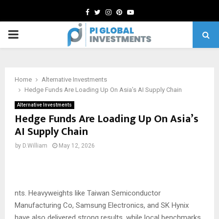
Facebook
Twitter
Instagram
Pinterest
Youtube
PRIMARY
MENU
Home
Alternative Investments
Hedge Funds Are Loading Up On Asia’s AI Supply Chain
Alternative Investments
Hedge Funds Are Loading Up On Asia’s
AI Supply Chain
by
D.William
May 12, 2026
nts. Heavyweights like Taiwan Semiconductor
Manufacturing Co, Samsung Electronics, and SK Hynix
have also delivered strong results, while local benchmarks