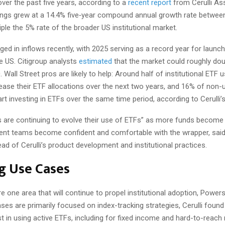
ver the past five years, according to a
recent report
from Cerulli As
ings grew at a 14.4% five‑year compound annual growth rate betwee
riple the 5% rate of the broader US institutional market.
ed in inflows recently, with 2025 serving as a record year for launch
e US. Citigroup analysts
estimated
that the market could roughly dou
0. Wall Street pros are likely to help: Around half of institutional ETF 
ease their ETF allocations over the next two years, and 16% of non-
art investing in ETFs over the same time period, according to Cerulli’
 are continuing to evolve their use of ETFs” as more funds become 
nt teams become confident and comfortable with the wrapper, sai
d of Cerulli’s product development and institutional practices.
g Use Cases
e one area that will continue to propel institutional adoption, Powers
ses are primarily focused on index-tracking strategies, Cerulli found 
st in using active ETFs, including for fixed income and hard-to-reac