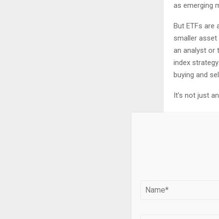
as emerging m
But ETFs are a
smaller asset
an analyst or t
index strategy
buying and sel
It’s not just 
Around t
Deborah 
She poin
launch C
central b
Pensions Le
invested rough
AUM are public