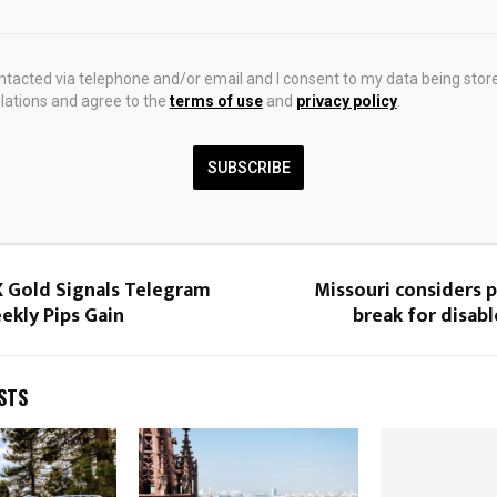
ectively.
ontacted via telephone and/or email and I consent to my data being stor
ations and agree to the
terms of use
and
privacy policy
.
SUBSCRIBE
0
 Gold Signals Telegram
Missouri considers 
ekly Pips Gain
break for disab
STS