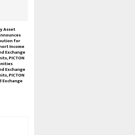
y Asset
nnounces
bution for
hort Income
und Exchange
its, PICTON
nities
und Exchange
its, PICTON
d Exchange