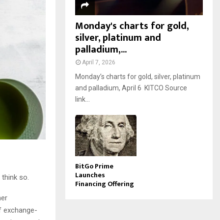
Monday's charts for gold,
silver, platinum and
palladium,...
April 7, 2026
Monday’s charts for gold, silver, platinum
and palladium, April 6 KITCO Source
link...
BitGo Prime
Launches
 think so.
Financing Offering
her
of exchange-