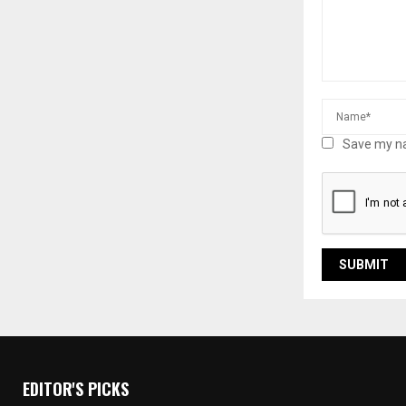
Save my na
EDITOR'S PICKS