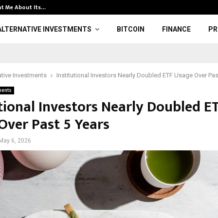
t Me About Its…
Clarify respons
ALTERNATIVE INVESTMENTS
BITCOIN
FINANCE
PR
ative Investments
Institutional Investors Nearly Doubled ETF Usage Over Pas
ments
utional Investors Nearly Doubled E
Over Past 5 Years
May 6, 2026