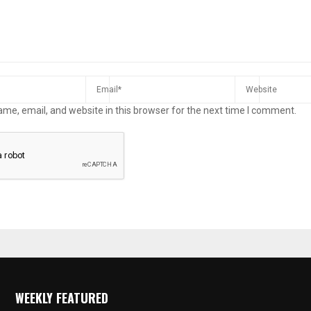
me, email, and website in this browser for the next time I comment.
WEEKLY FEATURED