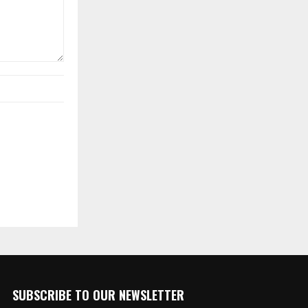
SUBSCRIBE TO OUR NEWSLETTER