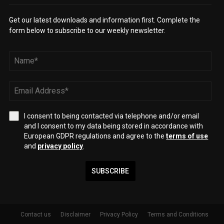
Get our latest downloads and information first. Complete the
form below to subscribe to our weekly newsletter.
I consent to being contacted via telephone and/or email
and I consent to my data being stored in accordance with
European GDPR regulations and agree to the
terms of use
and
privacy policy
.
SUBSCRIBE
Contact us
Disclaimer
Privacy Policy
Terms and Conditions