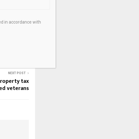
ed in accordance with
NEXT POST
property tax
led veterans