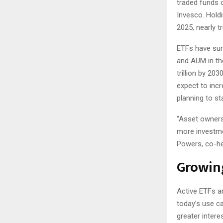
traded funds o
Invesco. Hold
2025, nearly t
ETFs have surg
and AUM in th
trillion by 203
expect to incr
planning to st
“Asset owners
more investme
Powers, co-hea
Growin
Active ETFs ar
today’s use ca
greater intere