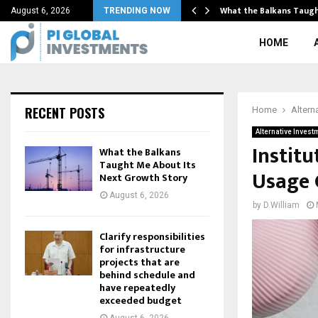
rth’s pre-late-veneer mantle…
What the Balkans Taugh
August 6, 2026
TRENDING NOW
HOME
RECENT POSTS
Home
Altern
Alternative Invest
Instit
What the Balkans
Taught Me About Its
Usage 
Next Growth Story
August 6, 2026
by
D.William
Clarify responsibilities
for infrastructure
projects that are
behind schedule and
have repeatedly
exceeded budget