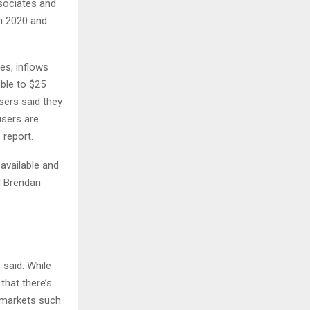
sociates and
n 2020 and
es, inflows
ble to $25
users said they
users are
s report.
available and
d Brendan
 said. While
that there’s
h markets such