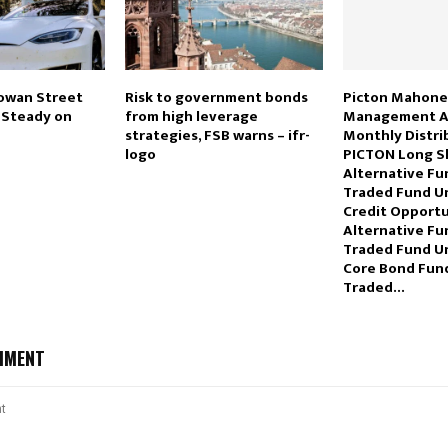
owan Street
Risk to government bonds
Picton Mahone
s Steady on
from high leverage
Management A
strategies, FSB warns – ifr-
Monthly Distri
logo
PICTON Long S
Alternative F
Traded Fund Un
Credit Opportu
Alternative F
Traded Fund Un
Core Bond Fun
Traded…
MMENT