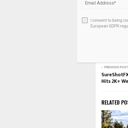
the assets coll
I consent to being c
European GDPR regul
Source link
SHARE
PREVIOUS POST
SureShotFX
Hits 2K+ We
RELATED PO