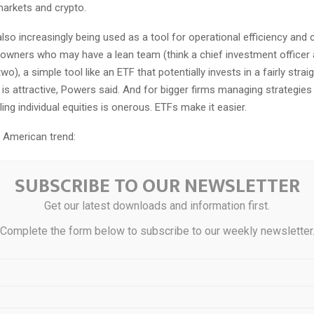
arkets and crypto.
lso increasingly being used as a tool for operational efficiency and c
 owners who may have a lean team (think a chief investment officer
wo), a simple tool like an ETF that potentially invests in a fairly stra
 is attractive, Powers said. And for bigger firms managing strategies
ling individual equities is onerous. ETFs make it easier.
an American trend:
he world, there are many innovative ways that institutions are using 
SUBSCRIBE TO OUR NEWSLETTER
Fuhr, founder of ETF research firm ETFGI.
ted to the Colombian Ministry of Finance
partnering
with Global X ET
Get our latest downloads and information first.
olombia’s first fixed income ETF. In Japan, she adds, ETFs have been
Complete the form below to subscribe to our weekly newsletter
ank’s quantitative easing.
ad:
As of the end of last year, public defined benefit plans in the US
ly $133.7 billion in US ETFs, and 17 of the top 25 institutional asset
 defined benefit plans. Foundations and endowments follow, with $89.