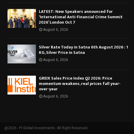
LATEST: New Speakers announced for
‘International Anti-Financial Crime Summit
2026’ London Oct 7
August 6, 2026
Silver Rate Today in Satna 6th August 2026 : 1
KG, Silver Price in Satna
August 6, 2026
GREIX Sales Price Index Q2 2026: Price
momentum weakens, real prices fall year-
over-year
August 6, 2026
@2026 - PI Global Investments. All Right Reserved.