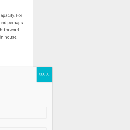
apacity. For
 and perhaps
ightforward
 in house,
ETFs, said
Fs in 2024 to
 used for the
.
 and Canada
 owners by
2 billion in