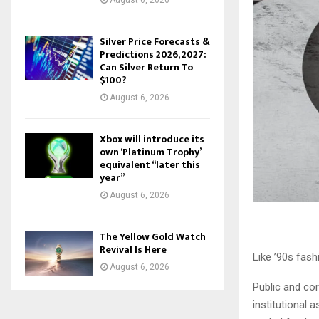
August 6, 2026
Silver Price Forecasts &
Predictions 2026, 2027:
Can Silver Return To
$100?
August 6, 2026
Xbox will introduce its
own ‘Platinum Trophy’
equivalent “later this
year”
August 6, 2026
The Yellow Gold Watch
Revival Is Here
Like ’90s fash
August 6, 2026
Public and co
institutional