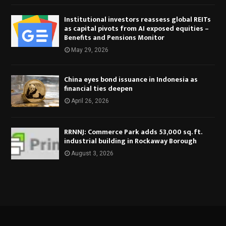
Institutional investors reassess global REITs
as capital pivots from AI exposed equities –
Benefits and Pensions Monitor
May 29, 2026
China eyes bond issuance in Indonesia as
financial ties deepen
April 26, 2026
RRNNJ: Commerce Park adds 53,000 sq. ft.
industrial building in Rockaway Borough
August 3, 2026