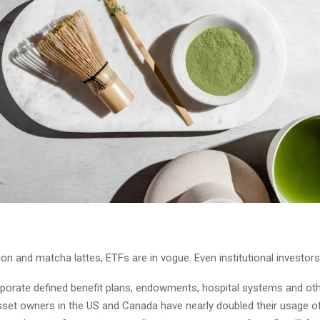
ion and matcha lattes, ETFs are in vogue. Even institutional investors
rporate defined benefit plans, endowments, hospital systems and ot
 asset owners in the US and Canada have nearly doubled their usage 