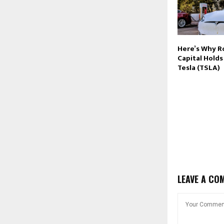
Here’s Why R
Capital Hold
Tesla (TSLA)
LEAVE A CO