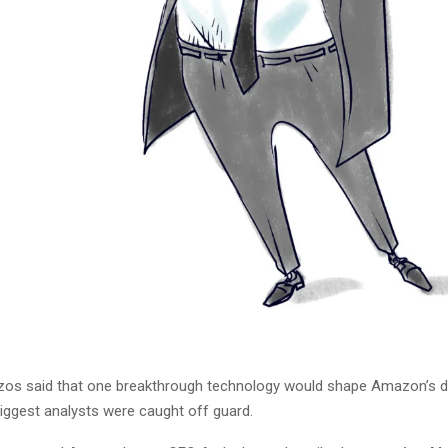
os said that one breakthrough technology would shape Amazon’s de
biggest analysts were caught off guard.