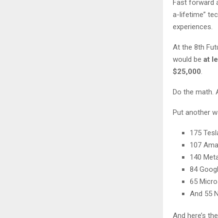
Fast forward
a-lifetime” t
experiences.
At the 8th Fut
would be
at l
$25,000
.
Do the math. 
Put another wa
175 Tesl
107 Am
140 Met
84 Goog
65 Micro
And 55 N
And here’s the