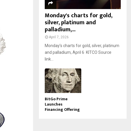
Monday's charts for gold,
silver, platinum and
palladium,...
April 7, 2026
Monday’s charts for gold, silver, platinum
and palladium, April 6 KITCO Source
link...
BitGo Prime
Launches
Financing Offering