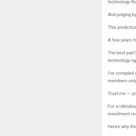
technology tha
And judging by
This prediction
A few years f
The best part
technology ri
I’ve compiled
members-only 
Trust me — you
For a ridiculo
investment res
Here’s why thi