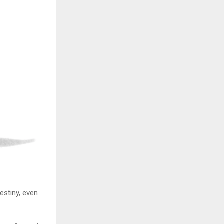
stiny, even