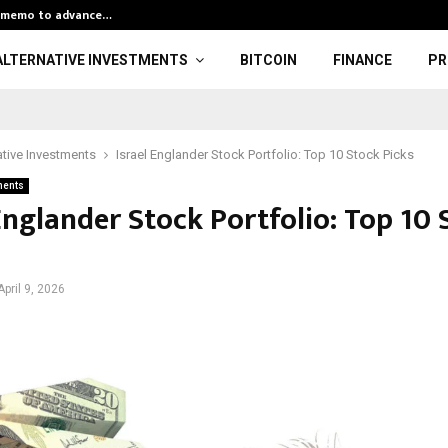
k memo to advance…
Global Hash Ra
ALTERNATIVE INVESTMENTS
BITCOIN
FINANCE
PR
ative Investments
Israel Englander Stock Portfolio: Top 10 Stock Picks
ments
Englander Stock Portfolio: Top 10 
April 9, 2026