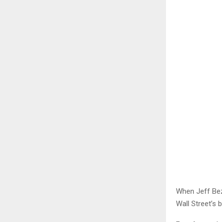
When Jeff Bez
Wall Street’s 