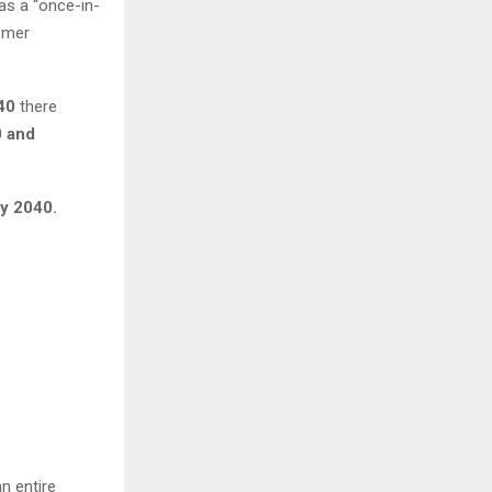
as a “once-in-
omer
40
there
 and
by 2040.
n entire