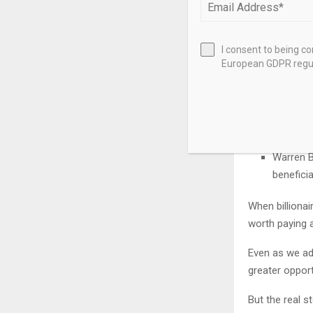
Before I revea
positioning t
I consent to being c
European GDPR regul
Bill Gate
more tra
healthca
Larry Ell
Cohere t
Warren B
beneficia
When billionai
worth paying a
Even as we adm
greater opport
But the real s