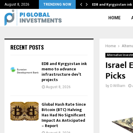
old Intercepts…
EDB and Kyrgyzstan in
August 8, 2026
TRENDING NOW
HOME
RECENT POSTS
Home
Altern
Alternative Invest
Israel 
EDB and Kyrgyzstan ink
memo to advance
Picks
infrastructure dev’t
projects
by
D.William
August 8, 2026
Global Hash Rate Since
Bitcoin (BTC) Halving
Has Had No Significant
Impact As Anticipated
– Report