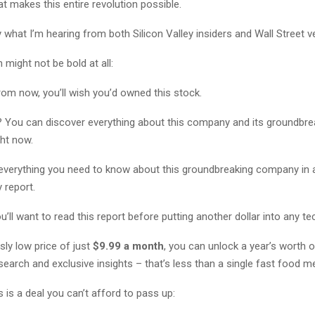
t makes this entire revolution possible.
 what I’m hearing from both Silicon Valley insiders and Wall Street 
 might not be bold at all:
rom now, you’ll wish you’d owned this stock.
? You can discover everything about this company and its groundbre
ght now.
 everything you need to know about this groundbreaking company in a
report.
’ll want to read this report before putting another dollar into any te
usly low price of just
$9.99 a month
, you can unlock a year’s worth o
earch and exclusive insights – that’s less than a single fast food me
s is a deal you can’t afford to pass up: