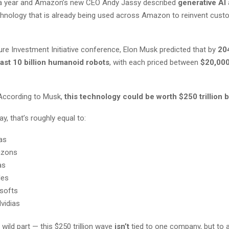
 a year and Amazon’s new CEO Andy Jassy described
generative AI
echnology that is already being used across Amazon to reinvent cust
ure Investment Initiative conference, Elon Musk predicted that by
20
east 10 billion humanoid robots
, with each priced between
$20,000
According to Musk,
this technology could be worth $250 trillion 
y, that’s roughly equal to:
as
azons
as
les
softs
vidias
 wild part — this $250 trillion wave
isn’t
tied to one company, but to a