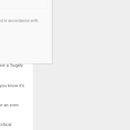
planet are
ed in accordance with
my lifetime,”
roving
ring with
ve a ‘hugely
 you know it’s
ve an even
ritical