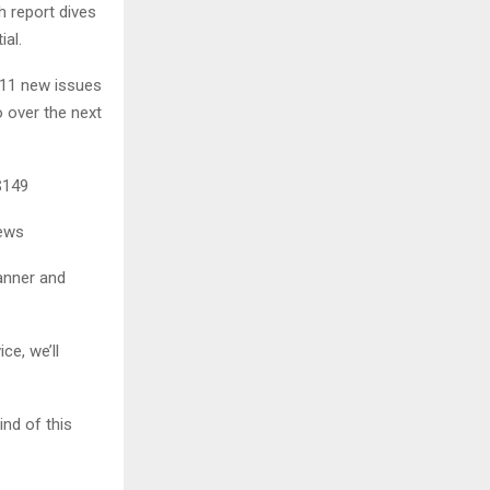
h report dives
al.
e 11 new issues
 over the next
$149
iews
anner and
ce, we’ll
ind of this