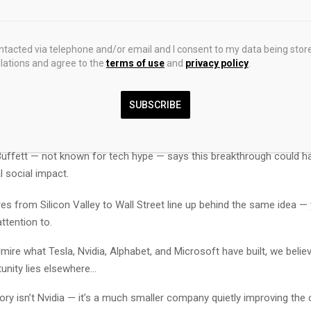
l the details, let’s talk about how some of the richest people on the 
hemselves.
ontacted via telephone and/or email and I consent to my data being stor
ations and agree to the
terms of use
and
privacy policy
.
s sees artificial intelligence as the “biggest technological advance in 
nsformative than the internet or personal computer, capable of imp
re, education, and addressing climate change.
SUBSCRIBE
ison — through Oracle, is spending billions on Nvidia chips and partne
o embed generative AI across Oracle’s cloud and apps.
uffett — not known for tech hype — says this breakthrough could ha
l social impact.
res from Silicon Valley to Wall Street line up behind the same idea —
ttention to.
ire what Tesla, Nvidia, Alphabet, and Microsoft have built, we belie
unity lies elsewhere…
tory isn’t Nvidia — it’s a much smaller company quietly improving the c