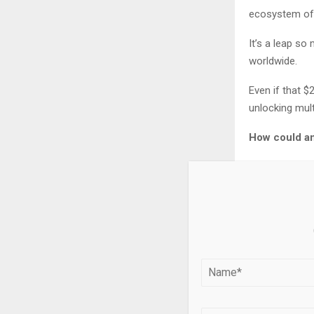
ecosystem of 
It’s a leap s
worldwide.
Even if that $
unlocking multi
How could an
The answer lie
creates.
And this brea
investors.
What most inv
trillion revolut
In fact, Verg