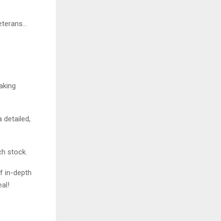
veterans…
aking
 detailed,
ch stock.
f in-depth
al!