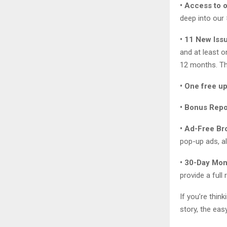
• Access to 
deep into our
• 11 New Iss
and at least 
12 months. Th
• One free u
• Bonus Repo
• Ad-Free Br
pop-up ads, al
• 30-Day Mo
provide a full
If you’re thin
story, the eas