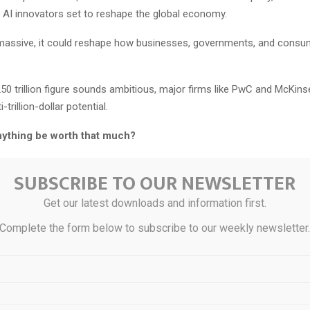
AI innovators set to reshape the global economy.
o massive, it could reshape how businesses, governments, and cons
250 trillion figure sounds ambitious, major firms like PwC and McKinse
-trillion-dollar potential.
ything be worth that much?
s in a breakthrough so powerful it’s redefining how humanity works, 
SUBSCRIBE TO OUR NEWSLETTER
Get our latest downloads and information first.
kthrough has already set off a frenzy among hedge funds and Wall St
Complete the form below to subscribe to our weekly newsletter
estors don’t realize is that one under-owned company holds the key
ion.
e argues this company’s supercheap AI technology should concern riv