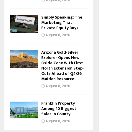
August 8, 2026
Simply Speaking: The
Marketing That
Private Equity Buys
August 8, 2026
Arizona Gold-Silver
Explorer Opens New
Oxide Zone With First
North Extension Step-
Outs Ahead of Q4/26
Maiden Resource
August 8, 2026
Franklin Property
Among 10 Biggest
Sales in County
August 8, 2026