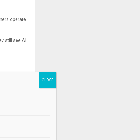
umers operate
y still see AI
learns, and
reet’s top
.
 to this $250
als.