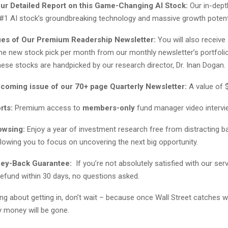
our Detailed Report on this Game-Changing AI Stock:
Our in-dept
 #1 AI stock’s groundbreaking technology and massive growth potenti
ues of Our Premium Readership Newsletter:
You will also receiv
one new stock pick per month from our monthly newsletter’s portfolio
ese stocks are handpicked by our research director, Dr. Inan Dogan.
pcoming issue of our 70+ page Quarterly Newsletter:
A value of 
rts:
Premium access to
members-only
fund manager video interv
owsing:
Enjoy a year of investment research free from distracting b
lowing you to focus on uncovering the next big opportunity.
ney-Back Guarantee:
If you’re not absolutely satisfied with our servi
 refund within 30 days, no questions asked.
king about getting in, don’t wait – because once Wall Street catches w
y money will be gone.