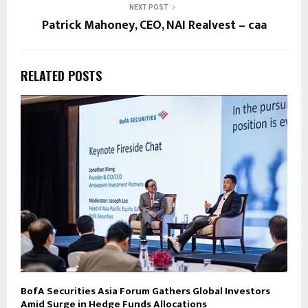
NEXT POST
Patrick Mahoney, CEO, NAI Realvest – caa
RELATED POSTS
BofA Securities Asia Forum Gathers Global Investors
Amid Surge in Hedge Funds Allocations