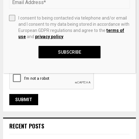
I consent to being contacted via telephone and/or email
and I consent to my data being stored in accordance with
European GDPR regulations and agree to the
terms of
use
and
privacy policy
.
Save my name, email, and website in this browser for the
SUBSCRIBE
next time I comment.
RECENT POSTS