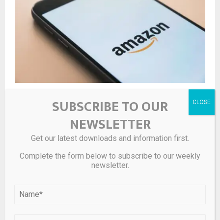
Analysts Express Optimism on Amazon (AMZN) Amid
SUBSCRIBE TO OUR
AWS and AI Growth
NEWSLETTER
Get our latest downloads and information first.
LEAVE A COMMENT
Complete the form below to subscribe to our weekly
newsletter.