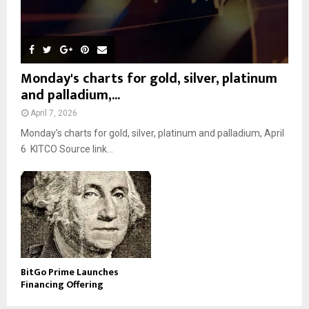
Monday's charts for gold, silver, platinum
and palladium,...
April 7, 2026
Monday’s charts for gold, silver, platinum and palladium, April
6 KITCO Source link...
BitGo Prime Launches
Financing Offering