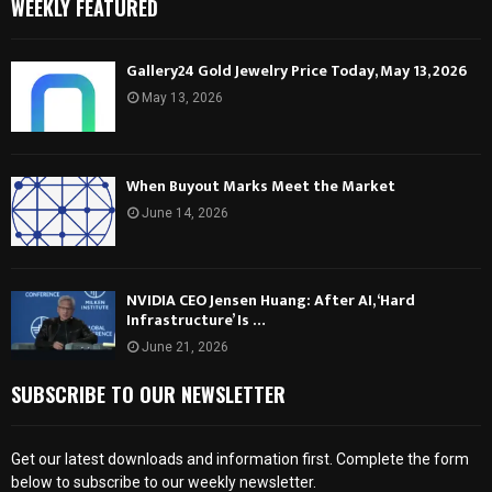
WEEKLY FEATURED
Gallery24 Gold Jewelry Price Today, May 13, 2026
May 13, 2026
When Buyout Marks Meet the Market
June 14, 2026
NVIDIA CEO Jensen Huang: After AI, ‘Hard
Infrastructure’ Is …
June 21, 2026
SUBSCRIBE TO OUR NEWSLETTER
Get our latest downloads and information first. Complete the form
below to subscribe to our weekly newsletter.