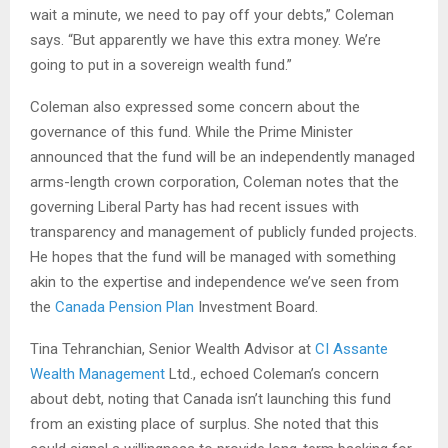
wait a minute, we need to pay off your debts,” Coleman
says. “But apparently we have this extra money. We’re
going to put in a sovereign wealth fund.”
Coleman also expressed some concern about the
governance of this fund. While the Prime Minister
announced that the fund will be an independently managed
arms-length crown corporation, Coleman notes that the
governing Liberal Party has had recent issues with
transparency and management of publicly funded projects.
He hopes that the fund will be managed with something
akin to the expertise and independence we’ve seen from
the
Canada Pension Plan
Investment Board.
Tina Tehranchian, Senior Wealth Advisor at
CI Assante
Wealth Management
Ltd., echoed Coleman’s concern
about debt, noting that Canada isn’t launching this fund
from an existing place of surplus. She noted that this