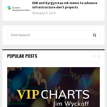
EDB and Kyrgyzstan ink memo to advance
infrastructure dev’t projects
August 8, 2026
S
e
a
S
r
c
E
POPULAR POSTS
h
f
A
o
r
R
:
C
H