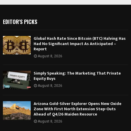
EDITOR'S PICKS
Global Hash Rate Since Bitcoin (BTC) Halving Has
Had No Significant Impact As Anticipated –
Report
August 8, 2026
Simply Speaking: The Marketing That Private
Equity Buys
August 8, 2026
Arizona Gold-Silver Explorer Opens New Oxide
Zone With First North Extension Step-Outs
Ahead of Q4/26 Maiden Resource
August 8, 2026