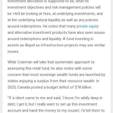
investment allocation is supposed to be, what its
investment objectives and risk management policies will
be. He’ll be looking at fees, at underlying investments, and
at the underlying natural liquidity as well as any policies
around redemptions. He notes that many
private equity
and alternative investment products have also seen issues
around redemptions and liquidity. A fund investing in
assets as illiquid as infrastructure projects may see similar
issues.
While Coleman will take that systematic approach to
assessing this retail fund, he also notes with some
concern that most sovereign wealth funds are launched by
states enjoying a surplus from their resource wealth. In
2025, Canada posted a budget deficit of $78 billion.
“If a client came to me and said, ‘I know I’m wildly deep in
debt, I get it, but I really want to set up this investment
account and hand the money to my cousin,’ I’d tell them to