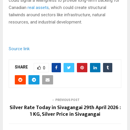
could signal a willingness to provide long-term backing for
Canadian
real assets
, which could create structural
tailwinds around sectors like infrastructure, natural
resources, and industrial development.
Source link
SHARE
0
PREVIOUS POST
Silver Rate Today in Sivagangai 29th April 2026 :
1 KG, Silver Price in Sivagangai