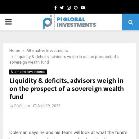
Facebook
Twitter
Instagram
Pinterest
Youtube
PRIMARY
MENU
Home
Alternative Investments
Liquidity & deficits, advisors weigh in on the prospect of a
sovereign wealth fund
Alternative Investments
Liquidity & deficits, advisors weigh in
on the prospect of a sovereign wealth
fund
by
D.William
April 29, 2026
Coleman says he and his team will look at what the fund’s