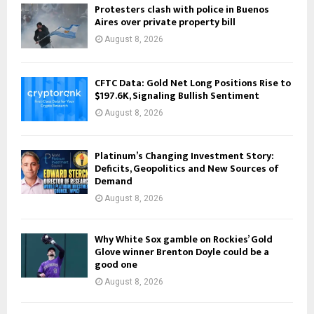
Protesters clash with police in Buenos
Aires over private property bill
August 8, 2026
CFTC Data: Gold Net Long Positions Rise to
$197.6K, Signaling Bullish Sentiment
August 8, 2026
Platinum’s Changing Investment Story:
Deficits, Geopolitics and New Sources of
Demand
August 8, 2026
Why White Sox gamble on Rockies’ Gold
Glove winner Brenton Doyle could be a
good one
August 8, 2026