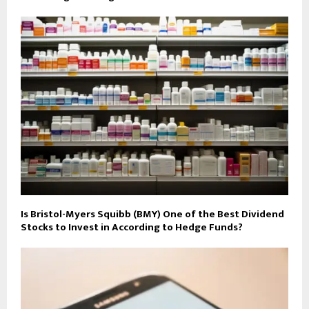
Is Bristol-Myers Squibb (BMY) One of the Best Dividend
Stocks to Invest in According to Hedge Funds?