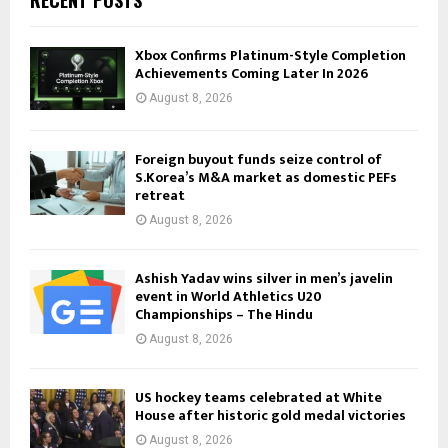
RECENT POSTS
Xbox Confirms Platinum-Style Completion
Achievements Coming Later In 2026
August 8, 2026
Foreign buyout funds seize control of
S.Korea’s M&A market as domestic PEFs
retreat
August 8, 2026
Ashish Yadav wins silver in men’s javelin
event in World Athletics U20
Championships – The Hindu
August 8, 2026
US hockey teams celebrated at White
House after historic gold medal victories
August 8, 2026