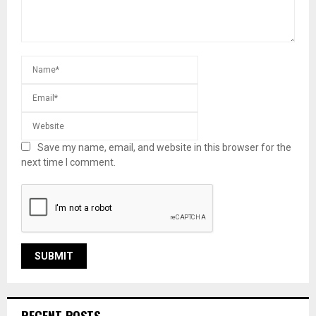
Save my name, email, and website in this browser for the
next time I comment.