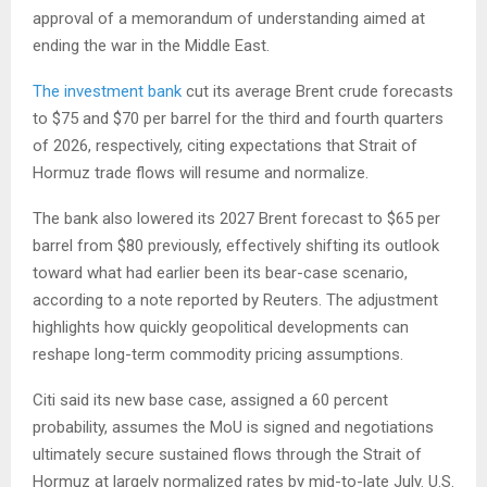
approval of a memorandum of understanding aimed at
ending the war in the Middle East.
The investment bank
cut its average Brent crude forecasts
to $75 and $70 per barrel for the third and fourth quarters
of 2026, respectively, citing expectations that Strait of
Hormuz trade flows will resume and normalize.
The bank also lowered its 2027 Brent forecast to $65 per
barrel from $80 previously, effectively shifting its outlook
toward what had earlier been its bear-case scenario,
according to a note reported by Reuters. The adjustment
highlights how quickly geopolitical developments can
reshape long-term commodity pricing assumptions.
Citi said its new base case, assigned a 60 percent
probability, assumes the MoU is signed and negotiations
ultimately secure sustained flows through the Strait of
Hormuz at largely normalized rates by mid-to-late July. U.S.