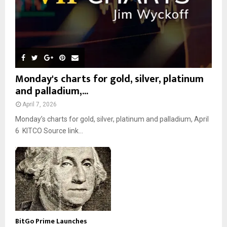
Monday's charts for gold, silver, platinum
and palladium,...
April 7, 2026
Monday’s charts for gold, silver, platinum and palladium, April
6 KITCO Source link...
BitGo Prime Launches