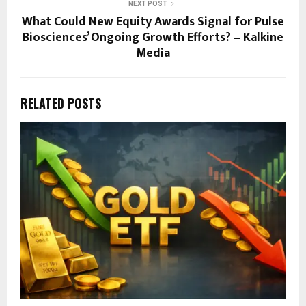
NEXT POST
What Could New Equity Awards Signal for Pulse
Biosciences’ Ongoing Growth Efforts? – Kalkine
Media
RELATED POSTS