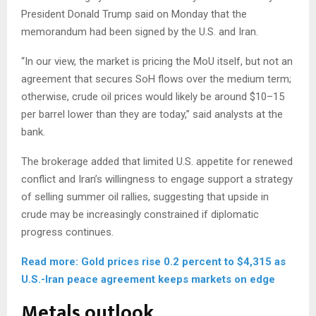
President Donald Trump said on Monday that the
memorandum had been signed by the U.S. and Iran.
“In our view, the market is pricing the MoU itself, but not an
agreement that secures SoH flows over the medium term;
otherwise, crude oil prices would likely be around $10–15
per barrel lower than they are today,” said analysts at the
bank.
The brokerage added that limited U.S. appetite for renewed
conflict and Iran’s willingness to engage support a strategy
of selling summer oil rallies, suggesting that upside in
crude may be increasingly constrained if diplomatic
progress continues.
Read more: Gold prices rise 0.2 percent to $4,315 as
U.S.-Iran peace agreement keeps markets on edge
Metals outlook