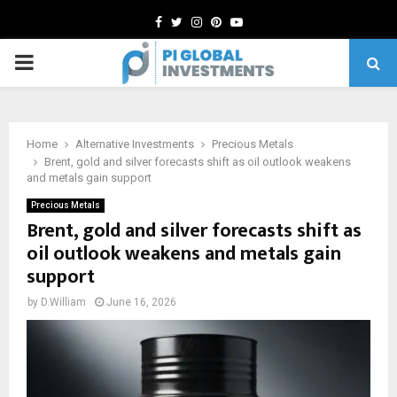
Facebook
Twitter
Instagram
Pinterest
Youtube
PRIMARY
MENU
Home
Alternative Investments
Precious Metals
Brent, gold and silver forecasts shift as oil outlook weakens
and metals gain support
Precious Metals
Brent, gold and silver forecasts shift as
oil outlook weakens and metals gain
support
by
D.William
June 16, 2026