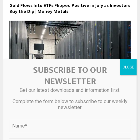
Gold Flows Into ETFs Flipped Positive in July as Investors
Buy the Dip | Money Metals
SUBSCRIBE TO OUR
NEWSLETTER
Get our latest downloads and information first.
Complete the form below to subscribe to our weekly
newsletter.
PGM Deficit Set to Widen as AI Data Center Demand
Exceeds Forecasts – Article