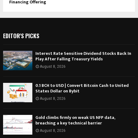
Financing Offering
EDITOR'S PICKS
Interest Rate Sensitive Dividend Stocks Back In
Play After Falling Treasury Yields
August 8, 2026
0.1 BCH to USD | Convert Bitcoin Cash to United
States Dollar on Bybit
August 8, 2026
Gold climbs firmly on weak US NFP data,
breaching a key technical barrier
August 8, 2026