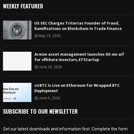
WEEKLY FEATURED
US SEC Charges Triterras Founder of Fraud,
Ramifications on Blockchain in Trade Finance
May 15, 2026
Areion asset management launches 60 mn aif
for offshore investors, ETStartup
June 26, 2026
cirBTC Is Live on Ethereum for Wrapped BTC
Deployment
June 9, 2026
SUBSCRIBE TO OUR NEWSLETTER
Get our latest downloads and information first. Complete the form