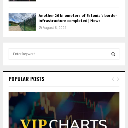
Another 26 kilometers of Estonia’s border
infrastructure completed | News
August 8, 2026
S
e
a
S
r
c
E
POPULAR POSTS
h
f
A
o
r
R
:
C
H