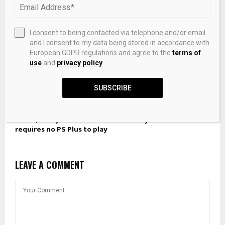
I consent to being contacted via telephone and/or email
and I consent to my data being stored in accordance with
European GDPR regulations and agree to the
terms of
use
and
privacy policy
.
SUBSCRIBE
This 4/5 PlayStation freebie is an easy Platinum and
requires no PS Plus to play
LEAVE A COMMENT