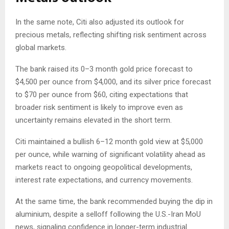
In the same note, Citi also adjusted its outlook for
precious metals, reflecting shifting risk sentiment across
global markets.
The bank raised its 0–3 month gold price forecast to
$4,500 per ounce from $4,000, and its silver price forecast
to $70 per ounce from $60, citing expectations that
broader risk sentiment is likely to improve even as
uncertainty remains elevated in the short term.
Citi maintained a bullish 6–12 month gold view at $5,000
per ounce, while warning of significant volatility ahead as
markets react to ongoing geopolitical developments,
interest rate expectations, and currency movements.
At the same time, the bank recommended buying the dip in
aluminium, despite a selloff following the U.S.-Iran MoU
news, signaling confidence in longer-term industrial