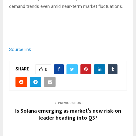
demand trends even amid near-term market fluctuations.
Source link
SHARE
0
PREVIOUS POST
Is Solana emerging as market’s new risk-on
leader heading into Q3?