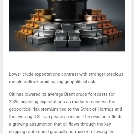
Lower crude expectations contrast with stronger precious
metals outlook amid easing geopolitical risk
Citi has lowered its average Brent crude forecasts for
2026, adjusting expectations as markets reassess the
geopolitical risk premium tied to the Strait of Hormuz and
the evolving U.S.-Iran peace process. The revision reflects
a growing assumption that oil flows through the key
shipping route could gradually normalize following the