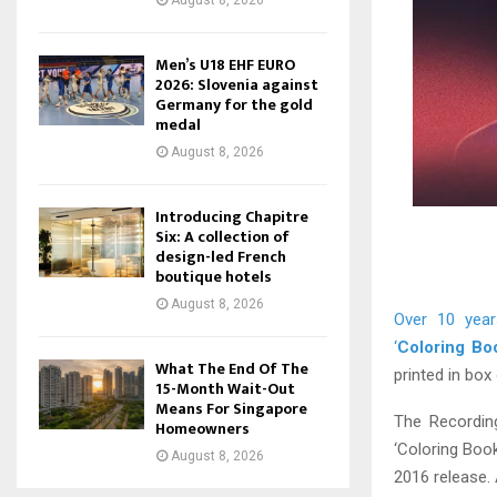
August 8, 2026
Men’s U18 EHF EURO
2026: Slovenia against
Germany for the gold
medal
August 8, 2026
Introducing Chapitre
Six: A collection of
design-led French
boutique hotels
August 8, 2026
Over 10 year
‘
Coloring Bo
What The End Of The
printed in box
15-Month Wait-Out
Means For Singapore
The Recordin
Homeowners
‘Coloring Book
August 8, 2026
2016 release. A