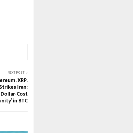
NEXT POST
hereum, XRP,
trikes Iran:
 Dollar-Cost
nity’ in BTC