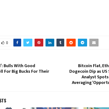
0
’: Bulls With Good
Bitcoin Flat, Et
ll For Big Bucks For Their
Dogecoin Dip as US S
Analyst Spots
Averaging ‘Opportu
STS