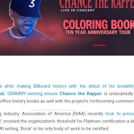
s after making Billboard history with the debut of his breakth
ok
,’ GRAMMY-winning emcee
Chance the Rapper
is undoubtedly
 office history books as well with the project’s forthcoming commem
g Industry Association of America (RIAA) recently
took to press
’ crossed the organization’s threshold for Platinum certification a d
t writing, ‘Book’ is his only body of work to be certified.