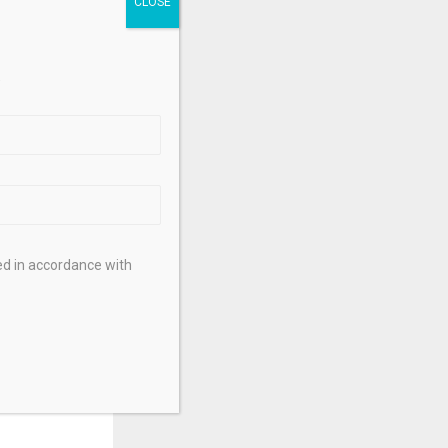
.
ed in accordance with