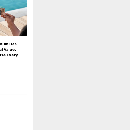
inum Has
l Value.
Use Every