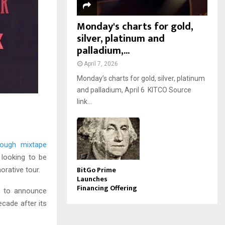
Monday's charts for gold,
silver, platinum and
palladium,...
April 7, 2026
Monday’s charts for gold, silver, platinum
and palladium, April 6 KITCO Source
link...
rough mixtape
 looking to be
BitGo Prime
orative tour.
Launches
Financing Offering
to announce
ecade after its