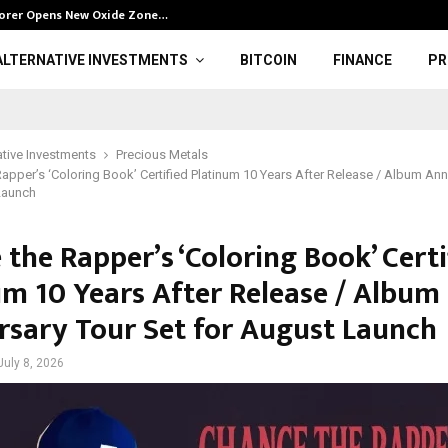
plorer Opens New Oxide Zone…
Franklin Prope
ALTERNATIVE INVESTMENTS
BITCOIN
FINANCE
PR
ative Investments
Precious Metals
apper’s ‘Coloring Book’ Certified Platinum 10 Years After Release / Album Ann
Launch
the Rapper’s ‘Coloring Book’ Certi
um 10 Years After Release / Album
rsary Tour Set for August Launch
July 8, 2026