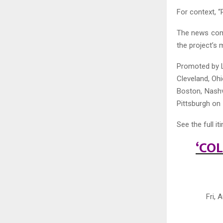
For context, “
The news come
the project’s 
Promoted by Li
Cleveland, Oh
Boston, Nashv
Pittsburgh on
See the full it
‘CO
Fri,