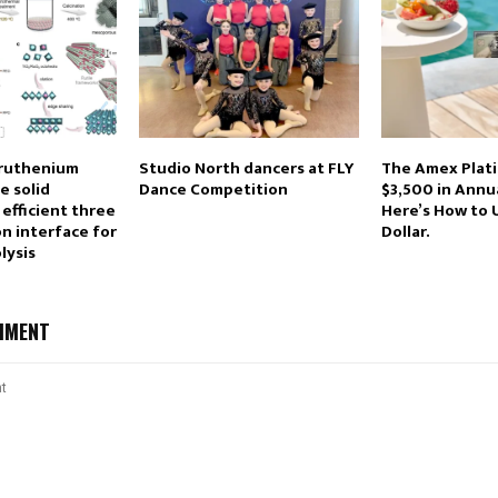
ruthenium
Studio North dancers at FLY
The Amex Plat
e solid
Dance Competition
$3,500 in Annua
 efficient three
Here’s How to 
n interface for
Dollar.
lysis
MMENT