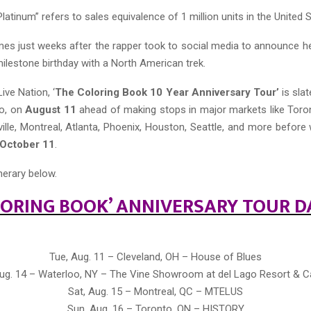
Platinum” refers to sales equivalence of 1 million units in the United 
s just weeks after the rapper took to social media to announce h
milestone birthday with a North American trek.
ve Nation, ‘
The Coloring Book 10 Year Anniversary Tour’
is slat
io, on
August 11
ahead of making stops in major markets like Toro
ille, Montreal, Atlanta, Phoenix, Houston, Seattle, and more before 
October 11
.
inerary below.
LORING BOOK’ ANNIVERSARY TOUR D
Tue, Aug. 11 – Cleveland, OH – House of Blues
 Aug. 14 – Waterloo, NY – The Vine Showroom at del Lago Resort & C
Sat, Aug. 15 – Montreal, QC – MTELUS
Sun, Aug. 16 – Toronto, ON – HISTORY