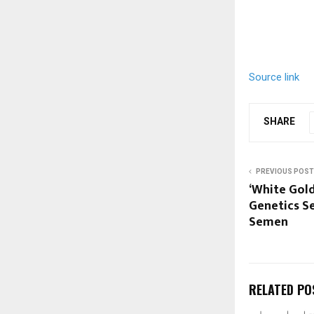
Source link
SHARE
PREVIOUS POST
‘White Gold
Genetics Se
Semen
RELATED PO