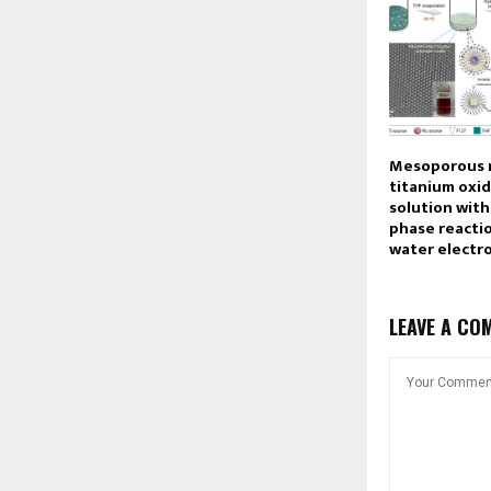
Mesoporous 
titanium oxid
solution with
phase reactio
water electro
LEAVE A CO