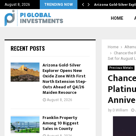
ompletion Achievements Coming Later…
Arizona Gold-Silver Ex
August 8, 2026
TRENDING NOW
HOME
RECENT POSTS
Home
Altern
Chance the R
Set for August 
Arizona Gold-Silver
Precious Metals
Explorer Opens New
Chance 
Oxide Zone With First
North Extension Step-
Platin
Outs Ahead of Q4/26
Maiden Resource
Annive
August 8, 2026
by
D.William
Franklin Property
Among 10 Biggest
Sales in County