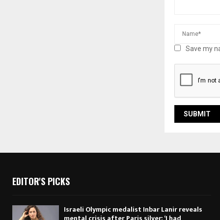
Save my na
EDITOR'S PICKS
Israeli Olympic medalist Inbar Lanir reveals
mental crisis after Paris silver: ‘I had