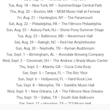
Tue, Aug. 18 – New York, NY – SummerStage Central Park
Thu, Aug. 20 – Boston, MA – MGM Music Hall at Fenway
Fri, Aug. 21 – Huntington, NY – The Paramount
Sat, Aug. 22 – Philadelphia, PA – The Fillmore Philadelphia
Sun, Aug. 23 – Asbury Park, NJ – Stone Pony Summer Stage
Tue, Aug. 25 – Baltimore, MD – Nevermore Hall
Sat, Aug. 29 – Raleigh, NC – Red Hat Amphitheater
Sun, Aug. 30 – Nashville, TN – Ryman Auditorium
Tue, Sept. 1 – Birmingham, AL – Avondale Brewing Company
Wed, Sept. 2 – Cincinnati, OH – The Andrew J Brady Music Center
Thu, Sept. 3 – Atlanta, GA – Coca-Cola Roxy
Sat, Sept. 5 – Tampa, FL – The Ritz Ybor
Sun, Sept. 6 – Hollywood, FL – Hard Rock Live
Tue, Sept. 8 – Memphis, TN – Satellite Music Hall
Wed, Sept. 9 – New Orleans, LA – The Fillmore New Orleans
Thu, Sept. 10 – Dallas, TX – South Side Ballroom
Sat, Sept. 12 – Houston, TX – 713 Music Hall
Sun, Sept. 13 – Austin, TX – Moody Amphitheater at Waterloo Park