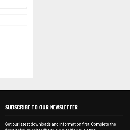
SUBSCRIBE TO OUR NEWSLETTER
Get our latest downloads and information first. Complete the