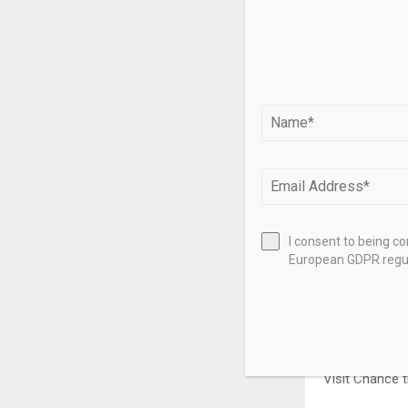
I consent to being c
European GDPR regul
Visit Chance 