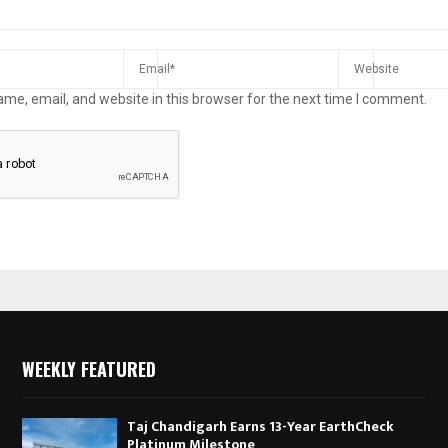
me, email, and website in this browser for the next time I comment.
WEEKLY FEATURED
Taj Chandigarh Earns 13-Year EarthCheck
Platinum Milestone