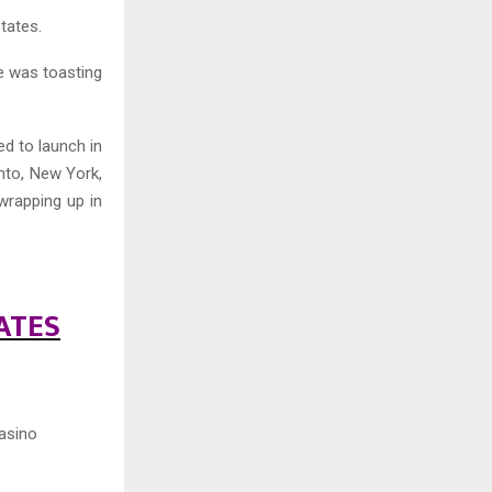
States.
e was toasting
ed to launch in
nto, New York,
wrapping up in
ATES
asino