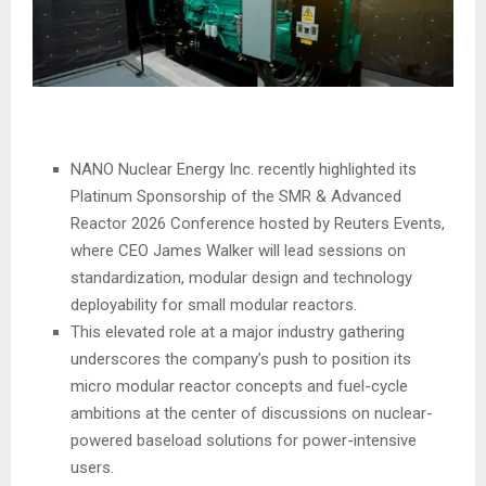
NANO Nuclear Energy Inc. recently highlighted its
Platinum Sponsorship of the SMR & Advanced
Reactor 2026 Conference hosted by Reuters Events,
where CEO James Walker will lead sessions on
standardization, modular design and technology
deployability for small modular reactors.
This elevated role at a major industry gathering
underscores the company’s push to position its
micro modular reactor concepts and fuel-cycle
ambitions at the center of discussions on nuclear-
powered baseload solutions for power-intensive
users.