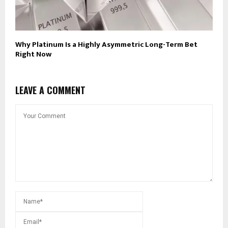
Why Platinum Is a Highly Asymmetric Long-Term Bet
Right Now
LEAVE A COMMENT