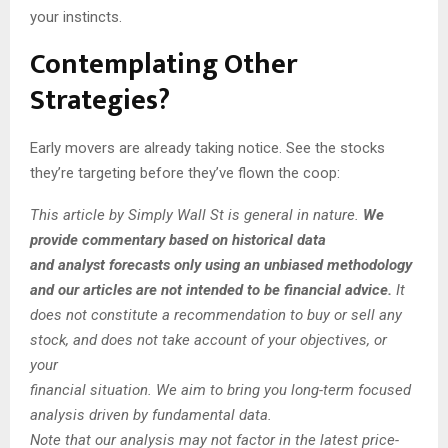
your instincts.
Contemplating Other
Strategies?
Early movers are already taking notice. See the stocks
they’re targeting before they’ve flown the coop:
This article by Simply Wall St is general in nature.
We
provide commentary based on historical data
and analyst forecasts only using an unbiased methodology
and our articles are not intended to be financial advice.
It
does not constitute a recommendation to buy or sell any
stock, and does not take account of your objectives, or
your
financial situation. We aim to bring you long-term focused
analysis driven by fundamental data.
Note that our analysis may not factor in the latest price-