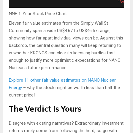
NNE 1-Year Stock Price Chart
Eleven fair value estimates from the Simply Wall St
Community span a wide US$4.67 to US$46.67 range,
showing how far apart individual views can be. Against this
backdrop, the central question many will keep returning to
is whether KRONOS can clear its licensing hurdles fast
enough to justify more optimistic expectations for NANO
Nuclear’s future performance.
Explore 11 other fair value estimates on NANO Nuclear
Energy
– why the stock might be worth less than half the
current price!
The Verdict Is Yours
Disagree with existing narratives? Extraordinary investment
returns rarely come from following the herd, so go with