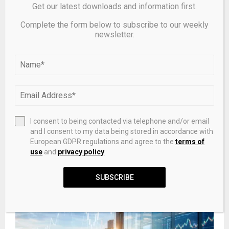
Get our latest downloads and information first.
Complete the form below to subscribe to our weekly
newsletter.
I consent to being contacted via telephone and/or email
and I consent to my data being stored in accordance with
European GDPR regulations and agree to the
terms of
Monday's charts for gold, silver, platinum and palladium,
use
and
privacy policy
.
April 27 – KITCO
SUBSCRIBE