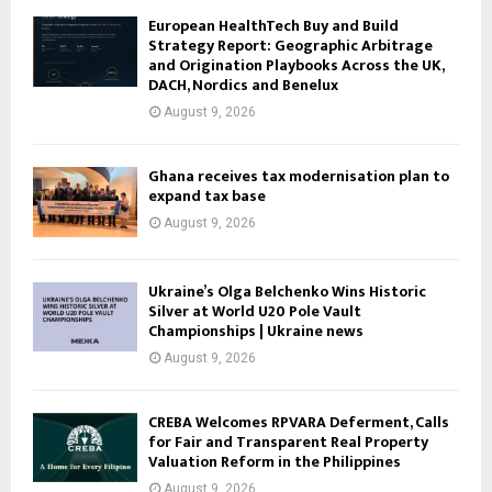
European HealthTech Buy and Build
Strategy Report: Geographic Arbitrage
and Origination Playbooks Across the UK,
DACH, Nordics and Benelux
August 9, 2026
Ghana receives tax modernisation plan to
expand tax base
August 9, 2026
Ukraine’s Olga Belchenko Wins Historic
Silver at World U20 Pole Vault
Championships | Ukraine news
August 9, 2026
CREBA Welcomes RPVARA Deferment, Calls
for Fair and Transparent Real Property
Valuation Reform in the Philippines
August 9, 2026