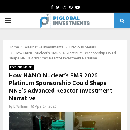
Facebook
Twitter
Instagram
Pinterest
Youtube
PRIMARY
MENU
Home
Alternative Investments
Precious Metals
How NANO Nuclear’s SMR 2026 Platinum Sponsorship Could
Shape NNE’s Advanced Reactor Investment Narrative
Precious Metals
How NANO Nuclear’s SMR 2026
Platinum Sponsorship Could Shape
NNE’s Advanced Reactor Investment
Narrative
by
D.William
April 24, 2026