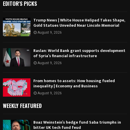
EDITOR'S PICKS
Trump News | White House Helipad Takes Shape,
Gold Statues Unveiled Near Lincoln Memorial
August 9, 2026
Raslan: World Bank grant supports development
of Syria’s financial infrastructure
August 9, 2026
From homes to assets: How housing fueled
inequality | Economy and Business
August 9, 2026
WEEKLY FEATURED
Boaz Weinstein’s hedge fund Saba triumphs in
bitter UK tech fund feud