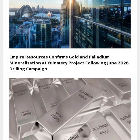
Empire Resources Confirms Gold and Palladium
Mineralisation at Yuinmery Project Following June 2026
Drilling Campaign