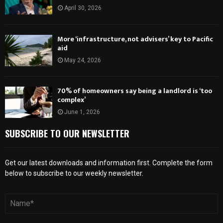
April 30, 2026
More ‘infrastructure, not advisers’ key to Pacific
aid
May 24, 2026
70% of homeowners say being a landlord is ‘too
complex’
June 1, 2026
SUBSCRIBE TO OUR NEWSLETTER
Get our latest downloads and information first. Complete the form
below to subscribe to our weekly newsletter.