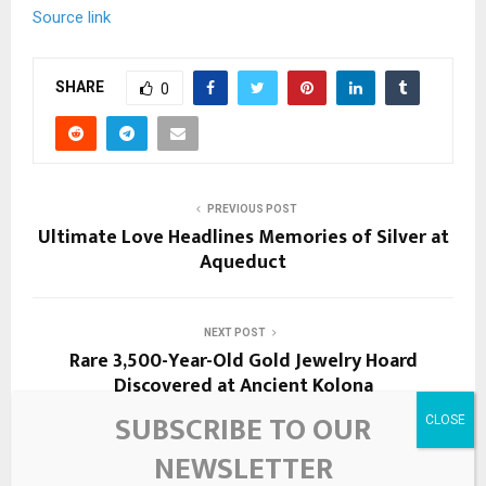
Source link
SHARE
0
PREVIOUS POST
Ultimate Love Headlines Memories of Silver at
Aqueduct
NEXT POST
Rare 3,500-Year-Old Gold Jewelry Hoard
Discovered at Ancient Kolona
SUBSCRIBE TO OUR
NEWSLETTER
RELATED POSTS