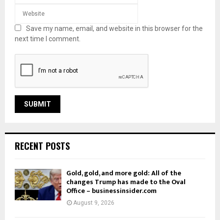
Save my name, email, and website in this browser for the
next time I comment.
RECENT POSTS
Gold, gold, and more gold: All of the
changes Trump has made to the Oval
Office – businessinsider.com
August 9, 2026