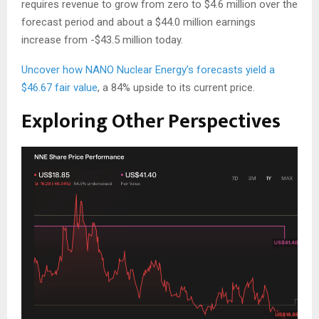
requires revenue to grow from zero to $4.6 million over the
forecast period and about a $44.0 million earnings
increase from -$43.5 million today.
Uncover how NANO Nuclear Energy’s forecasts yield a
$46.67 fair value
, a 84% upside to its current price.
Exploring Other Perspectives