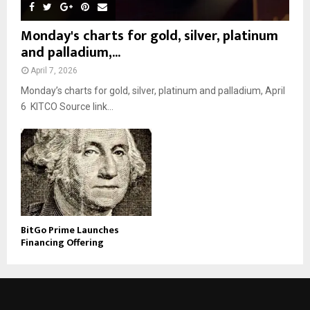
Monday's charts for gold, silver, platinum
and palladium,...
April 7, 2026
Monday’s charts for gold, silver, platinum and palladium, April
6 KITCO Source link...
BitGo Prime Launches
Financing Offering