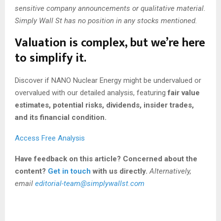
sensitive company announcements or qualitative material.
Simply Wall St has no position in any stocks mentioned.
Valuation is complex, but we’re here
to simplify it.
Discover if NANO Nuclear Energy might be undervalued or
overvalued with our detailed analysis, featuring
fair value
estimates, potential risks, dividends, insider trades,
and its financial condition.
Access Free Analysis
Have feedback on this article? Concerned about the
content?
Get in touch
with us directly.
Alternatively,
email
editorial-team@simplywallst.com