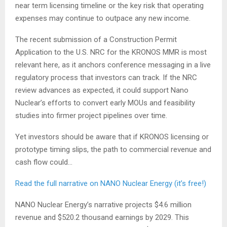
near term licensing timeline or the key risk that operating
expenses may continue to outpace any new income.
The recent submission of a Construction Permit
Application to the U.S. NRC for the KRONOS MMR is most
relevant here, as it anchors conference messaging in a live
regulatory process that investors can track. If the NRC
review advances as expected, it could support Nano
Nuclear’s efforts to convert early MOUs and feasibility
studies into firmer project pipelines over time.
Yet investors should be aware that if KRONOS licensing or
prototype timing slips, the path to commercial revenue and
cash flow could…
Read the full narrative on NANO Nuclear Energy (it’s free!)
NANO Nuclear Energy’s narrative projects $4.6 million
revenue and $520.2 thousand earnings by 2029. This