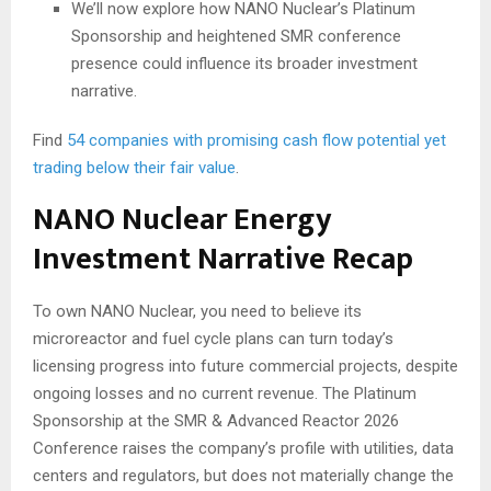
We’ll now explore how NANO Nuclear’s Platinum
Sponsorship and heightened SMR conference
presence could influence its broader investment
narrative.
Find
54 companies with promising cash flow potential yet
trading below their fair value
.
NANO Nuclear Energy
Investment Narrative Recap
To own NANO Nuclear, you need to believe its
microreactor and fuel cycle plans can turn today’s
licensing progress into future commercial projects, despite
ongoing losses and no current revenue. The Platinum
Sponsorship at the SMR & Advanced Reactor 2026
Conference raises the company’s profile with utilities, data
centers and regulators, but does not materially change the