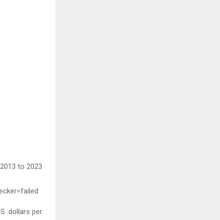
 2013 to 2023
ecker=failed
S. dollars per