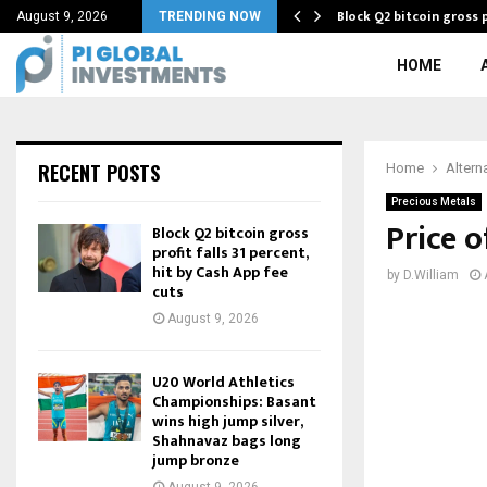
Block Q2 bitcoin gross p
August 9, 2026
TRENDING NOW
HOME
RECENT POSTS
Home
Altern
Precious Metals
Price 
Block Q2 bitcoin gross
profit falls 31 percent,
hit by Cash App fee
by
D.William
cuts
August 9, 2026
U20 World Athletics
Championships: Basant
wins high jump silver,
Shahnavaz bags long
jump bronze