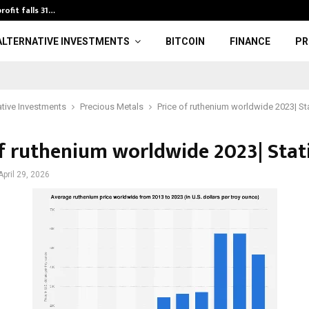
rofit falls 31…
U20 World Athl
ALTERNATIVE INVESTMENTS
BITCOIN
FINANCE
PR
ative Investments
Precious Metals
Price of ruthenium worldwide 2023| St
of ruthenium worldwide 2023| Stat
April 29, 2026