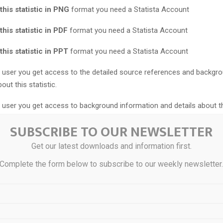
his statistic in PNG
format you need a Statista Account
his statistic in PDF
format you need a Statista Account
his statistic in PPT
format you need a Statista Account
user you get access to the detailed source references and backgr
out this statistic.
user you get access to background information and details about t
SUBSCRIBE TO OUR NEWSLETTER
s statistic is updated, you will immediately be notified via e-mail.
Get our latest downloads and information first.
te the statistic into your presentation at any time.
Complete the form below to subscribe to our weekly newsletter
east a
Starter Account
to use this feature.
umerical insights? Login or upgrade to unlock hidden values.
ial use only