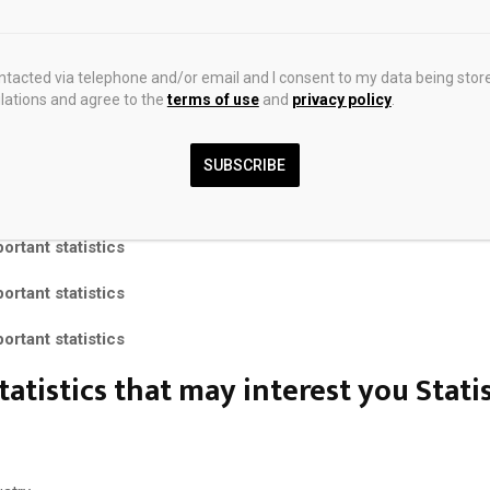
+ Premium Statistics
ts
ontacted via telephone and/or email and I consent to my data being stor
ations and agree to the
terms of use
and
privacy policy
.
t Insights
rtant statistics
SUBSCRIBE
rtant statistics
rtant statistics
rtant statistics
rtant statistics
tatistics that may interest you
Stati