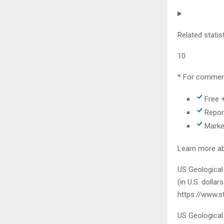
Related statis
10
* For commerc
Free 
Repor
Marke
Learn more ab
US Geological
(in U.S. dollar
https://www.s
US Geological 