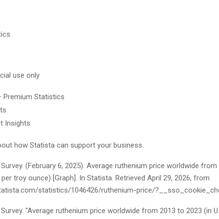
tics
ial use only
+ Premium Statistics
ts
t Insights
out how Statista can support your business.
 Survey. (February 6, 2025). Average ruthenium price worldwide from
s per troy ounce) [Graph]. In
Statista
. Retrieved April 29, 2026, from
tatista.com/statistics/1046426/ruthenium-price/?__sso_cookie_ch
Survey. “Average ruthenium price worldwide from 2013 to 2023 (in U.