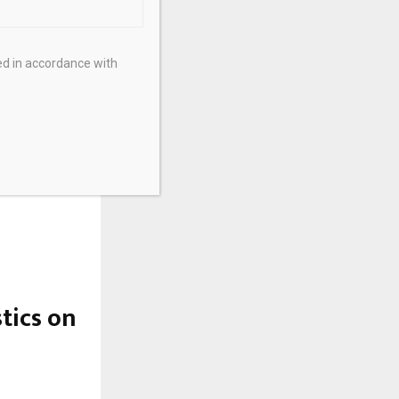
ed in accordance with
stics on