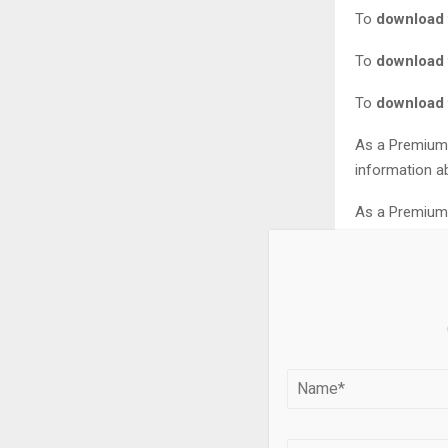
To
download t
To
download t
To
download t
As a Premium 
information ab
As a Premium 
this statistic.
As soon as thi
… to incorpora
You need at l
Want to see n
* For commerc