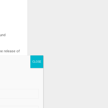
ound
he release of
.