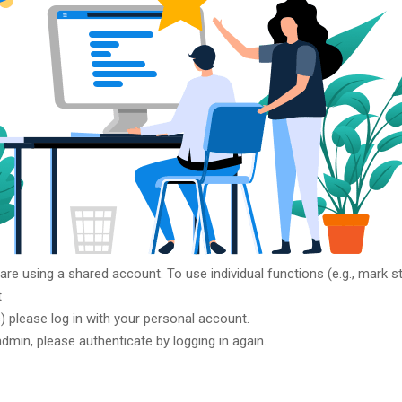
 are using a shared account. To use individual functions (e.g., mark st
t
ts) please log in with your personal account.
admin, please authenticate by logging in again.