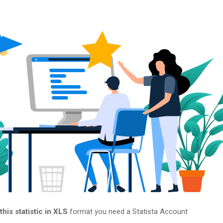
his statistic in XLS
format you need a Statista Account