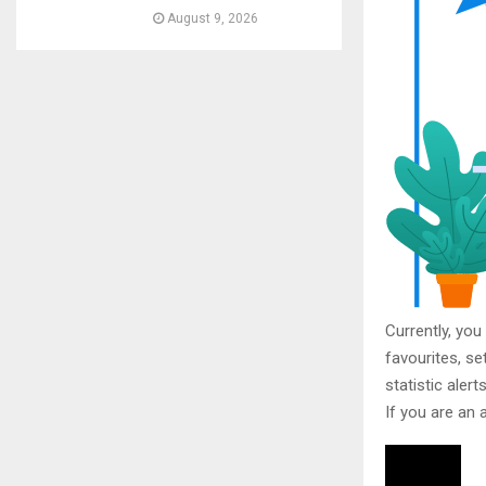
August 9, 2026
Currently, you
favourites, se
statistic aler
If you are an 