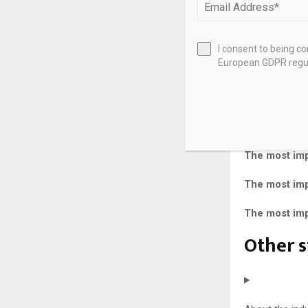
Free 
Repor
I consent to being c
European GDPR regul
Marke
The most impo
The most impo
The most impo
The most impo
The most impo
Other s