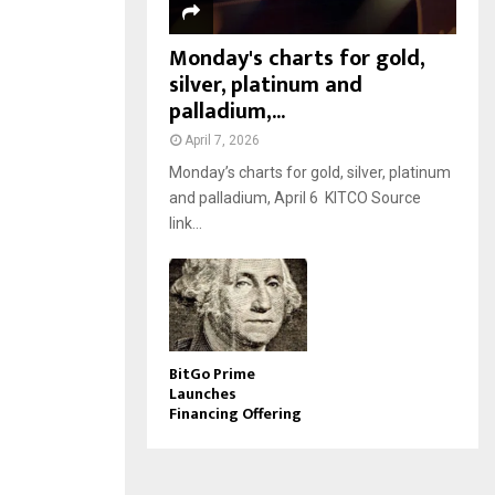
Monday's charts for gold,
silver, platinum and
palladium,...
April 7, 2026
Monday’s charts for gold, silver, platinum
and palladium, April 6 KITCO Source
link...
BitGo Prime
Launches
Financing Offering