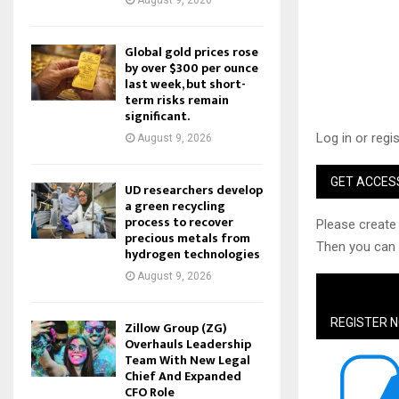
August 9, 2026
Global gold prices rose
by over $300 per ounce
last week, but short-
term risks remain
significant.
Log in or regi
August 9, 2026
GET ACCES
UD researchers develop
a green recycling
process to recover
Please create 
precious metals from
Then you can a
hydrogen technologies
August 9, 2026
REGISTER 
Zillow Group (ZG)
Overhauls Leadership
Team With New Legal
Chief And Expanded
CFO Role