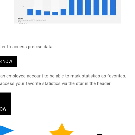
ster to access precise data.
S NOW
an employee account to be able to mark statistics as favorites.
ccess your favorite statistics via the star in the header.
NOW