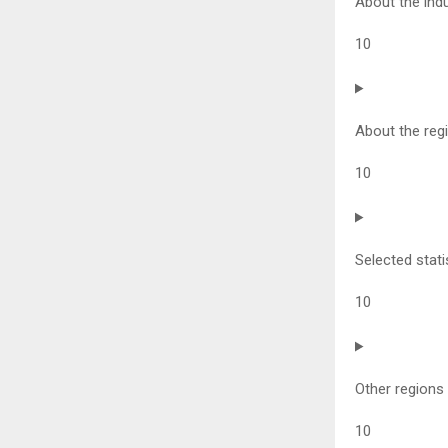
About the ind
10
About the reg
10
Selected stati
10
Other regions
10