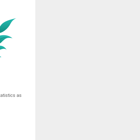
atistics as