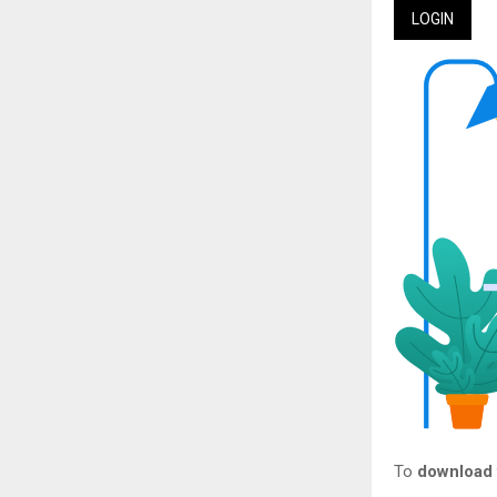
LOGIN
To
download t