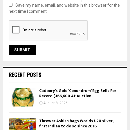
Save my name, email, and website in this browser for the
next time I comment.
RECENT POSTS
Cadbury’s Gold ‘Conundrum’ Egg Sells For
Record $166,600 At Auction
August 8, 2026
Thrower Ashish bags Worlds U20 silver,
first Indian to do so since 2016