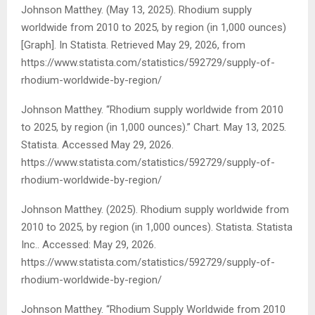
Johnson Matthey. (May 13, 2025). Rhodium supply
worldwide from 2010 to 2025, by region (in 1,000 ounces)
[Graph]. In
Statista
. Retrieved May 29, 2026, from
https://www.statista.com/statistics/592729/supply-of-
rhodium-worldwide-by-region/
Johnson Matthey. “Rhodium supply worldwide from 2010
to 2025, by region (in 1,000 ounces).” Chart. May 13, 2025.
Statista. Accessed May 29, 2026.
https://www.statista.com/statistics/592729/supply-of-
rhodium-worldwide-by-region/
Johnson Matthey. (2025).
Rhodium supply worldwide from
2010 to 2025, by region (in 1,000 ounces)
.
Statista
. Statista
Inc.. Accessed: May 29, 2026.
https://www.statista.com/statistics/592729/supply-of-
rhodium-worldwide-by-region/
Johnson Matthey. “Rhodium Supply Worldwide from 2010