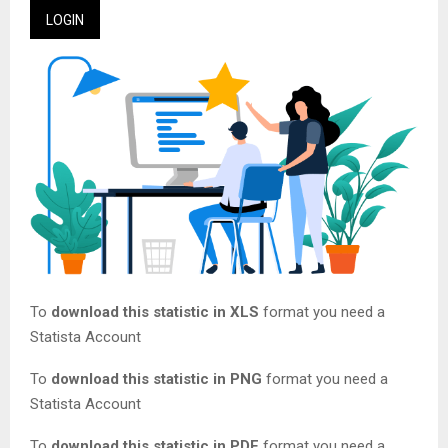
LOGIN
To
download this statistic in XLS
format you need a
Statista Account
To
download this statistic in PNG
format you need a
Statista Account
To
download this statistic in PDF
format you need a