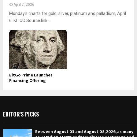
April 7, 2026
Monday’s charts for gold, silver, platinum and palladium, April
6 KITCO Source link...
BitGo Prime Launches
Financing Offering
EDITOR'S PICKS
Between August 03 and August 08, 2026, as many