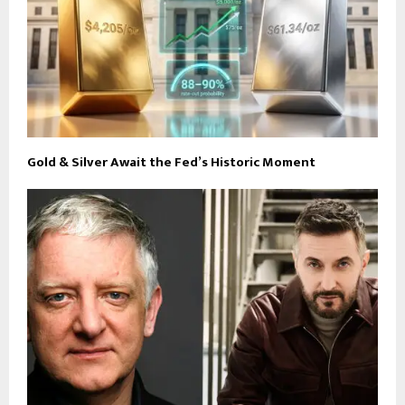
Gold & Silver Await the Fed’s Historic Moment