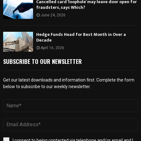
Cancelled card ‘loophole’ may leave door open for
fraudsters, says Which?
June 24, 2026
Hedge Funds Head for Best Month in Over a
Decade
April 16, 2026
SUBSCRIBE TO OUR NEWSLETTER
Get our latest downloads and information first. Complete the form
below to subscribe to our weekly newsletter.
I consent to being contacted via telephone and/or email and I