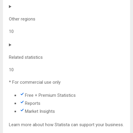
Other regions
10
Related statistics
10
* For commercial use only
Free + Premium Statistics
Reports
Market Insights
Learn more about how Statista can support your business.