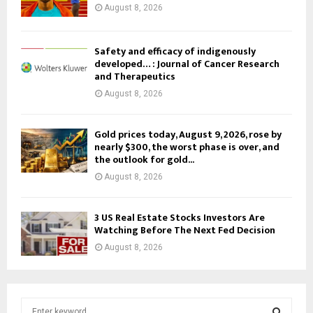
August 8, 2026
Safety and efficacy of indigenously
developed… : Journal of Cancer Research
and Therapeutics
August 8, 2026
Gold prices today, August 9, 2026, rose by
nearly $300, the worst phase is over, and
the outlook for gold...
August 8, 2026
3 US Real Estate Stocks Investors Are
Watching Before The Next Fed Decision
August 8, 2026
S