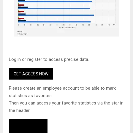
Log in or register to access precise data.
GET ACCESS NOW
Please create an employee account to be able to mark
statistics as favorites.
Then you can access your favorite statistics via the star in
the header.