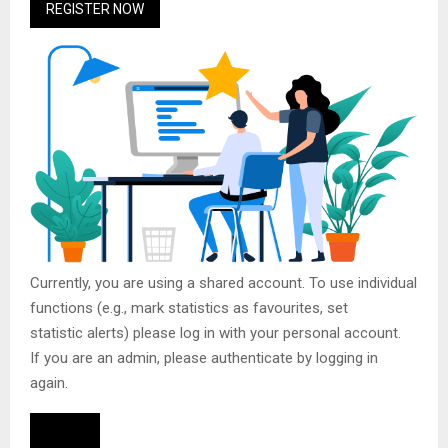
REGISTER NOW
Currently, you are using a shared account. To use individual
functions (e.g., mark statistics as favourites, set
statistic alerts) please log in with your personal account.
If you are an admin, please authenticate by logging in
again.