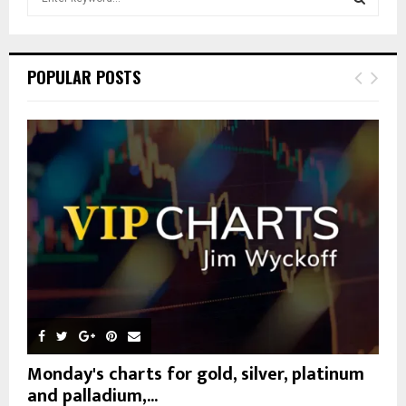
e
a
S
r
c
E
POPULAR POSTS
h
f
A
o
r
R
:
C
H
Monday's charts for gold, silver, platinum
and palladium,...