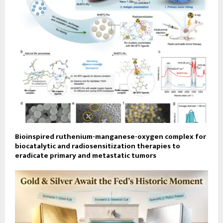
Bioinspired ruthenium-manganese-oxygen complex for
biocatalytic and radiosensitization therapies to
eradicate primary and metastatic tumors