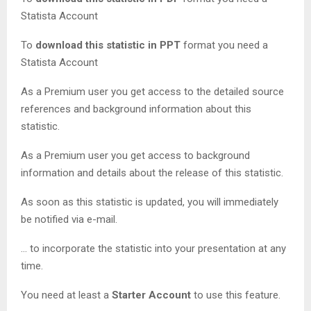
Statista Account
To
download this statistic in PPT
format you need a
Statista Account
As a Premium user you get access to the detailed source
references and background information about this
statistic.
As a Premium user you get access to background
information and details about the release of this statistic.
As soon as this statistic is updated, you will immediately
be notified via e-mail.
… to incorporate the statistic into your presentation at any
time.
You need at least a
Starter Account
to use this feature.