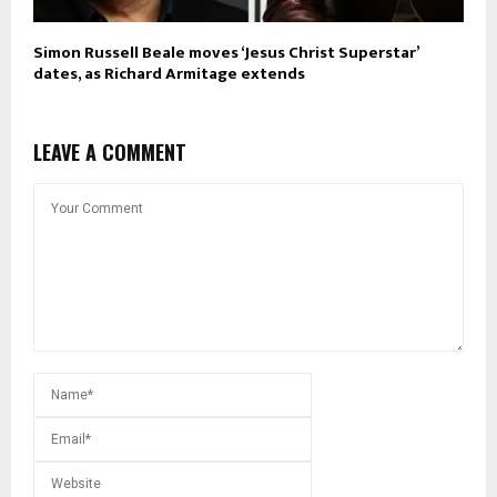
Simon Russell Beale moves ‘Jesus Christ Superstar’
dates, as Richard Armitage extends
LEAVE A COMMENT