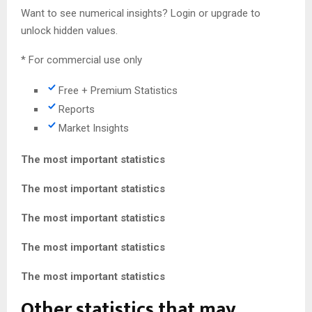
Want to see numerical insights? Login or upgrade to
unlock hidden values.
* For commercial use only
Free + Premium Statistics
Reports
Market Insights
The most important statistics
The most important statistics
The most important statistics
The most important statistics
The most important statistics
Other statistics that may