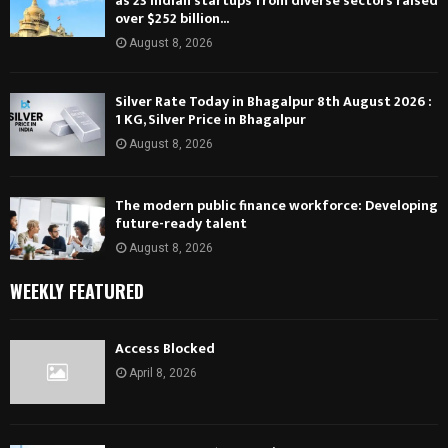
as 23 Indian startups from diverse sectors raised
over $252 billion...
August 8, 2026
Silver Rate Today in Bhagalpur 8th August 2026 :
1 KG, Silver Price in Bhagalpur
August 8, 2026
The modern public finance workforce: Developing
future-ready talent
August 8, 2026
WEEKLY FEATURED
Access Blocked
April 8, 2026