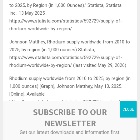
to 2025, by Region (in 1,000 Ounces).”
Statista
, Statista
Inc., 13 May 2025,
https://www.statista.com/statistics/592729/supply-of-
rhodium-worldwide-by-region/
Johnson Matthey, Rhodium supply worldwide from 2010 to
2025, by region (in 1,000 ounces) Statista,
https://www.statista.com/statistics/592729/supply-of-
rhodium-worldwide-by-region/ (last visited May 29, 2026)
Rhodium supply worldwide from 2010 to 2025, by region (in
1,000 ounces) [Graph], Johnson Matthey, May 13, 2025.
[Online]. Available:
https://www.statista.com/statistics/592729/supply-of-
SUBSCRIBE TO OUR
rhodium-worldwide-by-region/
NEWSLETTER
Get our latest downloads and information first.
Source link