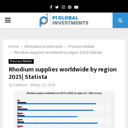
Facebook
Twitter
Instagram
Pinterest
Youtube
PRIMARY
MENU
Home
Alternative Investments
Precious Metals
Rhodium supplies worldwide by region 2025| Statista
Precious Metals
Rhodium supplies worldwide by region
2025| Statista
by
D.William
May 29, 2026