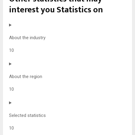
interest you
Statistics on
About the industry
10
About the region
10
Selected statistics
10