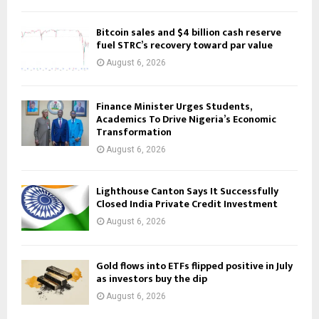
Bitcoin sales and $4 billion cash reserve
fuel STRC’s recovery toward par value
August 6, 2026
Finance Minister Urges Students,
Academics To Drive Nigeria’s Economic
Transformation
August 6, 2026
Lighthouse Canton Says It Successfully
Closed India Private Credit Investment
August 6, 2026
Gold flows into ETFs flipped positive in July
as investors buy the dip
August 6, 2026