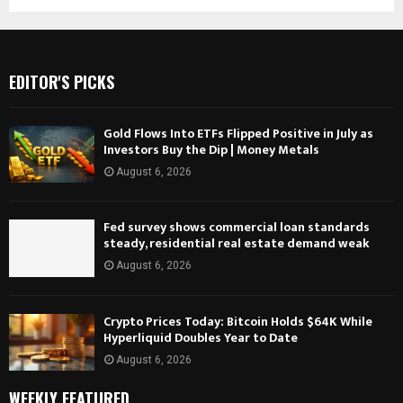
EDITOR'S PICKS
Gold Flows Into ETFs Flipped Positive in July as
Investors Buy the Dip | Money Metals
August 6, 2026
Fed survey shows commercial loan standards
steady, residential real estate demand weak
August 6, 2026
Crypto Prices Today: Bitcoin Holds $64K While
Hyperliquid Doubles Year to Date
August 6, 2026
WEEKLY FEATURED