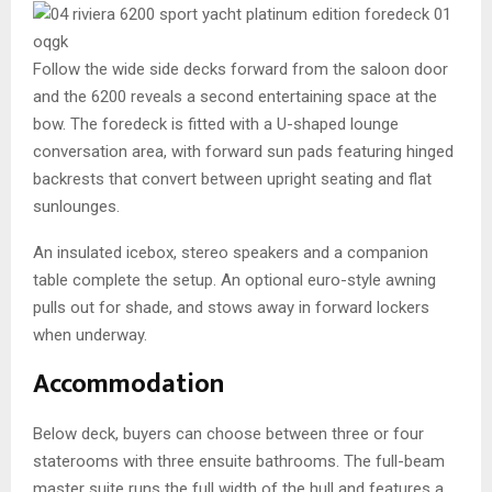
Follow the wide side decks forward from the saloon door
and the 6200 reveals a second entertaining space at the
bow. The foredeck is fitted with a U-shaped lounge
conversation area, with forward sun pads featuring hinged
backrests that convert between upright seating and flat
sunlounges.
An insulated icebox, stereo speakers and a companion
table complete the setup. An optional euro-style awning
pulls out for shade, and stows away in forward lockers
when underway.
Accommodation
Below deck, buyers can choose between three or four
staterooms with three ensuite bathrooms. The full-beam
master suite runs the full width of the hull and features a