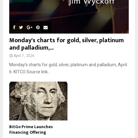
Monday's charts for gold, silver, platinum
and palladium,...
April 7, 2026
Monday’s charts for gold, silver, platinum and palladium, April
6 KITCO Source link...
BitGo Prime Launches
Financing Offering