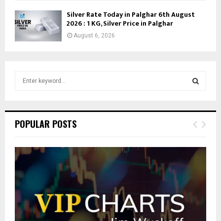
Silver Rate Today in Palghar 6th August
2026 : 1 KG, Silver Price in Palghar
August 6, 2026
S
e
a
S
r
c
E
POPULAR POSTS
h
f
A
o
r
R
:
C
H