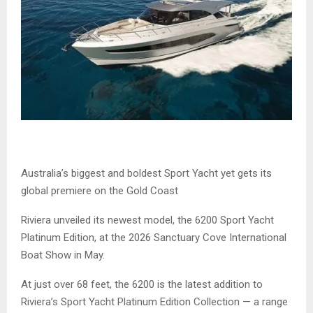
Australia’s biggest and boldest Sport Yacht yet gets its
global premiere on the Gold Coast
Riviera unveiled its newest model, the 6200 Sport Yacht
Platinum Edition, at the 2026 Sanctuary Cove International
Boat Show in May.
At just over 68 feet, the 6200 is the latest addition to
Riviera’s Sport Yacht Platinum Edition Collection — a range