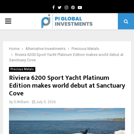
Facebook
Twitter
Instagram
Pinterest
Youtube
PRIMARY
MENU
Home
Alternative Investments
Precious Metals
Riviera 6200 Sport Yacht Platinum Edition makes world debut at
Sanctuary Cove
Precious Metals
Riviera 6200 Sport Yacht Platinum
Edition makes world debut at Sanctuary
Cove
by
D.William
July 9, 2026