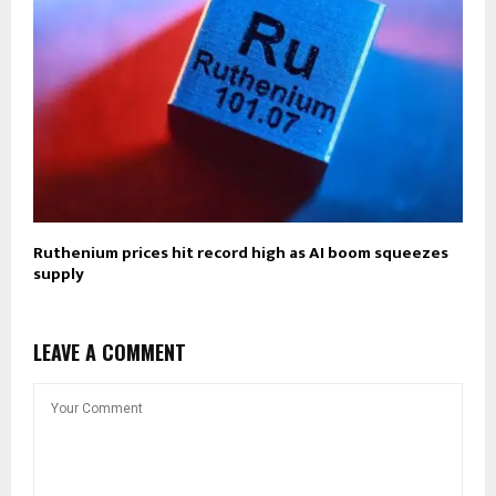
Ruthenium prices hit record high as AI boom squeezes
supply
LEAVE A COMMENT