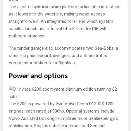
The electro-hydraulic swim platform articulates into steps
as it lowers to the waterline, making water access
straightforward. An integrated roller and winch system
handles launch and retrieval of a 3.6-metre RIB with
outboard attached.
The tender garage also accommodates two Sea-Bobs, a
stand-up paddleboard, dive gear, and a Scanstrut air
compressor station for inflatables.
Power and options
The 6200 is powered by twin Volvo Penta D13 IPS 1200
engines, each rated at 900hp. Optional systems include
Volvo Assisted Docking, Humphree fin or Seakeeper gyro
stabilisation, Starlink satellite internet, and Sentinel