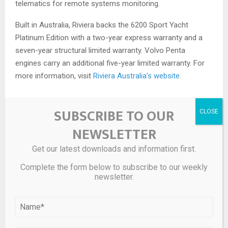
telematics for remote systems monitoring.
Built in Australia, Riviera backs the 6200 Sport Yacht
Platinum Edition with a two-year express warranty and a
seven-year structural limited warranty. Volvo Penta
engines carry an additional five-year limited warranty. For
more information, visit
Riviera Australia’s website
.
SUBSCRIBE TO OUR
Source link
NEWSLETTER
Get our latest downloads and information first.
SHARE
0
Complete the form below to subscribe to our weekly
newsletter.
PREVIOUS POST
| RiverBender.com