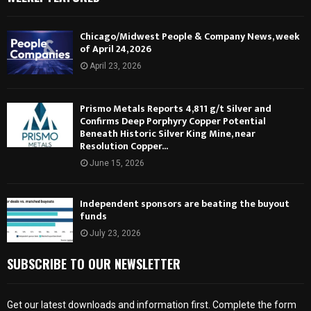
Chicago/Midwest People & Company News, week
of April 24, 2026
April 23, 2026
Prismo Metals Reports 4,811 g/t Silver and
Confirms Deep Porphyry Copper Potential
Beneath Historic Silver King Mine, near
Resolution Copper...
June 15, 2026
Independent sponsors are beating the buyout
funds
July 23, 2026
SUBSCRIBE TO OUR NEWSLETTER
Get our latest downloads and information first. Complete the form