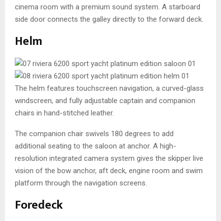
cinema room with a premium sound system. A starboard
side door connects the galley directly to the forward deck.
Helm
The helm features touchscreen navigation, a curved-glass
windscreen, and fully adjustable captain and companion
chairs in hand-stitched leather.
The companion chair swivels 180 degrees to add
additional seating to the saloon at anchor. A high-
resolution integrated camera system gives the skipper live
vision of the bow anchor, aft deck, engine room and swim
platform through the navigation screens.
Foredeck