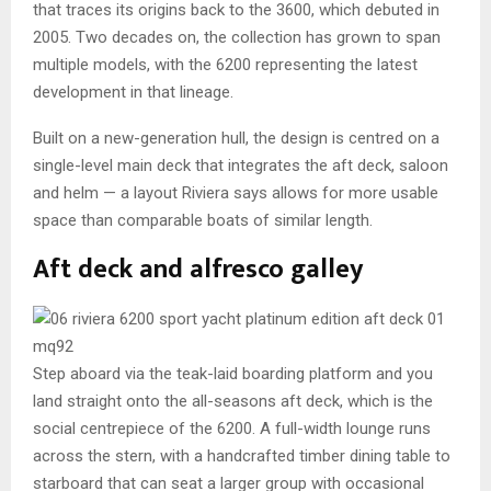
that traces its origins back to the 3600, which debuted in
2005. Two decades on, the collection has grown to span
multiple models, with the 6200 representing the latest
development in that lineage.
Built on a new-generation hull, the design is centred on a
single-level main deck that integrates the aft deck, saloon
and helm — a layout Riviera says allows for more usable
space than comparable boats of similar length.
Aft deck and alfresco galley
Step aboard via the teak-laid boarding platform and you
land straight onto the all-seasons aft deck, which is the
social centrepiece of the 6200. A full-width lounge runs
across the stern, with a handcrafted timber dining table to
starboard that can seat a larger group with occasional