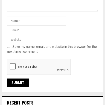
Save my name, email, and website in this browser for the
next time I comment.
RECENT POSTS