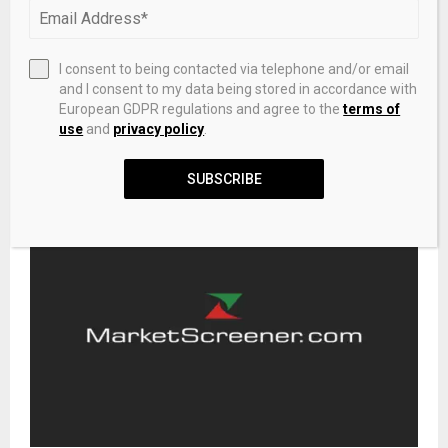
NEXT POST
I consent to being contacted via telephone and/or email
Crypto VC Paradigm raises $1.2B to push into AI
and I consent to my data being stored in accordance with
European GDPR regulations and agree to the
terms of
use
and
privacy policy
.
RELATED POSTS
SUBSCRIBE