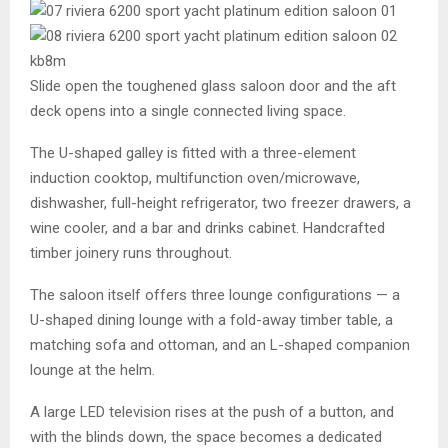
Slide open the toughened glass saloon door and the aft
deck opens into a single connected living space.
The U-shaped galley is fitted with a three-element
induction cooktop, multifunction oven/microwave,
dishwasher, full-height refrigerator, two freezer drawers, a
wine cooler, and a bar and drinks cabinet. Handcrafted
timber joinery runs throughout.
The saloon itself offers three lounge configurations — a
U-shaped dining lounge with a fold-away timber table, a
matching sofa and ottoman, and an L-shaped companion
lounge at the helm.
A large LED television rises at the push of a button, and
with the blinds down, the space becomes a dedicated