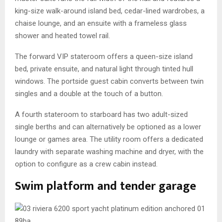
king-size walk-around island bed, cedar-lined wardrobes, a
chaise lounge, and an ensuite with a frameless glass
shower and heated towel rail.
The forward VIP stateroom offers a queen-size island
bed, private ensuite, and natural light through tinted hull
windows. The portside guest cabin converts between twin
singles and a double at the touch of a button.
A fourth stateroom to starboard has two adult-sized
single berths and can alternatively be optioned as a lower
lounge or games area. The utility room offers a dedicated
laundry with separate washing machine and dryer, with the
option to configure as a crew cabin instead.
Swim platform and tender garage