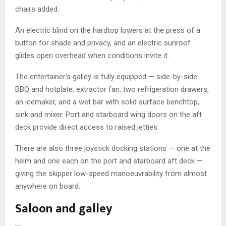
chairs added.
An electric blind on the hardtop lowers at the press of a
button for shade and privacy, and an electric sunroof
glides open overhead when conditions invite it.
The entertainer’s galley is fully equipped — side-by-side
BBQ and hotplate, extractor fan, two refrigeration drawers,
an icemaker, and a wet bar with solid surface benchtop,
sink and mixer. Port and starboard wing doors on the aft
deck provide direct access to raised jetties.
There are also three joystick docking stations — one at the
helm and one each on the port and starboard aft deck —
giving the skipper low-speed manoeuvrability from almost
anywhere on board.
Saloon and galley