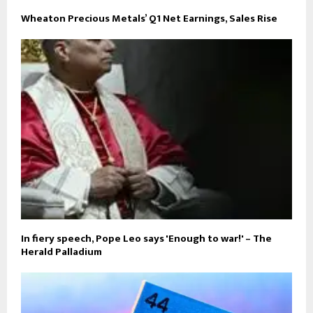
Wheaton Precious Metals’ Q1 Net Earnings, Sales Rise
In fiery speech, Pope Leo says 'Enough to war!' – The
Herald Palladium