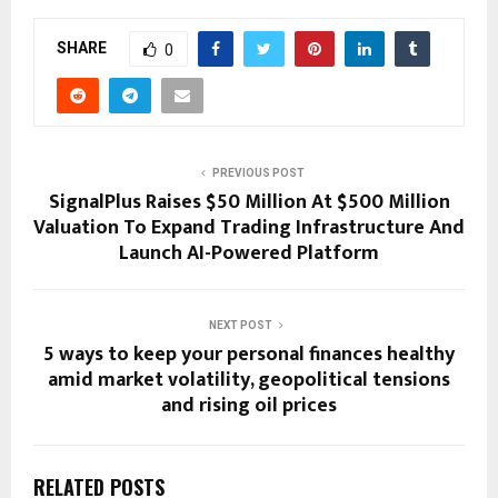
SHARE
0
PREVIOUS POST
SignalPlus Raises $50 Million At $500 Million
Valuation To Expand Trading Infrastructure And
Launch AI-Powered Platform
NEXT POST
5 ways to keep your personal finances healthy
amid market volatility, geopolitical tensions
and rising oil prices
RELATED POSTS