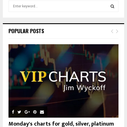
S
e
a
S
r
c
E
POPULAR POSTS
h
f
A
o
r
R
:
C
H
Monday's charts for gold, silver, platinum