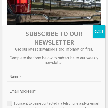
SUBSCRIBE TO OUR
NEWSLETTER
F-150 Hybrid vs. Gas: The Best Engine For You In 2026
Get our latest downloads and information first.
Complete the form below to subscribe to our weekly
newsletter.
I consent to being contacted via telephone and/or email