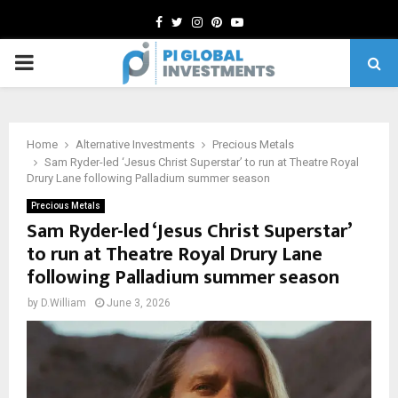
Facebook
Twitter
Instagram
Pinterest
Youtube
PRIMARY
MENU
Home
Alternative Investments
Precious Metals
Sam Ryder-led ‘Jesus Christ Superstar’ to run at Theatre Royal
Drury Lane following Palladium summer season
Precious Metals
Sam Ryder-led ‘Jesus Christ Superstar’
to run at Theatre Royal Drury Lane
following Palladium summer season
by
D.William
June 3, 2026