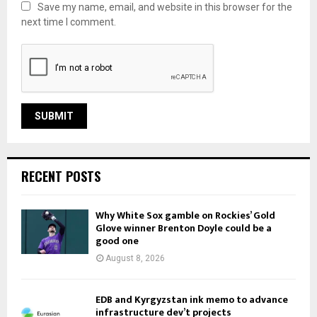
Save my name, email, and website in this browser for the
next time I comment.
RECENT POSTS
Why White Sox gamble on Rockies’ Gold
Glove winner Brenton Doyle could be a
good one
August 8, 2026
EDB and Kyrgyzstan ink memo to advance
infrastructure dev’t projects