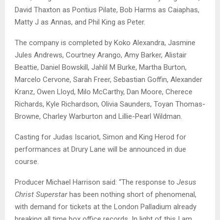
David Thaxton as Pontius Pilate, Bob Harms as Caiaphas,
Matty J as Annas, and Phil King as Peter.
The company is completed by Koko Alexandra, Jasmine
Jules Andrews, Courtney Arango, Amy Barker, Alistair
Beattie, Daniel Bowskill, Jahlil M Burke, Martha Burton,
Marcelo Cervone, Sarah Freer, Sebastian Goffin, Alexander
Kranz, Owen Lloyd, Milo McCarthy, Dan Moore, Cherece
Richards, Kyle Richardson, Olivia Saunders, Toyan Thomas-
Browne, Charley Warburton and Lillie-Pearl Wildman.
Casting for Judas Iscariot, Simon and King Herod for
performances at Drury Lane will be announced in due
course.
Producer Michael Harrison said: “The response to
Jesus
Christ Superstar
has been nothing short of phenomenal,
with demand for tickets at the London Palladium already
breaking all time box office records. In light of this I am