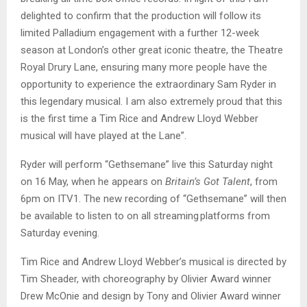
delighted to confirm that the production will follow its
limited Palladium engagement with a further 12-week
season at London’s other great iconic theatre, the Theatre
Royal Drury Lane, ensuring many more people have the
opportunity to experience the extraordinary Sam Ryder in
this legendary musical. I am also extremely proud that this
is the first time a Tim Rice and Andrew Lloyd Webber
musical will have played at the Lane”.
Ryder will perform “Gethsemane” live this Saturday night
on 16 May, when he appears on
Britain’s Got Talent
, from
6pm on ITV1. The new recording of “Gethsemane” will then
be available to listen to on all streaming platforms from
Saturday evening.
Tim Rice and Andrew Lloyd Webber’s musical is directed by
Tim Sheader, with choreography by Olivier Award winner
Drew McOnie and design by Tony and Olivier Award winner