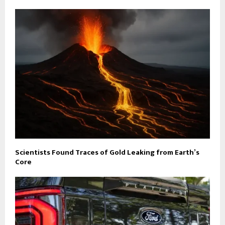
Scientists Found Traces of Gold Leaking from Earth’s
Core