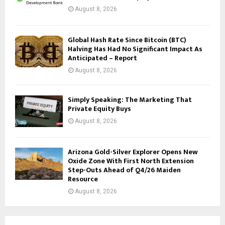
August 8, 2026
Global Hash Rate Since Bitcoin (BTC)
Halving Has Had No Significant Impact As
Anticipated – Report
August 8, 2026
Simply Speaking: The Marketing That
Private Equity Buys
August 8, 2026
Arizona Gold-Silver Explorer Opens New
Oxide Zone With First North Extension
Step-Outs Ahead of Q4/26 Maiden
Resource
August 8, 2026