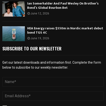
Ian Somerhalder And Paul Wesley On Brother’s
Bond’s Global Bourbon Bet
June 12, 2026
HEA Energy raises $550m in Nordic market debut
bond TGS 4C
June 19, 2026
SUBSCRIBE TO OUR NEWSLETTER
Get our latest downloads and information first. Complete the form
below to subscribe to our weekly newsletter.