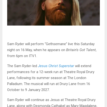
Sam Ryder will perform “Gethsemane” live this Saturday
night on 16 May, when he appears on
Britain’s Got Talent
,
from 6pm on ITV1.
The Sam Ryder-led
Jesus Christ Superstar
will extend
performances for a 12-week run at Theatre Royal Drury
Lane, following its summer season at The London
Palladium. The musical will run at Drury Lane from 16
October to 9 January 2027.
Sam Ryder will continue as Jesus at Theatre Royal Drury
Lane, along with Desmonda Cathabel as Mary Magdalene,