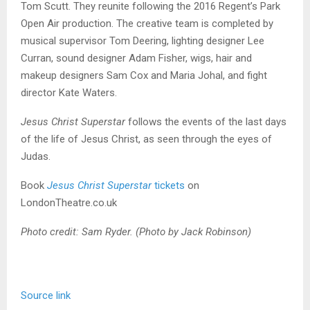
Tom Scutt. They reunite following the 2016 Regent’s Park
Open Air production. The creative team is completed by
musical supervisor Tom Deering, lighting designer Lee
Curran, sound designer Adam Fisher, wigs, hair and
makeup designers Sam Cox and Maria Johal, and fight
director Kate Waters.
Jesus Christ Superstar
follows the events of the last days
of the life of Jesus Christ, as seen through the eyes of
Judas.
Book
Jesus Christ Superstar
tickets
on
LondonTheatre.co.uk
Photo credit: Sam Ryder. (Photo by Jack Robinson)
Source link