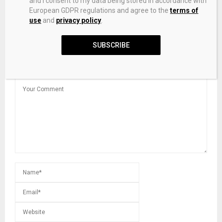
and I consent to my data being stored in accordance with
European GDPR regulations and agree to the
terms of
use
and
privacy policy
.
Clean Energy Manufacturing Adjusts to Trump 2.0
SUBSCRIBE
LEAVE A COMMENT