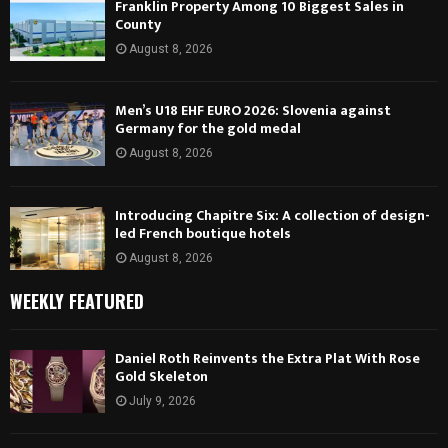
Franklin Property Among 10 Biggest Sales in
County
August 8, 2026
Men’s U18 EHF EURO 2026: Slovenia against
Germany for the gold medal
August 8, 2026
Introducing Chapitre Six: A collection of design-
led French boutique hotels
August 8, 2026
WEEKLY FEATURED
Daniel Roth Reinvents the Extra Plat With Rose
Gold Skeleton
July 9, 2026