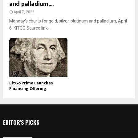
and palladium,...
April 7, 2026
Monday’s charts for gold, silver, platinum and palladium, April
6 KITCO Source link...
BitGo Prime Launches
Financing Offering
EDITOR'S PICKS