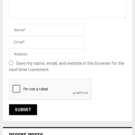
Save my name, email, and website in this browser for the
next time I comment.