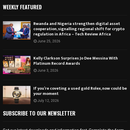
WEEKLY FEATURED
Rwanda and Nigeria strengthen digital asset
cooperation, signalling regional shift for crypto
regulation in Africa – Tech Review Africa
June 25, 2026
Kelly Clarkson Surprises Jo Dee Messina With
Platinum Record Awards
June 3, 2026
If you’re coveting a used gold Rolex, now could be
your moment
July 12, 2026
SUBSCRIBE TO OUR NEWSLETTER