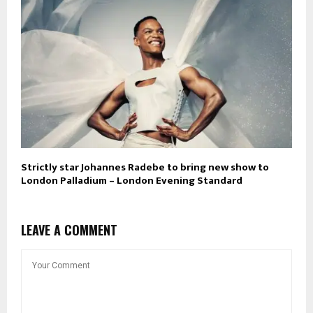
Strictly star Johannes Radebe to bring new show to
London Palladium – London Evening Standard
LEAVE A COMMENT