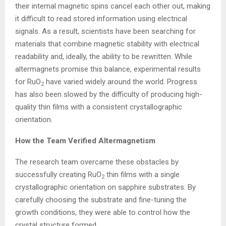
their internal magnetic spins cancel each other out, making
it difficult to read stored information using electrical
signals. As a result, scientists have been searching for
materials that combine magnetic stability with electrical
readability and, ideally, the ability to be rewritten. While
altermagnets promise this balance, experimental results
for RuO
have varied widely around the world. Progress
2
has also been slowed by the difficulty of producing high-
quality thin films with a consistent crystallographic
orientation.
How the Team Verified Altermagnetism
The research team overcame these obstacles by
successfully creating RuO
thin films with a single
2
crystallographic orientation on sapphire substrates. By
carefully choosing the substrate and fine-tuning the
growth conditions, they were able to control how the
crystal structure formed.