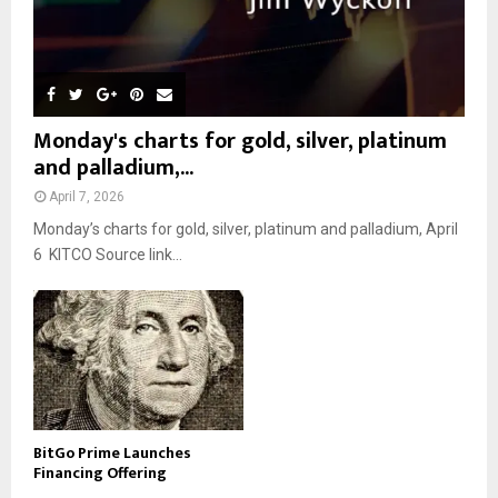
Monday's charts for gold, silver, platinum
and palladium,...
April 7, 2026
Monday’s charts for gold, silver, platinum and palladium, April
6 KITCO Source link...
BitGo Prime Launches
Financing Offering