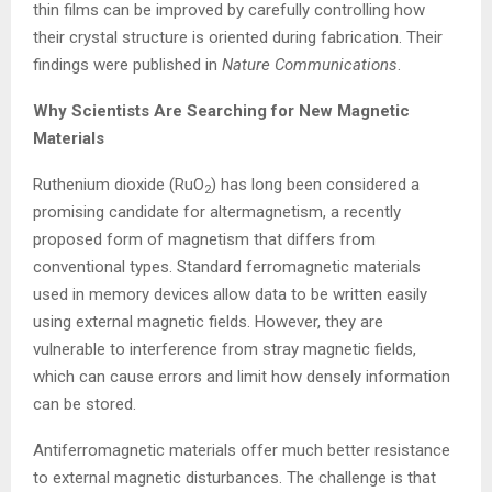
thin films can be improved by carefully controlling how
their crystal structure is oriented during fabrication. Their
findings were published in
Nature Communications
.
Why Scientists Are Searching for New Magnetic
Materials
Ruthenium dioxide (RuO
) has long been considered a
2
promising candidate for altermagnetism, a recently
proposed form of magnetism that differs from
conventional types. Standard ferromagnetic materials
used in memory devices allow data to be written easily
using external magnetic fields. However, they are
vulnerable to interference from stray magnetic fields,
which can cause errors and limit how densely information
can be stored.
Antiferromagnetic materials offer much better resistance
to external magnetic disturbances. The challenge is that