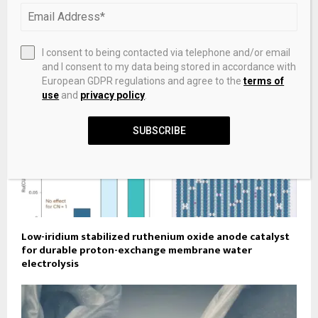
Morningstar
I consent to being contacted via telephone and/or email
and I consent to my data being stored in accordance with
European GDPR regulations and agree to the
terms of
use
and
privacy policy
.
SUBSCRIBE
Low-iridium stabilized ruthenium oxide anode catalyst
for durable proton-exchange membrane water
electrolysis