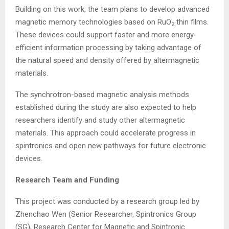
Building on this work, the team plans to develop advanced
magnetic memory technologies based on RuO
thin films.
2
These devices could support faster and more energy-
efficient information processing by taking advantage of
the natural speed and density offered by altermagnetic
materials.
The synchrotron-based magnetic analysis methods
established during the study are also expected to help
researchers identify and study other altermagnetic
materials. This approach could accelerate progress in
spintronics and open new pathways for future electronic
devices.
Research Team and Funding
This project was conducted by a research group led by
Zhenchao Wen (Senior Researcher, Spintronics Group
(SG), Research Center for Magnetic and Spintronic