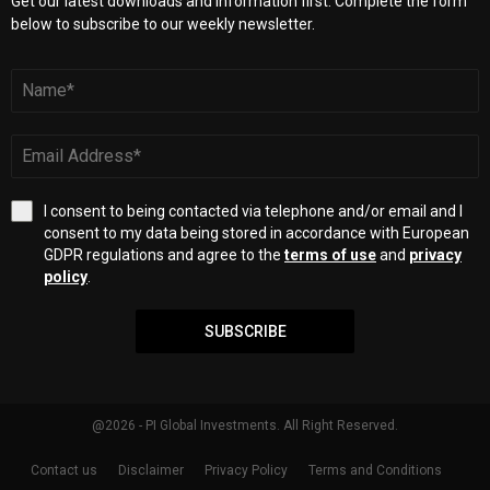
Get our latest downloads and information first. Complete the form
below to subscribe to our weekly newsletter.
I consent to being contacted via telephone and/or email and I
consent to my data being stored in accordance with European
GDPR regulations and agree to the
terms of use
and
privacy
policy
.
SUBSCRIBE
@2026 - PI Global Investments. All Right Reserved.
Contact us
Disclaimer
Privacy Policy
Terms and Conditions