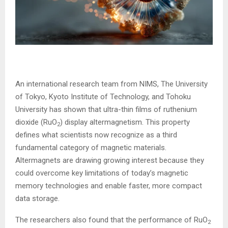
An international research team from NIMS, The University
of Tokyo, Kyoto Institute of Technology, and Tohoku
University has shown that ultra-thin films of ruthenium
dioxide (RuO
) display altermagnetism. This property
2
defines what scientists now recognize as a third
fundamental category of magnetic materials.
Altermagnets are drawing growing interest because they
could overcome key limitations of today’s magnetic
memory technologies and enable faster, more compact
data storage.
The researchers also found that the performance of RuO
2