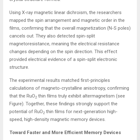
Using X-ray magnetic linear dichroism, the researchers
mapped the spin arrangement and magnetic order in the
films, confirming that the overall magnetization (N-S poles)
cancels out. They also detected spin-split
magnetoresistance, meaning the electrical resistance
changes depending on the spin direction. This effect
provided electrical evidence of a spin-split electronic
structure.
The experimental results matched first-principles
calculations of magneto-crystalline anisotropy, confirming
that the RuO
thin films truly exhibit altermagnetism (see
2
Figure). Together, these findings strongly support the
potential of RuO
thin films for next-generation high-
2
speed, high-density magnetic memory devices.
Toward Faster and More Efficient Memory Devices