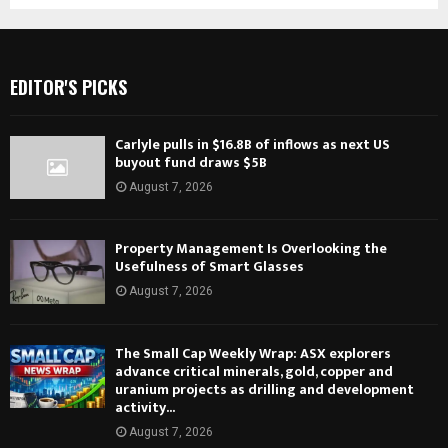
EDITOR'S PICKS
Carlyle pulls in $16.8B of inflows as next US
buyout fund draws $5B
August 7, 2026
Property Management Is Overlooking the
Usefulness of Smart Glasses
August 7, 2026
The Small Cap Weekly Wrap: ASX explorers
advance critical minerals, gold, copper and
uranium projects as drilling and development
activity...
August 7, 2026