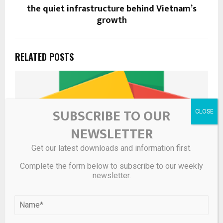
the quiet infrastructure behind Vietnam’s
growth
RELATED POSTS
SUBSCRIBE TO OUR
NEWSLETTER
Get our latest downloads and information first.
Complete the form below to subscribe to our weekly
newsletter.
UbiRider Wins Pinnacle Platinum Award for Mobility and
Public Transportation for Second Consecutive Year –