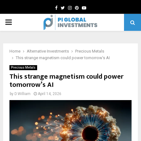
Facebook
Twitter
Instagram
Pinterest
Youtube
PRIMARY
MENU
Home
Alternative Investments
Precious Metals
This strange magnetism could power tomorrow’s AI
Precious Metals
This strange magnetism could power
tomorrow’s AI
by
D.William
April 14, 2026