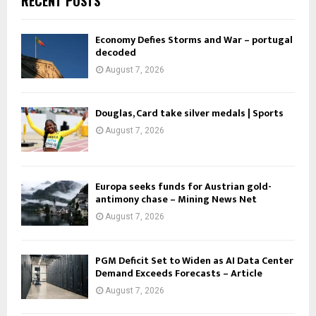
RECENT POSTS
Economy Defies Storms and War – portugal
decoded
August 7, 2026
Douglas, Card take silver medals | Sports
August 7, 2026
Europa seeks funds for Austrian gold-
antimony chase – Mining News Net
August 7, 2026
PGM Deficit Set to Widen as AI Data Center
Demand Exceeds Forecasts – Article
August 7, 2026