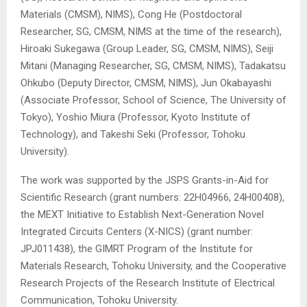
Materials (CMSM), NIMS), Cong He (Postdoctoral
Researcher, SG, CMSM, NIMS at the time of the research),
Hiroaki Sukegawa (Group Leader, SG, CMSM, NIMS), Seiji
Mitani (Managing Researcher, SG, CMSM, NIMS), Tadakatsu
Ohkubo (Deputy Director, CMSM, NIMS), Jun Okabayashi
(Associate Professor, School of Science, The University of
Tokyo), Yoshio Miura (Professor, Kyoto Institute of
Technology), and Takeshi Seki (Professor, Tohoku
University).
The work was supported by the JSPS Grants-in-Aid for
Scientific Research (grant numbers: 22H04966, 24H00408),
the MEXT Initiative to Establish Next-Generation Novel
Integrated Circuits Centers (X-NICS) (grant number:
JPJ011438), the GIMRT Program of the Institute for
Materials Research, Tohoku University, and the Cooperative
Research Projects of the Research Institute of Electrical
Communication, Tohoku University.