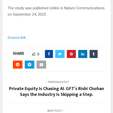
The study was published online in Nature Communications
on September 24, 2025.
Source link
SHARE
0
PREVIOUS POST
Private Equity Is Chasing AI. GFT’s Rishi Chohan
Says the Industry Is Skipping a Step.
NEXT POST