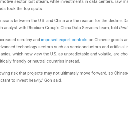
motive sector lost steam, while investments in data centers, raw ma
s took the top spots.
ensions between the U.S. and China are the reason for the decline, Da
ch analyst with Rhodium Group’s China Data Services team, told
Rest
increased scrutiny and
imposed export controls
on Chinese goods an
advanced technology sectors such as semiconductors and artificial in
nies, which now view the U.S. as unpredictable and volatile, are ch
itically friendly or neutral countries instead.
growing risk that projects may not ultimately move forward, so Chin
ctant to invest heavily,” Goh said.