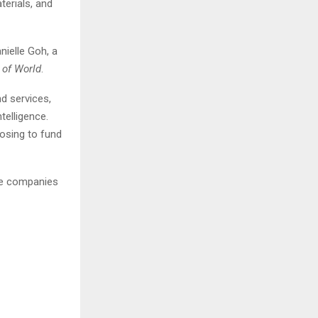
terials, and
nielle Goh, a
 of World
.
d services,
telligence.
oosing to fund
ese companies