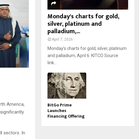
Monday's charts for gold,
silver, platinum and
palladium,...
April 7, 2026
Monday’s charts for gold, silver, platinum
and palladium, April 6 KITCO Source
link...
BitGo Prime
rth America,
Launches
ignificantly
Financing Offering
l sectors. In