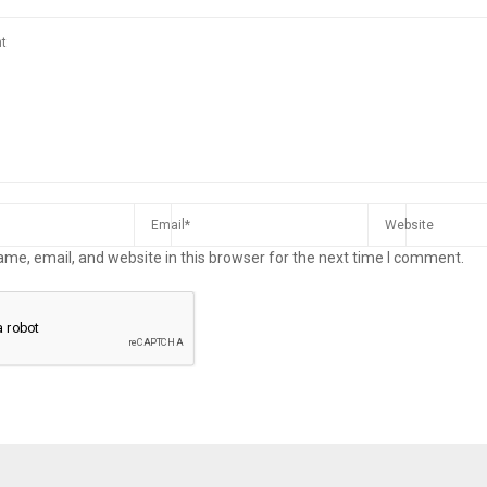
me, email, and website in this browser for the next time I comment.