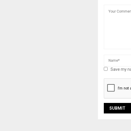
Save my na