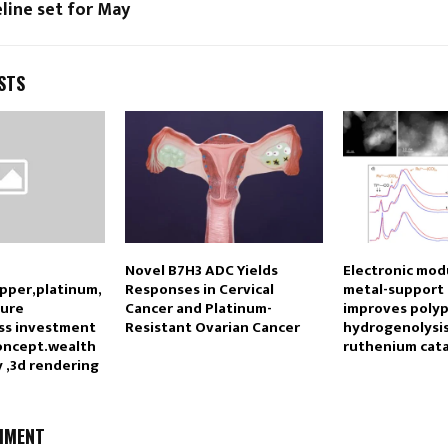
line set for May
STS
Novel B7H3 ADC Yields
Electronic mod
opper,platinum,
Responses in Cervical
metal-support 
pure
Cancer and Platinum-
improves poly
ss investment
Resistant Ovarian Cancer
hydrogenolysis
oncept.wealth
ruthenium cata
 ,3d rendering
MMENT