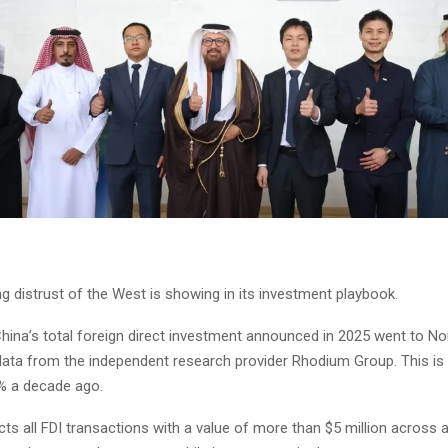
g distrust of the West is showing in its investment playbook.
China’s total foreign direct investment announced in 2025 went to No
data from the independent research provider Rhodium Group. This is s
% a decade ago.
cts all FDI transactions with a value of more than $5 million across al