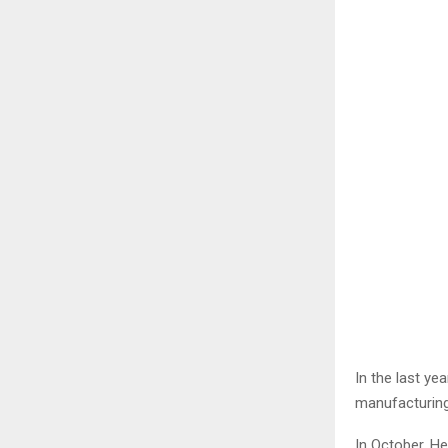
In the last ye
manufacturing 
In October, H