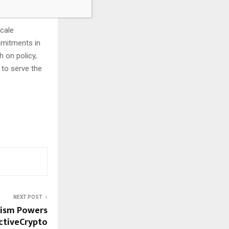
scale
mmitments in
 on policy,
to serve the
NEXT POST
mism Powers
activeCrypto