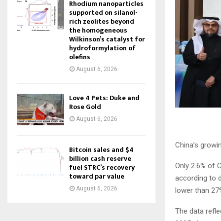
Rhodium nanoparticles
supported on silanol-
rich zeolites beyond
the homogeneous
Wilkinson’s catalyst for
hydroformylation of
olefins
August 6, 2026
Love 4 Pets: Duke and
Rose Gold
August 6, 2026
China’s growin
Bitcoin sales and $4
billion cash reserve
Only 2.6% of 
fuel STRC’s recovery
toward par value
according to 
August 6, 2026
lower than 27
The data refle