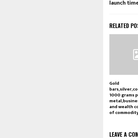
launch time
RELATED PO
Gold
bars,silver,c
1000 grams 
metal,busine
and wealth c
of commodity
LEAVE A CO