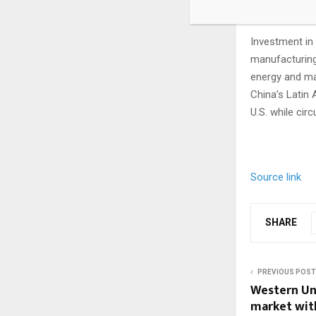
Group stated i
Investment in 
manufacturing
energy and ma
China’s Latin
U.S. while cir
Source link
SHARE
PREVIOUS POST
Western Uni
market wit