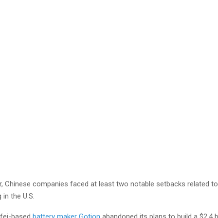
ar, Chinese companies faced at least two notable setbacks related t
in the U.S.
efei-based
battery maker Gotion
abandoned its plans to build a $2.4 bi