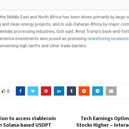
n its February report.
the Middle East and North Africa has been driven primarily by large-
 and clean energy projects, and in sub-Saharan Africa by major co
terials processing industries, Goh said. Amid Trump’s back-and-forth
 America investments also posed as promising
nearshoring locations
cumventing high tariffs and other trade barriers.
0
on to access stablecoin
Tech Earnings Opti
h Solana-based USDPT
Stocks Higher – Inter