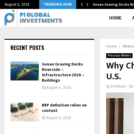
tive in…
Govan Graving Docks Ri
August 6, 2026
TRENDING NOW
HOME
RECENT POSTS
Home
Altern
Precious Metals
Why Ch
Govan Graving Docks
Riverside –
U.S.
Infrastructure 2026 –
Buildings
by
D.William
August 6, 2026
BRP definition relies on
context
August 6, 2026