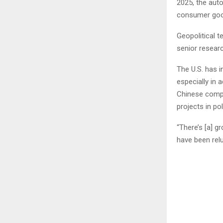
2025, the auto
consumer good
Geopolitical t
senior resear
The U.S. has 
especially in 
Chinese compa
projects in pol
“There’s [a] 
have been relu