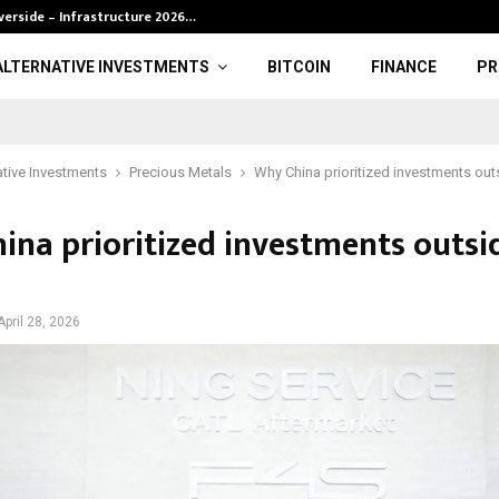
verside – Infrastructure 2026…
BRP definition 
ALTERNATIVE INVESTMENTS
BITCOIN
FINANCE
PR
ative Investments
Precious Metals
Why China prioritized investments outs
ina prioritized investments outsi
April 28, 2026