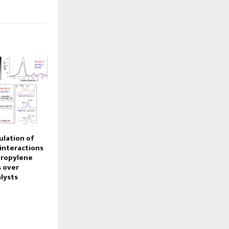
ulation of
interactions
propylene
 over
lysts