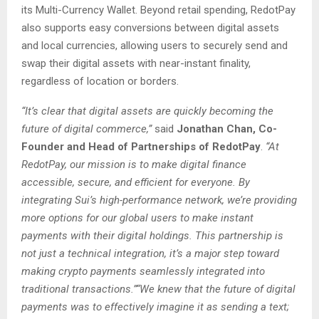
its Multi-Currency Wallet. Beyond retail spending, RedotPay
also supports easy conversions between digital assets
and local currencies, allowing users to securely send and
swap their digital assets with near-instant finality,
regardless of location or borders.
“It’s clear that digital assets are quickly becoming the
future of digital commerce,”
said
Jonathan Chan, Co-
Founder and Head of Partnerships of RedotPay
.
“At
RedotPay, our mission is to make digital finance
accessible, secure, and efficient for everyone. By
integrating Sui’s high-performance network, we’re providing
more options for our global users to make instant
payments with their digital holdings. This partnership is
not just a technical integration, it’s a major step toward
making crypto payments seamlessly integrated into
traditional transactions.”“We knew that the future of digital
payments was to effectively imagine it as sending a text;