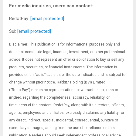
For media inquiries, users can contact:
RedotPay:
[email protected]
Sui:
[email protected]
Disclaimer: This publication is for informational purposes only and
does not constitute legal, financial, investment, or other professional
advice. It does not represent an offer or solicitation to buy or sell any
products, securities, or financial instruments. The information is
provided on an “as is” basis as of the date indicated and is subject to
change without prior notice. Rabbit7 Holding (BVI) Limited
(“RedotPay”) makes no representations or warranties, express or
implied, regarding the completeness, accuracy, reliability, or
timeliness of the content. RedotPay, along with its directors, officers,
agents, employees and affiliates, expressly disclaims any liability for
any direct, indirect, special, incidental, consequential, punitive or
exemplary damages, arising from the use of or reliance on this
publication. Readers should seek independent professional advice