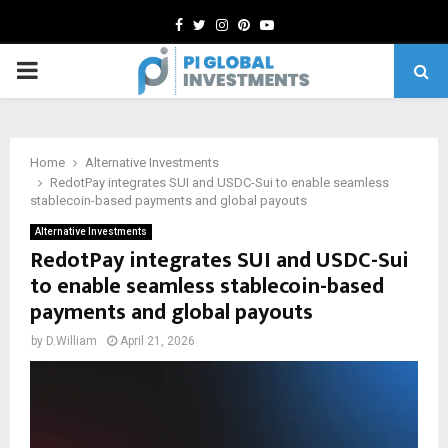
Facebook
Twitter
Instagram
Pinterest
Youtube
PRIMARY
MENU
Home
Alternative Investments
RedotPay integrates SUI and USDC-Sui to enable seamless
stablecoin-based payments and global payouts
Alternative Investments
RedotPay integrates SUI and USDC-Sui
to enable seamless stablecoin-based
payments and global payouts
by
D.William
April 21, 2026