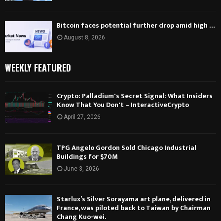
Bitcoin faces potential further drop amid high …
August 8, 2026
WEEKLY FEATURED
Crypto: Palladium's Secret Signal: What Insiders
Know That You Don't – InteractiveCrypto
April 27, 2026
TPG Angelo Gordon Sold Chicago Industrial
Buildings for $70M
June 3, 2026
Starlux’s Silver Sorayama art plane, delivered in
France, was piloted back to Taiwan by Chairman
Chang Kuo-wei.