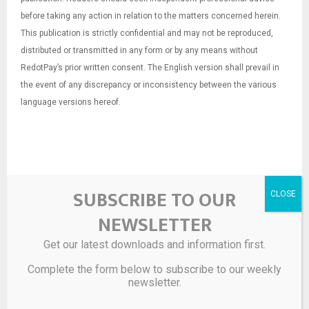
before taking any action in relation to the matters concerned herein.
This publication is strictly confidential and may not be reproduced,
distributed or transmitted in any form or by any means without
RedotPay’s prior written consent. The English version shall prevail in
the event of any discrepancy or inconsistency between the various
language versions hereof.
SUBSCRIBE TO OUR
NEWSLETTER
Get our latest downloads and information first.
Source link
Complete the form below to subscribe to our weekly
newsletter.
SHARE
0