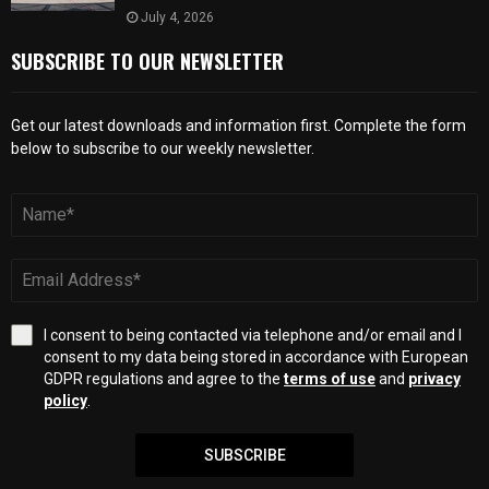
July 4, 2026
SUBSCRIBE TO OUR NEWSLETTER
Get our latest downloads and information first. Complete the form
below to subscribe to our weekly newsletter.
I consent to being contacted via telephone and/or email and I
consent to my data being stored in accordance with European
GDPR regulations and agree to the
terms of use
and
privacy
policy
.
SUBSCRIBE