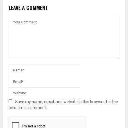
LEAVE A COMMENT
Save my name, email, and website in this browser for the
next time I comment.