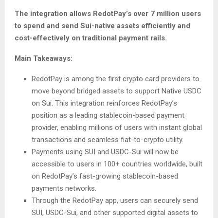
The integration allows RedotPay’s over 7 million users
to spend and send Sui-native assets efficiently and
cost-effectively on traditional payment rails.
Main Takeaways:
RedotPay is among the first crypto card providers to
move beyond bridged assets to support Native USDC
on Sui. This integration reinforces RedotPay’s
position as a leading stablecoin-based payment
provider, enabling millions of users with instant global
transactions and seamless fiat-to-crypto utility.
Payments using SUI and USDC-Sui will now be
accessible to users in 100+ countries worldwide, built
on RedotPay’s fast-growing stablecoin-based
payments networks.
Through the RedotPay app, users can securely send
SUI, USDC-Sui, and other supported digital assets to