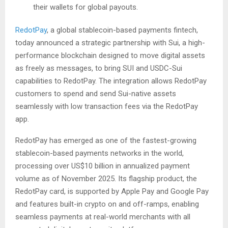
their wallets for global payouts.
RedotPay
, a global stablecoin-based payments fintech,
today announced a strategic partnership with Sui, a high-
performance blockchain designed to move digital assets
as freely as messages, to bring SUI and USDC-Sui
capabilities to RedotPay. The integration allows RedotPay
customers to spend and send Sui-native assets
seamlessly with low transaction fees via the RedotPay
app.
RedotPay has emerged as one of the fastest-growing
stablecoin-based payments networks in the world,
processing over US$10 billion in annualized payment
volume as of November 2025. Its flagship product, the
RedotPay card, is supported by Apple Pay and Google Pay
and features built-in crypto on and off-ramps, enabling
seamless payments at real-world merchants with all