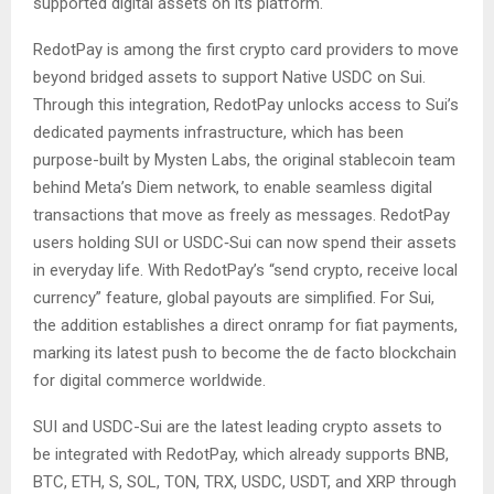
supported digital assets on its platform.
RedotPay is among the first crypto card providers to move
beyond bridged assets to support Native USDC on Sui.
Through this integration, RedotPay unlocks access to Sui’s
dedicated payments infrastructure, which has been
purpose-built by Mysten Labs, the original stablecoin team
behind Meta’s Diem network, to enable seamless digital
transactions that move as freely as messages. RedotPay
users holding SUI or USDC‑Sui can now spend their assets
in everyday life. With RedotPay’s “send crypto, receive local
currency” feature, global payouts are simplified. For Sui,
the addition establishes a direct onramp for fiat payments,
marking its latest push to become the de facto blockchain
for digital commerce worldwide.
SUI and USDC-Sui are the latest leading crypto assets to
be integrated with RedotPay, which already supports BNB,
BTC, ETH, S, SOL, TON, TRX, USDC, USDT, and XRP through