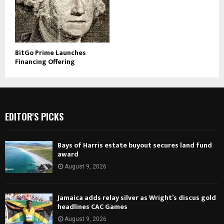
BitGo Prime Launches
Financing Offering
EDITOR'S PICKS
Bays of Harris estate buyout secures land fund
award
August 9, 2026
Jamaica adds relay silver as Wright’s discus gold
headlines CAC Games
August 9, 2026