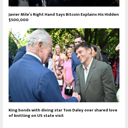
Javier Mile’s Right Hand Says Bitcoin Explains His Hidden
$500,000
King bonds with diving star Tom Daley over shared love
of knitting on US state visit