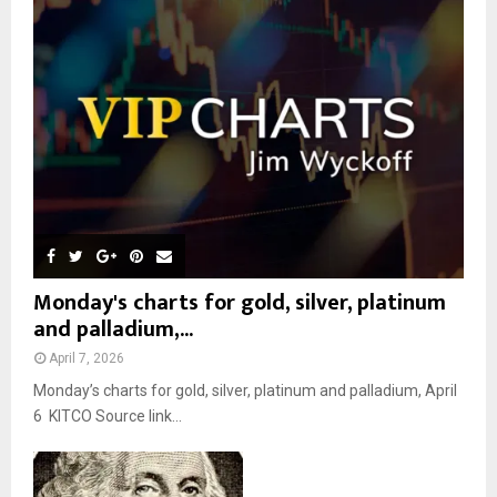
r
R
:
C
H
Monday's charts for gold, silver, platinum
and palladium,...
April 7, 2026
Monday’s charts for gold, silver, platinum and palladium, April
6 KITCO Source link...