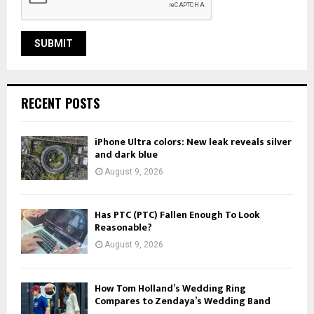
RECENT POSTS
iPhone Ultra colors: New leak reveals silver
and dark blue
August 9, 2026
Has PTC (PTC) Fallen Enough To Look
Reasonable?
August 9, 2026
How Tom Holland’s Wedding Ring
Compares to Zendaya’s Wedding Band