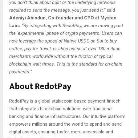
you don’t think about cost or the underlying networks
required to send the message, you just send it.”
said
Adeniyi Abiodun, Co-founder and CPO at Mysten
Labs
.
“By integrating with RedotPay, we are moving past
the ‘experimental’ phase of crypto payments. Users can
now leverage the speed of Native USDC on Sui to buy
coffee, pay for travel, or shop online at over 130 million
merchants worldwide without the friction of typical
blockchain wait times. This is the standard for on-chain
payments.”
About RedotPay
RedotPay is a global stablecoin-based payment fintech
that integrates blockchain solutions with traditional
banking and finance infrastructures. Our intuitive platform
empowers millions around the world to spend and send
digital assets, ensuring faster, more accessible and