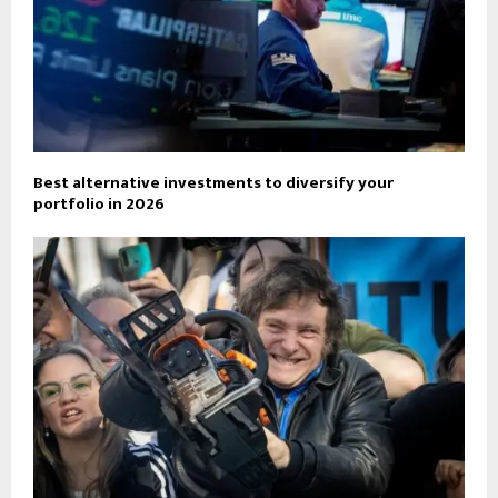
Best alternative investments to diversify your
portfolio in 2026