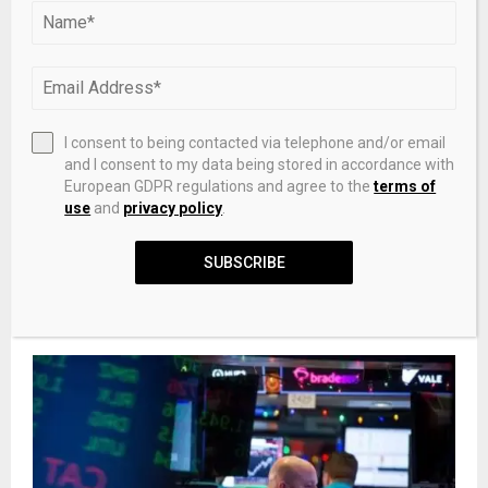
PREVIOUS POST
DEP review: Rock dispute a civil matter for
property owners
I consent to being contacted via telephone and/or email
and I consent to my data being stored in accordance with
European GDPR regulations and agree to the
terms of
use
and
privacy policy
.
NEXT POST
How To Deal With Toxic Change In CoinJoins
SUBSCRIBE
RELATED POSTS