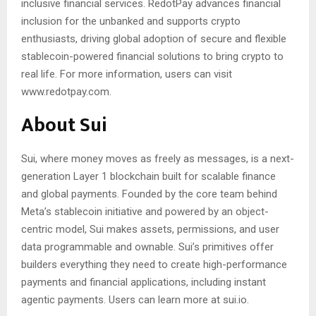
inclusive financial services. RedotPay advances financial
inclusion for the unbanked and supports crypto
enthusiasts, driving global adoption of secure and flexible
stablecoin-powered financial solutions to bring crypto to
real life. For more information, users can visit
www.redotpay.com.
About Sui
Sui, where money moves as freely as messages, is a next-
generation Layer 1 blockchain built for scalable finance
and global payments. Founded by the core team behind
Meta’s stablecoin initiative and powered by an object-
centric model, Sui makes assets, permissions, and user
data programmable and ownable. Sui’s primitives offer
builders everything they need to create high-performance
payments and financial applications, including instant
agentic payments. Users can learn more at sui.io.