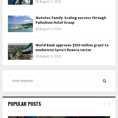
August 9, 2026
Matutes family: Scaling success through
Palladium Hotel Group
August 9, 2026
World Bank approves $100 million grant to
modernize Syria’s finance sector
August 9, 2026
S
e
a
S
r
c
E
POPULAR POSTS
h
f
A
o