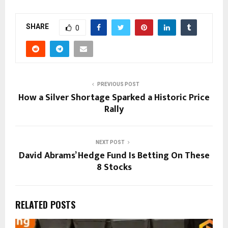
SHARE
0
PREVIOUS POST
How a Silver Shortage Sparked a Historic Price
Rally
NEXT POST
David Abrams’ Hedge Fund Is Betting On These
8 Stocks
RELATED POSTS