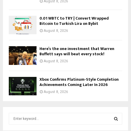
August 8, 2026
0.01 WBTC to TRY | Convert Wrapped
Bitcoin to Turkish Lira on Bybit
August 8, 2026
Here’s the one investment that Warren
Buffett says will beat every stock!
August 8, 2026
Xbox Confirms Platinum-Style Completion
Achievements Coming Later In 2026
August 8, 2026
S
e
a
S