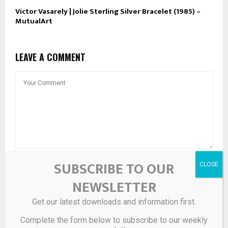
Victor Vasarely | Jolie Sterling Silver Bracelet (1985) –
MutualArt
LEAVE A COMMENT
SUBSCRIBE TO OUR
NEWSLETTER
Get our latest downloads and information first.
Complete the form below to subscribe to our weekly
Save my name, email, and website in this browser for the