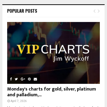
r
c
E
POPULAR POSTS
h
f
A
o
r
R
:
C
H
Monday's charts for gold, silver, platinum
and palladium,...
April 7, 2026