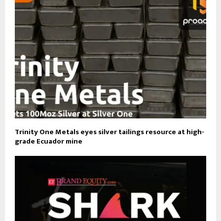
Trinity One Metals eyes silver tailings resource at high-
grade Ecuador mine