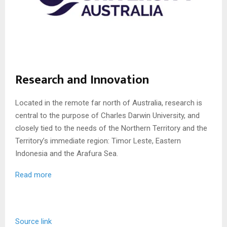
Research and Innovation
Located in the remote far north of Australia, research is
central to the purpose of Charles Darwin University, and
closely tied to the needs of the Northern Territory and the
Territory’s immediate region: Timor Leste, Eastern
Indonesia and the Arafura Sea.
Read more
Source link