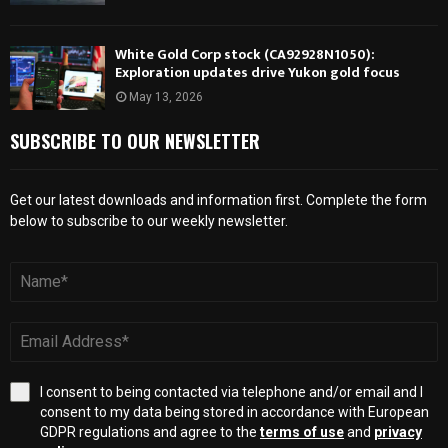
White Gold Corp stock (CA92928N1050):
Exploration updates drive Yukon gold focus
May 13, 2026
SUBSCRIBE TO OUR NEWSLETTER
Get our latest downloads and information first. Complete the form
below to subscribe to our weekly newsletter.
I consent to being contacted via telephone and/or email and I
consent to my data being stored in accordance with European
GDPR regulations and agree to the
terms of use
and
privacy