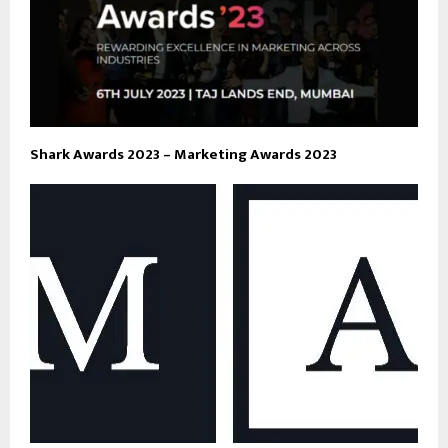
Shark Awards 2023 – Marketing Awards 2023