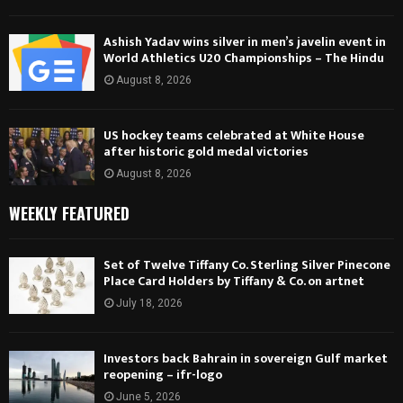
Ashish Yadav wins silver in men’s javelin event in
World Athletics U20 Championships – The Hindu
August 8, 2026
US hockey teams celebrated at White House
after historic gold medal victories
August 8, 2026
WEEKLY FEATURED
Set of Twelve Tiffany Co. Sterling Silver Pinecone
Place Card Holders by Tiffany & Co. on artnet
July 18, 2026
Investors back Bahrain in sovereign Gulf market
reopening – ifr-logo
June 5, 2026