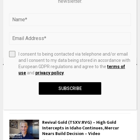
newsletter.
next time I comment.
I consent to being contacted via telephone and/or email
and I consent to my data being stored in accordance with
European GDPR regulations and agree to the
terms of
RECENT POSTS
use
and
privacy policy
.
SUBSCRIBE
Israeli Olympic medalist Inbar Lanir reveals
mental crisis after Paris silver: ‘I had
August 8, 2026
Revival Gold (TSXV:RVG) – High Gold
Intercepts in Idaho Continues, Mercur
Nears Build Decision – Video