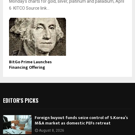
Monday’s charts for gold, silver, platinum and palladium, April
6 KITCO Source link...
BitGo Prime Launches
Financing Offering
EDITOR'S PICKS
Foreign buyout funds seize control of S.Korea’s
M&A market as domestic PEFs retreat
August 8, 2026