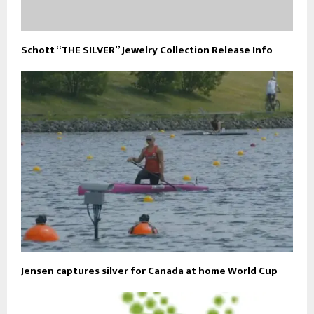
Schott “THE SILVER” Jewelry Collection Release Info
Jensen captures silver for Canada at home World Cup