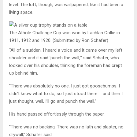
level. The loft, though, was wallpapered, like it had been a
living space.
The Athole Challenge Cup was won by Lachlan Collie in
1911, 1912 and 1920.
(Submitted by Ron Schafer)
“All of a sudden, I heard a voice and it came over my left
shoulder and it said ‘punch the wall,’” said Schafer, who
looked over his shoulder, thinking the foreman had crept
up behind him.
“There was absolutely no one. I just got goosebumps. I
didn’t know what to do, so I just stood there … and then I
just thought, well, I’ll go and punch the wall.”
His hand passed effortlessly through the paper.
“There was no backing. There was no lath and plaster, no
drywall,” Schafer said.