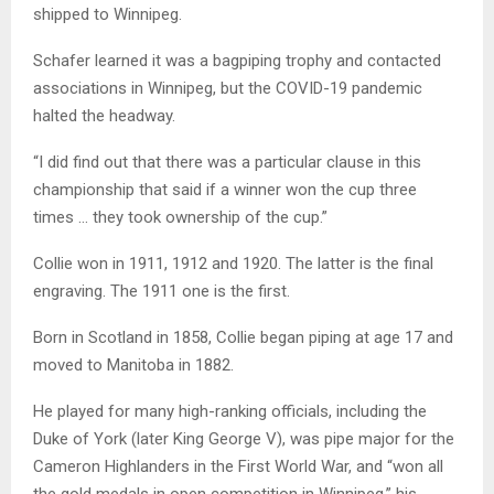
shipped to Winnipeg.
Schafer
learned it was a bagpiping trophy and contacted
associations in Winnipeg, but the COVID-19 pandemic
halted the headway.
“I did find out that there was a particular clause in this
championship that said if a winner won the cup three
times … they took ownership of the cup.”
Collie won in 1911, 1912 and 1920. The latter is the final
engraving. The 1911 one is the first.
Born in Scotland in 1858, Collie began piping at age 17 and
moved to Manitoba in 1882.
He played for many high-ranking officials, including the
Duke of York (later King George V), was pipe major for the
Cameron Highlanders in the First World War, and “won all
the gold medals in open competition in Winnipeg,” his