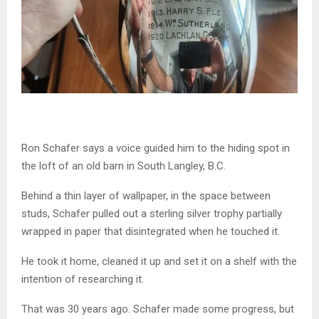
Ron
Schafer
says a voice guided him to the hiding spot in
the loft of an old barn in South Langley, B.C.
Behind a thin layer of wallpaper, in the space between
studs,
Schafer
pulled out a sterling silver trophy partially
wrapped in paper that disintegrated when he touched it.
He took it home, cleaned it up and set it on a shelf with the
intention of researching it.
That was 30 years ago.
Schafer
made some progress, but