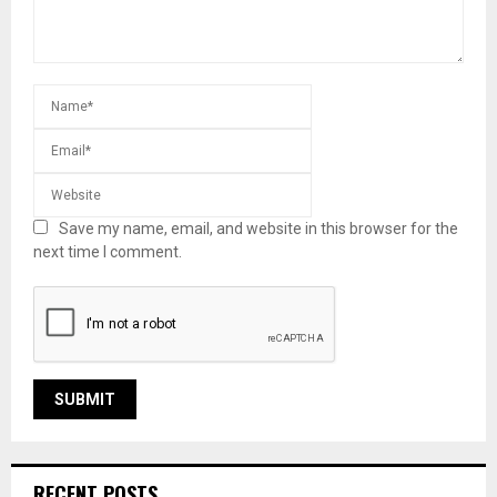
Save my name, email, and website in this browser for the
next time I comment.
RECENT POSTS