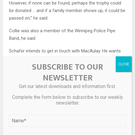
However, if none can be found, perhaps the trophy could
be donated … and if a family member shows up, it could be
passed on,” he said.
Collie was also a member of the Winnipeg Police Pipe
Band, he said.
Schafer intends to get in touch with MacAulay. He wants
to do right for Collie, but also to honour Corinne, who died
SUBSCRIBE TO OUR
in February this year.
NEWSLETTER
More about Collie and the Cameron Highlanders —
redesignated in 1923 as the Queen’s Own Cameron
Get our latest downloads and information first.
Highlanders of Canada — can be
read here
.
Complete the form below to subscribe to our weekly
newsletter.
WATCH | Ron Schafer talks about his discovery of the
trophy: