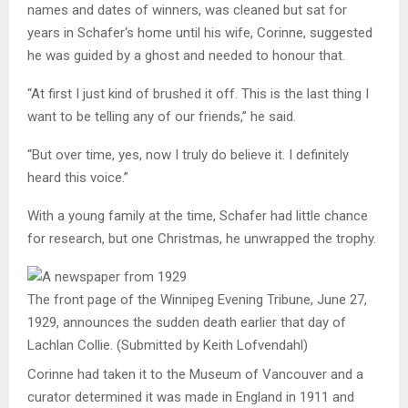
names and dates of winners, was cleaned but sat for
years in
Schafer
‘s home until his wife, Corinne, suggested
he was guided by a ghost and needed to honour that.
“At first I just kind of brushed it off. This is the last thing I
want to be telling any of our friends,” he said.
“But over time, yes, now I truly do believe it. I definitely
heard this voice.”
With a young family at the time,
Schafer
had little chance
for research, but one Christmas, he unwrapped the trophy.
The front page of the Winnipeg Evening Tribune, June 27,
1929, announces the sudden death earlier that day of
Lachlan Collie.
(Submitted by Keith Lofvendahl)
Corinne had taken it to the Museum of Vancouver and a
curator determined it was made in England in 1911 and