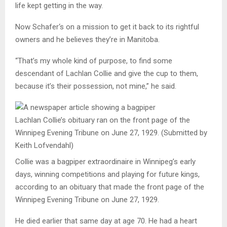
life kept getting in the way.
Now
Schafer
‘s on a mission to get it back to its rightful
owners and he believes they’re in Manitoba.
“That’s my whole kind of purpose, to find some
descendant of Lachlan Collie and give the cup to them,
because it’s their possession, not mine,” he said.
Lachlan Collie’s obituary ran on the front page of the
Winnipeg Evening Tribune on June 27, 1929.
(Submitted by
Keith Lofvendahl)
Collie was a bagpiper extraordinaire in Winnipeg’s early
days, winning competitions and playing for future kings,
according to an obituary that made the front page of the
Winnipeg Evening Tribune on June 27, 1929.
He died earlier that same day at age 70. He had a heart