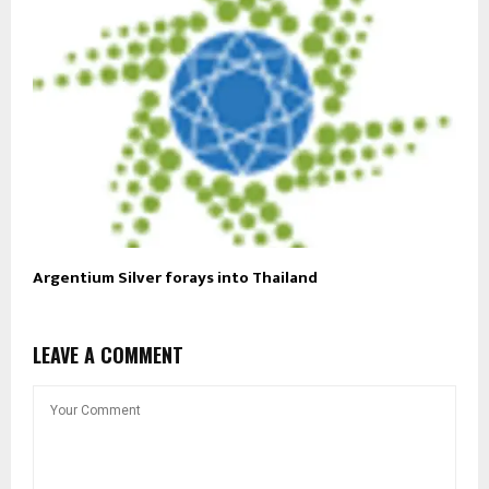
Argentium Silver forays into Thailand
LEAVE A COMMENT