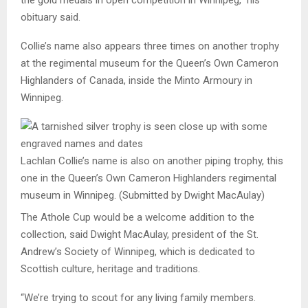
obituary said.
Collie’s name also appears three times on another trophy
at the regimental museum for the Queen’s Own Cameron
Highlanders of Canada, inside the Minto Armoury in
Winnipeg.
Lachlan Collie’s name is also on another piping trophy, this
one in the Queen’s Own Cameron Highlanders regimental
museum in Winnipeg.
(Submitted by Dwight MacAulay)
The Athole Cup would be a welcome addition to the
collection, said Dwight MacAulay, president of the St.
Andrew’s Society of Winnipeg, which is dedicated to
Scottish culture, heritage and traditions.
“We’re trying to scout for any living family members.