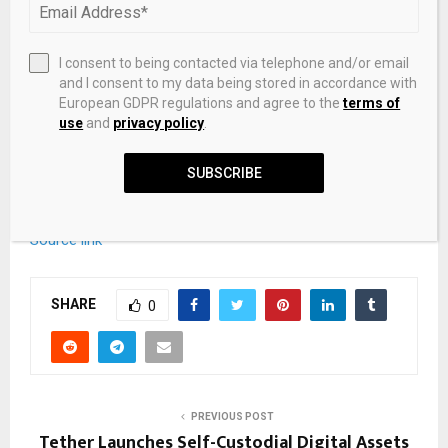
I consent to being contacted via telephone and/or email
and I consent to my data being stored in accordance with
European GDPR regulations and agree to the
terms of
use
and
privacy policy
.
SUBSCRIBE
Source link
SHARE
0
PREVIOUS POST
Tether Launches Self-Custodial Digital Assets