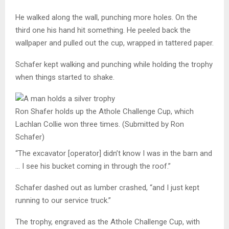
He walked along the wall, punching more holes. On the
third one his hand hit something. He peeled back the
wallpaper and pulled out the cup, wrapped in tattered paper.
Schafer kept walking and punching while holding the trophy
when things started to shake.
Ron Shafer holds up the Athole Challenge Cup, which
Lachlan Collie won three times.
(Submitted by Ron
Schafer)
“The excavator [operator] didn’t know I was in the barn and
… I see his bucket coming in through the roof.”
Schafer
dashed out as lumber crashed, “and I just kept
running to our service truck.”
The trophy, engraved as the Athole Challenge Cup, with