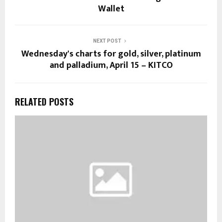
Wallet
NEXT POST
Wednesday's charts for gold, silver, platinum
and palladium, April 15 – KITCO
RELATED POSTS