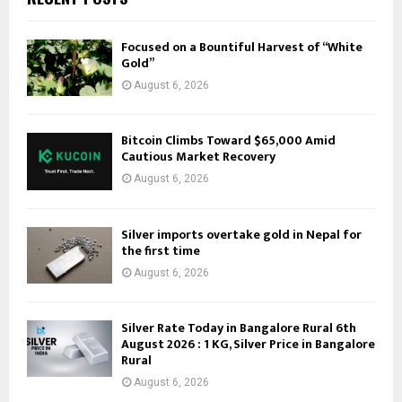
Focused on a Bountiful Harvest of “White
Gold”
August 6, 2026
Bitcoin Climbs Toward $65,000 Amid
Cautious Market Recovery
August 6, 2026
Silver imports overtake gold in Nepal for
the first time
August 6, 2026
Silver Rate Today in Bangalore Rural 6th
August 2026 : 1 KG, Silver Price in Bangalore
Rural
August 6, 2026