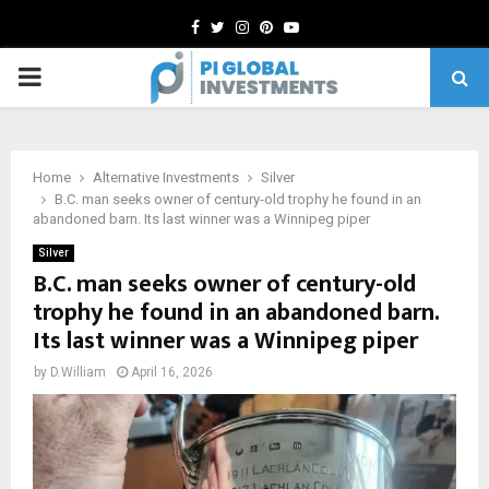
Facebook
Twitter
Instagram
Pinterest
Youtube
PRIMARY
MENU
Home
Alternative Investments
Silver
B.C. man seeks owner of century-old trophy he found in an
abandoned barn. Its last winner was a Winnipeg piper
Silver
B.C. man seeks owner of century-old
trophy he found in an abandoned barn.
Its last winner was a Winnipeg piper
by
D.William
April 16, 2026