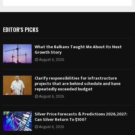
EDITOR'S PICKS
What the Balkans Taught Me About Its Next
Growth Story
August 6, 2026
Clarify responsibilities for infrastructure
projects that are behind schedule and have
repeatedly exceeded budget
August 6, 2026
Silver Price Forecasts & Predictions 2026, 2027:
Can Silver Return To $100?
August 6, 2026