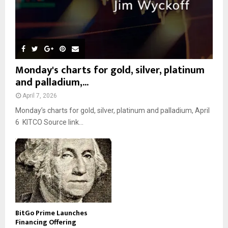
Monday's charts for gold, silver, platinum
and palladium,...
April 7, 2026
Monday’s charts for gold, silver, platinum and palladium, April
6 KITCO Source link...
BitGo Prime Launches
Financing Offering