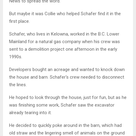
News to spread the word.
But maybe it was Collie who helped Schafer find it in the
first place.
Schafer, who lives in Kelowna,
worked in the B.C. Lower
Mainland for a natural gas company when his crew was
sent to a demolition project one afternoon in the early
1990s.
Developers bought an acreage and wanted to knock down
the house and barn.
Schafer
‘s crew needed to disconnect
the lines.
He hoped to look through the house, just for fun, but as he
was finishing some work,
Schafer
saw the excavator
already tearing into it.
He decided to quickly poke around in the barn, which had
old straw and the lingering smell of animals on the ground