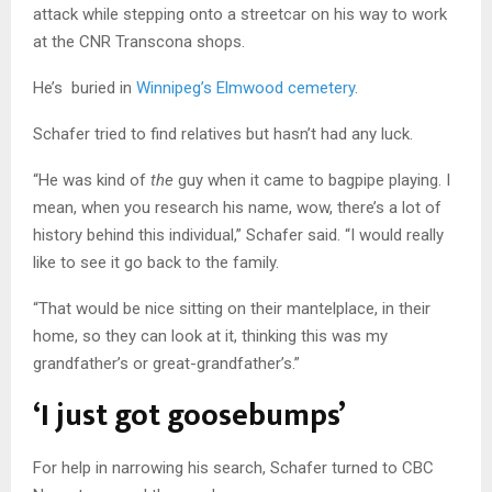
attack while stepping onto a streetcar on his way to work
at the CNR Transcona shops.
He’s buried in
Winnipeg’s Elmwood cemetery
.
Schafer tried to find relatives but hasn’t had any luck.
“He was kind of
the
guy when it came to bagpipe playing. I
mean, when you research his name, wow, there’s a lot of
history behind this individual,”
Schafer
said. “I would really
like to see it go back to the family.
“That would be nice sitting on their mantelplace, in their
home, so they can look at it, thinking this was my
grandfather’s or great-grandfather’s.”
‘I just got goosebumps’
For help in narrowing his search, Schafer turned to CBC