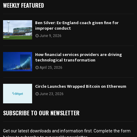
WEEKLY FEATURED
Ben Silver: Ex-England coach given fine for
improper conduct
June 9, 2026
How financial services providers are driving
technological transformation
April 25, 2026
Circle Launches Wrapped Bitcoin on Ethereum
June 23, 2026
SUBSCRIBE TO OUR NEWSLETTER
Get our latest downloads and information first. Complete the form