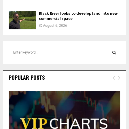
Black River looks to develop land into new
commercial space
August 6, 2026
S
e
a
S
r
c
E
POPULAR POSTS
h
f
A
o
r
R
:
C
H