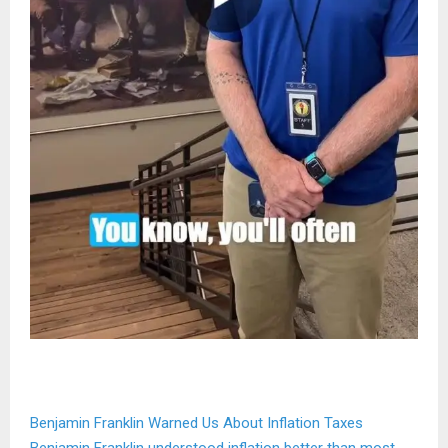
Benjamin Franklin Warned Us About Inflation Taxes