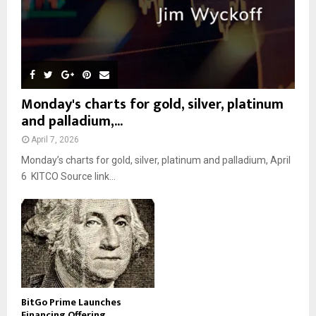
Monday's charts for gold, silver, platinum
and palladium,...
April 7, 2026
Monday’s charts for gold, silver, platinum and palladium, April
6 KITCO Source link...
BitGo Prime Launches
Financing Offering