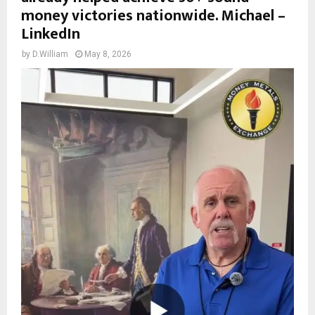
money victories nationwide. Michael –
LinkedIn
by
D.William
May 8, 2026