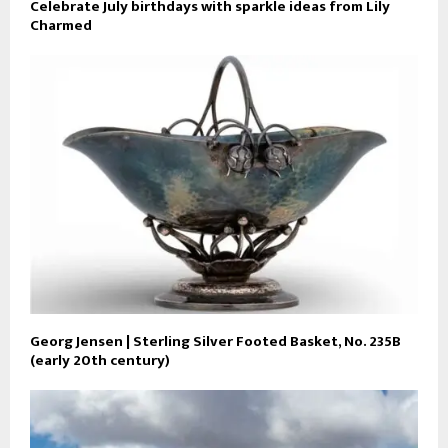
Celebrate July birthdays with sparkle ideas from Lily
Charmed
Georg Jensen | Sterling Silver Footed Basket, No. 235B
(early 20th century)