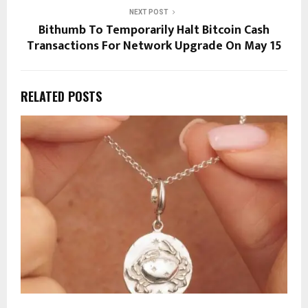
NEXT POST
Bithumb To Temporarily Halt Bitcoin Cash
Transactions For Network Upgrade On May 15
RELATED POSTS