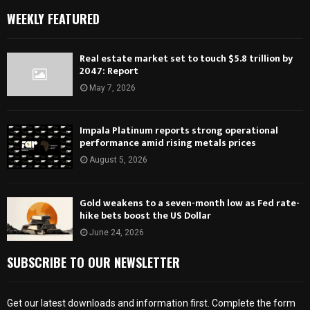
WEEKLY FEATURED
Real estate market set to touch $5.8 trillion by
2047: Report
May 7, 2026
Impala Platinum reports strong operational
performance amid rising metals prices
August 5, 2026
Gold weakens to a seven-month low as Fed rate-
hike bets boost the US Dollar
June 24, 2026
SUBSCRIBE TO OUR NEWSLETTER
Get our latest downloads and information first. Complete the form