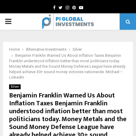
Facebook
Twitter
Instagram
Pinterest
Youtube
PRIMARY
MENU
Home
Alternative Investments
Silver
Benjamin Franklin Warned Us About Inflation Taxes Benjamin
Franklin understood inflation better than most politicians today.
Money Metals and the Sound Money Defense League have already
helped achieve 30+ sound money victories nationwide. Michael –
LinkedIn
Silver
Benjamin Franklin Warned Us About
Inflation Taxes Benjamin Franklin
understood inflation better than most
politicians today. Money Metals and the
Sound Money Defense League have
already helped achieve 30+ sound