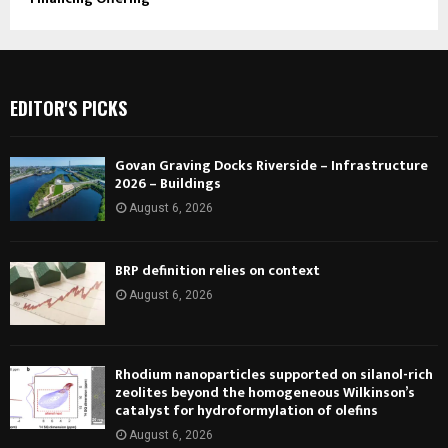
EDITOR'S PICKS
Govan Graving Docks Riverside – Infrastructure
2026 – Buildings
August 6, 2026
BRP definition relies on context
August 6, 2026
Rhodium nanoparticles supported on silanol-rich
zeolites beyond the homogeneous Wilkinson’s
catalyst for hydroformylation of olefins
August 6, 2026