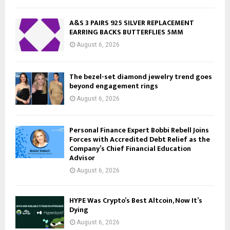
A&S 3 PAIRS 925 SILVER REPLACEMENT
EARRING BACKS BUTTERFLIES 5MM
August 6, 2026
The bezel-set diamond jewelry trend goes
beyond engagement rings
August 6, 2026
Personal Finance Expert Bobbi Rebell Joins
Forces with Accredited Debt Relief as the
Company’s Chief Financial Education
Advisor
August 6, 2026
HYPE Was Crypto’s Best Altcoin, Now It’s
Dying
August 6, 2026