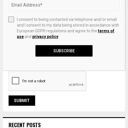
I consent to being contacted via telephone and/or email
and I consent to my data being stored in accordance with
European GDPR regulations and agree to the
terms of
use
and
privacy policy
.
SUBSCRIBE
Save my name, email, and website in this browser for the
next time I comment.
RECENT POSTS