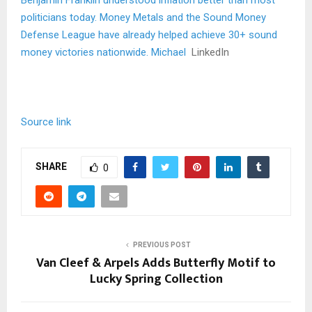
Benjamin Franklin understood inflation better than most
politicians today. Money Metals and the Sound Money
Defense League have already helped achieve 30+ sound
money victories nationwide. Michael
LinkedIn
Source link
SHARE
0
PREVIOUS POST
Van Cleef & Arpels Adds Butterfly Motif to
Lucky Spring Collection