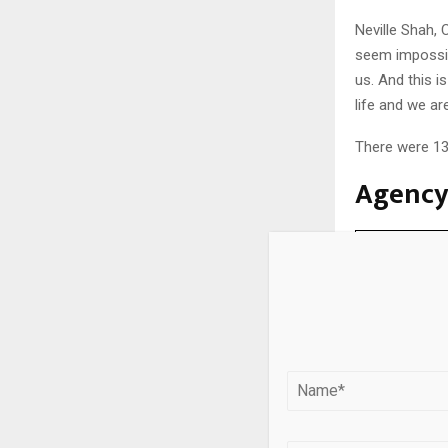
Neville Shah, 
seem impossib
us. And this i
life and we ar
There were 13 
Agency 
Agency
Talented
FCB Kinnect
Godrej Crea