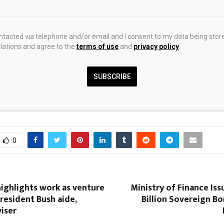
1
1
ontacted via telephone and/or email and I consent to my data being stor
ations and agree to the
terms of use
and
privacy policy
.
2
SUBSCRIBE
0
ighlights work as venture
Ministry of Finance Is
President Bush aide,
Billion Sovereign B
viser