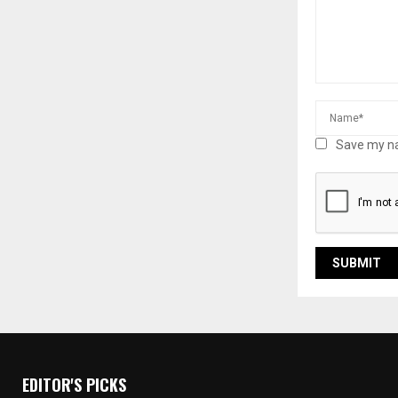
Save my na
EDITOR'S PICKS