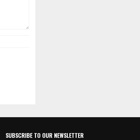
SUBSCRIBE TO OUR NEWSLETTER