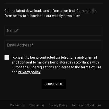
Get our latest downloads and information first. Complete the
form below to subscribe to our weekly newsletter.
I consent to being contacted via telephone and/or email
and I consent to my data being stored in accordance with
European GDPR regulations and agree to the
terms of use
and
privacy policy
.
SUBSCRIBE
Contact us
Disclaimer
Privacy Policy
Terms and Conditions