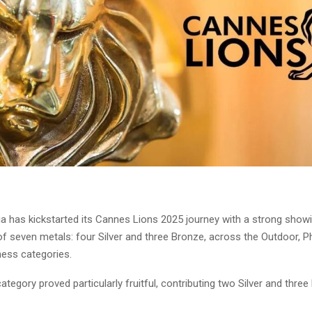
ia has kickstarted its Cannes Lions 2025 journey with a strong showi
of seven metals: four Silver and three Bronze, across the Outdoor, 
ness categories.
tegory proved particularly fruitful, contributing two Silver and thre
.