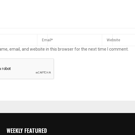
me, email, and website in this browser for the next time I comment.
WEEKLY FEATURED