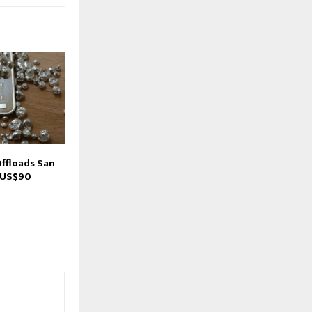
Offloads San
 US$90