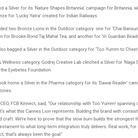
d a Silver for its ‘Nature Shapes Britannia’ campaign for Britannia, w
ze for ‘Lucky Yatra’ created for Indian Railways.
added two Bronze Lions in the Outdoor category: one for ‘Chai Bansur
gn for Brooke Bond Taj Mahal Tea, and another for ‘Vi Guardian Bead
lso bagged a Silver in the Outdoor category for ‘Too Yumm to Cheer’
& Wellness category, Godrej Creative Lab clinched a Silver for ‘Naga S
 the Eyebetes Foundation.
ook home a Silver in the Pharma category for its ‘Dawai Reader’ cam
ories.
CEO, FCB Kinnect, said, “Our relationship with Too Yumm! spanning o
at’s what this Cannes Lion represents. Building the brand with consist
d craft. We’re here to prove that the slow burn builds the strongest fi
stament to what long-term integration truly delivers. Real work, for 
ct, that’s always been the goal.”