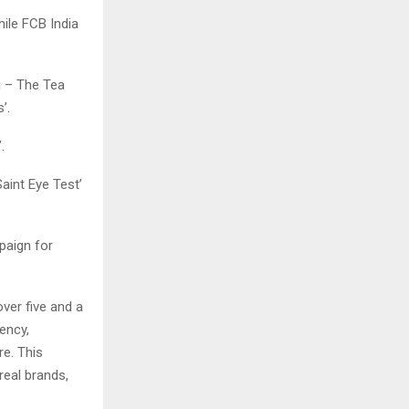
hile FCB India
i – The Tea
s’.
.
aint Eye Test’
paign for
ver five and a
ency,
re. This
real brands,