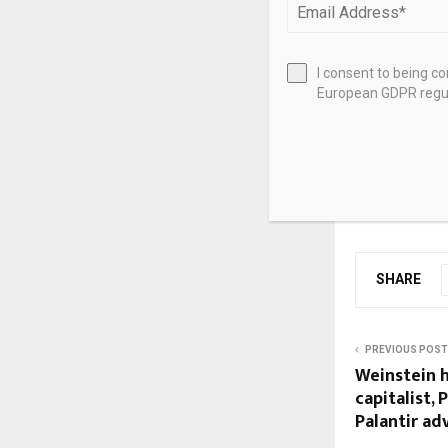
Lowe Lintas
FCB India
I consent to being c
European GDPR regul
Ogilvy India
Source link
SHARE
PREVIOUS POST
Weinstein h
capitalist, 
Palantir ad