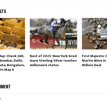
STS
day: Check 24K,
Best of 2025: New York-bred
First Majestic 
 Mumbai, Delhi,
mare Sterling Silver reaches
Martin Mine in
ata, Bengaluru,
millionaire status
Million Deal
 On May 6
MMENT