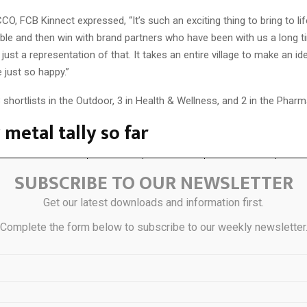
CCO, FCB Kinnect expressed, “It’s such an exciting thing to bring to lif
le and then win with brand partners who have been with us a long t
s just a representation of that. It takes an entire village to make an 
e just so happy.”
shortlists in the Outdoor, 3 in Health & Wellness, and 2 in the Phar
metal tally so far
SUBSCRIBE TO OUR NEWSLETTER
Gold
Silver
Bronze
Gran
Get our latest downloads and information first.
1
Complete the form below to subscribe to our weekly newsletter
1
tive Lab
1