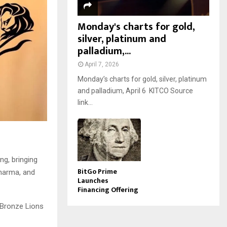
Monday's charts for gold,
silver, platinum and
palladium,...
April 7, 2026
Monday’s charts for gold, silver, platinum
and palladium, April 6 KITCO Source
link...
ng, bringing
BitGo Prime
Pharma, and
Launches
Financing Offering
e Bronze Lions