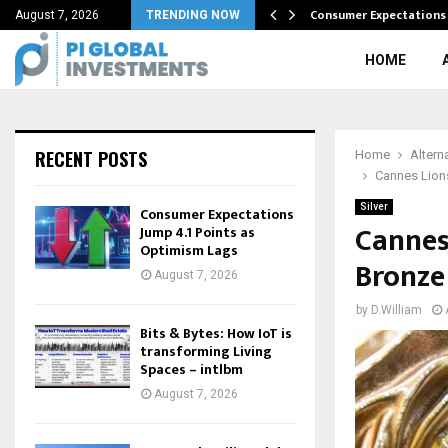
 become…
Consumer Expectations 
August 7, 2026
TRENDING NOW
HOME
RECENT POSTS
Home
Altern
Cannes Lions
Silver
Consumer Expectations
Cannes 
Jump 4.1 Points as
Optimism Lags
Bronze
August 7, 2026
by
D.William
Bits & Bytes: How IoT is
transforming Living
Spaces – intlbm
August 7, 2026