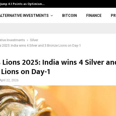
Jump 4.1 Points as Optimism…
Bits & Bytes: 
ALTERNATIVE INVESTMENTS
BITCOIN
FINANCE
PR
ative Investments
Silver
 2025: India wins 4 Silver and 3 Bronze Lions on Day-1
Lions 2025: India wins 4 Silver an
 Lions on Day-1
April 22, 2026