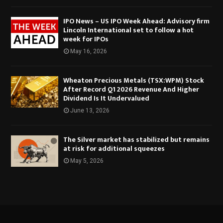
IPO News – US IPO Week Ahead: Advisory firm
Lincoln International set to follow a hot
week for IPOs
May 16, 2026
Wheaton Precious Metals (TSX:WPM) Stock
After Record Q1 2026 Revenue And Higher
Dividend Is It Undervalued
June 13, 2026
The Silver market has stabilized but remains
at risk for additional squeezes
May 5, 2026