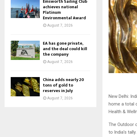
Emsworth Sailing Club
achieves national
Platinum
Environmental Award
August 7, 2026
EA has gone private,
and the deal could kill
the company
August 7, 2026
China adds nearly 20
tons of gold to
reserves in July
New Delhi: Ind
August 7, 2026
home a total 
Health & Well
The Outdoor ca
to India’s tally