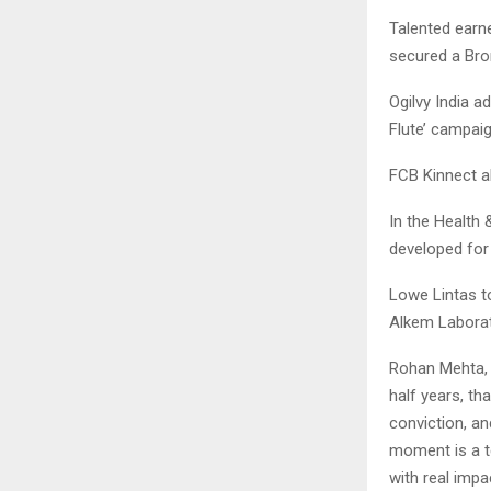
Talented earne
secured a Bron
Ogilvy India 
Flute’ campai
FCB Kinnect a
In the Health 
developed for
Lowe Lintas t
Alkem Laborat
Rohan Mehta, 
half years, th
conviction, an
moment is a te
with real impa