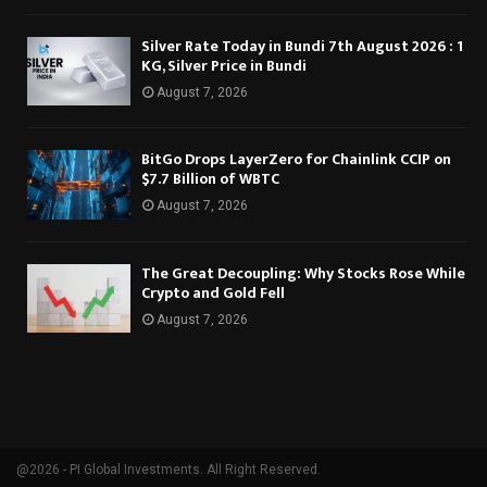
Silver Rate Today in Bundi 7th August 2026 : 1
KG, Silver Price in Bundi
August 7, 2026
BitGo Drops LayerZero for Chainlink CCIP on
$7.7 Billion of WBTC
August 7, 2026
The Great Decoupling: Why Stocks Rose While
Crypto and Gold Fell
August 7, 2026
@2026 - PI Global Investments. All Right Reserved.