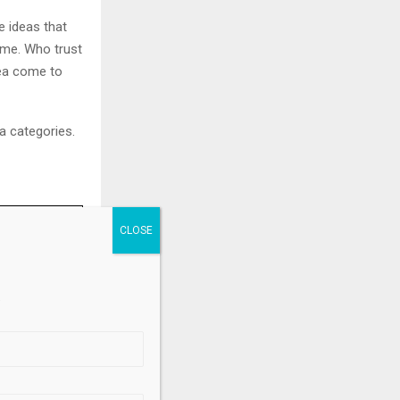
e ideas that
ime. Who trust
idea come to
ma categories.
d Prix
.