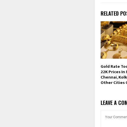
RELATED PO
Gold Rate To
22K Prices In
Chennai, Kolk
Other Cities
LEAVE A CO