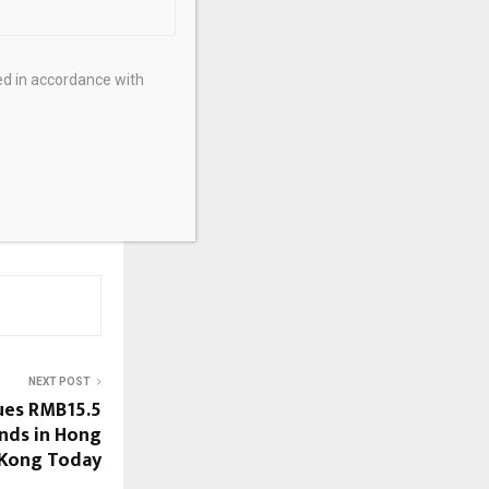
ed in accordance with
NEXT POST
sues RMB15.5
onds in Hong
Kong Today