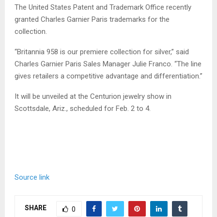
The United States Patent and Trademark Office recently
granted Charles Garnier Paris trademarks for the
collection.
“Britannia 958 is our premiere collection for silver,” said
Charles Garnier Paris Sales Manager Julie Franco. “The line
gives retailers a competitive advantage and differentiation.”
It will be unveiled at the Centurion jewelry show in
Scottsdale, Ariz., scheduled for Feb. 2 to 4.
Source link
SHARE
0