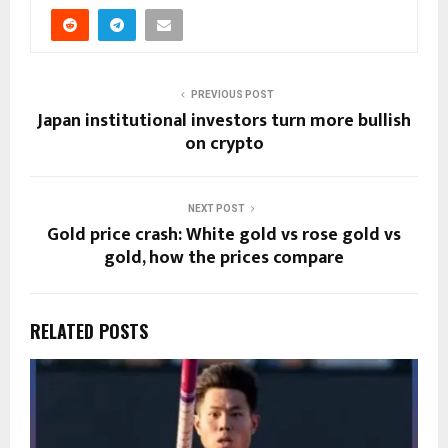
PREVIOUS POST
Japan institutional investors turn more bullish
on crypto
NEXT POST
Gold price crash: White gold vs rose gold vs
gold, how the prices compare
RELATED POSTS