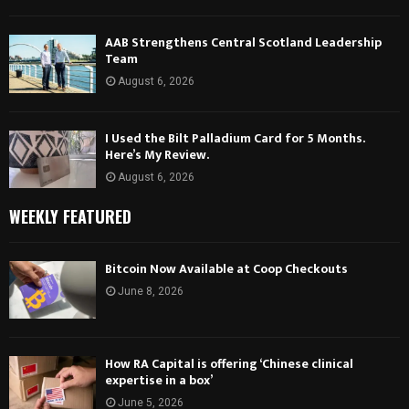
AAB Strengthens Central Scotland Leadership
Team
August 6, 2026
I Used the Bilt Palladium Card for 5 Months.
Here’s My Review.
August 6, 2026
WEEKLY FEATURED
Bitcoin Now Available at Coop Checkouts
June 8, 2026
How RA Capital is offering ‘Chinese clinical
expertise in a box’
June 5, 2026