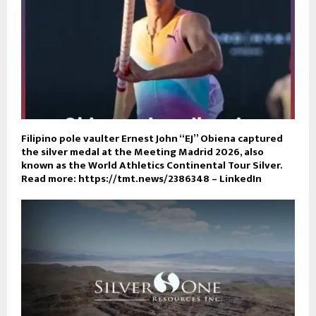
Filipino pole vaulter Ernest John “EJ” Obiena captured
the silver medal at the Meeting Madrid 2026, also
known as the World Athletics Continental Tour Silver.
Read more: https://tmt.news/2386348 – LinkedIn