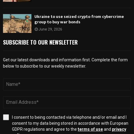
Ukraine to use seized crypto from cybercrime
group to buy war bonds
June 29, 2026
SUBSCRIBE TO OUR NEWSLETTER
Get our latest downloads and information first. Complete the form
below to subscribe to our weekly newsletter.
I consent to being contacted via telephone and/or email and I
consent to my data being stored in accordance with European
GDPR regulations and agree to the
terms of use
and
privacy