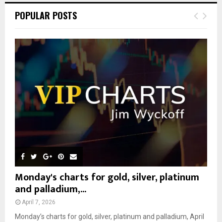
c
E
POPULAR POSTS
h
f
A
o
r
R
:
C
H
Monday's charts for gold, silver, platinum
and palladium,...
April 7, 2026
Monday’s charts for gold, silver, platinum and palladium, April