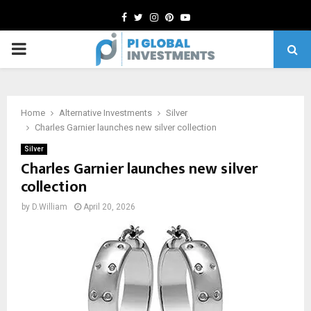
Facebook
Twitter
Instagram
Pinterest
Youtube
PRIMARY
MENU
Home
Alternative Investments
Silver
Charles Garnier launches new silver collection
Silver
Charles Garnier launches new silver
collection
by
D.William
April 20, 2026