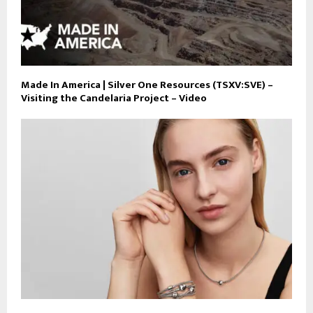
Made In America | Silver One Resources (TSXV:SVE) –
Visiting the Candelaria Project – Video