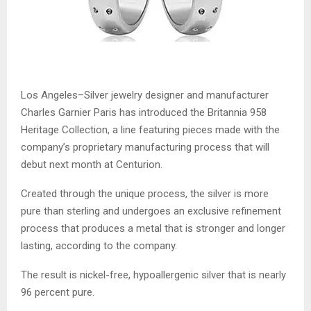
Los Angeles–Silver jewelry designer and manufacturer
Charles Garnier Paris has introduced the Britannia 958
Heritage Collection, a line featuring pieces made with the
company’s proprietary manufacturing process that will
debut next month at Centurion.
Created through the unique process, the silver is more
pure than sterling and undergoes an exclusive refinement
process that produces a metal that is stronger and longer
lasting, according to the company.
The result is nickel-free, hypoallergenic silver that is nearly
96 percent pure.