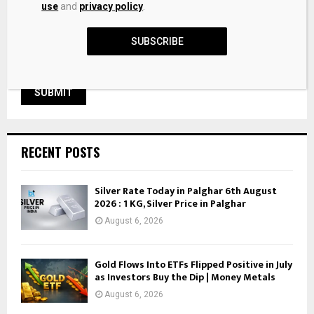
use
and
privacy policy
.
SUBSCRIBE
RECENT POSTS
Silver Rate Today in Palghar 6th August
2026 : 1 KG, Silver Price in Palghar
August 6, 2026
Gold Flows Into ETFs Flipped Positive in July
as Investors Buy the Dip | Money Metals
August 6, 2026