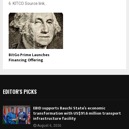
6 KITCO Source link...
BitGo Prime Launches
Financing Offering
EDITOR'S PICKS
EBID supports Bauchi State’s economic
transformation with US$91.6 million transport
infrastructure facility
August 6, 2026