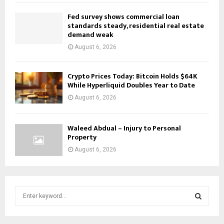
Fed survey shows commercial loan
standards steady, residential real estate
demand weak
August 6, 2026
Crypto Prices Today: Bitcoin Holds $64K
While Hyperliquid Doubles Year to Date
August 6, 2026
Waleed Abdual – Injury to Personal
Property
August 6, 2026
S
e
a
S
r