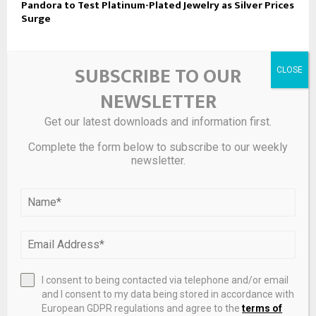
Pandora to Test Platinum-Plated Jewelry as Silver Prices
Surge
LEAVE A COMMENT
SUBSCRIBE TO OUR
NEWSLETTER
Get our latest downloads and information first.
Complete the form below to subscribe to our weekly
newsletter.
I consent to being contacted via telephone and/or email
and I consent to my data being stored in accordance with
Save my name, email, and website in this browser for the
European GDPR regulations and agree to the
terms of
next time I comment.