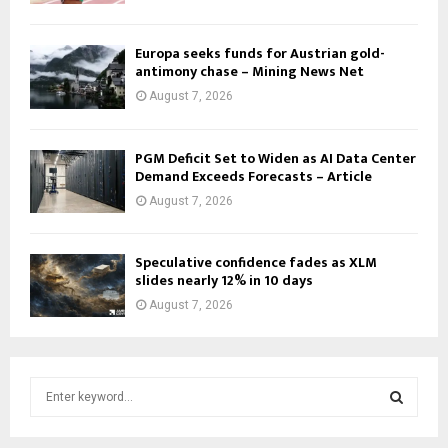
Europa seeks funds for Austrian gold-
antimony chase – Mining News Net
August 7, 2026
PGM Deficit Set to Widen as AI Data Center
Demand Exceeds Forecasts – Article
August 7, 2026
Speculative confidence fades as XLM
slides nearly 12% in 10 days
August 7, 2026
S
e
a
S