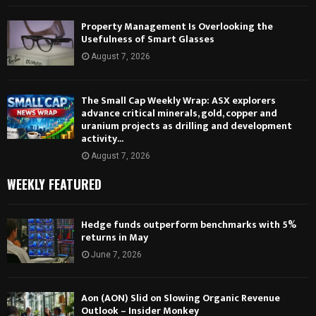
Property Management Is Overlooking the
Usefulness of Smart Glasses
August 7, 2026
The Small Cap Weekly Wrap: ASX explorers
advance critical minerals, gold, copper and
uranium projects as drilling and development
activity...
August 7, 2026
WEEKLY FEATURED
Hedge funds outperform benchmarks with 5%
returns in May
June 7, 2026
Aon (AON) Slid on Slowing Organic Revenue
Outlook – Insider Monkey