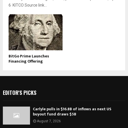
6 KITCO Source link...
BitGo Prime Launches
Financing Offering
EDITOR'S PICKS
Carlyle pulls in $16.8B of inflows as next US
buyout fund draws $5B
August 7, 2026