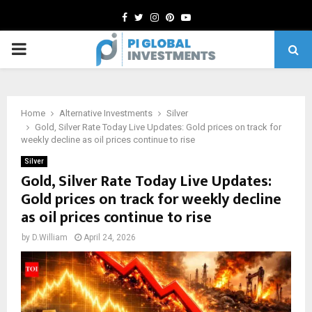
Facebook
Twitter
Instagram
Pinterest
Youtube
PRIMARY
MENU
Home
Alternative Investments
Silver
Gold, Silver Rate Today Live Updates: Gold prices on track for
weekly decline as oil prices continue to rise
Silver
Gold, Silver Rate Today Live Updates:
Gold prices on track for weekly decline
as oil prices continue to rise
by
D.William
April 24, 2026