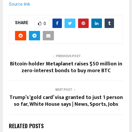
Source link
SHARE
0
PREVIOUS POST
Bitcoin-holder Metaplanet raises $50 million in
zero-interest bonds to buy more BTC
NEXT POST
Trump’s ‘gold card’ visa granted to just 1 person
so far, White House says | News, Sports, Jobs
RELATED POSTS