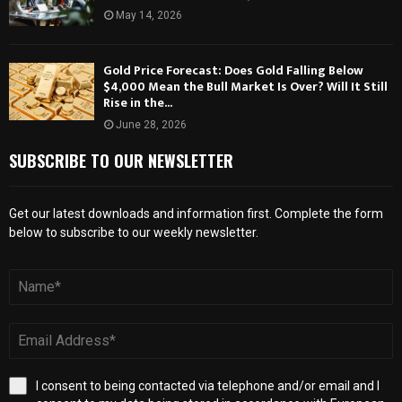
May 14, 2026
Gold Price Forecast: Does Gold Falling Below
$4,000 Mean the Bull Market Is Over? Will It Still
Rise in the...
June 28, 2026
SUBSCRIBE TO OUR NEWSLETTER
Get our latest downloads and information first. Complete the form
below to subscribe to our weekly newsletter.
I consent to being contacted via telephone and/or email and I