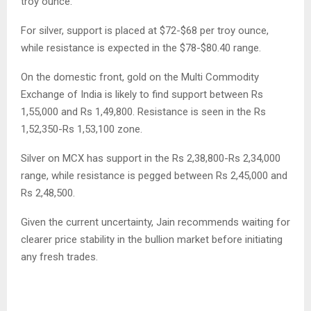
troy ounce.
For silver, support is placed at $72-$68 per troy ounce,
while resistance is expected in the $78-$80.40 range.
On the domestic front, gold on the Multi Commodity
Exchange of India is likely to find support between Rs
1,55,000 and Rs 1,49,800. Resistance is seen in the Rs
1,52,350-Rs 1,53,100 zone.
Silver on MCX has support in the Rs 2,38,800-Rs 2,34,000
range, while resistance is pegged between Rs 2,45,000 and
Rs 2,48,500.
Given the current uncertainty, Jain recommends waiting for
clearer price stability in the bullion market before initiating
any fresh trades.