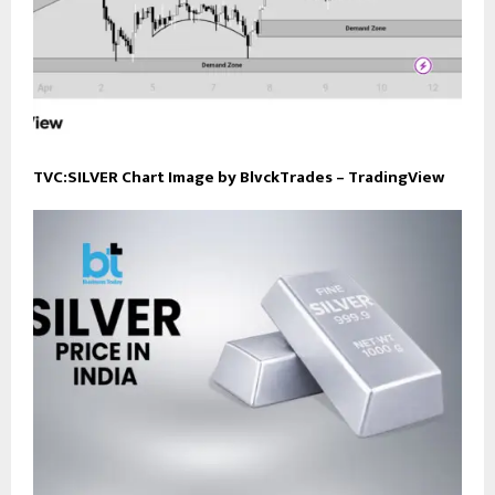
TVC:SILVER Chart Image by BlvckTrades – TradingView