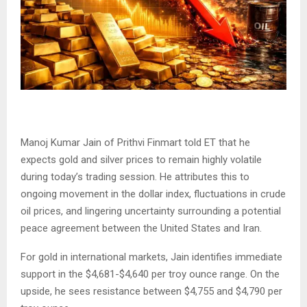
Manoj Kumar Jain of Prithvi Finmart told ET that he
expects gold and silver prices to remain highly volatile
during today’s trading session. He attributes this to
ongoing movement in the dollar index, fluctuations in crude
oil prices, and lingering uncertainty surrounding a potential
peace agreement between the United States and Iran.
For gold in international markets, Jain identifies immediate
support in the $4,681-$4,640 per troy ounce range. On the
upside, he sees resistance between $4,755 and $4,790 per