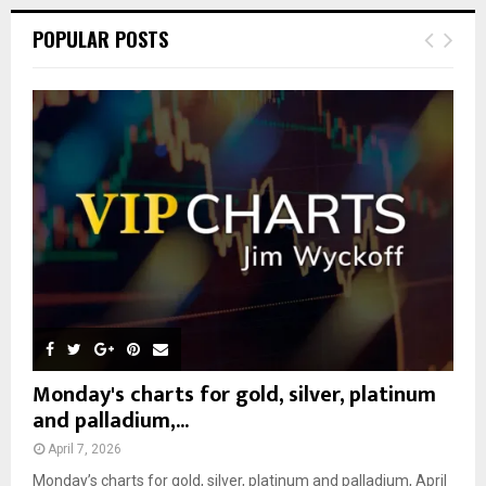
r
c
E
POPULAR POSTS
h
f
A
o
r
R
:
C
H
Monday's charts for gold, silver, platinum
and palladium,...
April 7, 2026
Monday’s charts for gold, silver, platinum and palladium, April