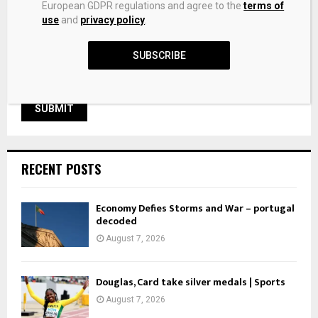
European GDPR regulations and agree to the
terms of
next time I comment.
use
and
privacy policy
.
SUBSCRIBE
RECENT POSTS
Economy Defies Storms and War – portugal
decoded
August 7, 2026
Douglas, Card take silver medals | Sports
August 7, 2026