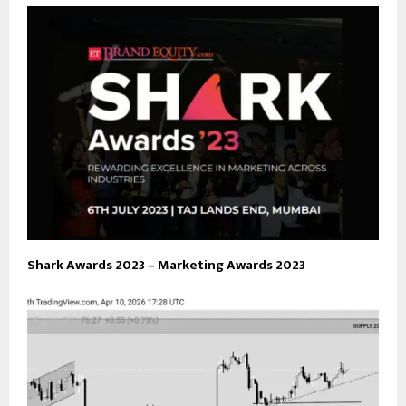
Shark Awards 2023 – Marketing Awards 2023