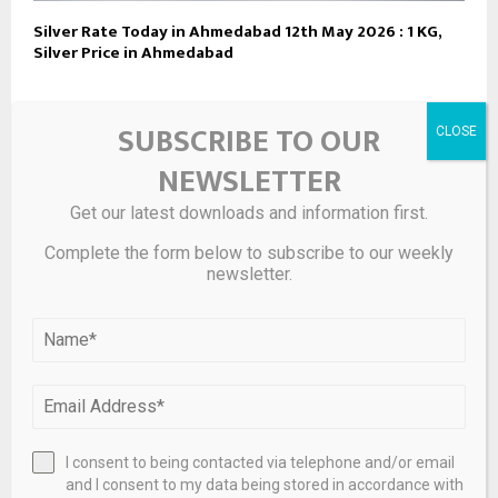
Silver Rate Today in Ahmedabad 12th May 2026 : 1 KG,
Silver Price in Ahmedabad
SUBSCRIBE TO OUR
LEAVE A COMMENT
NEWSLETTER
Get our latest downloads and information first.
Complete the form below to subscribe to our weekly
newsletter.
I consent to being contacted via telephone and/or email
and I consent to my data being stored in accordance with
Save my name, email, and website in this browser for the