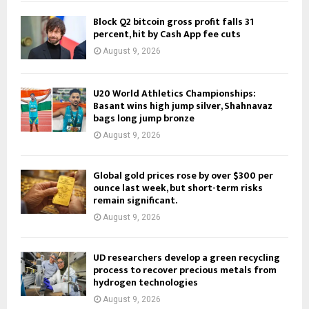
Block Q2 bitcoin gross profit falls 31
percent, hit by Cash App fee cuts
August 9, 2026
U20 World Athletics Championships:
Basant wins high jump silver, Shahnavaz
bags long jump bronze
August 9, 2026
Global gold prices rose by over $300 per
ounce last week, but short-term risks
remain significant.
August 9, 2026
UD researchers develop a green recycling
process to recover precious metals from
hydrogen technologies
August 9, 2026