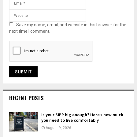
Save my name, email, and website in this browser for the
next time I comment.
RECENT POSTS
Is your SIPP big enough? Here’s how much
you need to live comfortably
August 9, 2026