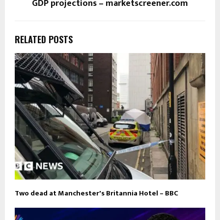
GDP projections – marketscreener.com
RELATED POSTS
Two dead at Manchester's Britannia Hotel – BBC