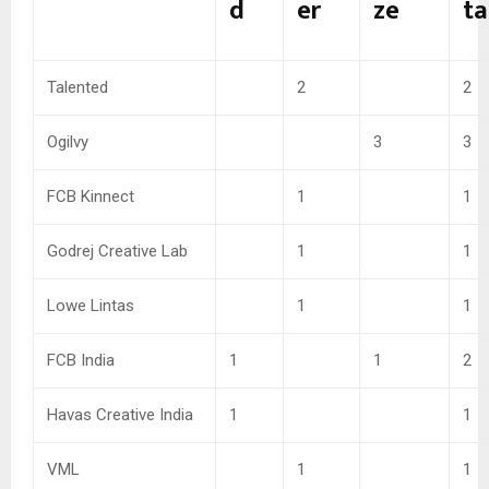
d
er
ze
ta
Talented
2
2
Ogilvy
3
3
FCB Kinnect
1
1
Godrej Creative Lab
1
1
Lowe Lintas
1
1
FCB India
1
1
2
Havas Creative India
1
1
VML
1
1