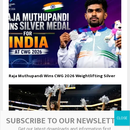
Raja Muthupandi Wins CWG 2026 Weightlifting Silver
SUBSCRIBE TO OUR NEWSLETTER
Get our latest downloads and information first.