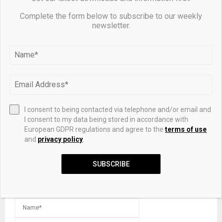
Complete the form below to subscribe to our weekly
newsletter.
What happened to the Spurs Silver Dancers?
LEAVE A COMMENT
I consent to being contacted via telephone and/or email and
I consent to my data being stored in accordance with
European GDPR regulations and agree to the
terms of use
and
privacy policy
.
SUBSCRIBE