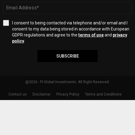
I consent to being contacted via telephone and/or email and I
consent to my data being stored in accordance with European
GDPR regulations and agree to the
terms of use
and
privacy
policy
.
SUBSCRIBE
@2026 - PI Global Investments. All Right Reserved.
Contact us
Disclaimer
Privacy Policy
Terms and Conditions