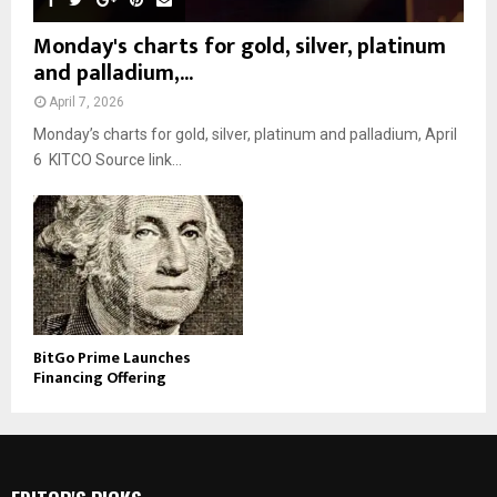
Monday's charts for gold, silver, platinum
and palladium,...
April 7, 2026
Monday’s charts for gold, silver, platinum and palladium, April
6 KITCO Source link...
BitGo Prime Launches
Financing Offering