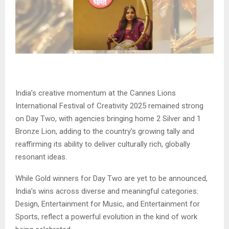
India’s creative momentum at the Cannes Lions
International Festival of Creativity 2025 remained strong
on Day Two, with agencies bringing home 2 Silver and 1
Bronze Lion, adding to the country’s growing tally and
reaffirming its ability to deliver culturally rich, globally
resonant ideas.
While Gold winners for Day Two are yet to be announced,
India’s wins across diverse and meaningful categories:
Design, Entertainment for Music, and Entertainment for
Sports, reflect a powerful evolution in the kind of work