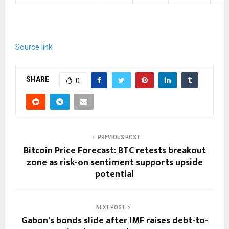
Source link
SHARE
0
PREVIOUS POST
Bitcoin Price Forecast: BTC retests breakout
zone as risk-on sentiment supports upside
potential
NEXT POST
Gabon's bonds slide after IMF raises debt-to-