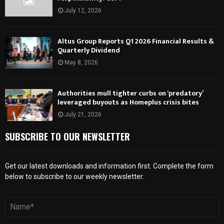
July 12, 2026
Altus Group Reports Q1 2026 Financial Results &
Quarterly Dividend
May 8, 2026
Authorities mull tighter curbs on ‘predatory’
leveraged buyouts as Homeplus crisis bites
July 21, 2026
SUBSCRIBE TO OUR NEWSLETTER
Get our latest downloads and information first. Complete the form
below to subscribe to our weekly newsletter.