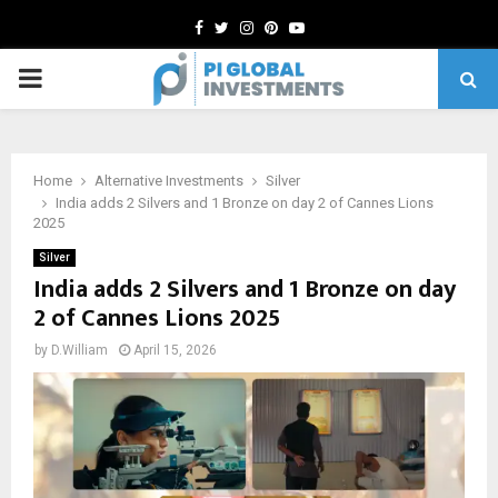
Facebook
Twitter
Instagram
Pinterest
Youtube
PRIMARY
MENU
Home
Alternative Investments
Silver
India adds 2 Silvers and 1 Bronze on day 2 of Cannes Lions
2025
Silver
India adds 2 Silvers and 1 Bronze on day
2 of Cannes Lions 2025
by
D.William
April 15, 2026