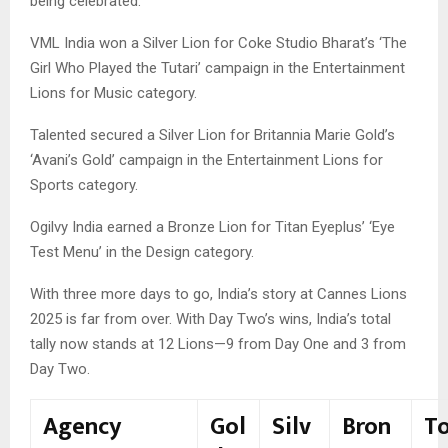
being celebrated.
VML India won a Silver Lion for Coke Studio Bharat’s ‘The
Girl Who Played the Tutari’ campaign in the Entertainment
Lions for Music category.
Talented secured a Silver Lion for Britannia Marie Gold’s
‘Avani’s Gold’ campaign in the Entertainment Lions for
Sports category.
Ogilvy India earned a Bronze Lion for Titan Eyeplus’ ‘Eye
Test Menu’ in the Design category.
With three more days to go, India’s story at Cannes Lions
2025 is far from over. With Day Two’s wins, India’s total
tally now stands at 12 Lions—9 from Day One and 3 from
Day Two.
Agency
Gol
Silv
Bron
T