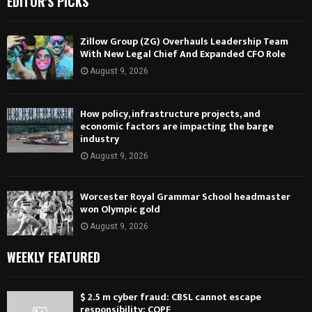
EDITOR'S PICKS
Zillow Group (ZG) Overhauls Leadership Team
With New Legal Chief And Expanded CFO Role
August 9, 2026
How policy, infrastructure projects, and
economic factors are impacting the barge
industry
August 9, 2026
Worcester Royal Grammar School headmaster
won Olympic gold
August 9, 2026
WEEKLY FEATURED
$ 2.5 m cyber fraud: CBSL cannot escape
responsibility: COPF