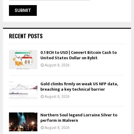
RECENT POSTS
0.1 BCH to USD | Convert Bitcoin Cash to
United States Dollar on Bybit
August 8, 2026
Gold climbs firmly on weak US NFP data,
breaching a key technical barrier
August 8, 2026
Northern Soul legend Lorraine Silver to
perform in Malvern
August 8, 2026