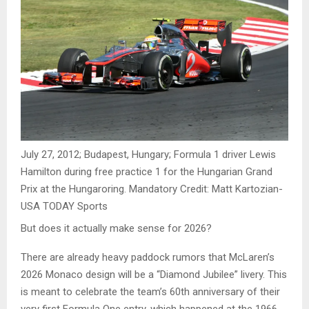
July 27, 2012; Budapest, Hungary; Formula 1 driver Lewis
Hamilton during free practice 1 for the Hungarian Grand
Prix at the Hungaroring. Mandatory Credit: Matt Kartozian-
USA TODAY Sports
But does it actually make sense for 2026?
There are already heavy paddock rumors that McLaren’s
2026 Monaco design will be a “Diamond Jubilee” livery. This
is meant to celebrate the team’s 60th anniversary of their