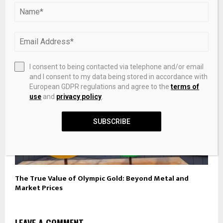
Best men’s jewellery brands 2026: Miansai to Bleue
Burnham
I consent to being contacted via telephone and/or email
and I consent to my data being stored in accordance with
European GDPR regulations and agree to the
terms of
use
and
privacy policy
.
SUBSCRIBE
The True Value of Olympic Gold: Beyond Metal and
Market Prices