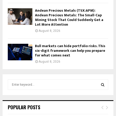
Andean Precious Metals (TSX:APM):
Andean Precious Metals: The Small-Cap
Mining Stock That Could Suddenly Get a
Lot More Attention
August 8, 2026
Bull markets can hide portfolio risks. This
six-digit framework can help you prepare
for what comes next
August 8, 2026
S
e
a
S
r
c
E
POPULAR POSTS
h
f
A