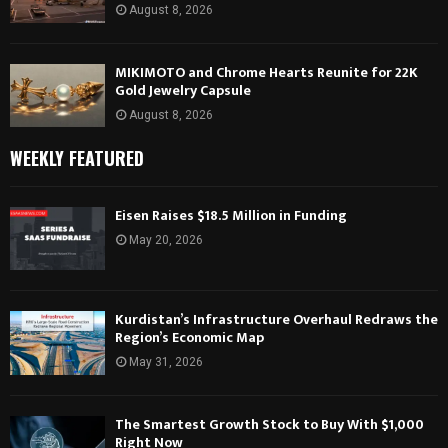
August 8, 2026
MIKIMOTO and Chrome Hearts Reunite for 22K
Gold Jewelry Capsule
August 8, 2026
WEEKLY FEATURED
Eisen Raises $18.5 Million in Funding
May 20, 2026
Kurdistan’s Infrastructure Overhaul Redraws the
Region’s Economic Map
May 31, 2026
The Smartest Growth Stock to Buy With $1,000
Right Now