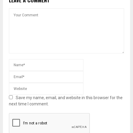
LEAVE A COMMENT
Save my name, email, and website in this browser for the
next time I comment.