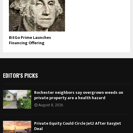
BitGo Prime Launches
Financing Offering
EDITOR'S PICKS
Rochester neighbors say overgrown weeds on
private property are a health hazard
August 8, 2026
Private Equity Could Circle Jet2 After EasyJet
Deal