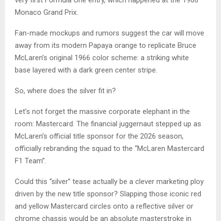
very first Formula One entry, which happened at the 1966
Monaco Grand Prix.
Fan-made mockups and rumors suggest the car will move
away from its modern Papaya orange to replicate Bruce
McLaren’s original 1966 color scheme: a striking white
base layered with a dark green center stripe.
So, where does the silver fit in?
Let’s not forget the massive corporate elephant in the
room: Mastercard. The financial juggernaut stepped up as
McLaren’s official title sponsor for the 2026 season,
officially rebranding the squad to the “McLaren Mastercard
F1 Team”.
Could this “silver” tease actually be a clever marketing ploy
driven by the new title sponsor? Slapping those iconic red
and yellow Mastercard circles onto a reflective silver or
chrome chassis would be an absolute masterstroke in