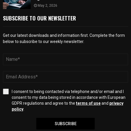
May 2, 2026
SUBSCRIBE TO OUR NEWSLETTER
Get our latest downloads and information first. Complete the form
below to subscribe to our weekly newsletter.
I consent to being contacted via telephone and/or email and I
consent to my data being stored in accordance with European
GDPR regulations and agree to the
terms of use
and
privacy
policy
.
SUBSCRIBE