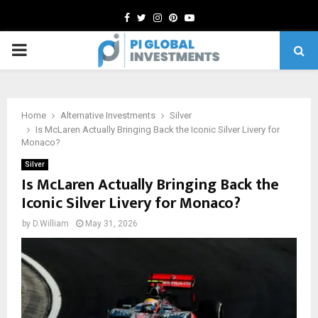
Facebook
Twitter
Instagram
Pinterest
Youtube
PRIMARY
MENU
Home
Alternative Investments
Silver
Is McLaren Actually Bringing Back the Iconic Silver Livery for
Monaco?
Silver
Is McLaren Actually Bringing Back the
Iconic Silver Livery for Monaco?
by
D.William
May 31, 2026