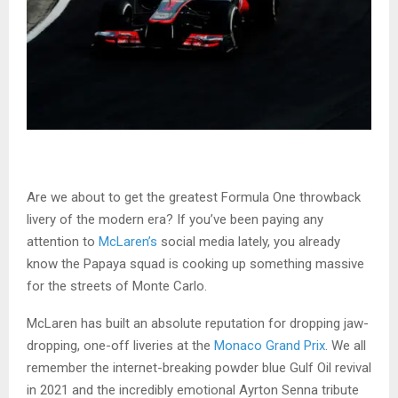
Are we about to get the greatest Formula One throwback
livery of the modern era? If you’ve been paying any
attention to
McLaren’s
social media lately, you already
know the Papaya squad is cooking up something massive
for the streets of Monte Carlo.
McLaren has built an absolute reputation for dropping jaw-
dropping, one-off liveries at the
Monaco Grand Prix
. We all
remember the internet-breaking powder blue Gulf Oil revival
in 2021 and the incredibly emotional Ayrton Senna tribute