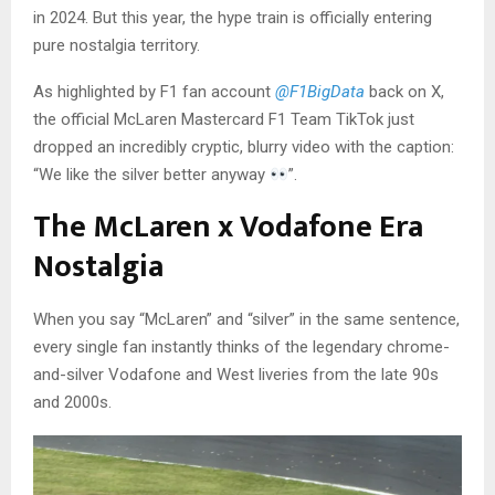
in 2024. But this year, the hype train is officially entering
pure nostalgia territory.
As highlighted by F1 fan account
@F1BigData
back on X,
the official McLaren Mastercard F1 Team TikTok just
dropped an incredibly cryptic, blurry video with the caption:
“We like the silver better anyway
”.
The McLaren x Vodafone Era
Nostalgia
When you say “McLaren” and “silver” in the same sentence,
every single fan instantly thinks of the legendary chrome-
and-silver Vodafone and West liveries from the late 90s
and 2000s.