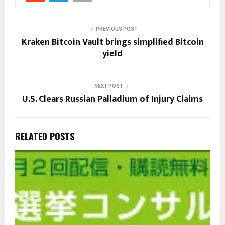
PREVIOUS POST
Kraken Bitcoin Vault brings simplified Bitcoin
yield
NEXT POST
U.S. Clears Russian Palladium of Injury Claims
RELATED POSTS