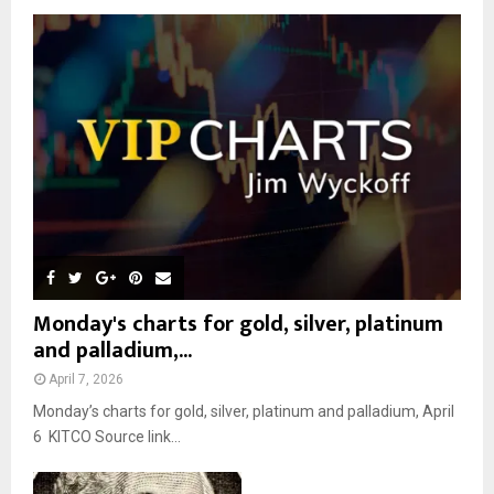
o
r
R
:
C
H
Monday's charts for gold, silver, platinum
and palladium,...
April 7, 2026
Monday’s charts for gold, silver, platinum and palladium, April
6 KITCO Source link...