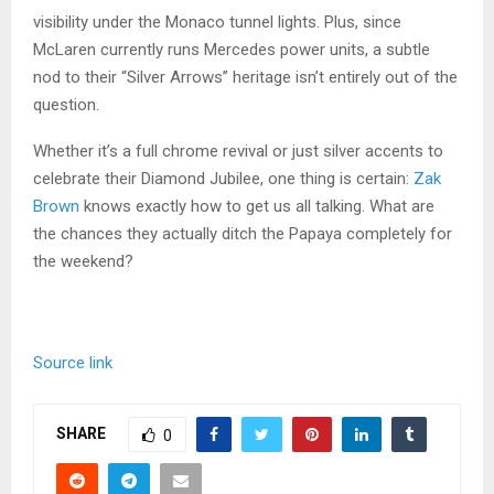
visibility under the Monaco tunnel lights. Plus, since
McLaren currently runs Mercedes power units, a subtle
nod to their “Silver Arrows” heritage isn’t entirely out of the
question.
Whether it’s a full chrome revival or just silver accents to
celebrate their Diamond Jubilee, one thing is certain:
Zak
Brown
knows exactly how to get us all talking. What are
the chances they actually ditch the Papaya completely for
the weekend?
Source link
SHARE
0