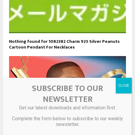
Nothing found for 1082382 Charm 925 Silver Peanuts
Cartoon Pendant For Necklaces
SUBSCRIBE TO OUR
NEWSLETTER
Get our latest downloads and information first.
Complete the form below to subscribe to our weekly
newsletter.