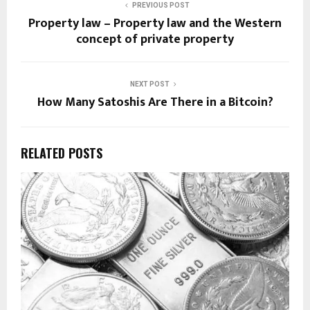
PREVIOUS POST
Property law – Property law and the Western
concept of private property
NEXT POST
How Many Satoshis Are There in a Bitcoin?
RELATED POSTS