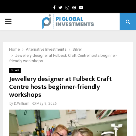
Facebook
Twitter
Instagram
Pinterest
Youtube
PRIMARY
MENU
Home
Alternative Investments
Silver
Jewellery designer at Fulbeck Craft Centre hosts beginner-
friendly workshops
Silver
Jewellery designer at Fulbeck Craft
Centre hosts beginner-friendly
workshops
by
D.William
May 9, 2026