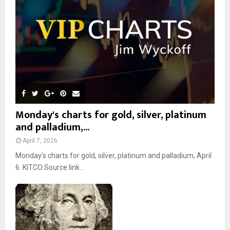
C
H
Monday's charts for gold, silver, platinum
and palladium,...
April 7, 2026
Monday’s charts for gold, silver, platinum and palladium, April
6 KITCO Source link...