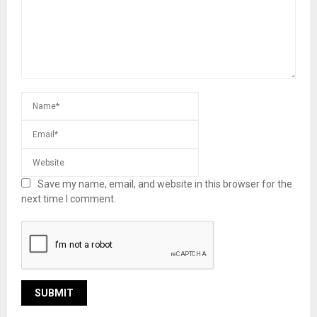
Save my name, email, and website in this browser for the
next time I comment.