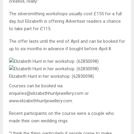
creative, really.”
The silversmithing workshops usually cost £155 for a full
day, but Elizabeth is offering Advertiser readers a chance
to take part for £115.
The offer lasts until the end of April and can be booked for
up to six months in advance if bought before April 8.
Elizabeth Hunt in her workshop. (62850098)
Courses can be booked via
enquiries@elizabethhuntjewellery.com or
www.elizabethhuntjewellery.com.
Recent participants on the course were a couple who
made their own wedding rings.
“I think the thing, particularly if people come to make