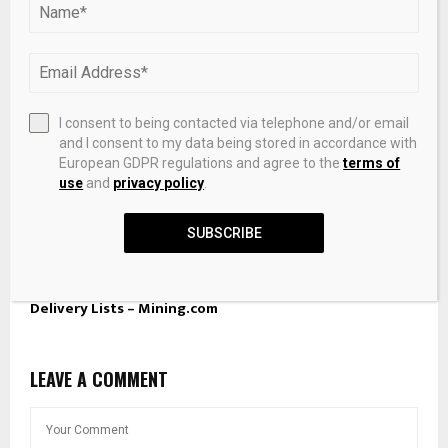
I consent to being contacted via telephone and/or email
and I consent to my data being stored in accordance with
European GDPR regulations and agree to the
terms of
use
and
privacy policy
.
SUBSCRIBE
LBMA suspends Shandong Gold from gold, silver Good
Delivery Lists – Mining.com
LEAVE A COMMENT