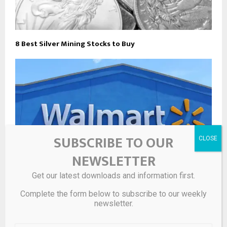
8 Best Silver Mining Stocks to Buy
SUBSCRIBE TO OUR
NEWSLETTER
Get our latest downloads and information first.
Complete the form below to subscribe to our weekly
Walmart is selling a $125 4-pack of sterling silver
newsletter.
earrings for 88% off