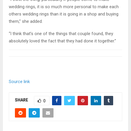
wedding rings, it is so much more personal to make each
others wedding rings than it is going in a shop and buying
them,” she added.
“I think that’s one of the things that couple found, they
absolutely loved the fact that they had done it together.”
Source link
SHARE
0