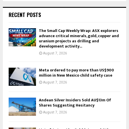
RECENT POSTS
The Small Cap Weekly Wrap: ASX explorers
advance critical minerals, gold, copper and
uranium projects as drilling and
development activity...
August 7, 2026
Meta ordered to pay more than US$900
million in New Mexico child safety case
August 7, 2026
Andean Silver Insiders Sold AU$13m Of
Shares Suggesting Hesitancy
August 7, 2026