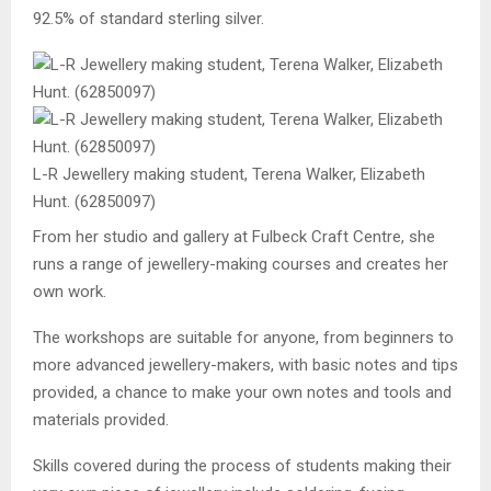
92.5% of standard sterling silver.
L-R Jewellery making student, Terena Walker, Elizabeth
Hunt. (62850097)
From her studio and gallery at Fulbeck Craft Centre, she
runs a range of jewellery-making courses and creates her
own work.
The workshops are suitable for anyone, from beginners to
more advanced jewellery-makers, with basic notes and tips
provided, a chance to make your own notes and tools and
materials provided.
Skills covered during the process of students making their