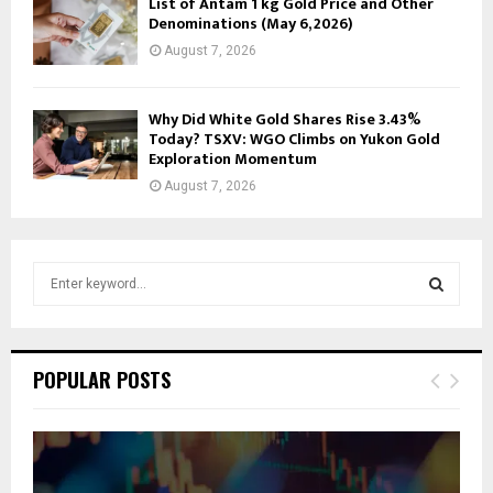
List of Antam 1 kg Gold Price and Other
Denominations (May 6, 2026)
August 7, 2026
Why Did White Gold Shares Rise 3.43%
Today? TSXV: WGO Climbs on Yukon Gold
Exploration Momentum
August 7, 2026
S
e
a
S
r
c
E
POPULAR POSTS
h
f
A
o
r
R
: