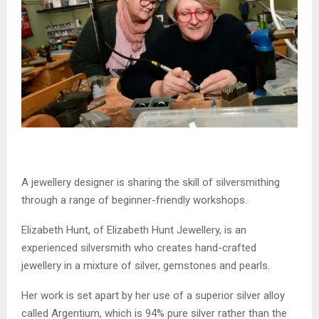
A jewellery designer is sharing the skill of silversmithing
through a range of beginner-friendly workshops.
Elizabeth Hunt, of Elizabeth Hunt Jewellery, is an
experienced silversmith who creates hand-crafted
jewellery in a mixture of silver, gemstones and pearls.
Her work is set apart by her use of a superior silver alloy
called Argentium, which is 94% pure silver rather than the