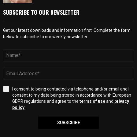
SUBSCRIBE TO OUR NEWSLETTER
Get our latest downloads and information first. Complete the form
below to subscribe to our weekly newsletter.
I consent to being contacted via telephone and/or email and I
consent to my data being stored in accordance with European
GDPR regulations and agree to the
terms of use
and
privacy
policy
.
SUBSCRIBE