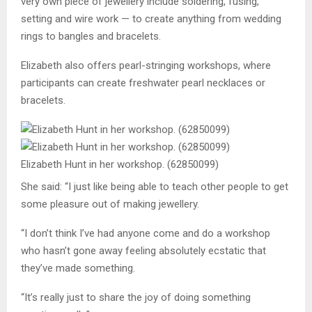
very own piece of jewellery include soldering, fusing,
setting and wire work ­— to create anything from wedding
rings to bangles and bracelets.
Elizabeth also offers pearl-stringing workshops, where
participants can create freshwater pearl necklaces or
bracelets.
Elizabeth Hunt in her workshop. (62850099)
She said: “I just like being able to teach other people to get
some pleasure out of making jewellery.
“I don’t think I’ve had anyone come and do a workshop
who hasn’t gone away feeling absolutely ecstatic that
they’ve made something.
“It’s really just to share the joy of doing something