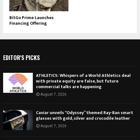
BitGo Prime Launches
Financing Offering
EDITOR'S PICKS
ATHLETICS: Whispers of a World Athletics deal
with private equity are false, but future
commercial talks are happening
August 7, 2026
Caviar unveils “Odyssey” themed Ray-Ban smart
glasses with gold, silver and crocodile leather
August 7, 2026