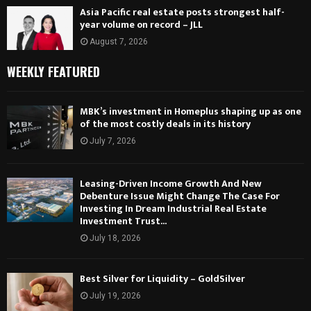
Asia Pacific real estate posts strongest half-
year volume on record – JLL
August 7, 2026
WEEKLY FEATURED
MBK’s investment in Homeplus shaping up as one
of the most costly deals in its history
July 7, 2026
Leasing-Driven Income Growth And New
Debenture Issue Might Change The Case For
Investing In Dream Industrial Real Estate
Investment Trust...
July 18, 2026
Best Silver for Liquidity – GoldSilver
July 19, 2026