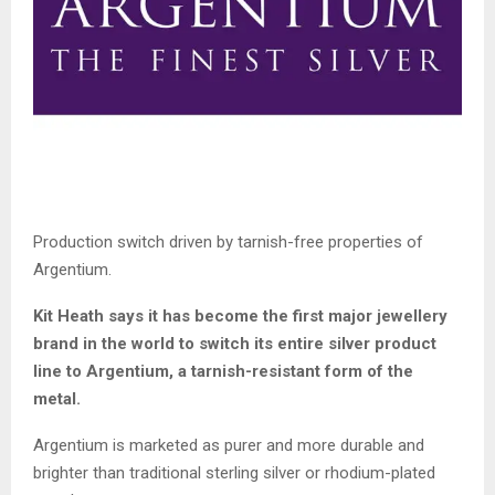
Production switch driven by tarnish-free properties of
Argentium.
Kit Heath says it has become the first major jewellery
brand in the world to switch its entire silver product
line to Argentium, a tarnish-resistant form of the
metal.
Argentium is marketed as purer and more durable and
brighter than traditional sterling silver or rhodium-plated