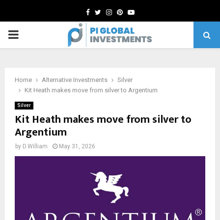
Facebook
Twitter
Instagram
Pinterest
Youtube
PRIMARY
MENU
Home
Alternative Investments
Silver
Kit Heath makes move from silver to Argentium
Silver
Kit Heath makes move from silver to
Argentium
by
D.William
May 31, 2026