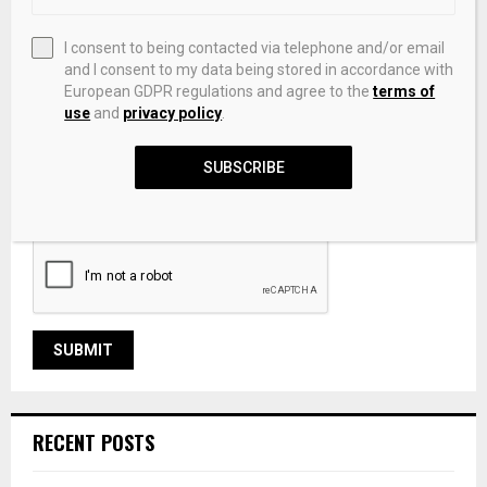
I consent to being contacted via telephone and/or email
and I consent to my data being stored in accordance with
European GDPR regulations and agree to the
terms of
use
and
privacy policy
.
SUBSCRIBE
Save my name, email, and website in this browser for the
next time I comment.
RECENT POSTS