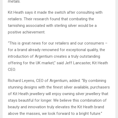
metals.
Kit Heath says it made the switch after consulting with
retailers. Their research found that combating the
tarnishing associated with sterling silver would be a
positive achievement.
“This is great news for our retailers and our consumers –
for a brand already renowned for exceptional quality, the
introduction of Argentium creates a truly outstanding
offering for the UK market,” said Jeff Lancaster, Kit Heath
CEO.
Richard Leyens, CEO of Argentium, added: “By combining
stunning designs with the finest silver available, purchasers
of Kit Heath jewellery will enjoy owning silver jewellery that
stays beautiful for longer. We believe this combination of
beauty and innovation truly elevates the Kit Heath brand
above the masses, we look forward to a bright future.”