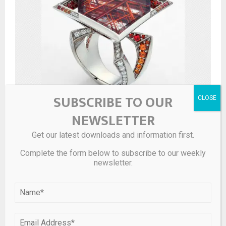
SUBSCRIBE TO OUR
Rio Grande Announces Saul Bell Award Finalists
NEWSLETTER
Get our latest downloads and information first.
LEAVE A COMMENT
Complete the form below to subscribe to our weekly
newsletter.