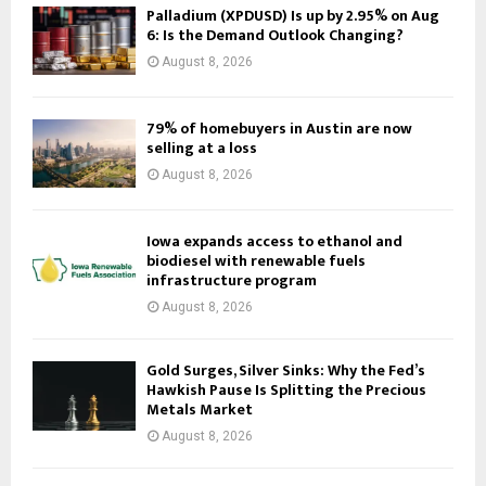
Palladium (XPDUSD) Is up by 2.95% on Aug
6: Is the Demand Outlook Changing?
August 8, 2026
79% of homebuyers in Austin are now
selling at a loss
August 8, 2026
Iowa expands access to ethanol and
biodiesel with renewable fuels
infrastructure program
August 8, 2026
Gold Surges, Silver Sinks: Why the Fed’s
Hawkish Pause Is Splitting the Precious
Metals Market
August 8, 2026