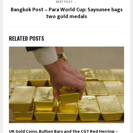
NEXT POST
Bangkok Post – Para World Cup: Saysunee bags
two gold medals
RELATED POSTS
UK Gold Coins, Bullion Bars and the CGT Red Herring –