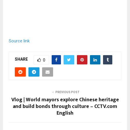
Source link
SHARE
0
PREVIOUS POST
Vlog | World mayors explore Chinese heritage
and build bonds through culture – CCTV.com
English