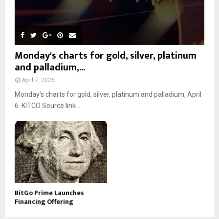
Monday's charts for gold, silver, platinum
and palladium,...
April 7, 2026
Monday’s charts for gold, silver, platinum and palladium, April
6 KITCO Source link...
BitGo Prime Launches
Financing Offering