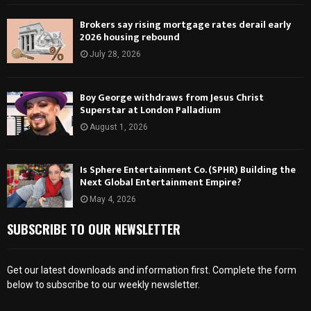
Brokers say rising mortgage rates derail early
2026 housing rebound
July 28, 2026
Boy George withdraws from Jesus Christ
Superstar at London Palladium
August 1, 2026
Is Sphere Entertainment Co. (SPHR) Building the
Next Global Entertainment Empire?
May 4, 2026
SUBSCRIBE TO OUR NEWSLETTER
Get our latest downloads and information first. Complete the form
below to subscribe to our weekly newsletter.