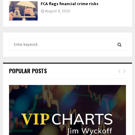
FCA flags financial crime risks
August 8, 2026
S
e
a
S
r
c
E
POPULAR POSTS
h
f
A
o
r
R
:
C
H