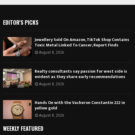
EDITOR'S PICKS
Jewellery Sold On Amazon, TikTok Shop Contains
Toxic Metal Linked To Cancer, Report Finds
August 8, 2026
Realty consultants say passion for west side is
evident as they share early recommendations
August 8, 2026
Hands On with the Vacheron Constantin 222 in
yellow gold
August 8, 2026
WEEKLY FEATURED