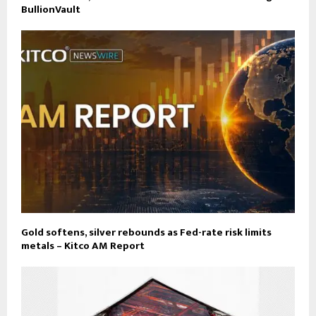
BullionVault
Gold softens, silver rebounds as Fed-rate risk limits
metals – Kitco AM Report