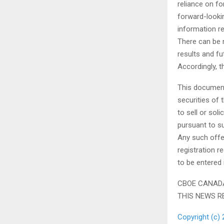
reliance on f
forward-looki
information r
There can be 
results and fu
Accordingly, t
This document 
securities of 
to sell or sol
pursuant to s
Any such offe
registration r
to be entered
CBOE CANADA
THIS NEWS R
Copyright (c) 