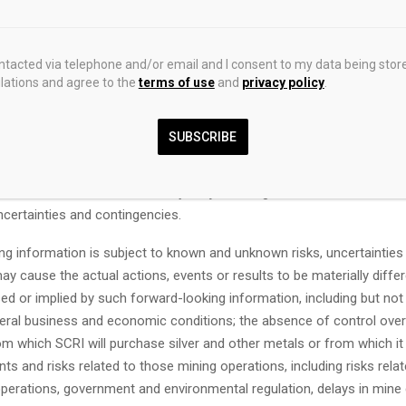
and plans relating to the future. Readers are cautioned that such in
riate for other purposes. Forward-looking statements and informatio
d to, the Offering is expected to close on or about April 17, 2026, and
ontacted via telephone and/or email and I consent to my data being stor
sing conditions including all necessary regulatory approvals; Com
ations and agree to the
terms of use
and
privacy policy
.
he Offering will be subject to a statutory hold period of four month
of issuance; the proceeds will fully finance our pipeline of growth op
SUBSCRIBE
ng statements and information are based on forecasts of future res
amounts not yet determinable and assumptions that, while believed 
 be reasonable, are inherently subject to significant business, ec
ncertainties and contingencies.
ng information is subject to known and unknown risks, uncertainties
ay cause the actual actions, events or results to be materially diffe
d or implied by such forward-looking information, including but not l
eral business and economic conditions; the absence of control over
m which SCRI will purchase silver and other metals or from which it 
ts and risks related to those mining operations, including risks relat
operations, government and environmental regulation, delays in mine