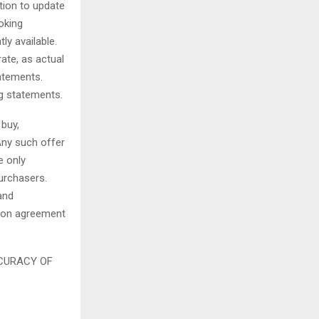
tion to update
oking
y available.
ate, as actual
tatements.
ng statements.
 buy,
Any such offer
e only
urchasers.
and
tion agreement
CURACY OF