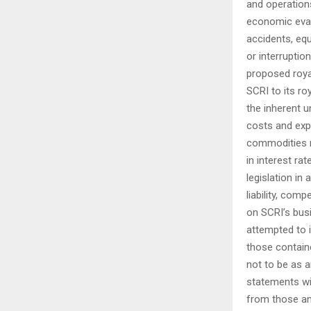
and operations
economic eval
accidents, equ
or interruptio
proposed royal
SCRI to its ro
the inherent 
costs and expe
commodities m
in interest ra
legislation in
liability, com
on SCRI’s bus
attempted to 
those contain
not to be as 
statements wil
from those an