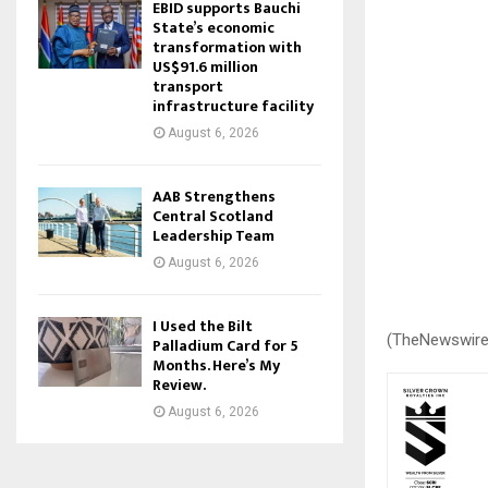
EBID supports Bauchi
State’s economic
transformation with
US$91.6 million
transport
infrastructure facility
August 6, 2026
AAB Strengthens
Central Scotland
Leadership Team
August 6, 2026
I Used the Bilt
(TheNewswire
Palladium Card for 5
Months. Here’s My
Review.
August 6, 2026