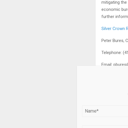
mitigating the
economic burd
further inform
Silver Crown R
Peter Bures, 
Telephone: (4
Email:
pbures@
FORWARD-LO
This release 
information” a
statements and
terminology suc
“continue”, “p
provided for 