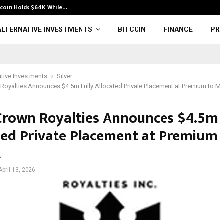
tcoin Holds $64K While…
Waleed Abdual 
ALTERNATIVE INVESTMENTS
BITCOIN
FINANCE
PR
ative Investments
Silver
 Royalties Announces $4.5m Fully Allocated Private Placement at Premium to 
 Crown Royalties Announces $4.5m 
ted Private Placement at Premium
t
April 13, 2026