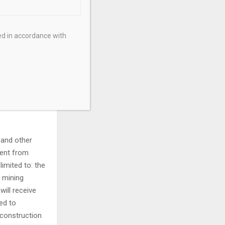
formation may
n include, but
 is subject to
ed in accordance with
mon Shares
s and one day
portunities.
ults,
by
onomic and
 and other
rent from
imited to: the
 mining
will receive
ed to
 construction