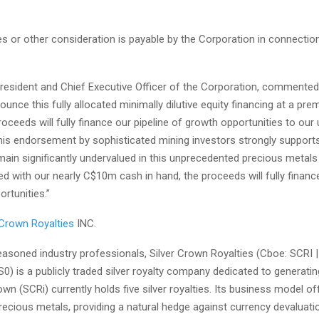
es or other consideration is payable by the Corporation in connectio
President and Chief Executive Officer of the Corporation, commented
ounce this fully allocated minimally dilutive equity financing at a pr
oceeds will fully finance our pipeline of growth opportunities to our
This endorsement by sophisticated mining investors strongly supports
ain significantly undervalued in this unprecedented precious metals 
with our nearly C$10m cash in hand, the proceeds will fully finance
rtunities.”
 Crown Royalties
INC.
asoned industry professionals, Silver Crown Royalties (
Cboe:
SCRI 
0) is a publicly traded silver royalty company dedicated to generati
rown (SCRi) currently holds five silver royalties. Its business model o
ecious metals, providing a natural hedge against currency devaluati