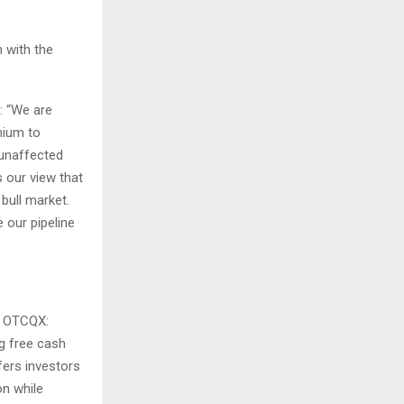
n with the
: “We are
emium to
 unaffected
 our view that
bull market.
 our pipeline
|
OTCQX:
ng free cash
ffers investors
on while