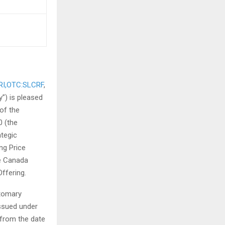
RI,OTC:SLCRF
,
”) is pleased
of the
 (the
ategic
ng Price
e Canada
ffering.
stomary
issued under
 from the date