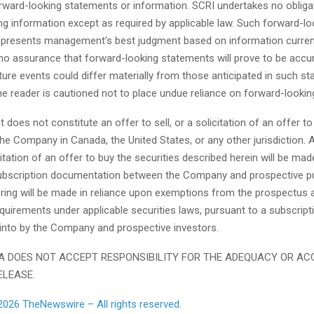
orward-looking statements or information. SCRI undertakes no obliga
ng information except as required by applicable law. Such forward-lo
epresents management’s best judgment based on information currentl
no assurance that forward-looking statements will prove to be accur
ture events could differ materially from those anticipated in such s
he reader is cautioned not to place undue reliance on forward-looki
does not constitute an offer to sell, or a solicitation of an offer to
the Company in Canada, the United States, or any other jurisdiction. 
icitation of an offer to buy the securities described herein will be mad
ubscription documentation between the Company and prospective p
ring will be made in reliance upon exemptions from the prospectus 
equirements under applicable securities laws, pursuant to a subscrip
 into by the Company and prospective investors.
 DOES NOT ACCEPT RESPONSIBILITY FOR THE ADEQUACY OR AC
ELEASE.
2026 TheNewswire – All rights reserved.