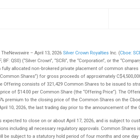
TheNewswire – April 13, 2026
Silver Crown Royalties
Inc. (
Cboe: SC
BF: QS0) (“Silver Crown”, “SCRi”, the “Corporation”, or the “Company
 fully allocated non-brokered private placement of common shares 
“Common Shares”) for gross proceeds of approximately C$4,500,000
The Offering consists of 321,429 Common Shares to be issued to str
 price of $14.00 per Common Share (the “Offering Price”). The Offeri
5% premium to the closing price of the Common Shares on the Cbo
ril 10, 2026, the last trading day prior to the announcement of the O
s expected to close on or about April 17, 2026, and is subject to cu
tions including all necessary regulatory approvals. Common Shares 
ill be subject to a statutory hold period of four months and one day