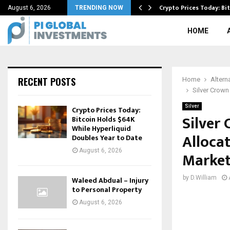
Amid Cautious Market…
Crypto Prices Today: Bi
August 6, 2026
TRENDING NOW
HOME
RECENT POSTS
Home
Altern
Silver Crown
Silver
Crypto Prices Today:
Silver
Bitcoin Holds $64K
While Hyperliquid
Alloca
Doubles Year to Date
August 6, 2026
Marke
by
D.William
Waleed Abdual – Injury
to Personal Property
August 6, 2026