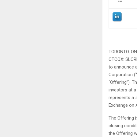
TORONTO, ON 
OTCQX: SLCRF, 
to announce a
Corporation (
“Offering”). 
investors at a
represents a 
Exchange on Ap
The Offering i
closing condi
the Offering w