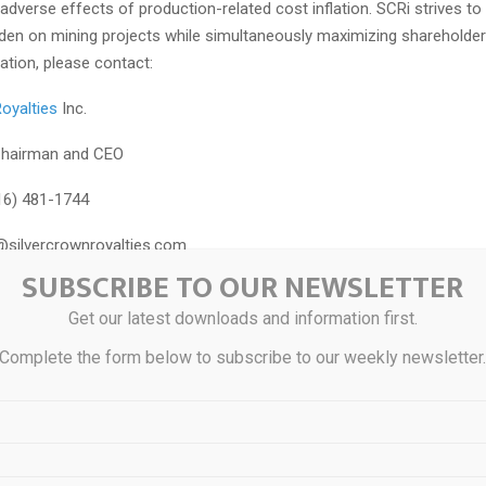
 adverse effects of production-related cost inflation. SCRi strives t
en on mining projects while simultaneously maximizing shareholder 
ation, please contact:
oyalties
Inc.
Chairman and CEO
16) 481-1744
silvercrownroyalties.com
SUBSCRIBE TO OUR NEWSLETTER
OKING STATEMENTS
Get our latest downloads and information first.
contains certain “forward looking statements” and certain “forward-l
Complete the form below to subscribe to our weekly newsletter
s defined under applicable Canadian and U.S. securities laws. Forwar
 information can generally be identified by the use of forward-look
h as “may”, “will”, “should”, “expect”, “intend”, “estimate”, “anticipate”
lans” or similar terminology. The forward-looking information contain
the purpose of assisting readers in understanding management’s cur