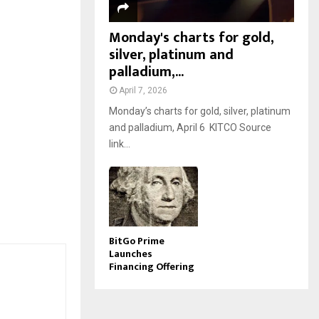
Monday's charts for gold,
silver, platinum and
palladium,...
April 7, 2026
Monday’s charts for gold, silver, platinum
and palladium, April 6 KITCO Source
link...
BitGo Prime
Launches
Financing Offering