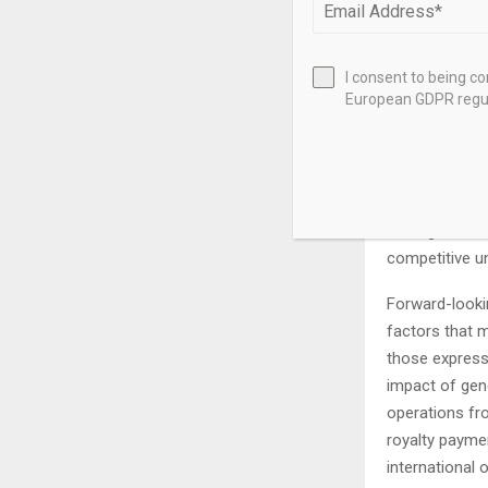
expectations 
not be approp
are not limite
I consent to being c
customary clo
European GDPR regul
issued under t
from the date 
Forward-looki
estimates of 
management to
competitive u
Forward-looki
factors that m
those expresse
impact of gen
operations fro
royalty paymen
international 