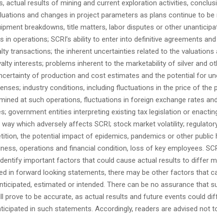
, actual results of mining and current exploration activities, conclus
uations and changes in project parameters as plans continue to be r
ipment breakdowns, title matters, labor disputes or other unanticipate
ns in operations; SCRI’s ability to enter into definitive agreements an
ty transactions; the inherent uncertainties related to the valuations
yalty interests; problems inherent to the marketability of silver and o
uncertainty of production and cost estimates and the potential for u
nses; industry conditions, including fluctuations in the price of the 
ined at such operations, fluctuations in foreign exchange rates and
tes; government entities interpreting existing tax legislation or enacti
 a way which adversely affects SCRI; stock market volatility; regulatory
petition, the potential impact of epidemics, pandemics or other public 
iness, operations and financial condition, loss of key employees. SC
identify
important factors that could cause actual results to differ m
ed in forward looking statements, there may be other factors that c
anticipated, estimated or intended. There can be no assurance that s
l prove to be accurate, as actual results and future events could diff
ticipated in such statements. Accordingly, readers are advised not 