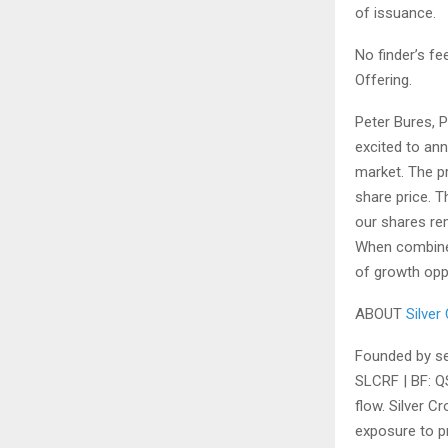
of issuance.
No finder’s fe
Offering.
Peter Bures, 
excited to ann
market. The pr
share price. 
our shares rem
When combined 
of growth oppo
ABOUT
Silver
Founded by se
SLCRF |
BF:
QS
flow. Silver C
exposure to pr