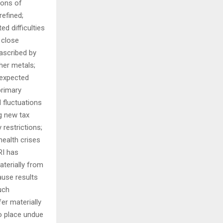
ions of
efined;
d difficulties
d close
 ascribed by
ther metals;
nexpected
primary
 fluctuations
ng new tax
 restrictions;
health crises
RI has
aterially from
ause results
uch
er materially
to place undue