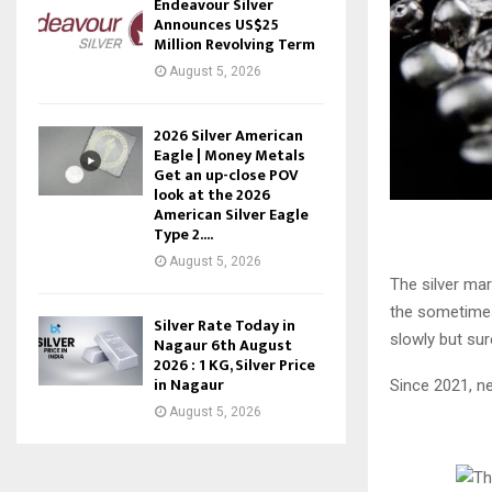
Endeavour Silver
Announces US$25
Million Revolving Term
August 5, 2026
2026 Silver American
Eagle | Money Metals
Get an up-close POV
look at the 2026
American Silver Eagle
Type 2....
August 5, 2026
The silver mar
the sometimes 
Silver Rate Today in
slowly but sure
Nagaur 6th August
2026 : 1 KG, Silver Price
in Nagaur
Since 2021, n
August 5, 2026