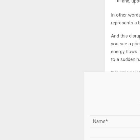
and, ups
In other words
represents a 
And this disrup
you see a pric
energy flows. 
to a sudden ha
It is precisel
explosive sho
longer keep u
non-linearity.
And in these p
The silver mar
drastically limi