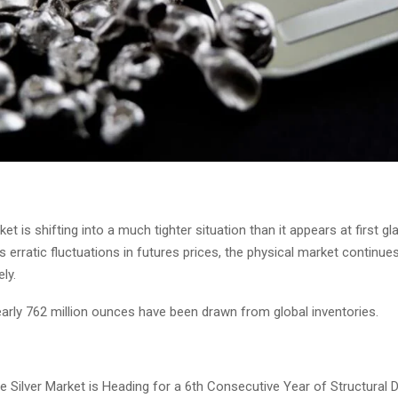
ket is shifting into a much tighter situation than it appears at first g
erratic fluctuations in futures prices, the physical market continue
ly.
early 762 million ounces have been drawn from global inventories.