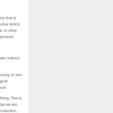
ce that is
ive deficit,
r. In other
persists.
in: indirect,
essing of zinc
gical
cid.
ining. This is
 (as we are
 production…