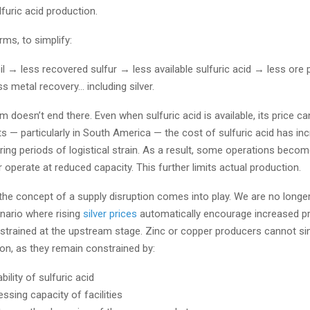
lfuric acid production.
rms, to simplify:
il → less recovered sulfur → less available sulfuric acid → less ore
s metal recovery… including silver.
m doesn’t end there. Even when sulfuric acid is available, its price ca
s — particularly in South America — the cost of sulfuric acid has in
ring periods of logistical strain. As a result, some operations beco
r operate at reduced capacity. This further limits actual production.
the concept of a supply disruption comes into play. We are no longer
enario where rising
silver prices
automatically encourage increased p
strained at the upstream stage. Zinc or copper producers cannot si
ion, as they remain constrained by:
ability of sulfuric acid
ssing capacity of facilities