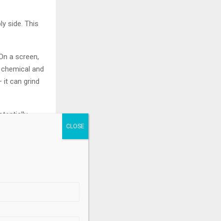
ly side. This
 On a screen,
n chemical and
 it can grind
tentially
upply can no
rs a zone of
.
rial dependence