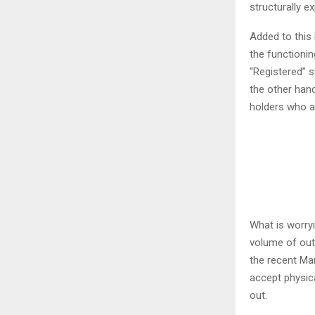
structurally e
Added to this 
the functionin
“Registered” s
the other hand
holders who ar
What is worryi
volume of out
the recent Ma
accept physical
out.