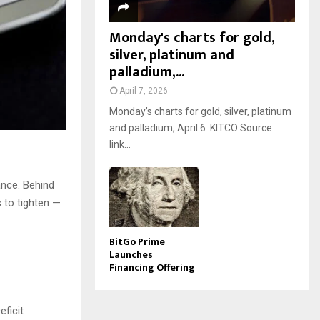
Monday's charts for gold,
silver, platinum and
palladium,...
April 7, 2026
Monday’s charts for gold, silver, platinum
and palladium, April 6 KITCO Source
link...
lance. Behind
s to tighten —
BitGo Prime
Launches
Financing Offering