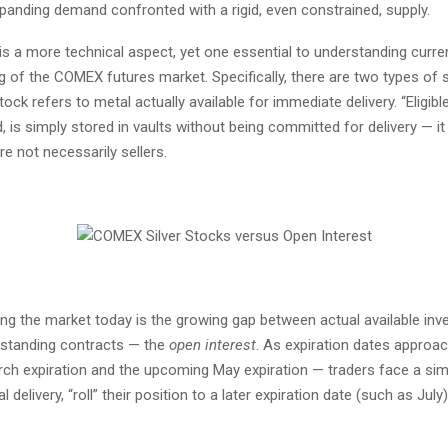
xpanding demand confronted with a rigid, even constrained, supply.
is a more technical aspect, yet one essential to understanding curre
g of the COMEX futures market. Specifically, there are two types of s
tock refers to metal actually available for immediate delivery. “Eligibl
, is simply stored in vaults without being committed for delivery — i
e not necessarily sellers.
ng the market today is the growing gap between actual available inv
standing contracts — the
open interest
. As expiration dates approa
rch expiration and the upcoming May expiration — traders face a sim
 delivery, “roll” their position to a later expiration date (such as July)