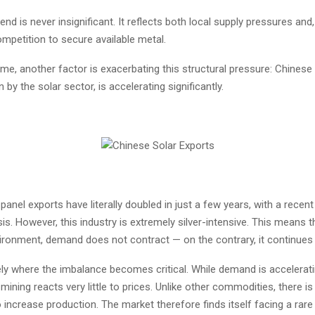
rend is never insignificant. It reflects both local supply pressures and
ompetition to secure available metal.
me, another factor is exacerbating this structural pressure: Chinese 
 by the solar sector, is accelerating significantly.
panel exports have literally doubled in just a few years, with a recen
sis. However, this industry is extremely silver-intensive. This means t
vironment, demand does not contract — on the contrary, it continues
ely where the imbalance becomes critical. While demand is accelerati
 mining reacts very little to prices. Unlike other commodities, there is
ncrease production. The market therefore finds itself facing a rare 