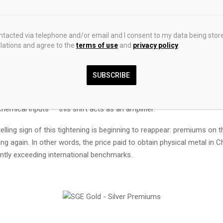
me, demand is shifting. While certain industrial sectors are slowing s
— particularly solar energy and jewelry — this decline is largely offset
n investment demand. Coins, bars, ETFs: flows are shifting toward ph
ontacted via telephone and/or email and I consent to my data being stor
r pressure on available inventories.
ations and agree to the
terms of use
and
privacy policy
.
demand is fundamental.
SUBSCRIBE
ming a market historically driven by industry into one increasingly do
 preservation and hedging. Against a backdrop of supply chain tensi
hemical inputs — this shift acts as an amplifier.
 telling sign of this tightening is beginning to reappear: premiums on 
ing again. In other words, the price paid to obtain physical metal in C
antly exceeding international benchmarks.