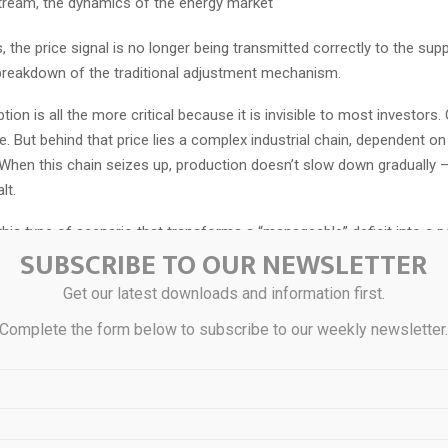
tream, the dynamics of the energy market
, the price signal is no longer being transmitted correctly to the supp
breakdown of the traditional adjustment mechanism.
tion is all the more critical because it is invisible to most investors.
e. But behind that price lies a complex industrial chain, dependent o
When this chain seizes up, production doesn’t slow down gradually —
lt.
y this type of scenario that transforms a “manageable” deficit into a po
SUBSCRIBE TO OUR NEWSLETTER
rtage. When demand continues to rise (solar, investment, etc.) and s
p — not by choice, but due to physical constraints — the market ente
Get our latest downloads and information first.
Complete the form below to subscribe to our weekly newsletter
hases, adjustments are never gradual: they are violent.
ket thus finds itself caught in an invisible squeeze, where its indust
ts its ability to adjust.