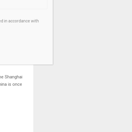
lightly due to
 by a sharp
ysical metal,
ed in accordance with
minated by the
ons — energy,
the Shanghai
hina is once