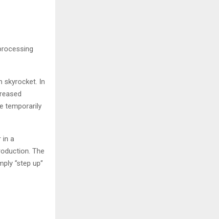
 processing
n skyrocket. In
creased
me temporarily
 in a
roduction. The
mply “step up”