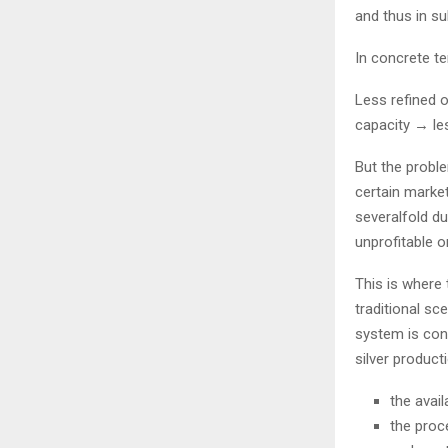
and thus in su
In concrete te
Less refined o
capacity → les
But the proble
certain market
severalfold du
unprofitable o
This is where 
traditional sc
system is con
silver product
the avail
the proce