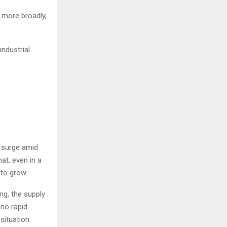
, more broadly,
industrial
t surge amid
hat, even in a
 to grow.
ng, the supply
 no rapid
situation: