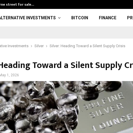
rne street for sale…
Investment ban
ALTERNATIVE INVESTMENTS
BITCOIN
FINANCE
PR
ative Investments
Silver
Silver: Heading Toward a Silent Supply Crisis
 Heading Toward a Silent Supply Cr
May 1, 2026