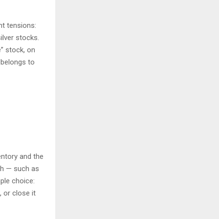
nt tensions:
ilver stocks.
e” stock, on
t belongs to
entory and the
ch — such as
ple choice:
, or close it