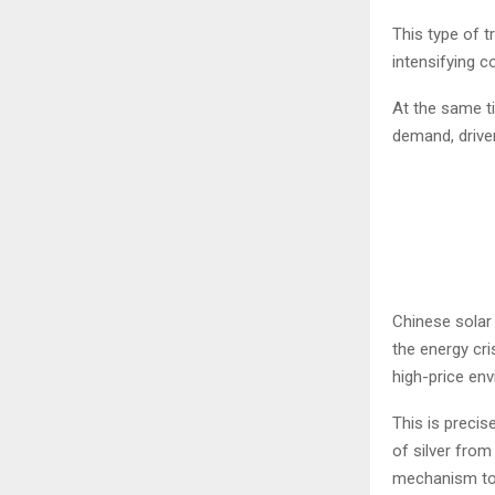
This type of t
intensifying c
At the same ti
demand, driven
Chinese solar 
the energy cri
high-price en
This is precis
of silver from
mechanism to i