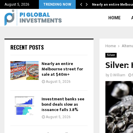
ion…
Nearly an entire Melbou
August 5, 2026
TRENDING NOW
HOME
RECENT POSTS
Home
Altern
Silver
Silver:
Nearly an entire
Melbourne street for
sale at $40m+
by
D.William
August 5, 2026
Investment banks see
bond deals slow as
issuance falls 3.8%
August 5, 2026