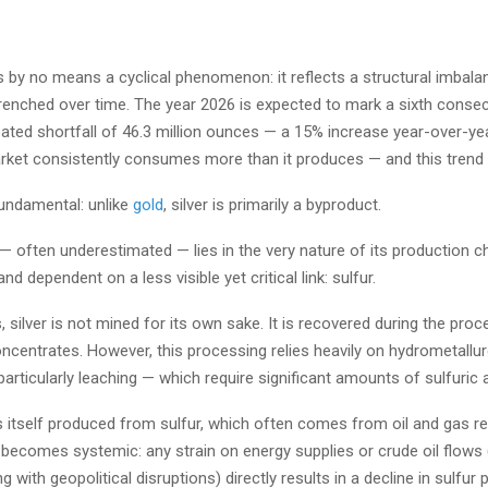
s by no means a cyclical phenomenon: it reflects a structural imbalan
enched over time. The year 2026 is expected to mark a sixth consecut
pated shortfall of 46.3 million ounces — a 15% increase year-over-yea
rket consistently consumes more than it produces — and this trend 
fundamental: unlike
gold
, silver is primarily a byproduct.
— often underestimated — lies in the very nature of its production cha
d dependent on a less visible yet critical link: sulfur.
 silver is not mined for its own sake. It is recovered during the proc
centrates. However, this processing relies heavily on hydrometallur
rticularly leaching — which require significant amounts of sulfuric a
is itself produced from sulfur, which often comes from oil and gas ref
 becomes systemic: any strain on energy supplies or crude oil flows
ng with geopolitical disruptions) directly results in a decline in sulfur