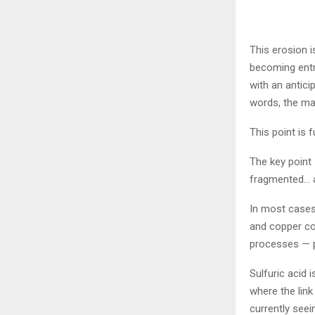
This erosion i
becoming entr
with an antici
words, the ma
This point is 
The key point 
fragmented… an
In most cases,
and copper con
processes — pa
Sulfuric acid 
where the link
currently seei