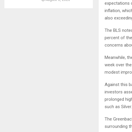
expectations o
inflation, whi
also exceedin
The BLS noted 
percent of the
concerns about
Meanwhile, th
week over the 
modest impro
Against this b
investors ass
prolonged hig
such as Silver.
The Greenback
surrounding t