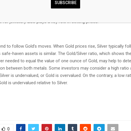
SUBSCRIBE
nomies can also contribute to price swings: for the US and particular
 sectors use Silver in various processes; in India, consumers’ demand
 for jewellery also plays a key role in setting prices.
tend to follow Gold’s moves. When Gold prices rise, Silver typically fol
s safe-haven assets is similar. The Gold/Silver ratio, which shows t
ver needed to equal the value of one ounce of Gold, may help to det
ation between both metals. Some investors may consider a high ratio 
 Silver is undervalued, or Gold is overvalued. On the contrary, a low ra
old is undervalued relative to Silver.
0