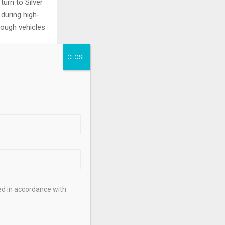
urn to Silver
 during high-
hrough vehicles
ears of a deep
.
 a lesser
es. Its moves
 (XAG/USD). A
ely to propel
uch more
ed in accordance with
energy, as it
 Gold. A surge
he US, Chinese