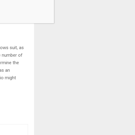
ly China, their
 for the
lows suit, as
he number of
ermine the
as an
tio might