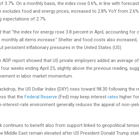
f 3.7%. On a monthly basis, the index rose 0.6%, in line with forecas
ch excludes food and energy prices, increased to 2.8% YoY from 2.6% 
g expectations of 2.7%.
that “the index for energy rose 3.8 percent in April, accounting for 
 monthly all items increase.” Shelter and food costs also increased, 
 persistent inflationary pressures in the United States (US).
e ADP report showed that US private employers added an average of
four weeks ending April 25, slightly above the previous reading, sug
vement in labor market momentum.
ackdrop, the US Dollar Index (DXY) rises toward 98.30 following the r
ess that the
Federal Reserve
(Fed) may keep interest
rates
higher for
h-interest-rate environment generally reduces the appeal of non-yiel
 continues to benefit also from support linked to geopolitical tens
he Middle East remain elevated after US President Donald Trump stat