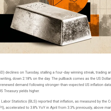
) declines on Tuesday, stalling a four-day winning streak, trading 
 writing, down 2.18% on the day. The pullback comes as the US Dolla
 renewed demand following stronger-than-expected US inflation data
S Treasury yields higher.
 Labor Statistics (BLS) reported that inflation, as measured by the
PI), accelerated to 3.8% YoY in April from 3.3% previously, above ma