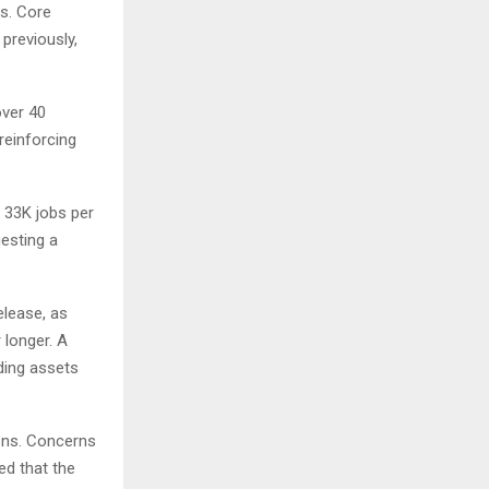
ts. Core
previously,
over 40
reinforcing
 33K jobs per
gesting a
elease, as
 longer. A
ding assets
ions. Concerns
ed that the