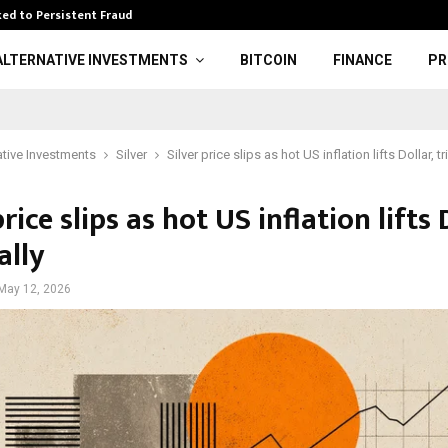
ed to Persistent Fraud
Wwe: Brock Lesn
ALTERNATIVE INVESTMENTS
BITCOIN
FINANCE
PR
ative Investments
Silver
Silver price slips as hot US inflation lifts Dollar, tr
price slips as hot US inflation lifts 
ally
May 12, 2026