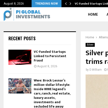
BTC) Halving…
VC-Funded Startups Link
August 8, 2026
TRENDING NOW
HOME
RECENT POSTS
Home
Altern
Silver
Silver 
VC-Funded Startups
Linked to Persistent
trims r
Fraud
August 8, 2026
by
D.William
Wwe: Brock Lesnar’s
million-dollar lifestyle:
Inside WWE legend’s
cars, ranch, real estate,
luxury assets,
investments and
secluded life away