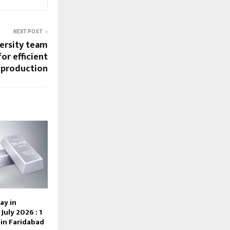
NEXT POST
ersity team
or efficient
 production
ay in
July 2026 : 1
e in Faridabad