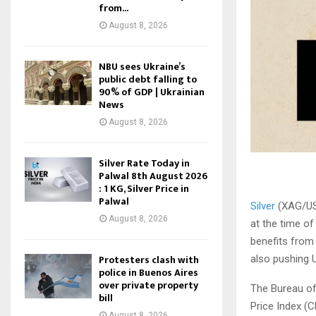
from...
August 8, 2026
NBU sees Ukraine’s
public debt falling to
90% of GDP | Ukrainian
News
August 8, 2026
Silver Rate Today in
Palwal 8th August 2026
: 1 KG, Silver Price in
Palwal
Silver
(XAG/USD
August 8, 2026
at the time of
benefits from
Protesters clash with
also pushing U
police in Buenos Aires
over private property
The Bureau of
bill
Price Index (C
August 8, 2026