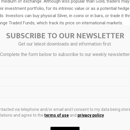
a medium of exchange. Although less popular than Gold, traders may t
eir investment portfolio, for its intrinsic value or as a potential hedge
ds. Investors can buy physical Silver, in coins or in bars, or trade it t
ge Traded Funds, which track its price on international markets.
SUBSCRIBE TO OUR NEWSLETTER
Get our latest downloads and information first.
can move due to a wide range of factors. Geopolitical instability or f
Complete the form below to subscribe to our weekly newsletter
make Silver price escalate due to its safe-haven status, although to
ld’s. As a yieldless asset, Silver tends to rise with lower interest rat
n how the US Dollar (USD) behaves as the asset is priced in dollars
tends to keep the price of Silver at bay, whereas a weaker Dollar is lik
her factors such as investment demand, mining supply – Silver is m
Gold – and recycling rates can also affect prices.
ontacted via telephone and/or email and I consent to my data being stor
y used in industry, particularly in sectors such as electronics or solar 
ations and agree to the
terms of use
and
privacy policy
.
 highest electric conductivity of all metals – more than Copper and
 increase prices, while a decline tends to lower them. Dynamics in t