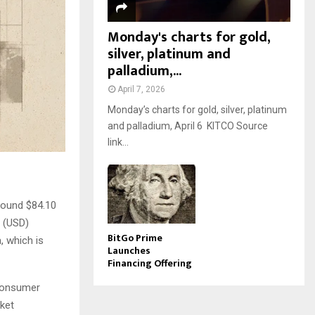
Monday's charts for gold,
silver, platinum and
palladium,...
April 7, 2026
Monday’s charts for gold, silver, platinum
and palladium, April 6 KITCO Source
link...
around $84.10
r (USD)
BitGo Prime
, which is
Launches
Financing Offering
 Consumer
rket