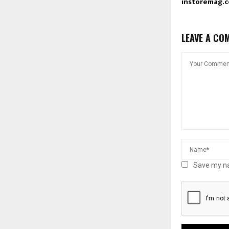
instoremag.
LEAVE A CO
Save my na