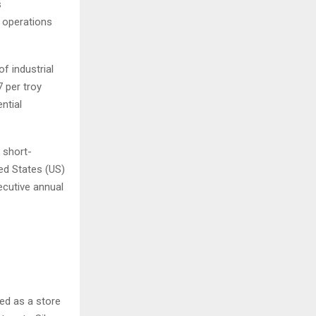
s
y operations
f industrial
 per troy
ntial
 short-
ed States (US)
ecutive annual
sed as a store