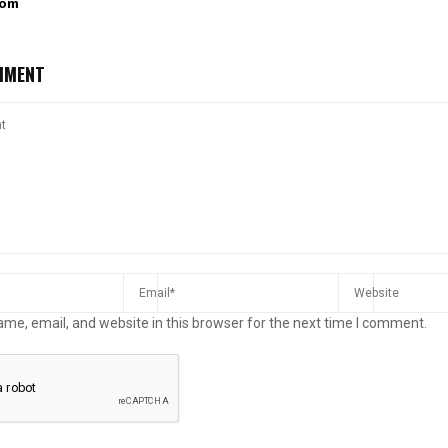
com
MMENT
me, email, and website in this browser for the next time I comment.