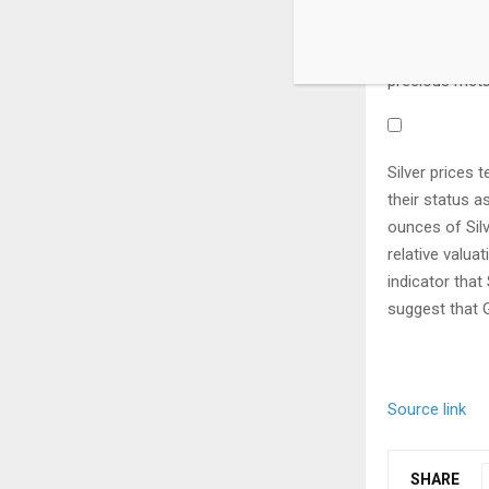
and Indian eco
big industrial
precious metal
Silver prices 
their status a
ounces of Sil
relative valu
indicator that
suggest that G
Source link
SHARE