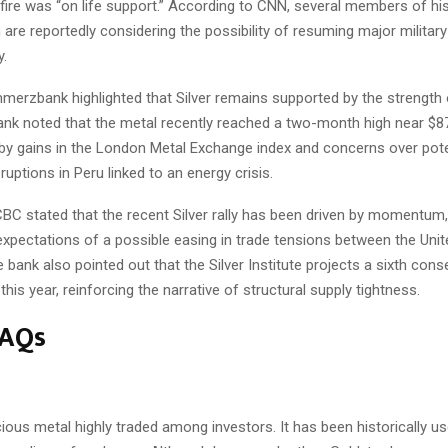
fire was “on life support.” According to CNN, several members of hi
 are reportedly considering the possibility of resuming major militar
y.
erzbank highlighted that Silver remains supported by the strength o
ank noted that the metal recently reached a two-month high near $87
 by gains in the London Metal Exchange index and concerns over pote
ruptions in Peru linked to an energy crisis.
BC stated that the recent Silver rally has been driven by momentum,
expectations of a possible easing in trade tensions between the Unit
 bank also pointed out that the Silver Institute projects a sixth cons
this year, reinforcing the narrative of structural supply tightness.
FAQs
ecious metal highly traded among investors. It has been historically u