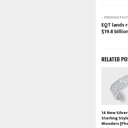
PREVIOUS POST
EQT lands r
$19.8 billi
RELATED PO
14 New Silver
Sterling Styl
Wonders [Pho