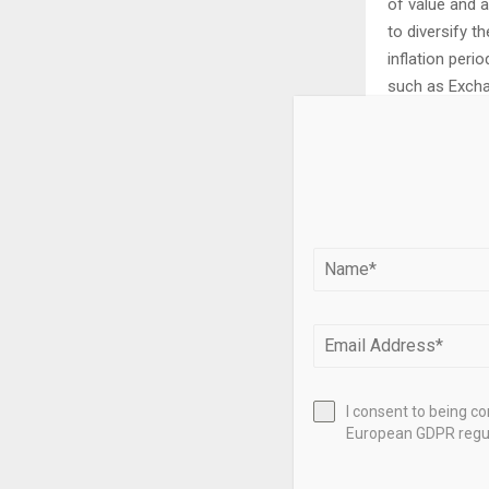
of value and 
to diversify th
inflation perio
such as Exchan
Silver prices 
recession can 
extent than Go
also depend o
strong Dollar 
prices up. Ot
abundant than 
I consent to being c
Silver is widel
European GDPR regul
has one of the
in demand can