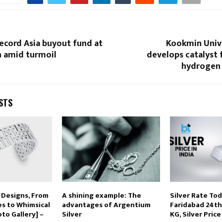
ecord Asia buyout fund at
Kookmin Univ
on amid turmoil
develops catalyst f
hydrogen
STS
 Designs, From
A shining example: The
Silver Rate Tod
es to Whimsical
advantages of Argentium
Faridabad 24th 
to Gallery] –
Silver
KG, Silver Pric