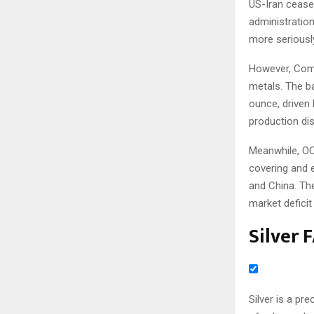
US-Iran cease
administration
more seriousl
However, Comm
metals. The b
ounce, driven
production dis
Meanwhile, OC
covering and 
and China. The
market deficit 
Silver 
Silver is a pr