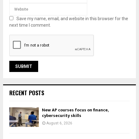
Save my name, email, and website in this browser for the
next time I comment.
RECENT POSTS
New AP courses focus on finance,
cybersecurity skills
August 6, 2026