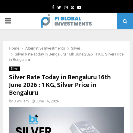
Facebook
Twitter
Instagram
Pinterest
Youtube
PRIMARY
MENU
Home
Alternative Investments
Silver
Silver Rate Today in Bengaluru 16th June 2026 : 1 KG, Silver Price
in Bengaluru
Silver
Silver Rate Today in Bengaluru 16th
June 2026 : 1 KG, Silver Price in
Bengaluru
by
D.William
June 16, 2026