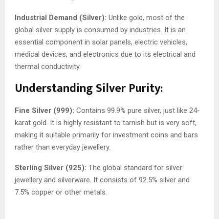
Industrial Demand (Silver):
Unlike gold, most of the
global silver supply is consumed by industries. It is an
essential component in solar panels, electric vehicles,
medical devices, and electronics due to its electrical and
thermal conductivity.
Understanding Silver Purity:
Fine Silver (999):
Contains 99.9% pure silver, just like 24-
karat gold. It is highly resistant to tarnish but is very soft,
making it suitable primarily for investment coins and bars
rather than everyday jewellery.
Sterling Silver (925):
The global standard for silver
jewellery and silverware. It consists of 92.5% silver and
7.5% copper or other metals.