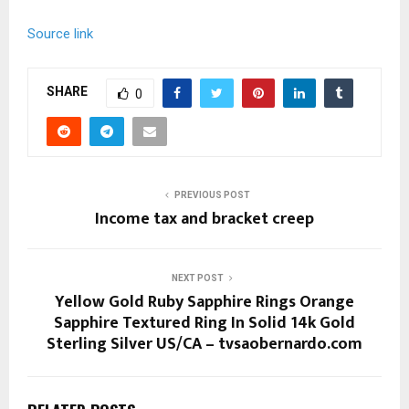
Source link
SHARE
0
PREVIOUS POST
Income tax and bracket creep
NEXT POST
Yellow Gold Ruby Sapphire Rings Orange
Sapphire Textured Ring In Solid 14k Gold
Sterling Silver US/CA – tvsaobernardo.com