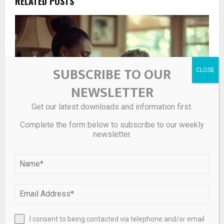
RELATED POSTS
SUBSCRIBE TO OUR
NEWSLETTER
Get our latest downloads and information first.
Complete the form below to subscribe to our weekly
newsletter.
balancing care costs and financial longevity
I consent to being contacted via telephone and/or email