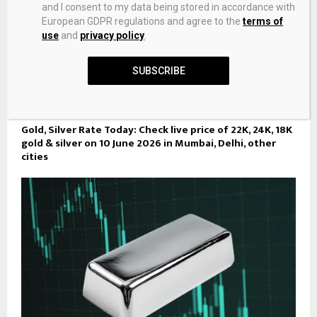
and I consent to my data being stored in accordance with
European GDPR regulations and agree to the
terms of
use
and
privacy policy
.
SUBSCRIBE
Gold, Silver Rate Today: Check live price of 22K, 24K, 18K
gold & silver on 10 June 2026 in Mumbai, Delhi, other
cities