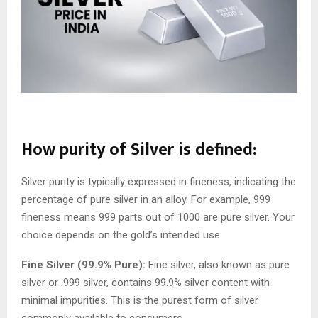
How purity of Silver is defined:
Silver purity is typically expressed in fineness, indicating the
percentage of pure silver in an alloy. For example, 999
fineness means 999 parts out of 1000 are pure silver. Your
choice depends on the gold’s intended use:
Fine Silver (99.9% Pure):
Fine silver, also known as pure
silver or .999 silver, contains 99.9% silver content with
minimal impurities. This is the purest form of silver
commonly available to consumers.