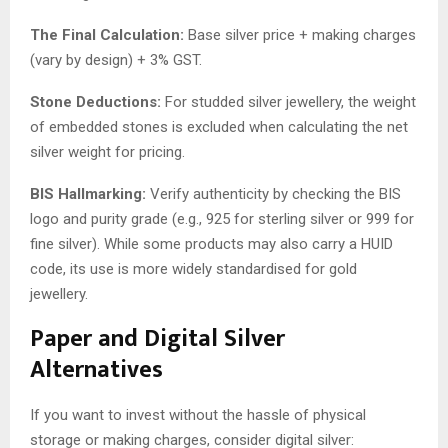
The Final Calculation:
Base silver price + making charges
(vary by design) + 3% GST.
Stone Deductions:
For studded silver jewellery, the weight
of embedded stones is excluded when calculating the net
silver weight for pricing.
BIS Hallmarking:
Verify authenticity by checking the BIS
logo and purity grade (e.g., 925 for sterling silver or 999 for
fine silver). While some products may also carry a HUID
code, its use is more widely standardised for gold
jewellery.
Paper and Digital Silver
Alternatives
If you want to invest without the hassle of physical
storage or making charges, consider digital silver: