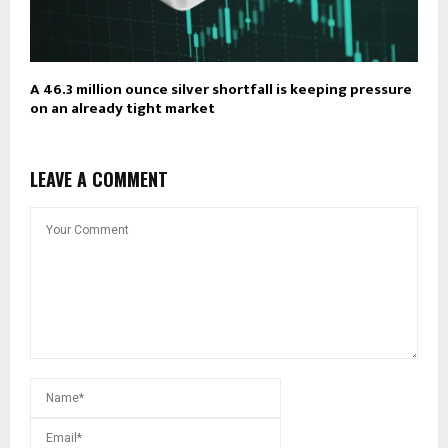
A 46.3 million ounce silver shortfall is keeping pressure
on an already tight market
LEAVE A COMMENT