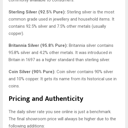
Sterling Silver (92.5% Pure):
Sterling silver is the most
common grade used in jewellery and household items. It
contains 92.5% silver and 7.5% other metals (usually
copper).
Britannia Silver (95.8% Pure):
Britannia silver contains
95.8% silver and 4.2% other metals. It was introduced in
Britain in 1697 as a higher standard than sterling silver.
Coin Silver (90% Pure):
Coin silver contains 90% silver
and 10% copper. It gets its name from its historical use in
coins.
Pricing and Authenticity
The daily silver rate you see online is just a benchmark.
The final showroom price will always be higher due to the
following additions: