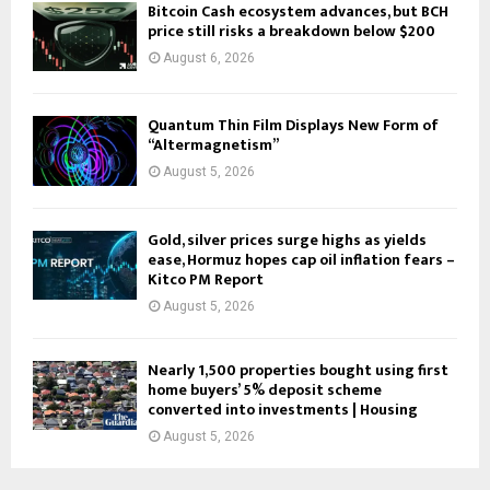
Bitcoin Cash ecosystem advances, but BCH
price still risks a breakdown below $200
August 6, 2026
Quantum Thin Film Displays New Form of
“Altermagnetism”
August 5, 2026
Gold, silver prices surge highs as yields
ease, Hormuz hopes cap oil inflation fears –
Kitco PM Report
August 5, 2026
Nearly 1,500 properties bought using first
home buyers’ 5% deposit scheme
converted into investments | Housing
August 5, 2026