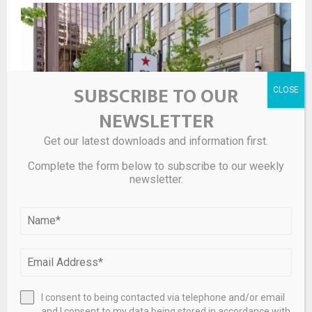
SUBSCRIBE TO OUR
NEWSLETTER
Get our latest downloads and information first.
Complete the form below to subscribe to our weekly
newsletter.
Macy’s has a ‘gorgeous’ $1,149 tennis bracelet on sale
for 64% off
I consent to being contacted via telephone and/or email
and I consent to my data being stored in accordance with