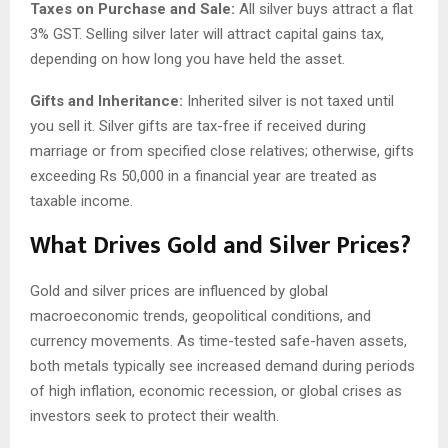
Taxes on Purchase and Sale:
All silver buys attract a flat
3% GST. Selling silver later will attract capital gains tax,
depending on how long you have held the asset.
Gifts and Inheritance:
Inherited silver is not taxed until
you sell it. Silver gifts are tax-free if received during
marriage or from specified close relatives; otherwise, gifts
exceeding Rs 50,000 in a financial year are treated as
taxable income.
What Drives Gold and Silver Prices?
Gold and silver prices are influenced by global
macroeconomic trends, geopolitical conditions, and
currency movements. As time-tested safe-haven assets,
both metals typically see increased demand during periods
of high inflation, economic recession, or global crises as
investors seek to protect their wealth.