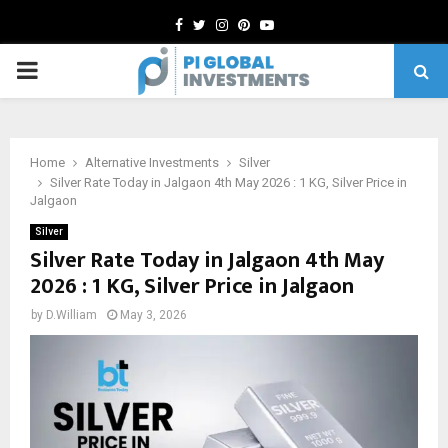
Facebook
Twitter
Instagram
Pinterest
Youtube
PRIMARY
MENU
Home
Alternative Investments
Silver
Silver Rate Today in Jalgaon 4th May 2026 : 1 KG, Silver Price in
Jalgaon
Silver
Silver Rate Today in Jalgaon 4th May
2026 : 1 KG, Silver Price in Jalgaon
by
D.William
May 3, 2026