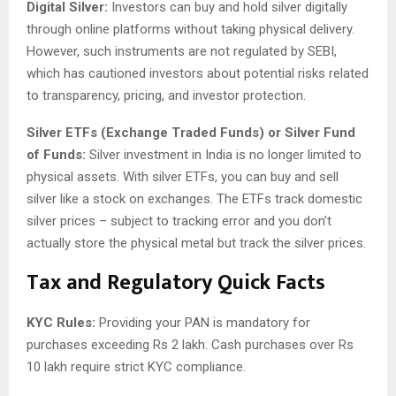
Digital Silver:
Investors can buy and hold silver digitally
through online platforms without taking physical delivery.
However, such instruments are not regulated by SEBI,
which has cautioned investors about potential risks related
to transparency, pricing, and investor protection.
Silver ETFs (Exchange Traded Funds) or Silver Fund
of Funds:
Silver investment in India is no longer limited to
physical assets. With silver ETFs, you can buy and sell
silver like a stock on exchanges. The ETFs track domestic
silver prices – subject to tracking error and you don’t
actually store the physical metal but track the silver prices.
Tax and Regulatory Quick Facts
KYC Rules:
Providing your PAN is mandatory for
purchases exceeding Rs 2 lakh. Cash purchases over Rs
10 lakh require strict KYC compliance.