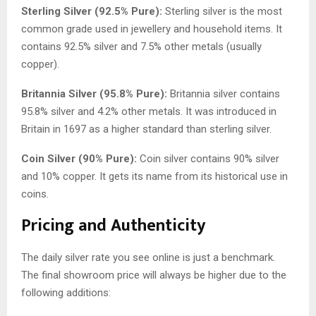
Sterling Silver (92.5% Pure):
Sterling silver is the most
common grade used in jewellery and household items. It
contains 92.5% silver and 7.5% other metals (usually
copper).
Britannia Silver (95.8% Pure):
Britannia silver contains
95.8% silver and 4.2% other metals. It was introduced in
Britain in 1697 as a higher standard than sterling silver.
Coin Silver (90% Pure):
Coin silver contains 90% silver
and 10% copper. It gets its name from its historical use in
coins.
Pricing and Authenticity
The daily silver rate you see online is just a benchmark.
The final showroom price will always be higher due to the
following additions: