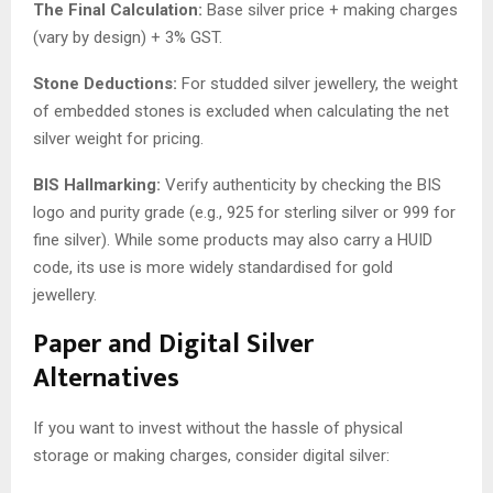
The Final Calculation:
Base silver price + making charges
(vary by design) + 3% GST.
Stone Deductions:
For studded silver jewellery, the weight
of embedded stones is excluded when calculating the net
silver weight for pricing.
BIS Hallmarking:
Verify authenticity by checking the BIS
logo and purity grade (e.g., 925 for sterling silver or 999 for
fine silver). While some products may also carry a HUID
code, its use is more widely standardised for gold
jewellery.
Paper and Digital Silver
Alternatives
If you want to invest without the hassle of physical
storage or making charges, consider digital silver: