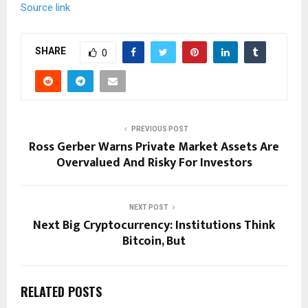
Source link
SHARE
0
PREVIOUS POST
Ross Gerber Warns Private Market Assets Are
Overvalued And Risky For Investors
NEXT POST
Next Big Cryptocurrency: Institutions Think
Bitcoin, But
RELATED POSTS