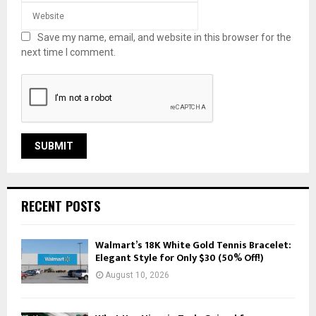
Save my name, email, and website in this browser for the
next time I comment.
RECENT POSTS
Walmart’s 18K White Gold Tennis Bracelet:
Elegant Style for Only $30 (50% Off!)
August 10, 2026