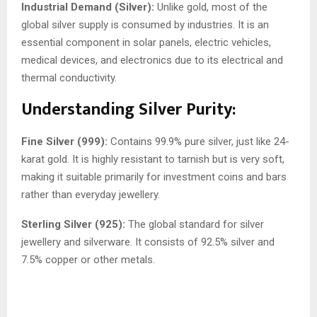
Industrial Demand (Silver):
Unlike gold, most of the
global silver supply is consumed by industries. It is an
essential component in solar panels, electric vehicles,
medical devices, and electronics due to its electrical and
thermal conductivity.
Understanding Silver Purity:
Fine Silver (999):
Contains 99.9% pure silver, just like 24-
karat gold. It is highly resistant to tarnish but is very soft,
making it suitable primarily for investment coins and bars
rather than everyday jewellery.
Sterling Silver (925):
The global standard for silver
jewellery and silverware. It consists of 92.5% silver and
7.5% copper or other metals.