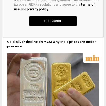
European GDPR regulations and agree to the
terms of
use
and
privacy policy
.
SUBSCRIBE
Gold, silver decline on MCX: Why India prices are under
pressure