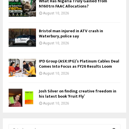
What Has Nigeria Truly Gained from
N160trn FAAC Allocations?
August 10, 2026
Bristol man injured in ATV crash in
Waterbury, police say
August 10, 2026
IPD Group (ASX:IPG)’s Platinum Cables Deal
Comes Into Focus as FY26 Results Loom
August 10, 2026
Josh Silver on finding creative freedom in
his latest book ‘Fruit Fly’
August 10, 2026
S