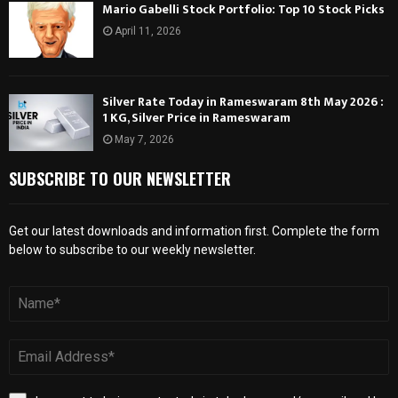
Mario Gabelli Stock Portfolio: Top 10 Stock Picks
April 11, 2026
Silver Rate Today in Rameswaram 8th May 2026 :
1 KG, Silver Price in Rameswaram
May 7, 2026
SUBSCRIBE TO OUR NEWSLETTER
Get our latest downloads and information first. Complete the form
below to subscribe to our weekly newsletter.