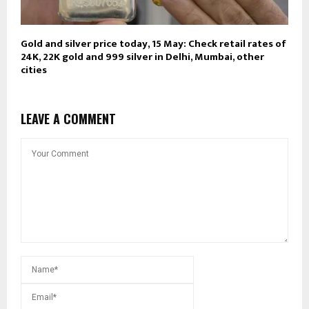
Gold and silver price today, 15 May: Check retail rates of
24K, 22K gold and 999 silver in Delhi, Mumbai, other
cities
LEAVE A COMMENT