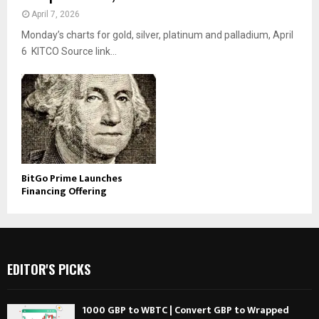
April 7, 2026
Monday’s charts for gold, silver, platinum and palladium, April
6 KITCO Source link...
BitGo Prime Launches
Financing Offering
EDITOR'S PICKS
1000 GBP to WBTC | Convert GBP to Wrapped