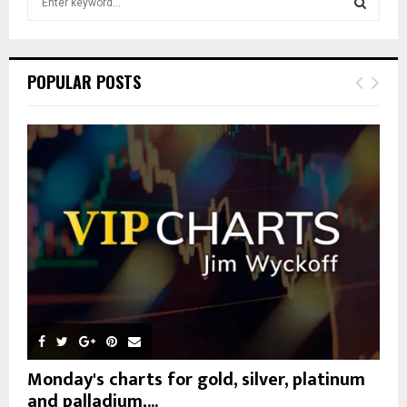
e
a
S
r
c
E
POPULAR POSTS
h
f
A
o
r
R
:
C
H
Monday's charts for gold, silver, platinum
and palladium,...