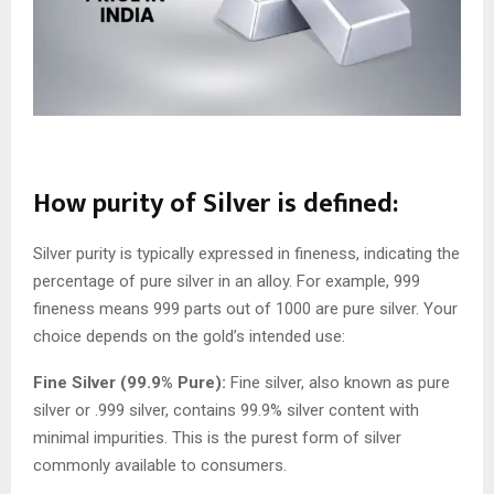
How purity of Silver is defined:
Silver purity is typically expressed in fineness, indicating the
percentage of pure silver in an alloy. For example, 999
fineness means 999 parts out of 1000 are pure silver. Your
choice depends on the gold’s intended use:
Fine Silver (99.9% Pure):
Fine silver, also known as pure
silver or .999 silver, contains 99.9% silver content with
minimal impurities. This is the purest form of silver
commonly available to consumers.