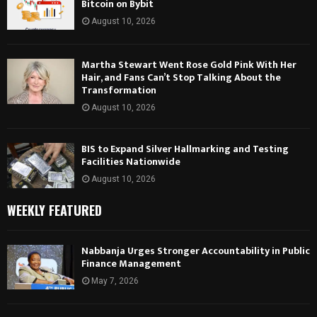
Bitcoin on Bybit
August 10, 2026
Martha Stewart Went Rose Gold Pink With Her
Hair, and Fans Can’t Stop Talking About the
Transformation
August 10, 2026
BIS to Expand Silver Hallmarking and Testing
Facilities Nationwide
August 10, 2026
WEEKLY FEATURED
Nabbanja Urges Stronger Accountability in Public
Finance Management
May 7, 2026