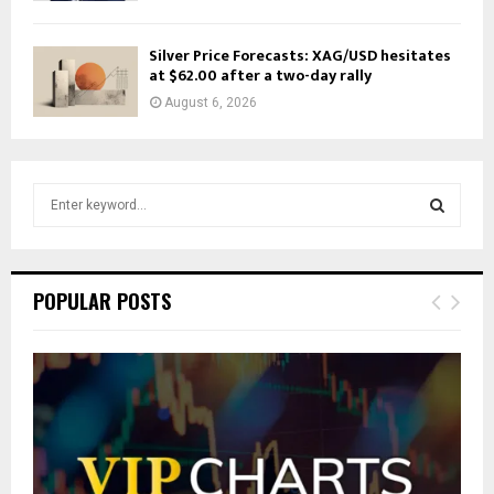
Silver Price Forecasts: XAG/USD hesitates
at $62.00 after a two-day rally
August 6, 2026
S
e
a
S
r
c
E
POPULAR POSTS
h
f
A
o
r
R
:
C
H