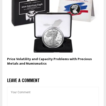
Price Volatility and Capacity Problems with Precious
Metals and Numismatics
LEAVE A COMMENT