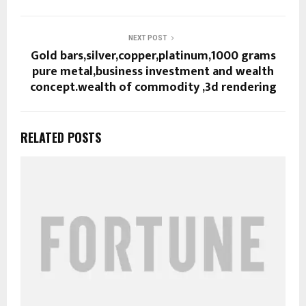
NEXT POST
Gold bars,silver,copper,platinum,1000 grams
pure metal,business investment and wealth
concept.wealth of commodity ,3d rendering
RELATED POSTS