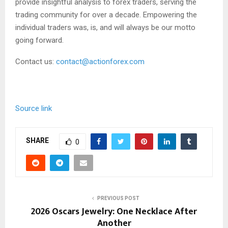
provide insightful analysis to forex traders, serving the
trading community for over a decade. Empowering the
individual traders was, is, and will always be our motto
going forward.
Contact us:
contact@actionforex.com
Source link
SHARE
0
PREVIOUS POST
2026 Oscars Jewelry: One Necklace After
Another