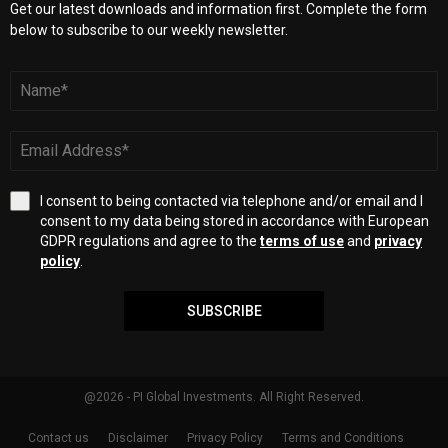
Get our latest downloads and information first. Complete the form
below to subscribe to our weekly newsletter.
I consent to being contacted via telephone and/or email and I
consent to my data being stored in accordance with European
GDPR regulations and agree to the
terms of use
and
privacy
policy
.
SUBSCRIBE
@2026 - PI Global Investments. All Right Reserved.
Contact us
Disclaimer
Privacy Policy
Terms and Conditions