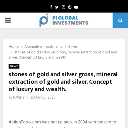
Facebook
Twitter
Instagram
Pinterest
Youtube
PRIMARY
MENU
Home
Alternative Investments
Silver
stones of gold and silver gross, mineral extraction of gold and
silver. Concept of luxury and wealth.
Silver
stones of gold and silver gross, mineral
extraction of gold and silver. Concept
of luxury and wealth.
by
D.William
May 25, 2026
ActionForex.com was set up back in 2004 with the aim to