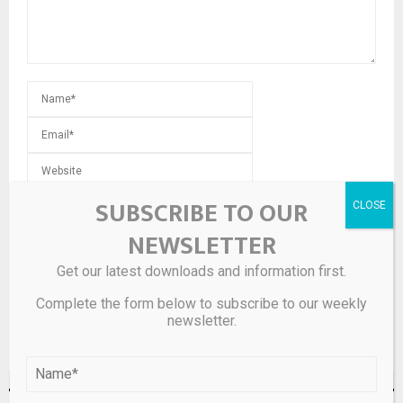
Save my name, email, and website in this browser for the
SUBSCRIBE TO OUR
next time I comment.
NEWSLETTER
Get our latest downloads and information first.
Complete the form below to subscribe to our weekly
newsletter.