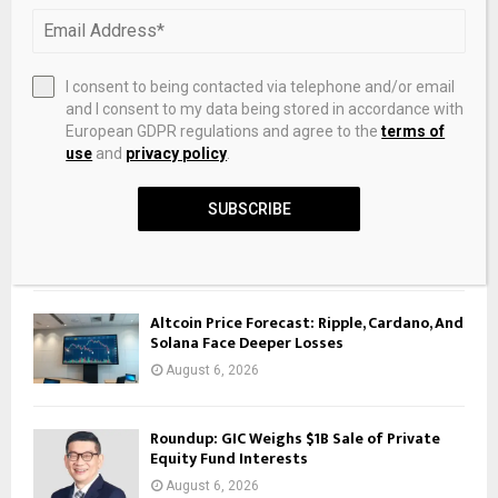
RECENT POSTS
White Sox Trade for Gold Glove Outfielder
I consent to being contacted via telephone and/or email
From Rockies – roundtable.io
and I consent to my data being stored in accordance with
August 6, 2026
European GDPR regulations and agree to the
terms of
use
and
privacy policy
.
Ruthenium isotope vestige of Earth’s pre-
late-veneer mantle preserved in Archaean
SUBSCRIBE
rocks
August 6, 2026
Altcoin Price Forecast: Ripple, Cardano, And
Solana Face Deeper Losses
August 6, 2026
Roundup: GIC Weighs $1B Sale of Private
Equity Fund Interests
August 6, 2026