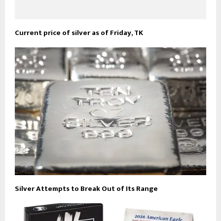
Current price of silver as of Friday, TK
Silver Attempts to Break Out of Its Range