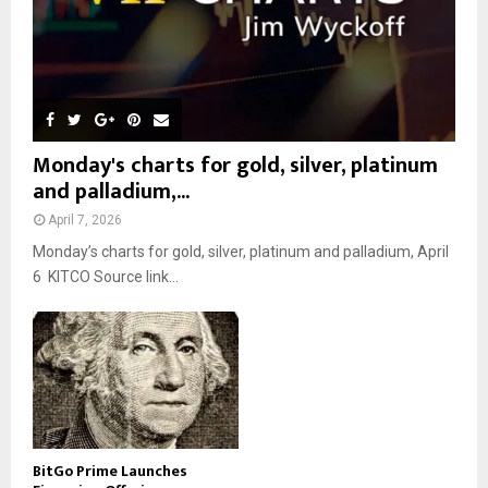
Monday's charts for gold, silver, platinum
and palladium,...
April 7, 2026
Monday’s charts for gold, silver, platinum and palladium, April
6 KITCO Source link...
BitGo Prime Launches