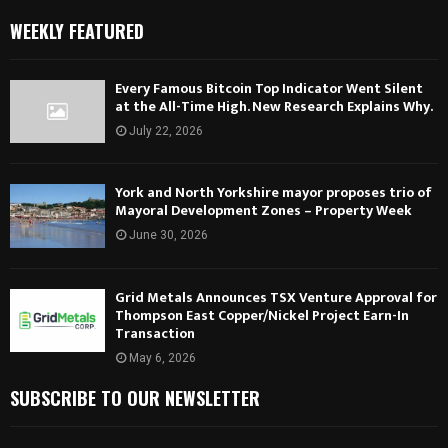
WEEKLY FEATURED
Every Famous Bitcoin Top Indicator Went Silent
at the All-Time High. New Research Explains Why.
July 22, 2026
York and North Yorkshire mayor proposes trio of
Mayoral Development Zones – Property Week
June 30, 2026
Grid Metals Announces TSX Venture Approval for
Thompson East Copper/Nickel Project Earn-In
Transaction
May 6, 2026
SUBSCRIBE TO OUR NEWSLETTER