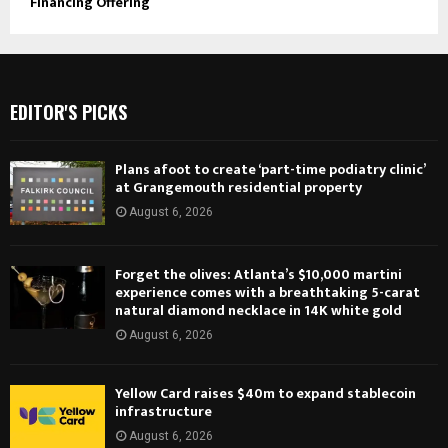
Financing Offering
EDITOR'S PICKS
Plans afoot to create ‘part-time podiatry clinic’
at Grangemouth residential property
August 6, 2026
Forget the olives: Atlanta’s $10,000 martini
experience comes with a breathtaking 5-carat
natural diamond necklace in 14K white gold
August 6, 2026
Yellow Card raises $40m to expand stablecoin
infrastructure
August 6, 2026