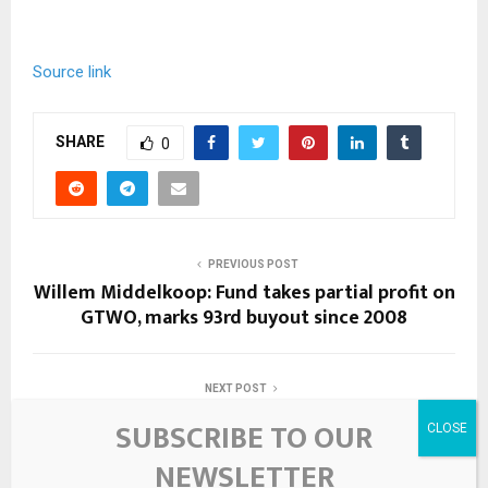
Source link
SHARE
0
PREVIOUS POST
Willem Middelkoop: Fund takes partial profit on
GTWO, marks 93rd buyout since 2008
NEXT POST
Sibanye strikes new ground in cancer-fighting
SUBSCRIBE TO OUR
metals – News24
NEWSLETTER