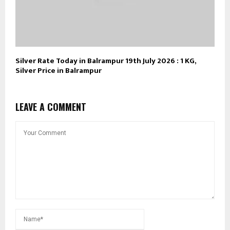
Silver Rate Today in Balrampur 19th July 2026 : 1 KG,
Silver Price in Balrampur
LEAVE A COMMENT