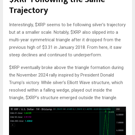
Trajectory
Interestingly,
$XRP
seems
to be following silver’s trajectory
but at
a smaller scale.
Notably,
$XRP
also slipped into a
multi-year symmetrical triangle after it dropped from the
previous high of $3.31 in January 2018. From here, it saw
steep declines and continued to underperform.
$XRP
eventually broke above the triangle formation during
the November 2024 rally
inspired
by President Donald
Trump’s victory. While silver’s Elliott Wave structure, which
resolved within a falling wedge, played out inside the
triangle,
$XRP
’s structure emerged outside the triangle.