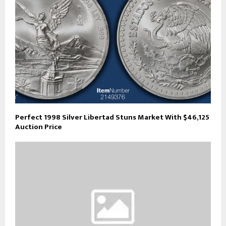
Perfect 1998 Silver Libertad Stuns Market With $46,125
Auction Price