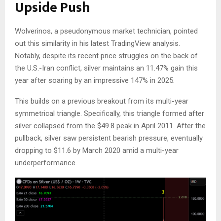
Upside Push
Wolverinos, a pseudonymous market technician, pointed
out this similarity in his latest TradingView
analysis
.
Notably, despite its recent price struggles
on the back of
the U.S.-Iran conflict, silver
maintains
an 11.47% gain this
year
after soaring by
an impressive 147% in 2025.
This builds on a previous breakout from its multi-year
symmetrical triangle.
Specifically, this triangle formed after
silver collapsed from the $
49.8
peak in April 2011.
After
the
pullback, silver
saw
persistent bearish pressure, eventually
dropping to $
11.6
by March 2020 amid a multi-year
underperformance.