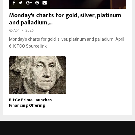
Monday's charts for gold, silver, platinum
and palladium,...
April 7, 2026
Monday’s charts for gold, silver, platinum and palladium, April
6 KITCO Source link...
BitGo Prime Launches
Financing Offering