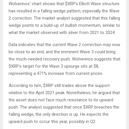
Wolverinos’ chart
shows
that
$XRP
’s Elliott Wave structure
has
resulted in
a falling wedge pattern,
especially the
Wave
2 correction.
The market analyst suggested that this falling
wedge points to a build-up of bullish momentum, similar to
what the market observed with silver from 2021 to 2024.
Data
indicates
that the current Wave 2 correction may now
be
close to an
end, and the imminent Wave 3 could bring
the much-needed recovery push.
Wolverinos suggests that
$XRP
’s target for
the Wave 3 upsurge sits at $8,
representing a 471% increase from current prices.
According to him,
$XRP
still trades above the support
relative to the April 2021 peak. Nonetheless, he argued that
the asset
does not face much
resistance to its upward
push. The analyst suggested that once
$XRP
breaches the
falling wedge, the only direction is up. He expects the
upward push to occur this year, possibly in
Q2
.