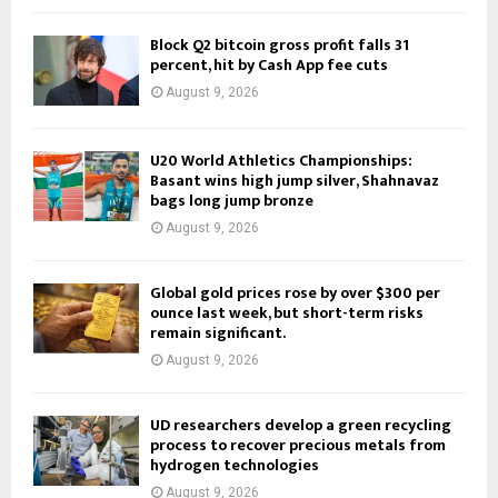
Block Q2 bitcoin gross profit falls 31
percent, hit by Cash App fee cuts
August 9, 2026
U20 World Athletics Championships:
Basant wins high jump silver, Shahnavaz
bags long jump bronze
August 9, 2026
Global gold prices rose by over $300 per
ounce last week, but short-term risks
remain significant.
August 9, 2026
UD researchers develop a green recycling
process to recover precious metals from
hydrogen technologies
August 9, 2026