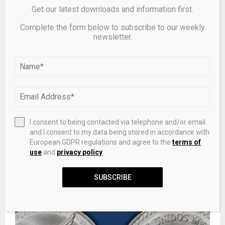
Get our latest downloads and information first.
RELATED POSTS
Complete the form below to subscribe to our weekly
newsletter.
I consent to being contacted via telephone and/or email
and I consent to my data being stored in accordance with
European GDPR regulations and agree to the
terms of
use
and
privacy policy
.
Saint Lucia launches 2025/2026 Cruise Season with
SUBSCRIBE
Grand Ceremony at Port Castries