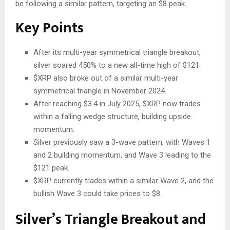
be following a similar pattern, targeting
an
$8
peak
.
Key Points
After its multi-year symmetrical triangle breakout,
silver soared 450% to a new all-time high of $121.
$XRP
also broke out of a similar multi-year
symmetrical triangle in November 2024.
After reaching $3.4 in July 2025,
$XRP
now trades
within a falling wedge structure, building upside
momentum.
Silver previously
saw
a 3-wave pattern, with Waves 1
and 2 building momentum, and Wave 3
leading to
the
$121 peak.
$XRP
currently trades within a similar Wave 2, and the
bullish Wave 3 could take prices to $8.
Silver’s Triangle Breakout and