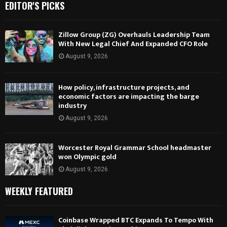
EDITOR'S PICKS
Zillow Group (ZG) Overhauls Leadership Team
With New Legal Chief And Expanded CFO Role
August 9, 2026
How policy, infrastructure projects, and
economic factors are impacting the barge
industry
August 9, 2026
Worcester Royal Grammar School headmaster
won Olympic gold
August 9, 2026
WEEKLY FEATURED
Coinbase Wrapped BTC Expands To Tempo With