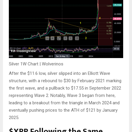
Silver 1W Chart | Wolverinos
After the $
11.6
low, silver
slipped into
an Elliott Wave
structure, with a rebound to $30 by February 2021 marking
the first wave, and a pullback to $17.55 in September 2022
representing Wave 2.
Notably, Wave 3 began from here,
leading to a breakout from the triangle in March 2024 and
eventually pushing prices to the ATH of $121 by January
2025.
$XRP
Following the Same