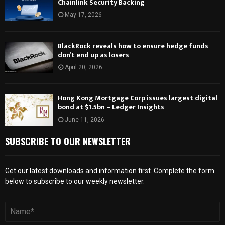
Chainlink Security Backing
May 17, 2026
BlackRock reveals how to ensure hedge funds
don’t end up as losers
April 20, 2026
Hong Kong Mortgage Corp issues largest digital
bond at $1.5bn – Ledger Insights
June 11, 2026
SUBSCRIBE TO OUR NEWSLETTER
Get our latest downloads and information first. Complete the form
below to subscribe to our weekly newsletter.