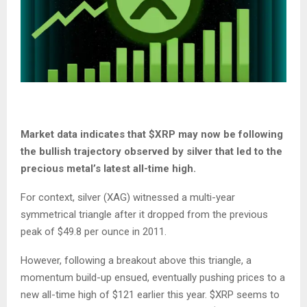
Market data
indicates
that
$XRP
may now be following
the bullish trajectory observed
by
silver
that
led to the
precious metal’s latest all-time high.
For context, silver (XAG)
witnessed
a multi-year
symmetrical triangle after it dropped from
the
previous
peak of $
49.8
per ounce in 2011.
However, following a breakout above this triangle, a
momentum build-up ensued, eventually pushing prices to a
new all-time high of $121 earlier this year.
$XRP
seems
to