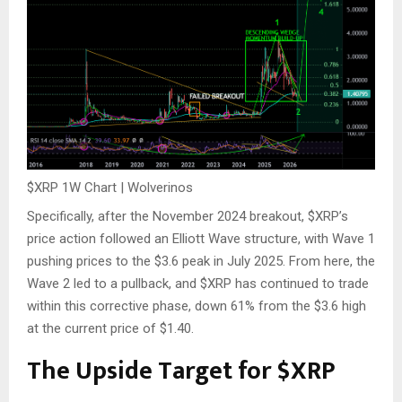
$XRP
1W Chart | Wolverinos
Specifically, after the November 2024 breakout,
$XRP
’s
price action followed an Elliott Wave structure, with Wave 1
pushing prices to
the
$3.6
peak
in July 2025.
From here,
the
Wave 2 led to a pullback, and
$XRP
has continued to trade
within this corrective phase, down 61% from
the $
3.6
high
at the current price of $1.40.
The Upside Target for
$XRP