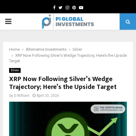
Facebook
Twitter
Instagram
Pinterest
Youtube
PRIMARY
MENU
Home
Alternative Investments
Silver
XRP Now Following Silver’s Wedge Trajectory; Here’s the Upside
Target
Silver
XRP Now Following Silver’s Wedge
Trajectory; Here’s the Upside Target
by
D.William
April 20, 2026