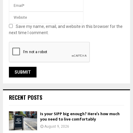
Save my name, email, and website in this browser for the
next time I comment.
RECENT POSTS
Is your SIPP big enough? Here’s how much
you need to live comfortably
August 9, 2026