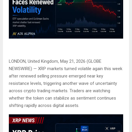
LONDON, United Kingdom, May 21, 2026 (GLOBE
NEWSWIRE) — XRP markets turned volatile again this week
after renewed selling pressure emerged near key
resistance levels, triggering another wave of uncertainty
across crypto trading markets. Traders are watching
whether the token can stabilize as sentiment continues
shifting rapidly across digital assets.