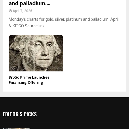
and palladium,...
April 7, 2026
Monday’s charts for gold, silver, platinum and palladium, April
6 KITCO Source link...
BitGo Prime Launches
Financing Offering
EDITOR'S PICKS