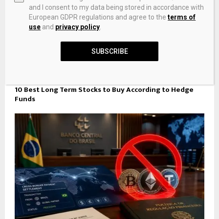
and I consent to my data being stored in accordance with
European GDPR regulations and agree to the
terms of
use
and
privacy policy
.
SUBSCRIBE
10 Best Long Term Stocks to Buy According to Hedge
Funds