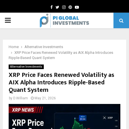
Facebook
Twitter
Instagram
Pinterest
Youtube
PRIMARY
MENU
Home
Alternative Investments
XRP Price Faces Renewed Volatility as AIX Alpha Introduces
Ripple-Based Quant System
Alternative Investments
XRP Price Faces Renewed Volatility as
AIX Alpha Introduces Ripple-Based
Quant System
by
D.William
May 21, 2026