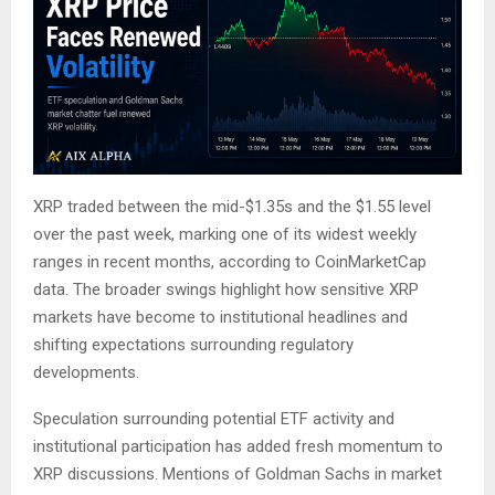
XRP traded between the mid-$1.35s and the $1.55 level
over the past week, marking one of its widest weekly
ranges in recent months, according to CoinMarketCap
data. The broader swings highlight how sensitive XRP
markets have become to institutional headlines and
shifting expectations surrounding regulatory
developments.
Speculation surrounding potential ETF activity and
institutional participation has added fresh momentum to
XRP discussions. Mentions of Goldman Sachs in market