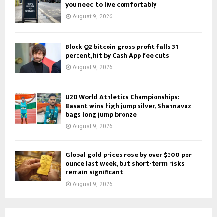
you need to live comfortably
August 9, 2026
Block Q2 bitcoin gross profit falls 31
percent, hit by Cash App fee cuts
August 9, 2026
U20 World Athletics Championships:
Basant wins high jump silver, Shahnavaz
bags long jump bronze
August 9, 2026
Global gold prices rose by over $300 per
ounce last week, but short-term risks
remain significant.
August 9, 2026