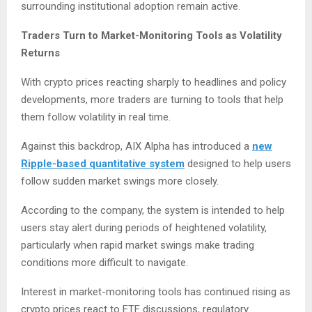
surrounding institutional adoption remain active.
Traders Turn to Market-Monitoring Tools as Volatility
Returns
With crypto prices reacting sharply to headlines and policy
developments, more traders are turning to tools that help
them follow volatility in real time.
Against this backdrop, AIX Alpha has introduced a
new
Ripple-based quantitative system
designed to help users
follow sudden market swings more closely.
According to the company, the system is intended to help
users stay alert during periods of heightened volatility,
particularly when rapid market swings make trading
conditions more difficult to navigate.
Interest in market-monitoring tools has continued rising as
crypto prices react to ETF discussions, regulatory