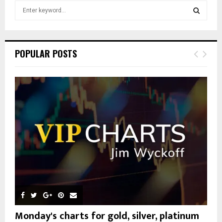
S
e
a
S
r
c
E
POPULAR POSTS
h
f
A
o
r
R
:
C
H
Monday's charts for gold, silver, platinum