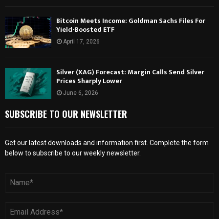
Bitcoin Meets Income: Goldman Sachs Files For
Yield-Boosted ETF
April 17, 2026
Silver (XAG) Forecast: Margin Calls Send Silver
Prices Sharply Lower
June 6, 2026
SUBSCRIBE TO OUR NEWSLETTER
Get our latest downloads and information first. Complete the form
below to subscribe to our weekly newsletter.