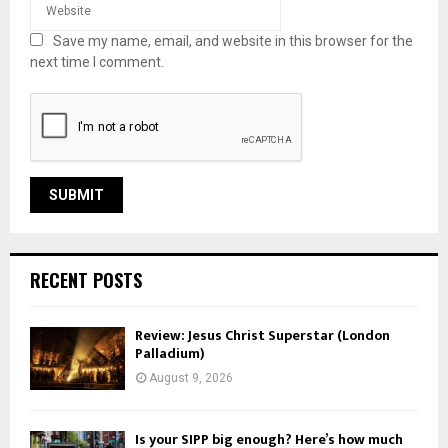
Save my name, email, and website in this browser for the
next time I comment.
RECENT POSTS
Review: Jesus Christ Superstar (London
Palladium)
August 9, 2026
Is your SIPP big enough? Here’s how much