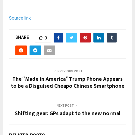
Source link
SHARE
0
PREVIOUS POST
The “Made in America” Trump Phone Appears
to be a Disguised Cheapo Chinese Smartphone
NEXT POST
Shifting gear: GPs adapt to the new normal