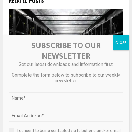
RELATED POSTS
SUBSCRIBE TO OUR
NEWSLETTER
Get our latest downloads and information first.
Complete the form below to subscribe to our weekly
newsletter.
10 Best Performing Data Center Stocks So Far in 2026
I consent to being contacted via telephone and/or email