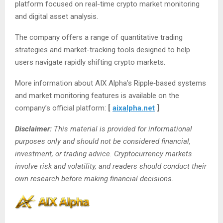
platform focused on real-time crypto market monitoring
and digital asset analysis.
The company offers a range of quantitative trading
strategies and market-tracking tools designed to help
users navigate rapidly shifting crypto markets.
More information about AIX Alpha’s Ripple‑based systems
and market monitoring features is available on the
company’s official platform:
[
aixalpha.net
]
Disclaimer:
This material is provided for informational
purposes only and should not be considered financial,
investment, or trading advice. Cryptocurrency markets
involve risk and volatility, and readers should conduct their
own research before making financial decisions.