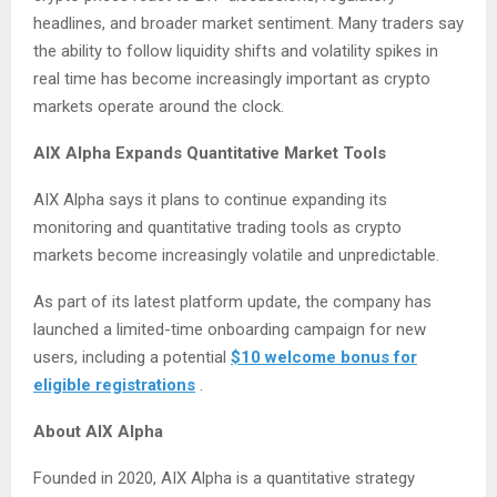
headlines, and broader market sentiment. Many traders say
the ability to follow liquidity shifts and volatility spikes in
real time has become increasingly important as crypto
markets operate around the clock.
AIX Alpha Expands Quantitative Market Tools
AIX Alpha says it plans to continue expanding its
monitoring and quantitative trading tools as crypto
markets become increasingly volatile and unpredictable.
As part of its latest platform update, the company has
launched a limited-time onboarding campaign for new
users, including a potential
$10 welcome bonus for
eligible registrations
.
About AIX Alpha
Founded in 2020, AIX Alpha is a quantitative strategy