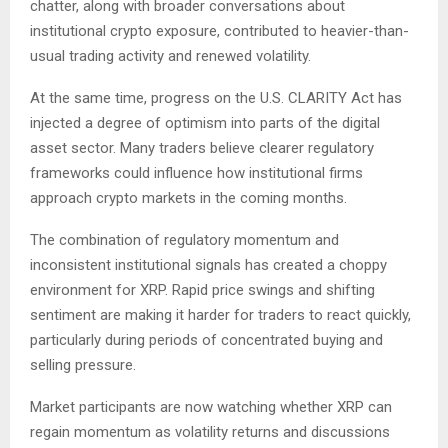
chatter, along with broader conversations about
institutional crypto exposure, contributed to heavier-than-
usual trading activity and renewed volatility.
At the same time, progress on the U.S. CLARITY Act has
injected a degree of optimism into parts of the digital
asset sector. Many traders believe clearer regulatory
frameworks could influence how institutional firms
approach crypto markets in the coming months.
The combination of regulatory momentum and
inconsistent institutional signals has created a choppy
environment for XRP. Rapid price swings and shifting
sentiment are making it harder for traders to react quickly,
particularly during periods of concentrated buying and
selling pressure.
Market participants are now watching whether XRP can
regain momentum as volatility returns and discussions