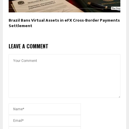
Brazil Bans Virtual Assets in eFX Cross-Border Payments
Settlement
LEAVE A COMMENT