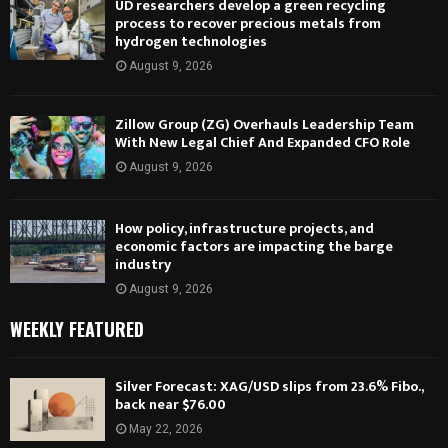
UD researchers develop a green recycling
process to recover precious metals from
hydrogen technologies
August 9, 2026
Zillow Group (ZG) Overhauls Leadership Team
With New Legal Chief And Expanded CFO Role
August 9, 2026
How policy, infrastructure projects, and
economic factors are impacting the barge
industry
August 9, 2026
WEEKLY FEATURED
Silver Forecast: XAG/USD slips from 23.6% Fibo.,
back near $76.00
May 22, 2026