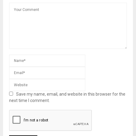
Save my name, email, and website in this browser for the
next time I comment.