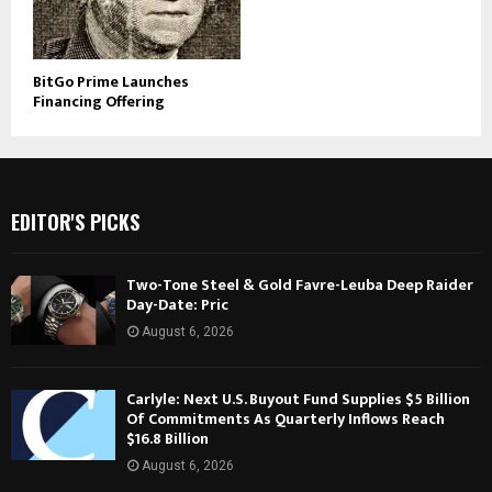
BitGo Prime Launches
Financing Offering
EDITOR'S PICKS
Two-Tone Steel & Gold Favre-Leuba Deep Raider
Day-Date: Pric
August 6, 2026
Carlyle: Next U.S. Buyout Fund Supplies $5 Billion
Of Commitments As Quarterly Inflows Reach
$16.8 Billion
August 6, 2026