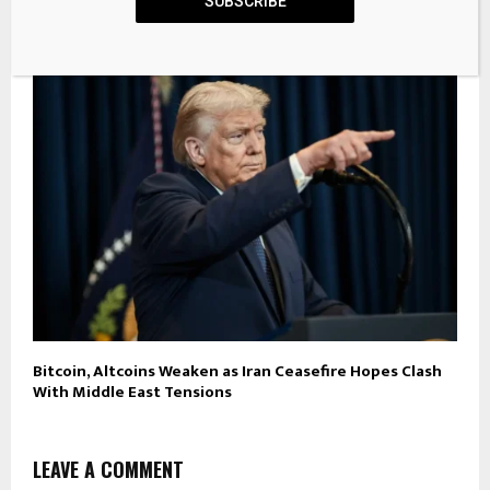
Cash App Now Supports Stablecoins, Despite Bitcoin
SUBSCRIBE
Maxi Jack Dorsey’s ‘Gatekeeper’ Gripes
Bitcoin, Altcoins Weaken as Iran Ceasefire Hopes Clash
With Middle East Tensions
LEAVE A COMMENT