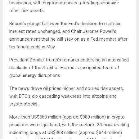
headwinds, with cryptocurrencies retreating alongside
other risk assets.
Bitcoin’s plunge followed the Fed’s decision to maintain
interest rates unchanged, and Chair Jerome Powell’s
announcement that he will stay on as a Fed member after
his tenure ends in May.
President Donald Trump’s remarks endorsing an intensified
blockade of the Strait of Hormuz also ignited fears of
global energy disruptions.
The news drove oil prices higher and soured risk assets,
with BTC’s dip cascading weakness into altcoins and
crypto stocks.
More than US$560 million (approx. $980 million) in crypto
positions were liquidated, with the metric’s 24-hour reading
indicating longs at US$368 million (approx. $644 million)