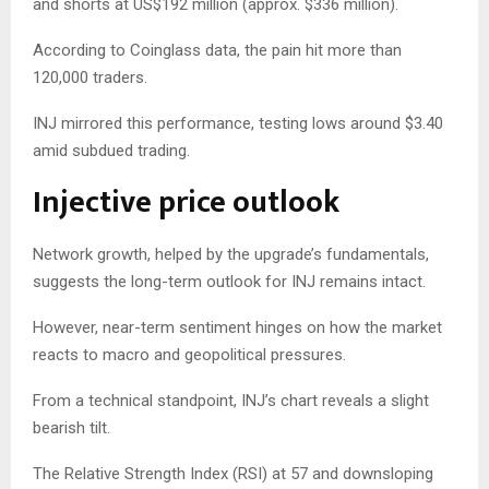
and shorts at US$192 million (approx. $336 million).
According to Coinglass data, the pain hit more than
120,000 traders.
INJ mirrored this performance, testing lows around $3.40
amid subdued trading.
Injective price outlook
Network growth, helped by the upgrade’s fundamentals,
suggests the long-term outlook for INJ remains intact.
However, near-term sentiment hinges on how the market
reacts to macro and geopolitical pressures.
From a technical standpoint, INJ’s chart reveals a slight
bearish tilt.
The Relative Strength Index (RSI) at 57 and downsloping