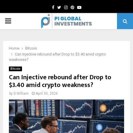
Facebook
Twitter
Instagram
Pinterest
Youtube
PRIMARY
MENU
Home
Bitcoin
Can Injective rebound after Drop to $3.40 amid crypto
weakness?
Bitcoin
Can Injective rebound after Drop to
$3.40 amid crypto weakness?
by
D.William
April 30, 2026