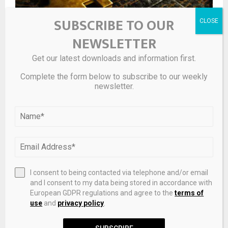
SUBSCRIBE TO OUR
NEWSLETTER
Get our latest downloads and information first.
Bitcoin Wave Analysis – ActionForex
Complete the form below to subscribe to our weekly
newsletter.
I consent to being contacted via telephone and/or email
and I consent to my data being stored in accordance with
European GDPR regulations and agree to the
terms of
use
and
privacy policy
.