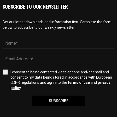
SUBSCRIBE TO OUR NEWSLETTER
Get our latest downloads and information first. Complete the form
below to subscribe to our weekly newsletter.
I consent to being contacted via telephone and/or email and I
consent to my data being stored in accordance with European
GDPR regulations and agree to the
terms of use
and
privacy
policy
.
SUBSCRIBE