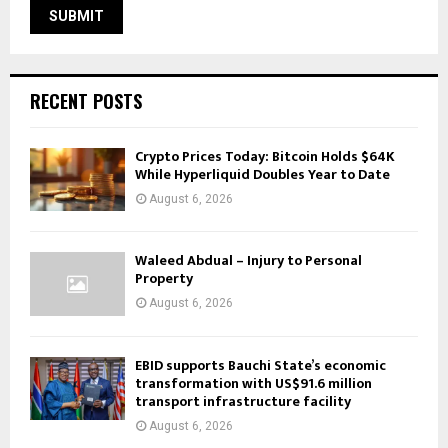
RECENT POSTS
Crypto Prices Today: Bitcoin Holds $64K
While Hyperliquid Doubles Year to Date
August 6, 2026
Waleed Abdual – Injury to Personal
Property
August 6, 2026
EBID supports Bauchi State’s economic
transformation with US$91.6 million
transport infrastructure facility
August 6, 2026