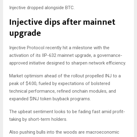
Injective dropped alongside BTC.
Injective dips after mainnet
upgrade
Injective Protocol recently hit a milestone with the
activation of its IIP-632 mainnet upgrade, a governance-
approved initiative designed to sharpen network efficiency.
Market optimism ahead of the rollout propelled INJ to a
peak of $4.00, fueled by expectations of bolstered
technical performance, refined onchain modules, and
expanded $INJ token buyback programs.
The upbeat sentiment looks to be fading fast amid profit-
taking by short-term holders.
Also pushing bulls into the woods are macroeconomic