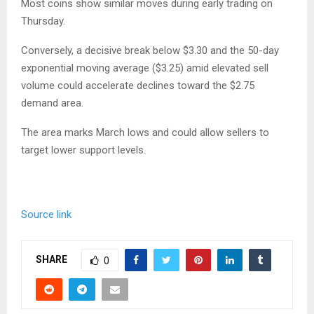
Most coins show similar moves during early trading on
Thursday.
Conversely, a decisive break below $3.30 and the 50-day
exponential moving average ($3.25) amid elevated sell
volume could accelerate declines toward the $2.75
demand area.
The area marks March lows and could allow sellers to
target lower support levels.
Source link
SHARE
0