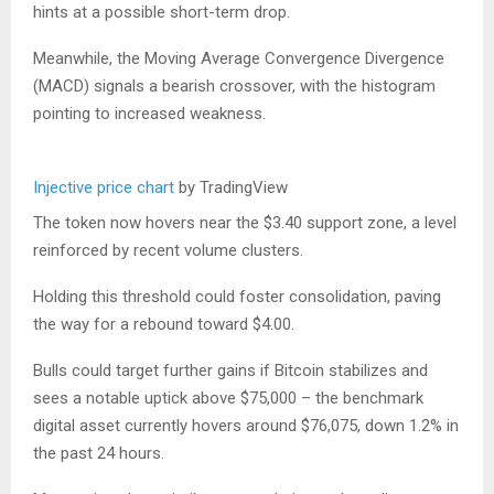
hints at a possible short-term drop.
Meanwhile, the Moving Average Convergence Divergence
(MACD) signals a bearish crossover, with the histogram
pointing to increased weakness.
Injective price chart
by TradingView
The token now hovers near the $3.40 support zone, a level
reinforced by recent volume clusters.
Holding this threshold could foster consolidation, paving
the way for a rebound toward $4.00.
Bulls could target further gains if Bitcoin stabilizes and
sees a notable uptick above $75,000 – the benchmark
digital asset currently hovers around $76,075, down 1.2% in
the past 24 hours.