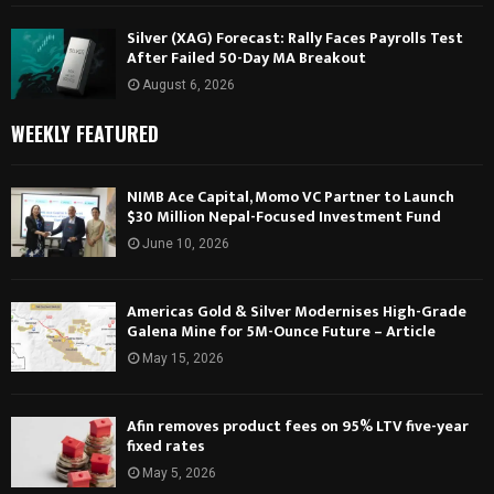
Silver (XAG) Forecast: Rally Faces Payrolls Test
After Failed 50-Day MA Breakout
August 6, 2026
WEEKLY FEATURED
NIMB Ace Capital, Momo VC Partner to Launch
$30 Million Nepal-Focused Investment Fund
June 10, 2026
Americas Gold & Silver Modernises High-Grade
Galena Mine for 5M-Ounce Future – Article
May 15, 2026
Afin removes product fees on 95% LTV five-year
fixed rates
May 5, 2026