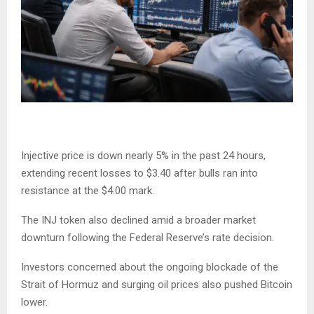
Injective price is down nearly 5% in the past 24 hours,
extending recent losses to $3.40 after bulls ran into
resistance at the $4.00 mark.
The INJ token also declined amid a broader market
downturn following the Federal Reserve’s rate decision.
Investors concerned about the ongoing blockade of the
Strait of Hormuz and surging oil prices also pushed Bitcoin
lower.