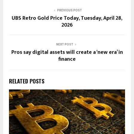
PREVIOUS POST
UBS Retro Gold Price Today, Tuesday, April 28,
2026
NEXT POST
Pros say digital assets will create a ‘new era’ in
finance
RELATED POSTS