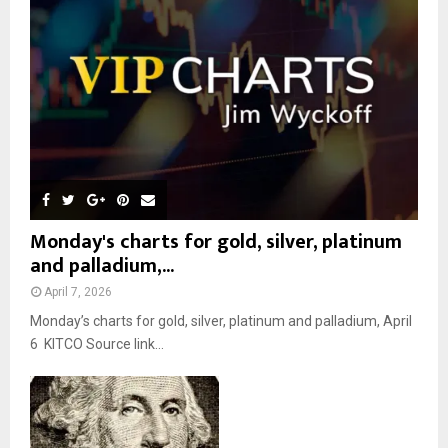
:
C
H
Monday's charts for gold, silver, platinum
and palladium,...
April 7, 2026
Monday’s charts for gold, silver, platinum and palladium, April
6 KITCO Source link...