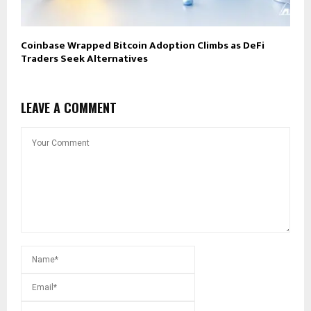
Coinbase Wrapped Bitcoin Adoption Climbs as DeFi
Traders Seek Alternatives
LEAVE A COMMENT