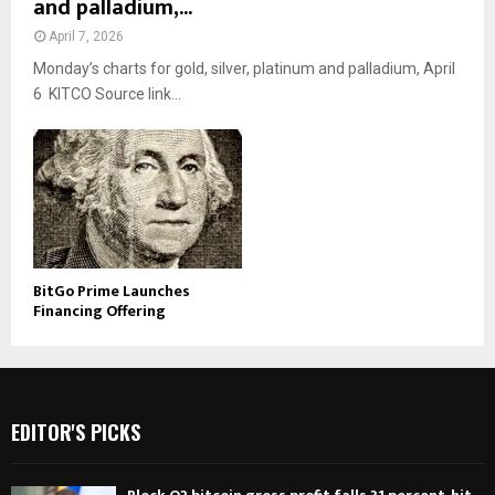
and palladium,...
April 7, 2026
Monday’s charts for gold, silver, platinum and palladium, April
6 KITCO Source link...
BitGo Prime Launches
Financing Offering
EDITOR'S PICKS