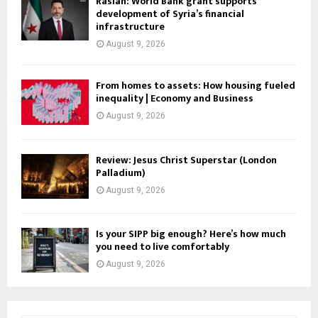
Raslan: World Bank grant supports
development of Syria’s financial
infrastructure
August 9, 2026
From homes to assets: How housing fueled
inequality | Economy and Business
August 9, 2026
Review: Jesus Christ Superstar (London
Palladium)
August 9, 2026
Is your SIPP big enough? Here’s how much
you need to live comfortably
August 9, 2026