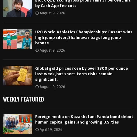
Block Q2 bitcoin gross profit falls 31 percent, hit
by Cash App fee cuts
August 9, 2026
U20 World Athletics Championships: Basant wins
high jump silver, Shahnavaz bags long jump
bronze
August 9, 2026
Global gold prices rose by over $300 per ounce
last week, but short-term risks remain
significant.
August 9, 2026
WEEKLY FEATURED
Foreign media on Kazakhstan: Panda bond debut,
human capital gains, and growing U.S. ties
April 19, 2026