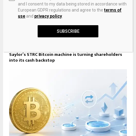
and I consent to my data being stored in accordance with
European GDPR regulations and agree to the
terms of
use
and
privacy policy
.
SUBSCRIBE
Saylor’s STRC Bitcoin machine is turning shareholders
into its cash backstop