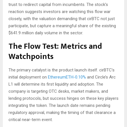
trust to redirect capital from incumbents. The stock’s
reaction suggests investors are watching this flow war
closely, with the valuation demanding that cirBTC not just
participate, but capture a meaningful share of the existing
$641.9 million daily volume in the sector.
The Flow Test: Metrics and
Watchpoints
The primary catalyst is the product launch itself. cirBTC’s
initial deployment on
Ethereum
ETH-0.10%
and Circle’s Arc
L1 will determine its first liquidity and adoption. The
company is targeting OTC desks, market makers, and
lending protocols, but success hinges on these key players
integrating the token. The launch date remains pending
regulatory approval, making the timing of that clearance a
critical near-term event.