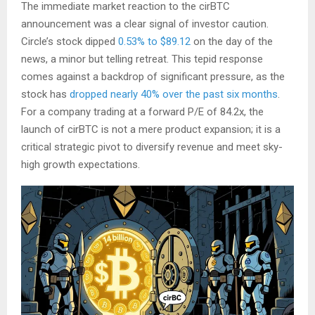
The immediate market reaction to the cirBTC
announcement was a clear signal of investor caution.
Circle’s stock dipped
0.53% to $89.12
on the day of the
news, a minor but telling retreat. This tepid response
comes against a backdrop of significant pressure, as the
stock has
dropped nearly 40% over the past six months
.
For a company trading at a forward P/E of 84.2x, the
launch of cirBTC is not a mere product expansion; it is a
critical strategic pivot to diversify revenue and meet sky-
high growth expectations.