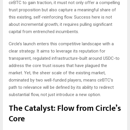
cirBTC to gain traction, it must not only offer a compelling
trust proposition but also capture a meaningful share of
this existing, self-reinforcing flow. Success here is not
about incremental growth; it requires pulling significant
capital from entrenched incumbents.
Circle’s launch enters this competitive landscape with a
clear strategy. It aims to leverage its reputation for
transparent, regulated infrastructure-built around USDC-to
address the core trust issues that have plagued the
market. Yet, the sheer scale of the existing market,
dominated by two well-funded players, means cirBTC’s
path to relevance will be defined by its ability to redirect
substantial flow, not just introduce a new option.
The Catalyst: Flow from Circle’s
Core