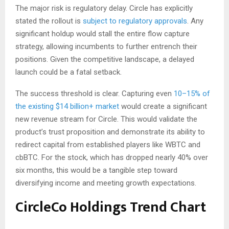
The major risk is regulatory delay. Circle has explicitly
stated the rollout is
subject to regulatory approvals
. Any
significant holdup would stall the entire flow capture
strategy, allowing incumbents to further entrench their
positions. Given the competitive landscape, a delayed
launch could be a fatal setback.
The success threshold is clear. Capturing even
10–15% of
the existing $14 billion+ market
would create a significant
new revenue stream for Circle. This would validate the
product’s trust proposition and demonstrate its ability to
redirect capital from established players like WBTC and
cbBTC. For the stock, which has dropped nearly 40% over
six months, this would be a tangible step toward
diversifying income and meeting growth expectations.
CircleCo Holdings Trend Chart