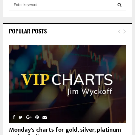
S
e
a
S
r
c
E
POPULAR POSTS
h
f
A
o
r
R
:
C
H
Monday's charts for gold, silver, platinum