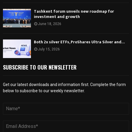
Tashkent forum unveils new roadmap for
investment and growth
June 18, 2026
Both 2x silver ETFs, ProShares Ultra Silver and…
July 15, 2026
SUBSCRIBE TO OUR NEWSLETTER
Get our latest downloads and information first. Complete the form
below to subscribe to our weekly newsletter.