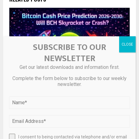
SUBSCRIBE TO OUR
NEWSLETTER
Get our latest downloads and information first.
Complete the form below to subscribe to our weekly
newsletter.
Bitcoin Cash Price Prediction 2026-2030
I consent to being contacted via telephone and/or email