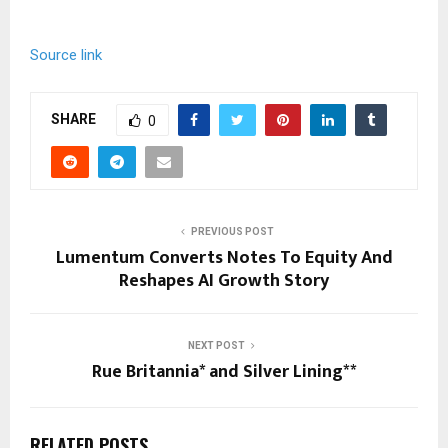
Source link
SHARE
0
PREVIOUS POST
Lumentum Converts Notes To Equity And
Reshapes AI Growth Story
NEXT POST
Rue Britannia* and Silver Lining**
RELATED POSTS