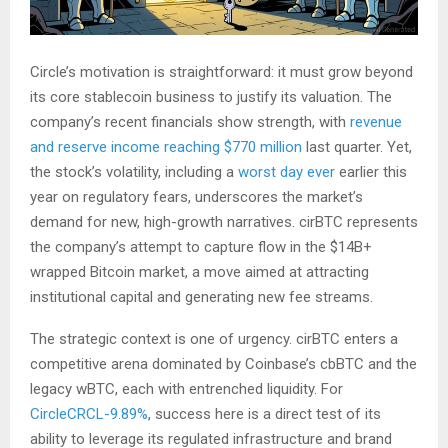
Circle’s motivation is straightforward: it must grow beyond
its core stablecoin business to justify its valuation. The
company’s recent financials show strength, with
revenue
and reserve income reaching $770 million
last quarter. Yet,
the stock’s volatility, including a
worst day ever
earlier this
year on regulatory fears, underscores the market’s
demand for new, high-growth narratives. cirBTC represents
the company’s attempt to capture flow in the $14B+
wrapped Bitcoin market, a move aimed at attracting
institutional capital and generating new fee streams.
The strategic context is one of urgency. cirBTC enters a
competitive arena dominated by Coinbase’s cbBTC and the
legacy wBTC, each with entrenched liquidity. For
Circle
CRCL-9.89%
, success here is a direct test of its
ability to leverage its regulated infrastructure and brand