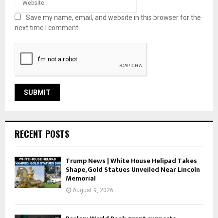
Save my name, email, and website in this browser for the
next time I comment.
RECENT POSTS
Trump News | White House Helipad Takes
Shape, Gold Statues Unveiled Near Lincoln
Memorial
August 9, 2026