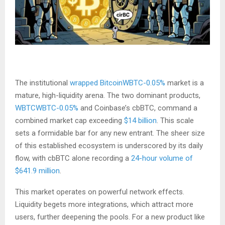
The institutional
wrapped Bitcoin
WBTC-0.05%
market is a
mature, high-liquidity arena. The two dominant products,
WBTC
WBTC-0.05%
and Coinbase’s cbBTC, command a
combined market cap exceeding
$14 billion
. This scale
sets a formidable bar for any new entrant. The sheer size
of this established ecosystem is underscored by its daily
flow, with cbBTC alone recording a
24-hour volume of
$641.9 million
.
This market operates on powerful network effects.
Liquidity begets more integrations, which attract more
users, further deepening the pools. For a new product like