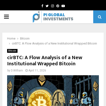
Facebook
Twitter
Instagram
Pinterest
Youtube
PRIMARY
MENU
Home
Bitcoin
cirBTC: A Flow Analysis of a New Institutional Wrapped Bitcoin
Bitcoin
cirBTC: A Flow Analysis of a New
Institutional Wrapped Bitcoin
by
D.William
April 11, 2026