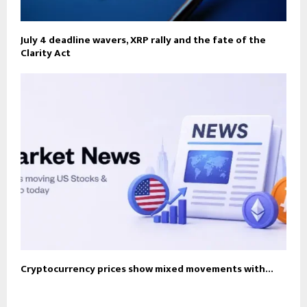
July 4 deadline wavers, XRP rally and the fate of the
Clarity Act
Cryptocurrency prices show mixed movements with…