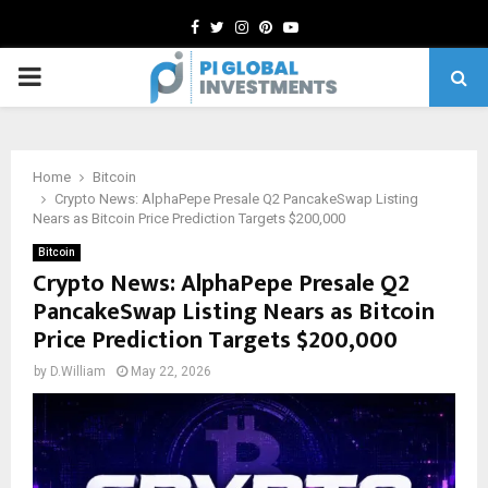
Facebook
Twitter
Instagram
Pinterest
Youtube
PRIMARY
MENU
Home
Bitcoin
Crypto News: AlphaPepe Presale Q2 PancakeSwap Listing
Nears as Bitcoin Price Prediction Targets $200,000
Bitcoin
Crypto News: AlphaPepe Presale Q2
PancakeSwap Listing Nears as Bitcoin
Price Prediction Targets $200,000
by
D.William
May 22, 2026