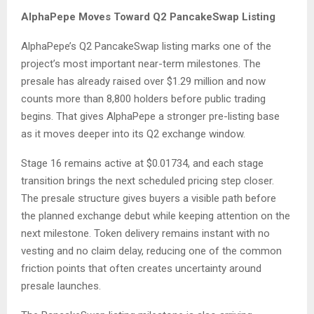
AlphaPepe Moves Toward Q2 PancakeSwap Listing
AlphaPepe’s Q2 PancakeSwap listing marks one of the
project’s most important near-term milestones. The
presale has already raised over $1.29 million and now
counts more than 8,800 holders before public trading
begins. That gives AlphaPepe a stronger pre-listing base
as it moves deeper into its Q2 exchange window.
Stage 16 remains active at $0.01734, and each stage
transition brings the next scheduled pricing step closer.
The presale structure gives buyers a visible path before
the planned exchange debut while keeping attention on the
next milestone. Token delivery remains instant with no
vesting and no claim delay, reducing one of the common
friction points that often creates uncertainty around
presale launches.