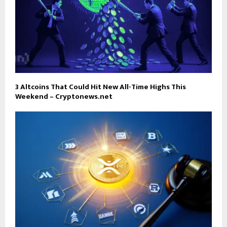
3 Altcoins That Could Hit New All-Time Highs This
Weekend – Cryptonews.net