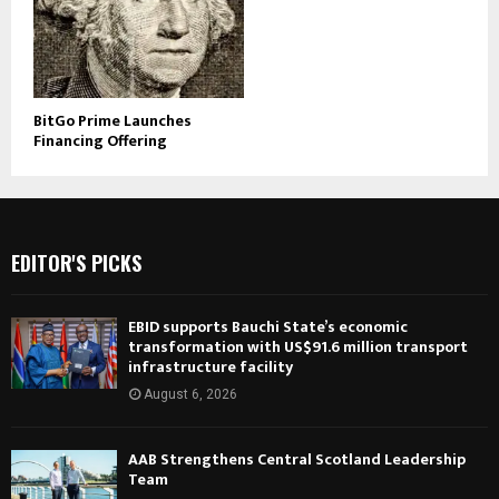
BitGo Prime Launches
Financing Offering
EDITOR'S PICKS
EBID supports Bauchi State’s economic
transformation with US$91.6 million transport
infrastructure facility
August 6, 2026
AAB Strengthens Central Scotland Leadership
Team