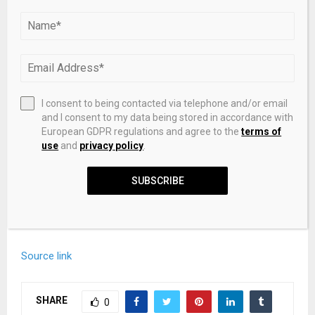
implied.
We assume no responsibility for any
inaccuracies, errors, or omissions.
We do not assume
any responsibility or liability for the accuracy, content,
images, videos, licenses, completeness, legality, or
reliability of the information presented herein. Any
concerns, complaints, or copyright issues related to this
I consent to being contacted via telephone and/or email
article should be directed to the content provider
and I consent to my data being stored in accordance with
mentioned above.
European GDPR regulations and agree to the
terms of
use
and
privacy policy
.
A photo accompanying this announcement is available at
https://www.globenewswire.com/NewsRoom/Attachment
SUBSCRIBE
Ng/c2b99151-5358-4d6b-ba41-f50646074d6a
Source link
SHARE
0