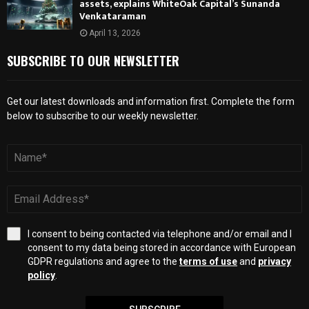
assets, explains WhiteOak Capital’s Sunanda
Venkataraman
April 13, 2026
SUBSCRIBE TO OUR NEWSLETTER
Get our latest downloads and information first. Complete the form
below to subscribe to our weekly newsletter.
I consent to being contacted via telephone and/or email and I
consent to my data being stored in accordance with European
GDPR regulations and agree to the
terms of use
and
privacy
policy
.