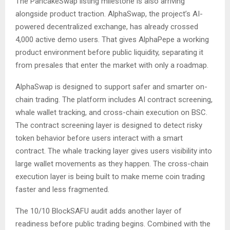
The PancakeSwap listing milestone is also arriving
alongside product traction. AlphaSwap, the project’s AI-
powered decentralized exchange, has already crossed
4,000 active demo users. That gives AlphaPepe a working
product environment before public liquidity, separating it
from presales that enter the market with only a roadmap.
AlphaSwap is designed to support safer and smarter on-
chain trading. The platform includes AI contract screening,
whale wallet tracking, and cross-chain execution on BSC.
The contract screening layer is designed to detect risky
token behavior before users interact with a smart
contract. The whale tracking layer gives users visibility into
large wallet movements as they happen. The cross-chain
execution layer is being built to make meme coin trading
faster and less fragmented.
The 10/10 BlockSAFU audit adds another layer of
readiness before public trading begins. Combined with the