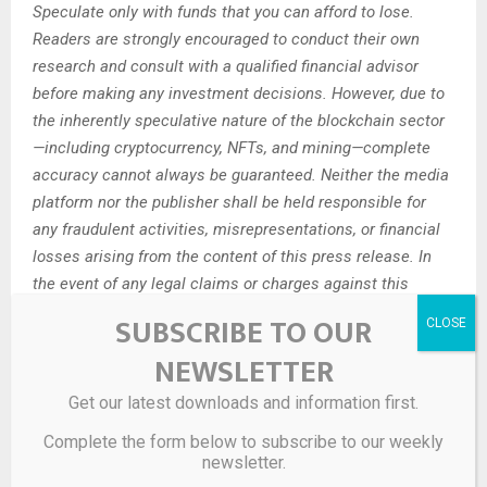
Speculate only with funds that you can afford to lose.
Readers are strongly encouraged to conduct their own
research and consult with a qualified financial advisor
before making any investment decisions. However, due to
the inherently speculative nature of the blockchain sector
—including cryptocurrency, NFTs, and mining—complete
accuracy cannot always be guaranteed. Neither the media
platform nor the publisher shall be held responsible for
any fraudulent activities, misrepresentations, or financial
losses arising from the content of this press release. In
the event of any legal claims or charges against this
article, we accept no liability or responsibility.
SUBSCRIBE TO OUR
Globenewswire does not endorse any content on this
NEWSLETTER
page.
Get our latest downloads and information first.
Legal Disclaimer:
This media platform provides the
content of this article on an “as-is” basis, without any
Complete the form below to subscribe to our weekly
newsletter.
warranties or representations of any kind, express or