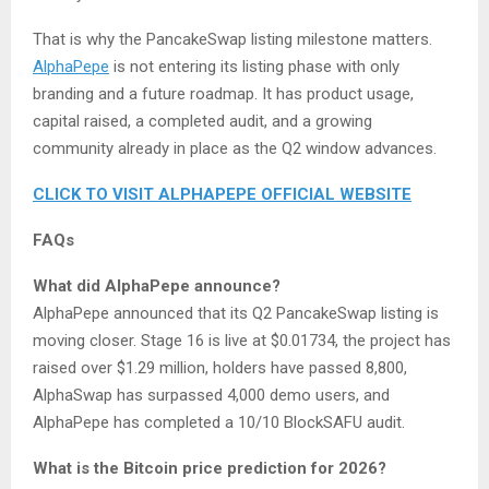
That is why the PancakeSwap listing milestone matters.
AlphaPepe
is not entering its listing phase with only
branding and a future roadmap. It has product usage,
capital raised, a completed audit, and a growing
community already in place as the Q2 window advances.
CLICK TO VISIT ALPHAPEPE OFFICIAL WEBSITE
FAQs
What did AlphaPepe announce?
AlphaPepe announced that its Q2 PancakeSwap listing is
moving closer. Stage 16 is live at $0.01734, the project has
raised over $1.29 million, holders have passed 8,800,
AlphaSwap has surpassed 4,000 demo users, and
AlphaPepe has completed a 10/10 BlockSAFU audit.
What is the Bitcoin price prediction for 2026?