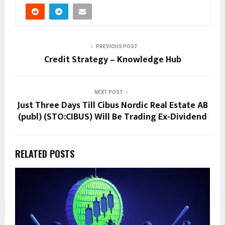
PREVIOUS POST
Credit Strategy – Knowledge Hub
NEXT POST
Just Three Days Till Cibus Nordic Real Estate AB
(publ) (STO:CIBUS) Will Be Trading Ex-Dividend
RELATED POSTS