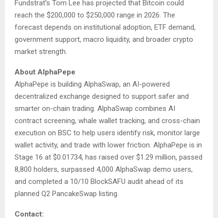
Fundstrat’s Tom Lee has projected that Bitcoin could
reach the $200,000 to $250,000 range in 2026. The
forecast depends on institutional adoption, ETF demand,
government support, macro liquidity, and broader crypto
market strength.
About AlphaPepe
AlphaPepe is building AlphaSwap, an AI-powered
decentralized exchange designed to support safer and
smarter on-chain trading. AlphaSwap combines AI
contract screening, whale wallet tracking, and cross-chain
execution on BSC to help users identify risk, monitor large
wallet activity, and trade with lower friction. AlphaPepe is in
Stage 16 at $0.01734, has raised over $1.29 million, passed
8,800 holders, surpassed 4,000 AlphaSwap demo users,
and completed a 10/10 BlockSAFU audit ahead of its
planned Q2 PancakeSwap listing.
Contact: