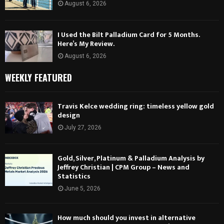
August 6, 2026
I Used the Bilt Palladium Card for 5 Months.
Here’s My Review.
August 6, 2026
WEEKLY FEATURED
Travis Kelce wedding ring: timeless yellow gold
design
July 27, 2026
Gold, Silver, Platinum & Palladium Analysis by
Jeffrey Christian | CPM Group – News and
Statistics
June 5, 2026
How much should you invest in alternative