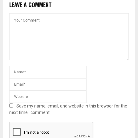
LEAVE A COMMENT
Save my name, email, and website in this browser for the
next time I comment.