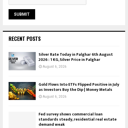
RECENT POSTS
Silver Rate Today in Palghar 6th August
2026 : 1 KG, Silver Price in Palghar
August 6, 2026
Gold Flows Into ETFs Flipped Positive in July
as Investors Buy the Dip | Money Metals
August 6, 2026
Fed survey shows commercial loan
standards steady, residential real estate
demand weak