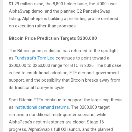
$1.29 million raise, the 8,800 holder base, the 4,000-user
AlphaSwap demo, and the planned Q2 PancakeSwap
listing, AlphaPepe is building a pre-listing profile centered
on execution rather than promises.
Bitcoin Price Prediction Targets $200,000
The Bitcoin price prediction has returned to the spotlight
as
Fundstrat’s Tom Lee
continues to point toward a
$200,000 to $250,000 range for BTC in 2026. The bull case
is tied to institutional adoption, ETF demand, government
support, and the possibility that Bitcoin breaks away from
its traditional four-year cycle.
Spot Bitcoin ETFs continue to support the large-cap thesis
as
institutional demand returns
. The $200,000 target
remains a conditional multi-quarter scenario, while
AlphaPepe’s next milestones are closer: Stage 16
progress, AlphaSwap’s full Q2 launch, and the planned