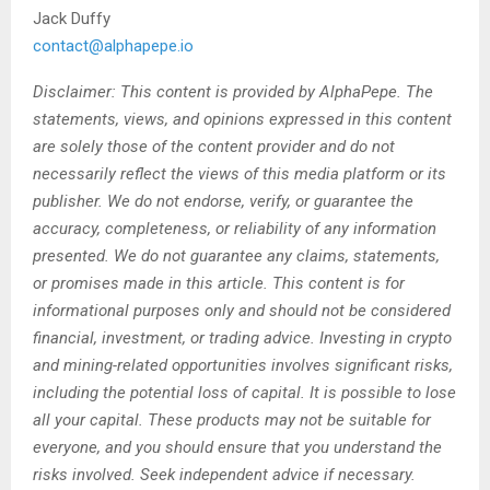
Jack Duffy
contact@alphapepe.io
Disclaimer: This content is provided by AlphaPepe. The
statements, views, and opinions expressed in this content
are solely those of the content provider and do not
necessarily reflect the views of this media platform or its
publisher. We do not endorse, verify, or guarantee the
accuracy, completeness, or reliability of any information
presented. We do not guarantee any claims, statements,
or promises made in this article. This content is for
informational purposes only and should not be considered
financial, investment, or trading advice. Investing in crypto
and mining-related opportunities involves significant risks,
including the potential loss of capital. It is possible to lose
all your capital. These products may not be suitable for
everyone, and you should ensure that you understand the
risks involved. Seek independent advice if necessary.