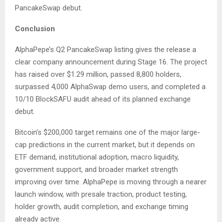
PancakeSwap debut.
Conclusion
AlphaPepe’s Q2 PancakeSwap listing gives the release a
clear company announcement during Stage 16. The project
has raised over $1.29 million, passed 8,800 holders,
surpassed 4,000 AlphaSwap demo users, and completed a
10/10 BlockSAFU audit ahead of its planned exchange
debut.
Bitcoin’s $200,000 target remains one of the major large-
cap predictions in the current market, but it depends on
ETF demand, institutional adoption, macro liquidity,
government support, and broader market strength
improving over time. AlphaPepe is moving through a nearer
launch window, with presale traction, product testing,
holder growth, audit completion, and exchange timing
already active.