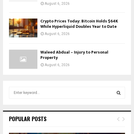
August 6, 2026
Crypto Prices Today: Bitcoin Holds $64K
While Hyperliquid Doubles Year to Date
August 6, 2026
Waleed Abdual – Injury to Personal
Property
August 6, 2026
S
e
a
S
r
c
E
POPULAR POSTS
h
f
A
o