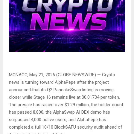
MONACO, May 21, 2026 (GLOBE NEWSWIRE) — Crypto
news is turning toward AlphaPepe after the project
announced that its Q2 PancakeSwap listing is moving
closer while Stage 16 remains live at $0.01734 per token.
The presale has raised over $1.29 million, the holder count
has passed 8,800, the AlphaSwap AI DEX demo has
surpassed 4,000 active users, and AlphaPepe has
completed a full 10/10 BlockSAFU security audit ahead of