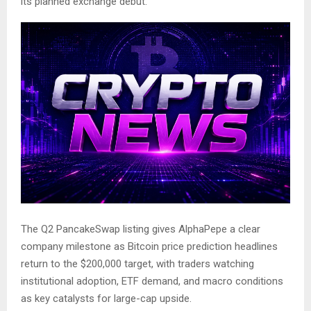
its planned exchange debut.
The Q2 PancakeSwap listing gives AlphaPepe a clear
company milestone as Bitcoin price prediction headlines
return to the $200,000 target, with traders watching
institutional adoption, ETF demand, and macro conditions
as key catalysts for large-cap upside.