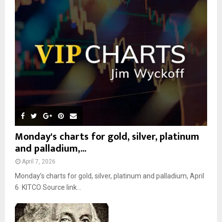
r
R
:
C
H
Monday's charts for gold, silver, platinum
and palladium,...
April 7, 2026
Monday’s charts for gold, silver, platinum and palladium, April
6 KITCO Source link...